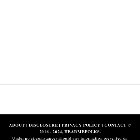
[
$
1
9
P
e
r
H
o
u
r
]
ABOUT
|
DISCLOSURE
|
PRIVACY POLICY
|
CONTACT
©
2016 - 2024, HEARMEFOLKS.
Under no circumstances should any information presented on