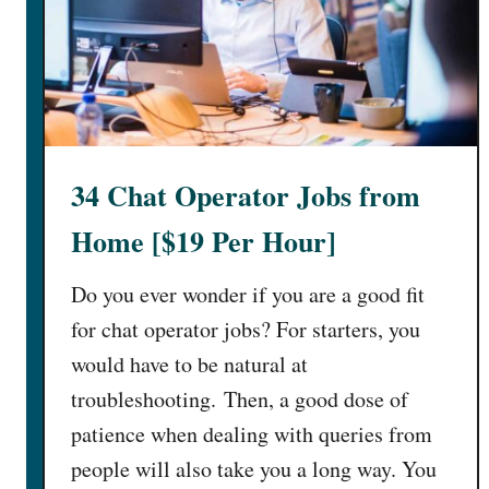
34 Chat Operator Jobs from
Home [$19 Per Hour]
Do you ever wonder if you are a good fit
for chat operator jobs? For starters, you
would have to be natural at
troubleshooting. Then, a good dose of
patience when dealing with queries from
people will also take you a long way. You