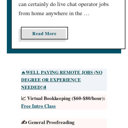
can certainly do live chat operator jobs
from home anywhere in the …
a
Read More
b
o
u
t
3
WELL PAYING REMOTE JOBS (NO
🔥
4
DEGREE OR EXPERIENCE
C
NEEDED!)
⬇️
h
📈 Virtual Bookkeeping ($60-$80/hour):
a
Free Intro Class
t
O
✍️ General Proofreading
p