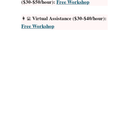
($30-$50/hour):
Free Workshop
e
r
a
Virtual Assistance ($30-$40/hour):
👩‍💻
t
Free Workshop
o
r
J
o
b
s
f
r
o
m
H
o
m
e