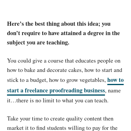
Here’s the best thing about this idea; you
don’t require to have attained a degree in the
subject you are teaching.
You could give a course that educates people on
how to bake and decorate cakes, how to start and
how to
stick to a budget, how to grow vegetables,
start a freelance proofreading business
, name
it…there is no limit to what you can teach.
Take your time to create quality content then
market it to find students willing to pay for the