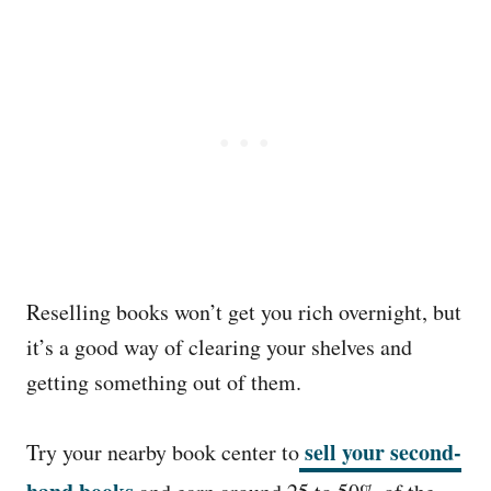
Reselling books won’t get you rich overnight, but
it’s a good way of clearing your shelves and
getting something out of them.
sell your second-
Try your nearby book center to