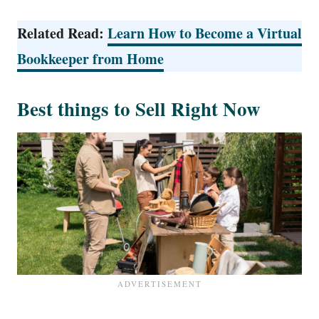
Related Read:
Learn How to Become a Virtual
Bookkeeper from Home
Best things to Sell Right Now