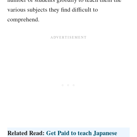
various subjects they find difficult to
comprehend.
Related Read:
Get Paid to teach Japanese