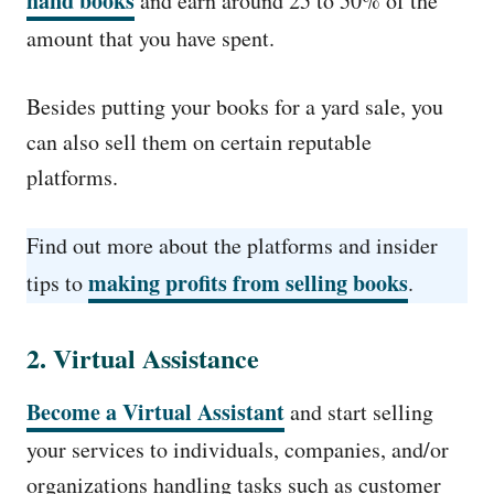
hand books
and earn around 25 to 50% of the
amount that you have spent.
Besides putting your books for a yard sale, you
can also sell them on certain reputable
platforms.
Find out more about the platforms and insider
making profits from selling books
tips to
.
2. Virtual Assistance
Become a Virtual Assistant
and start selling
your services to individuals, companies, and/or
organizations handling tasks such as customer