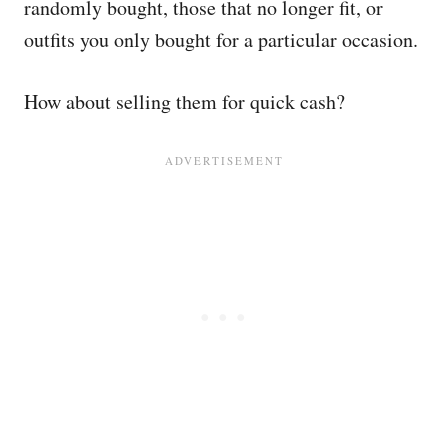
randomly bought, those that no longer fit, or
outfits you only bought for a particular occasion.
How about selling them for quick cash?