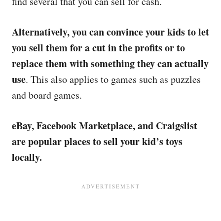
find several that you can sell for cash.
Alternatively, you can convince your kids to let
you sell them for a cut in the profits or to
replace them with something they can actually
use
. This also applies to games such as puzzles
and board games.
eBay, Facebook Marketplace, and Craigslist
are popular places to sell your kid’s toys
locally.