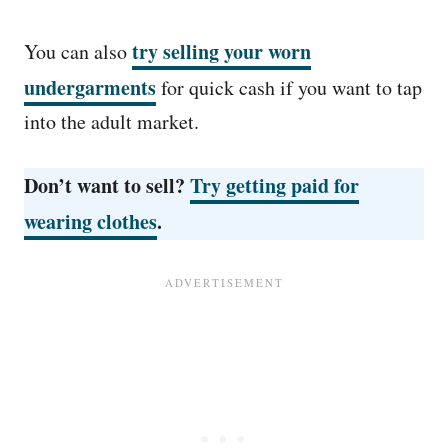
try selling your worn
You can also
undergarments
for quick cash if you want to tap
into the adult market.
Don’t want to sell?
Try getting paid for
wearing clothes
.