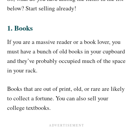
below? Start selling already!
1. Books
If you are a massive reader or a book lover, you
must have a bunch of old books in your cupboard
and they’ve probably occupied much of the space
in your rack.
Books that are out of print, old, or rare are likely
to collect a fortune. You can also sell your
college textbooks.