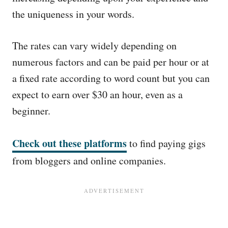
the uniqueness in your words.
The rates can vary widely depending on
numerous factors and can be paid per hour or at
a fixed rate according to word count but you can
expect to earn over $30 an hour, even as a
beginner.
Check out these platforms
to find paying gigs
from bloggers and online companies.