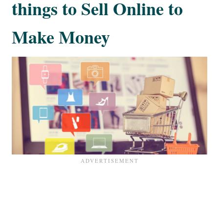
things to Sell Online to
Make Money