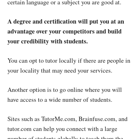
certain language or a subject you are good at.
A degree and certification will put you at an
advantage over your competitors and build
your credibility with students.
You can opt to tutor locally if there are people in
your locality that may need your services.
Another option is to go online where you will
have access to a wide number of students.
Sites such as TutorMe.com, Brainfuse.com, and
tutor.com can help you connect with a large
number of students globally to teach them the