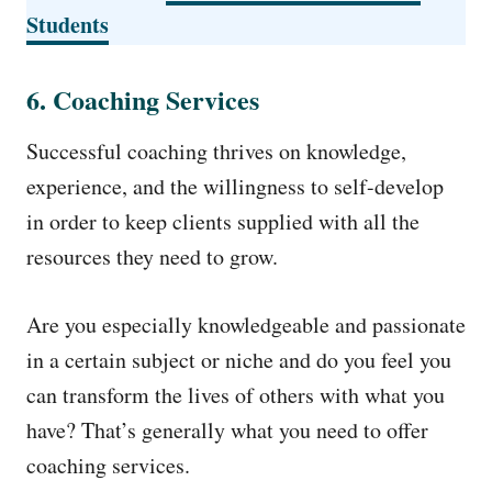
Students
6. Coaching Services
Successful coaching thrives on knowledge,
experience, and the willingness to self-develop
in order to keep clients supplied with all the
resources they need to grow.
Are you especially knowledgeable and passionate
in a certain subject or niche and do you feel you
can transform the lives of others with what you
have? That’s generally what you need to offer
coaching services.