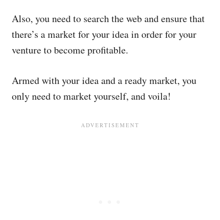
Also, you need to search the web and ensure that
there’s a market for your idea in order for your
venture to become profitable.
Armed with your idea and a ready market, you
only need to market yourself, and voila!