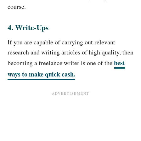
course.
4. Write-Ups
If you are capable of carrying out relevant
research and writing articles of high quality, then
best
becoming a freelance writer is one of the
ways to make quick cash.