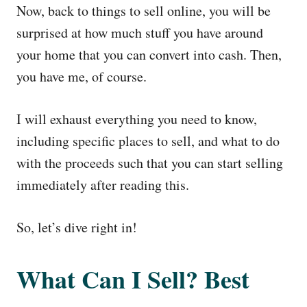
Now, back to things to sell online, you will be
surprised at how much stuff you have around
your home that you can convert into cash. Then,
you have me, of course.
I will exhaust everything you need to know,
including specific places to sell, and what to do
with the proceeds such that you can start selling
immediately after reading this.
So, let’s dive right in!
What Can I Sell? Best