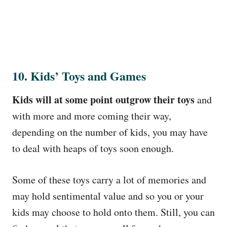
10. Kids’ Toys and Games
Kids will at some point outgrow their toys
and
with more and more coming their way,
depending on the number of kids, you may have
to deal with heaps of toys soon enough.
Some of these toys carry a lot of memories and
may hold sentimental value and so you or your
kids may choose to hold onto them. Still, you can