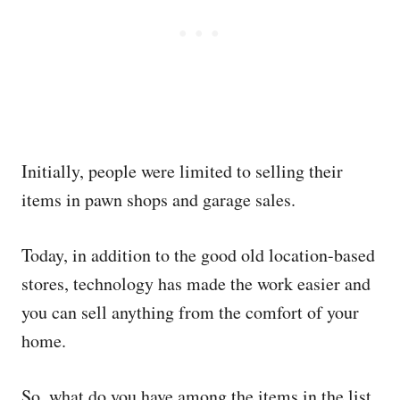
Initially, people were limited to selling their
items in pawn shops and garage sales.
Today, in addition to the good old location-based
stores, technology has made the work easier and
you can sell anything from the comfort of your
home.
So, what do you have among the items in the list