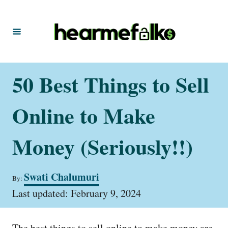
S
k
i
p
t
50 Best Things to Sell
o
C
Online to Make
o
n
Money (Seriously!!)
t
e
A
Swati Chalumuri
By:
u
n
P
t
Last updated:
February 9, 2024
t
o
h
s
o
t
r
The best things to sell online to make money are