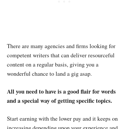
There are many agencies and firms looking for
competent writers that can deliver resourceful
content on a regular basis, giving you a
wonderful chance to land a gig asap.
All you need to have is a good flair for words
and a special way of getting specific topics.
Start earning with the lower pay and it keeps on
increasing depending upon your experience and