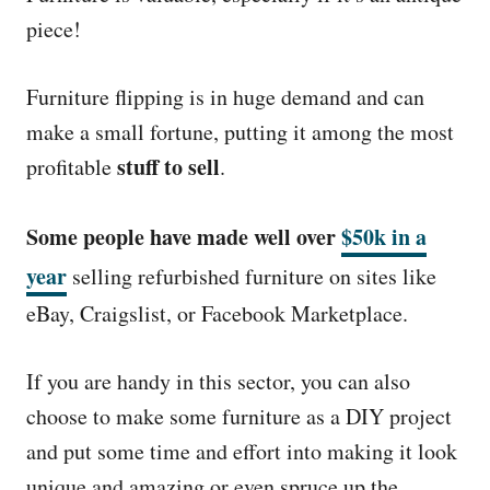
piece!
Furniture flipping is in huge demand and can
make a small fortune, putting it among the most
stuff to sell
profitable
.
Some people have made well over
$50k in a
year
selling refurbished furniture on sites like
eBay, Craigslist, or Facebook Marketplace.
If you are handy in this sector, you can also
choose to make some furniture as a DIY project
and put some time and effort into making it look
unique and amazing or even spruce up the