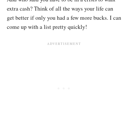
extra cash? Think of all the ways your life can
get better if only you had a few more bucks. I can
come up with a list pretty quickly!