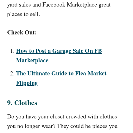
yard sales and Facebook Marketplace great
places to sell.
Check Out:
How to Post a Garage Sale On FB
Marketplace
The Ultimate Guide to Flea Market
Flipping
9. Clothes
Do you have your closet crowded with clothes
you no longer wear? They could be pieces you