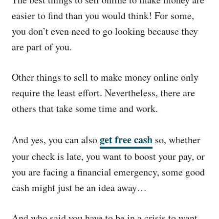
e
d
easier to find than you would think! For some,
o
you don’t even need to go looking because they
n
are part of you.
Other things to sell to make money online only
require the least effort. Nevertheless, there are
others that take some time and work.
get free cash
And yes, you can also
so, whether
your check is late, you want to boost your pay, or
you are facing a financial emergency, some good
cash might just be an idea away…
And who said you have to be in a crisis to want