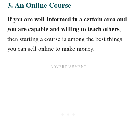
3. An Online Course
If you are well-informed in a certain area and
you are capable and willing to teach others
,
then starting a course is among the best things
you can sell online to make money.