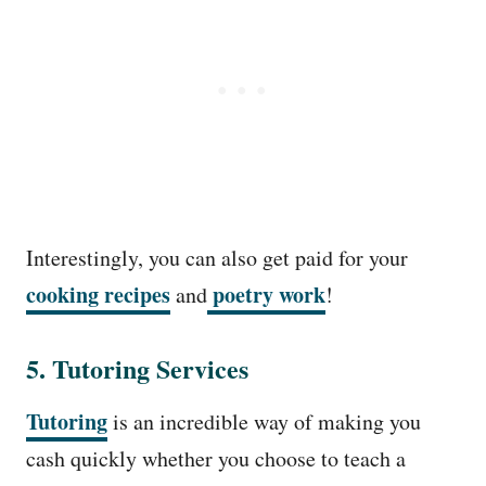
Interestingly, you can also get paid for your
cooking recipes
poetry work
and
!
5. Tutoring Services
Tutoring
is an incredible way of making you
cash quickly whether you choose to teach a