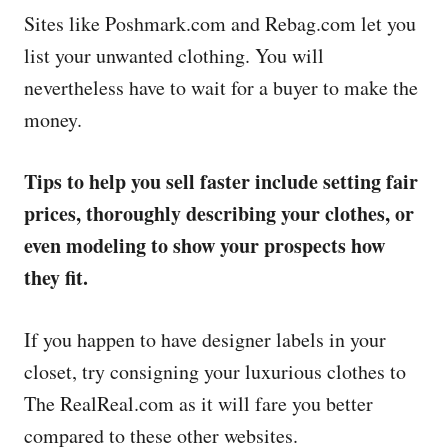
Sites like Poshmark.com and Rebag.com let you
list your unwanted clothing. You will
nevertheless have to wait for a buyer to make the
money.
Tips to help you sell faster include setting fair
prices, thoroughly describing your clothes, or
even modeling to show your prospects how
they fit.
If you happen to have designer labels in your
closet, try consigning your luxurious clothes to
The RealReal.com as it will fare you better
compared to these other websites.