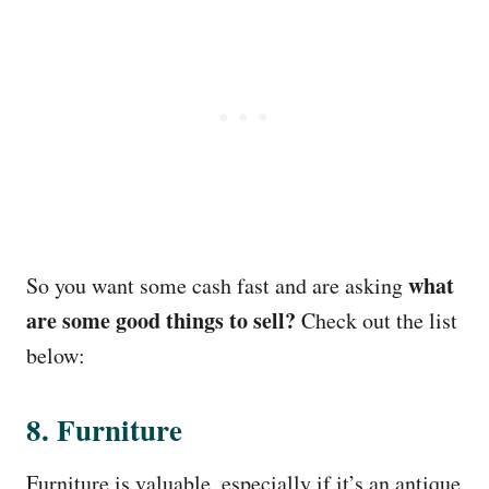
what
So you want some cash fast and are asking
are some good things to sell?
Check out the list
below:
8. Furniture
Furniture is valuable, especially if it’s an antique