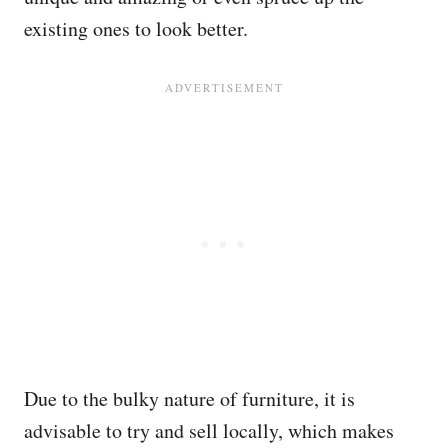
existing ones to look better.
Due to the bulky nature of furniture, it is
advisable to try and sell locally, which makes