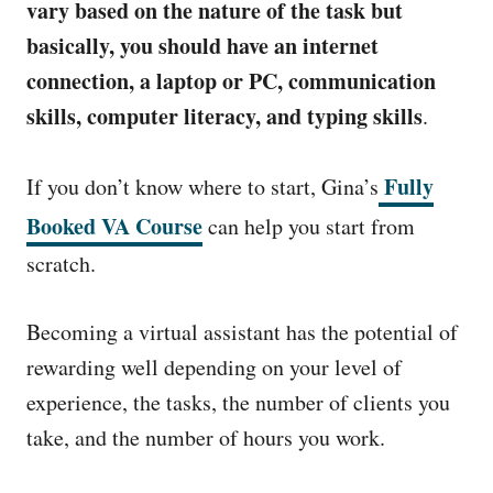
vary based on the nature of the task but
basically, you should have an internet
connection, a laptop or PC, communication
skills, computer literacy, and typing skills
.
Fully
If you don’t know where to start, Gina’s
Booked VA Course
can help you start from
scratch.
Becoming a virtual assistant has the potential of
rewarding well depending on your level of
experience, the tasks, the number of clients you
take, and the number of hours you work.