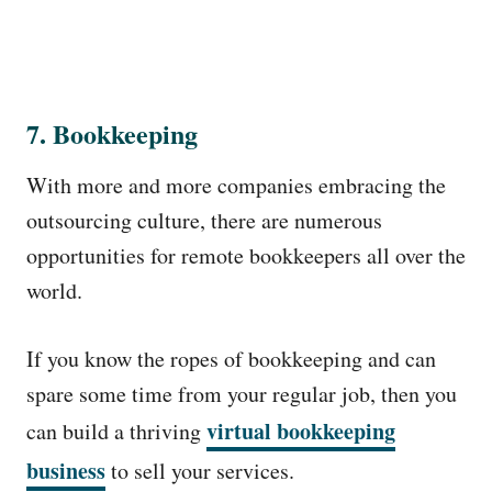
7. Bookkeeping
With more and more companies embracing the
outsourcing culture, there are numerous
opportunities for remote bookkeepers all over the
world.
If you know the ropes of bookkeeping and can
spare some time from your regular job, then you
virtual bookkeeping
can build a thriving
business
to sell your services.