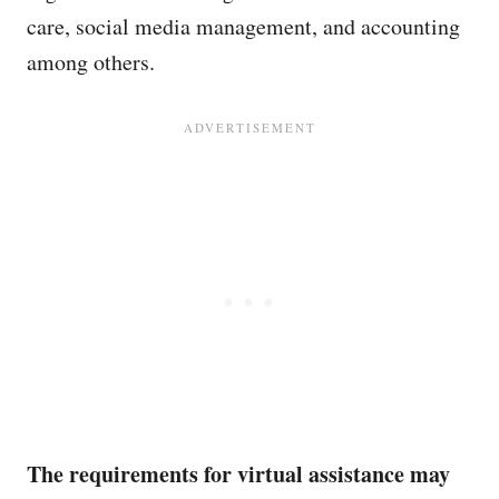
care, social media management, and accounting
among others.
The requirements for virtual assistance may