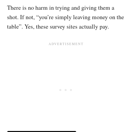
There is no harm in trying and giving them a
shot. If not, “you’re simply leaving money on the
table”. Yes, these survey sites actually pay.