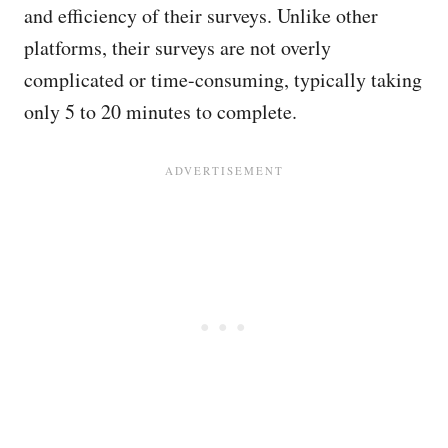
and efficiency of their surveys. Unlike other
platforms, their surveys are not overly
complicated or time-consuming, typically taking
only 5 to 20 minutes to complete.