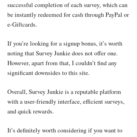
successful completion of each survey, which can
be instantly redeemed for cash through PayPal or
e-Giftcards.
If you’re looking for a signup bonus, it’s worth
noting that Survey Junkie does not offer one.
However, apart from that, I couldn’t find any
significant downsides to this site.
Overall, Survey Junkie is a reputable platform
with a user-friendly interface, efficient surveys,
and quick rewards.
It’s definitely worth considering if you want to