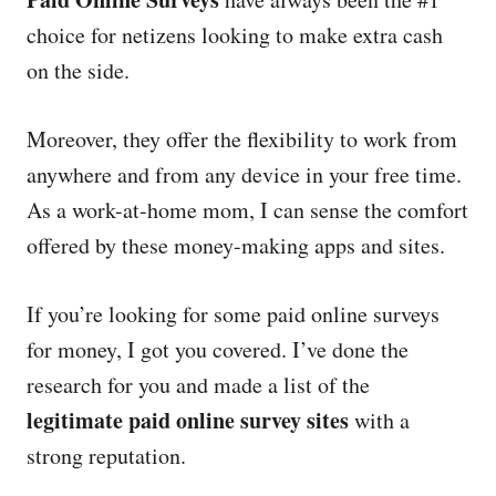
e
d
choice for netizens looking to make extra cash
o
on the side.
n
Moreover, they offer the flexibility to work from
anywhere and from any device in your free time.
As a work-at-home mom, I can sense the comfort
offered by these money-making apps and sites.
If you’re looking for some paid online surveys
for money, I got you covered. I’ve done the
research for you and made a list of the
legitimate paid online survey sites
with a
strong reputation.