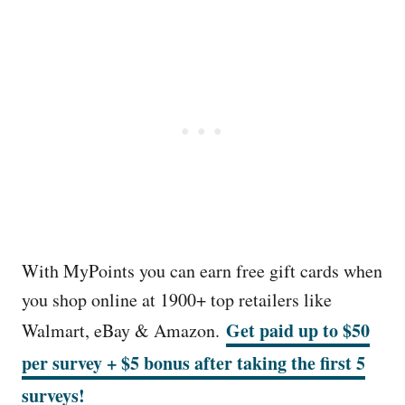
With MyPoints you can earn free gift cards when
you shop online at 1900+ top retailers like
Get paid up to $50
Walmart, eBay & Amazon.
per survey + $5 bonus after taking the first 5
surveys!