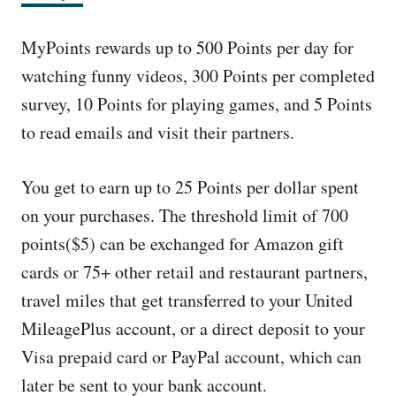
MyPoints rewards up to 500 Points per day for
watching funny videos, 300 Points per completed
survey, 10 Points for playing games, and 5 Points
to read emails and visit their partners.
You get to earn up to 25 Points per dollar spent
on your purchases. The threshold limit of 700
points($5) can be exchanged for Amazon gift
cards or 75+ other retail and restaurant partners,
travel miles that get transferred to your United
MileagePlus account, or a direct deposit to your
Visa prepaid card or PayPal account, which can
later be sent to your bank account.