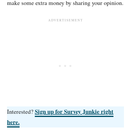
make some extra money by sharing your opinion.
Sign up for Survey Junkie right
Interested?
here.