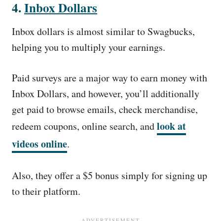
4.
Inbox Dollars
Inbox dollars is almost similar to Swagbucks,
helping you to multiply your earnings.
Paid surveys are a major way to earn money with
Inbox Dollars, and however, you’ll additionally
get paid to browse emails, check merchandise,
look at
redeem coupons, online search, and
videos online
.
Also, they offer a $5 bonus simply for signing up
to their platform.