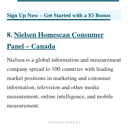
Sign Up Now – Get Started with a $5 Bonus
8.
Nielsen Homescan Consumer
Panel – Canada
Nielsen is a global information and measurement
company spread to 100 countries with leading
market positions in marketing and consumer
information, television and other media
measurement, online intelligence, and mobile
measurement.