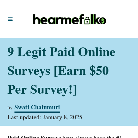
S
k
i
p
t
9 Legit Paid Online
o
C
Surveys [Earn $50
o
n
Per Survey!]
t
e
A
Swati Chalumuri
By:
u
n
P
t
Last updated:
January 8, 2025
t
o
h
s
o
t
r
Paid Online Surveys
have always been the #1