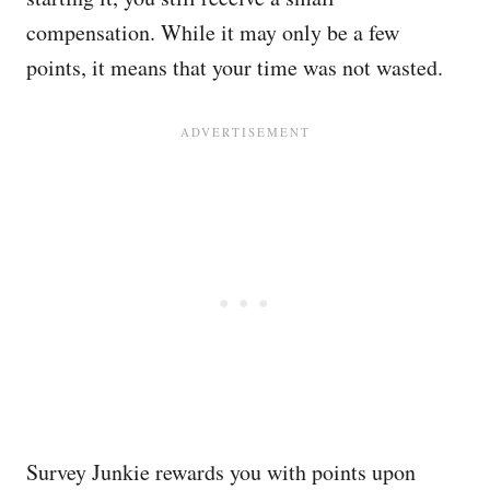
compensation. While it may only be a few
points, it means that your time was not wasted.
Survey Junkie rewards you with points upon