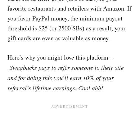
favorite restaurants and retailers with Amazon. If
you favor PayPal money, the minimum payout
threshold is $25 (or 2500 SBs) as a result, your
gift cards are even as valuable as money.
Here’s why you might love this platform –
Swagbucks pays to refer someone to their site
and for doing this you’ll earn 10% of your
referral’s lifetime earnings. Cool ahh!