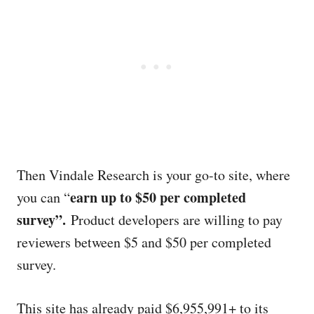
Then Vindale Research is your go-to site, where
earn up to $50 per completed
you can “
survey”.
Product developers are willing to pay
reviewers between $5 and $50 per completed
survey.
This site has already paid $6,955,991+ to its