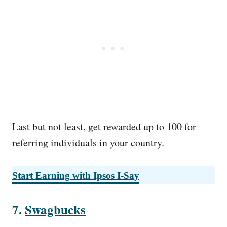
Last but not least, get rewarded up to 100 for
referring individuals in your country.
Start Earning with
Ipsos I-Say
7.
Swagbucks