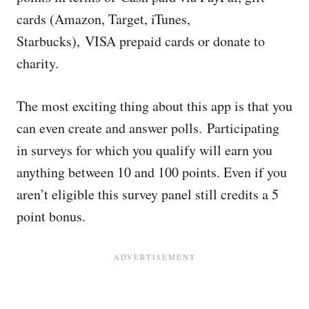
cards (Amazon, Target, iTunes,
Starbucks), VISA prepaid cards or donate to
charity.
The most exciting thing about this app is that you
can even create and answer polls. Participating
in surveys for which you qualify will earn you
anything between 10 and 100 points. Even if you
aren’t eligible this survey panel still credits a 5
point bonus.