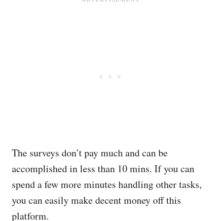
The surveys don’t pay much and can be
accomplished in less than 10 mins. If you can
spend a few more minutes handling other tasks,
you can easily make decent money off this
platform.