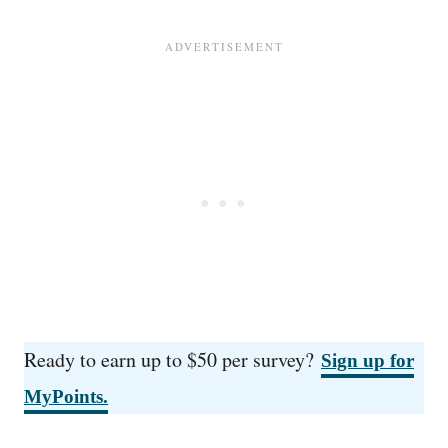
Ready to earn up to $50 per survey?
Sign up for
MyPoints.