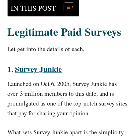
IN THIS POST
Legitimate Paid Surveys
Let get into the details of each.
1.
Survey
Junkie
Launched on Oct 6, 2005, Survey Junkie has
over 3 million members to this date, and is
promulgated as one of the top-notch survey sites
that pay for sharing your opinion.
What sets Survey Junkie apart is the simplicity