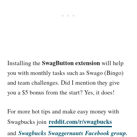
SwagButton extension
Installing the
will help
you with monthly tasks such as Swago (Bingo)
and team challenges. Did I mention they give
you a $5 bonus from the start? Yes, it does!
For more hot tips and make easy money with
reddit.com/r/swagbucks
Swagbucks join
Swagbucks Swaggernauts Facebook group.
and