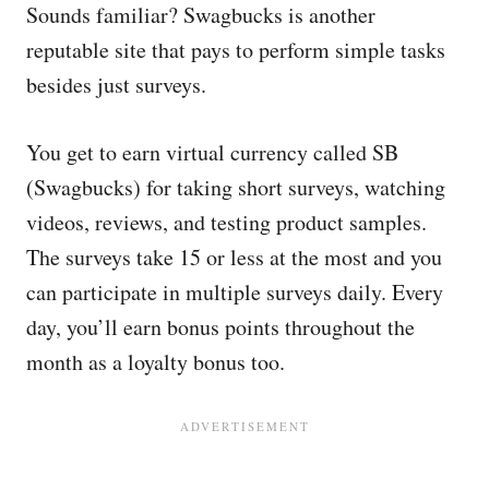
Sounds familiar? Swagbucks is another
reputable site that pays to perform simple tasks
besides just surveys.
You get to earn virtual currency called SB
(Swagbucks) for taking short surveys, watching
videos, reviews, and testing product samples.
The surveys take 15 or less at the most and you
can participate in multiple surveys daily. Every
day, you’ll earn bonus points throughout the
month as a loyalty bonus too.