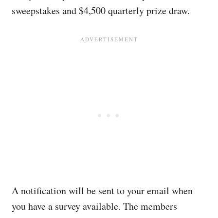
sweepstakes and $4,500 quarterly prize draw.
A notification will be sent to your email when
you have a survey available. The members