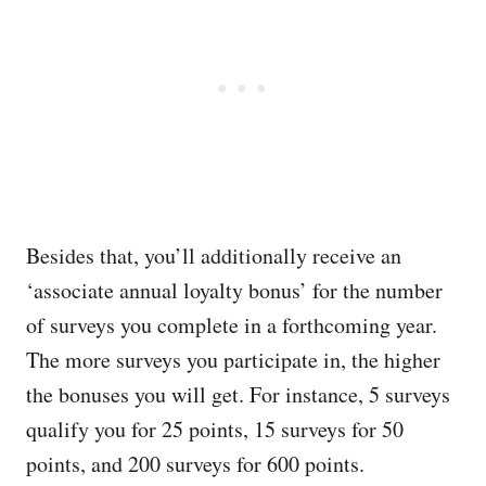
Besides that, you’ll additionally receive an
‘associate annual loyalty bonus’ for the number
of surveys you complete in a forthcoming year.
The more surveys you participate in, the higher
the bonuses you will get. For instance, 5 surveys
qualify you for 25 points, 15 surveys for 50
points, and 200 surveys for 600 points.