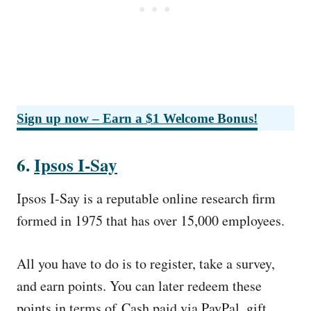
Sign up now – Earn a $1 Welcome Bonus!
6.
Ipsos I-Say
Ipsos I-Say is a reputable online research firm
formed in 1975 that has over 15,000 employees.
All you have to do is to register, take a survey,
and earn points. You can later redeem these
points in terms of Cash paid via PayPal, gift