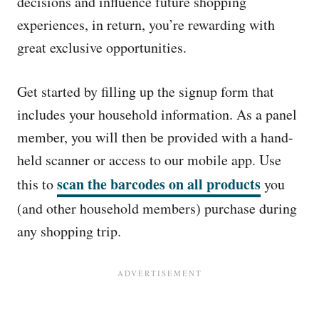
decisions and influence future shopping
experiences, in return, you’re rewarding with
great exclusive opportunities.
Get started by filling up the signup form that
includes your household information. As a panel
member, you will then be provided with a hand-
held scanner or access to our mobile app. Use
scan the barcodes on all products
this to
you
(and other household members) purchase during
any shopping trip.