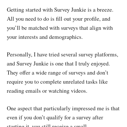
Getting started with Survey Junkie is a breeze.
All you need to do is fill out your profile, and
you’ll be matched with surveys that align with
your interests and demographics.
Personally, I have tried several survey platforms,
and Survey Junkie is one that I truly enjoyed.
They offer a wide range of surveys and don’t
require you to complete unrelated tasks like
reading emails or watching videos.
One aspect that particularly impressed me is that
even if you don’t qualify for a survey after
starting it, you still receive a small