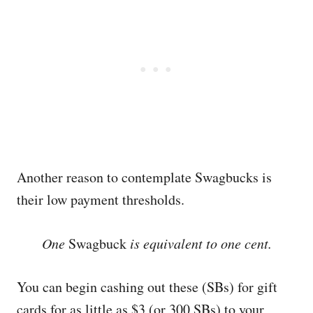
Another reason to contemplate Swagbucks is
their low payment thresholds.
One
Swagbuck
is equivalent to one cent.
You can begin cashing out these (SBs) for gift
cards for as little as $3 (or 300 SBs) to your