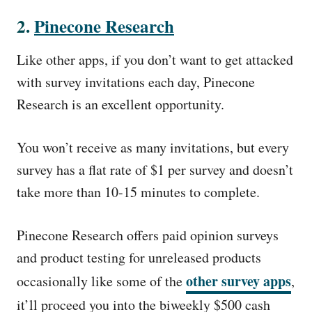
2.
Pinecone Research
Like other apps, if you don’t want to get attacked
with survey invitations each day, Pinecone
Research is an excellent opportunity.
You won’t receive as many invitations, but every
survey has a flat rate of $1 per survey and doesn’t
take more than 10-15 minutes to complete.
Pinecone Research offers paid opinion surveys
and product testing for unreleased products
other survey apps
occasionally like some of the
,
it’ll proceed you into the biweekly $500 cash