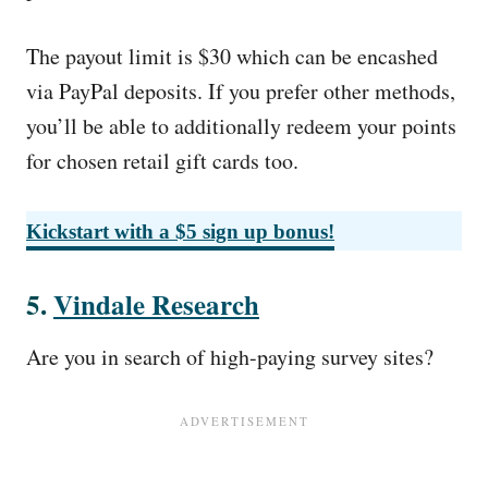
The payout limit is $30 which can be encashed
via PayPal deposits. If you prefer other methods,
you’ll be able to additionally redeem your points
for chosen retail gift cards too.
Kickstart with a $5 sign up bonus!
5.
Vindale Research
Are you in search of high-paying survey sites?