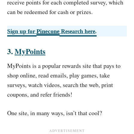
receive points for each completed survey, which
can be redeemed for cash or prizes.
Pinecone
Sign up for
Research here
.
3.
MyPoints
MyPoints is a popular rewards site that pays to
shop online, read emails, play games, take
surveys, watch videos, search the web, print
coupons, and refer friends!
One site, in many ways, isn’t that cool?