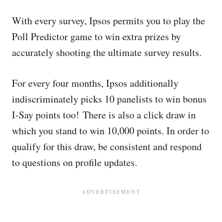
With every survey, Ipsos permits you to play the
Poll Predictor game to win extra prizes by
accurately shooting the ultimate survey results.
For every four months, Ipsos additionally
indiscriminately picks 10 panelists to win bonus
I-Say points too! There is also a click draw in
which you stand to win 10,000 points. In order to
qualify for this draw, be consistent and respond
to questions on profile updates.