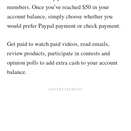
members. Once you’ve reached $50 in your
account balance, simply choose whether you
would prefer Paypal payment or check payment.
Get paid to watch paid videos, read emails,
review products, participate in contests and
opinion polls to add extra cash to your account
balance.