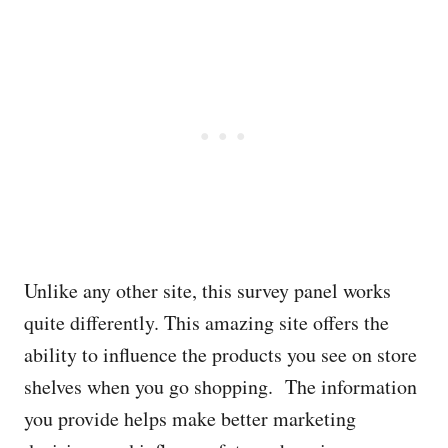
Unlike any other site, this survey panel works
quite differently. This amazing site offers the
ability to influence the products you see on store
shelves when you go shopping. The information
you provide helps make better marketing