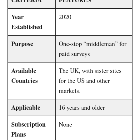
Year
2020
Established
Purpose
One-stop “middleman” for
paid surveys
Available
The UK, with sister sites
Countries
for the US and other
markets.
Applicable
16 years and older
Subscription
None
Plans