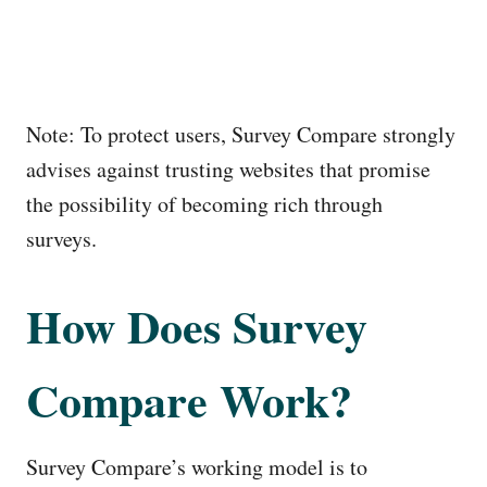
Note: To protect users, Survey Compare strongly
advises against trusting websites that promise
the possibility of becoming rich through
surveys.
How Does Survey
Compare Work?
Survey Compare’s working model is to