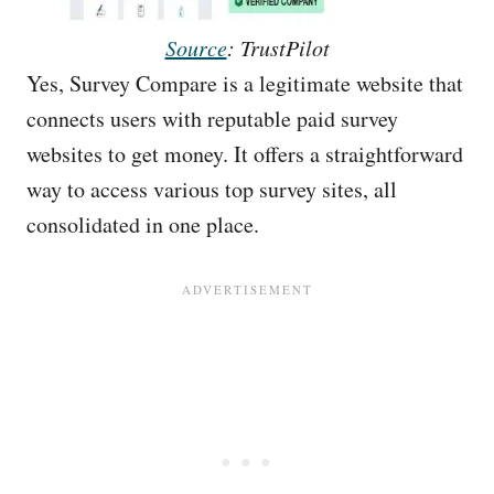
Source
: TrustPilot
Yes, Survey Compare is a legitimate website that
connects users with reputable paid survey
websites to get money. It offers a straightforward
way to access various top survey sites, all
consolidated in one place.