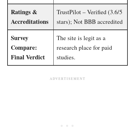
Ratings &
TrustPilot – Verified (3.6/5
Accreditations
stars); Not BBB accredited
Survey
The site is legit as a
Compare:
research place for paid
Final Verdict
studies.