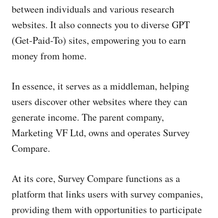
between individuals and various research
websites. It also connects you to diverse GPT
(Get-Paid-To) sites, empowering you to earn
money from home.
In essence, it serves as a middleman, helping
users discover other websites where they can
generate income. The parent company,
Marketing VF Ltd, owns and operates Survey
Compare.
At its core, Survey Compare functions as a
platform that links users with survey companies,
providing them with opportunities to participate