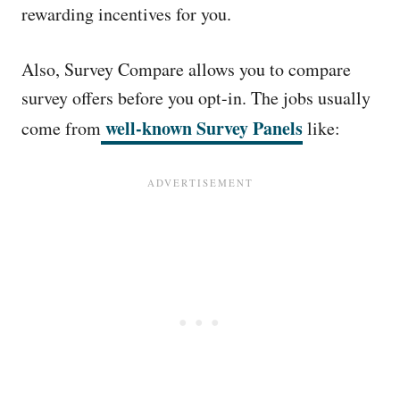
rewarding incentives for you.
Also, Survey Compare allows you to compare
survey offers before you opt-in. The jobs usually
well-known Survey Panels
come from
like: