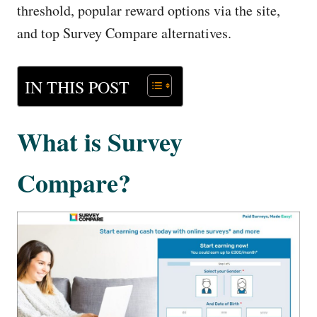
threshold, popular reward options via the site,
and top Survey Compare alternatives.
IN THIS POST
What is Survey
Compare?