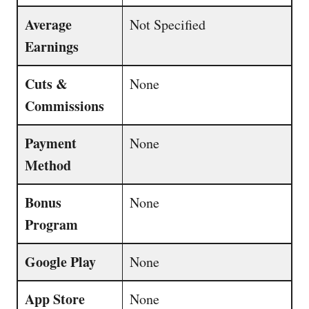
Average
Not Specified
Earnings
Cuts &
None
Commissions
Payment
None
Method
Bonus
None
Program
Google Play
None
App Store
None