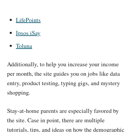
LifePoints
Ipsos iSay
Toluna
Additionally, to help you increase your income
per month, the site guides you on jobs like data
entry, product testing, typing gigs, and mystery
shopping.
Stay-at-home parents are especially favored by
the site. Case in point, there are multiple
tutorials, tips, and ideas on how the demographic