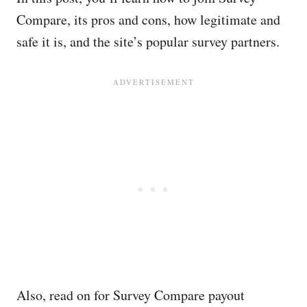
Compare, its pros and cons, how legitimate and
safe it is, and the site’s popular survey partners.
Also, read on for Survey Compare payout