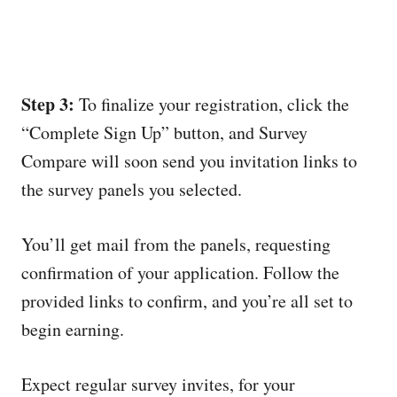
Step 3:
To finalize your registration, click the
“Complete Sign Up” button, and Survey
Compare will soon send you invitation links to
the survey panels you selected.
You’ll get mail from the panels, requesting
confirmation of your application. Follow the
provided links to confirm, and you’re all set to
begin earning.
Expect regular survey invites, for your