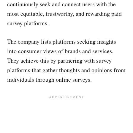
continuously seek and connect users with the
most equitable, trustworthy, and rewarding paid
survey platforms.
The company lists platforms seeking insights
into consumer views of brands and services.
They achieve this by partnering with survey
platforms that gather thoughts and opinions from
individuals through online surveys.