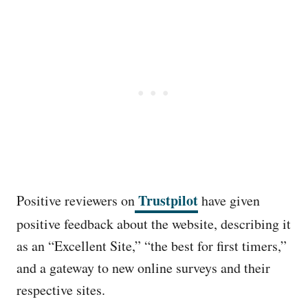
Trustpilot
Positive reviewers on
have given
positive feedback about the website, describing it
as an “Excellent Site,” “the best for first timers,”
and a gateway to new online surveys and their
respective sites.