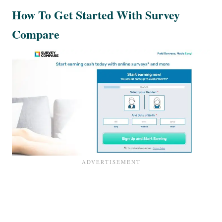
How To Get Started With Survey
Compare