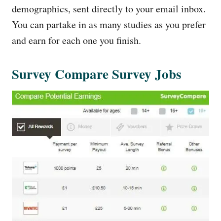
demographics, sent directly to your email inbox.
You can partake in as many studies as you prefer
and earn for each one you finish.
Survey Compare Survey Jobs