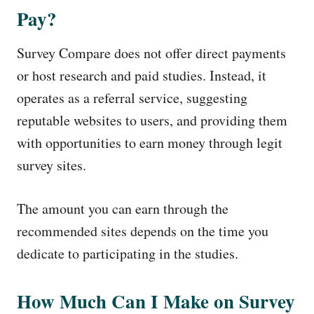
Pay?
Survey Compare does not offer direct payments
or host research and paid studies. Instead, it
operates as a referral service, suggesting
reputable websites to users, and providing them
with opportunities to earn money through legit
survey sites.
The amount you can earn through the
recommended sites depends on the time you
dedicate to participating in the studies.
How Much Can I Make on Survey