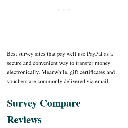
Best survey sites that pay well use PayPal as a
secure and convenient way to transfer money
electronically. Meanwhile, gift certificates and
vouchers are commonly delivered via email.
Survey Compare
Reviews