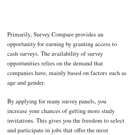
Primarily, Survey Compare provides an
opportunity for earning by granting access to
cash surveys. The availability of survey
opportunities relies on the demand that
companies have, mainly based on factors such as
age and gender.
By applying for many survey panels, you
increase your chances of getting more study
invitations. This gives you the freedom to select
and participate in jobs that offer the most