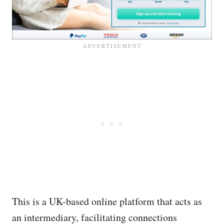
This is a UK-based online platform that acts as
an intermediary, facilitating connections