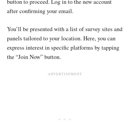
button to proceed. Log in to the new account
after confirming your email.
You’ll be presented with a list of survey sites and
panels tailored to your location. Here, you can
express interest in specific platforms by tapping
the “Join Now” button.