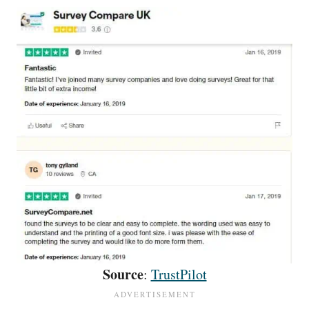
Source
:
TrustPilot