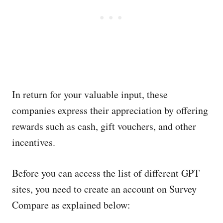
In return for your valuable input, these
companies express their appreciation by offering
rewards such as cash, gift vouchers, and other
incentives.
Before you can access the list of different GPT
sites, you need to create an account on Survey
Compare as explained below: