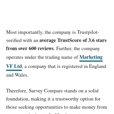
Most importantly, the company is Trustpilot-
average TrustScore of 3.6 stars
verified with an
from over 600 reviews
. Further, the company
Marketing
operates under the trading name of
VF Ltd
, a company that is registered in England
and Wales.
Therefore, Survey Compare stands on a solid
foundation, making it a trustworthy option for
those seeking opportunities to make money from