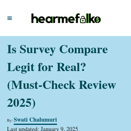
S
k
i
p
t
Is Survey Compare
o
C
Legit for Real?
o
n
(Must-Check Review
t
2025)
e
n
t
A
Swati Chalumuri
By:
u
P
t
Last updated:
January 9, 2025