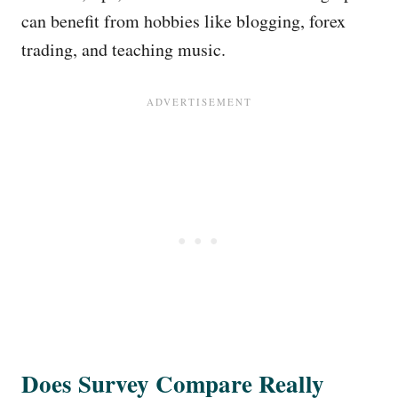
can benefit from hobbies like blogging, forex
trading, and teaching music.
Does Survey Compare Really