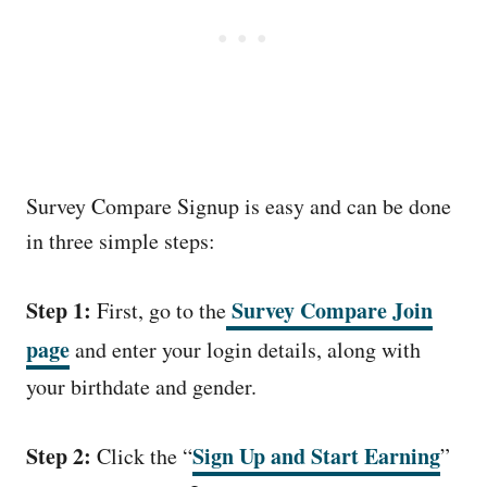
Survey Compare Signup is easy and can be done
in three simple steps:
Step 1:
Survey Compare Join
First, go to the
page
and enter your login details, along with
your birthdate and gender.
Step 2:
Sign Up and Start Earning
Click the “
”