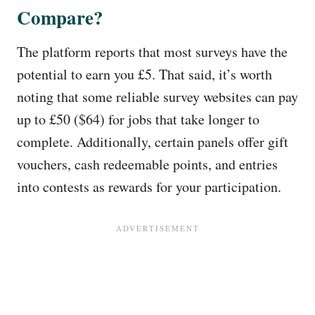
Compare?
The platform reports that most surveys have the
potential to earn you £5. That said, it’s worth
noting that some reliable survey websites can pay
up to £50 ($64) for jobs that take longer to
complete. Additionally, certain panels offer gift
vouchers, cash redeemable points, and entries
into contests as rewards for your participation.