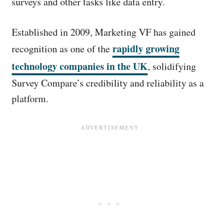
surveys and other tasks like data entry.
Established in 2009, Marketing VF has gained
rapidly growing
recognition as one of the
technology companies in the UK
, solidifying
Survey Compare’s credibility and reliability as a
platform.