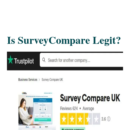
Is SurveyCompare Legit?