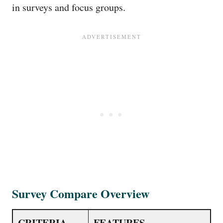
in surveys and focus groups.
Survey Compare Overview
CRITERIA
FEATURES