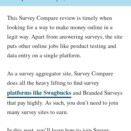
o
h
s
o
t
r
This Survey Compare review is timely when
e
d
looking for a way to make money online in a
o
legit way. Apart from answering surveys, the site
n
puts other online jobs like product testing and
data entry on a single platform.
As a survey aggregator site, Survey Compare
does all the heavy lifting to find survey
platforms like Swagbucks
and Branded Surveys
that pay highly. As such, you don’t need to join
many survey sites to earn.
In this post, you’ll learn how to join Survey