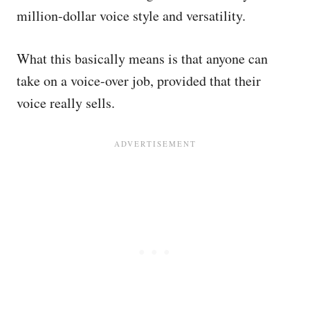
million-dollar voice style and versatility.
What this basically means is that anyone can
take on a voice-over job, provided that their
voice really sells.