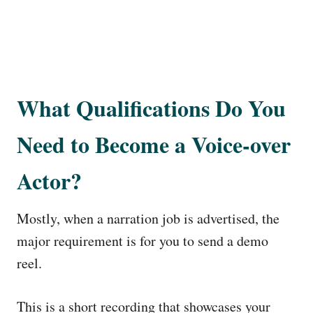
What Qualifications Do You
Need to Become a Voice-over
Actor?
Mostly, when a narration job is advertised, the
major requirement is for you to send a demo
reel.
This is a short recording that showcases your