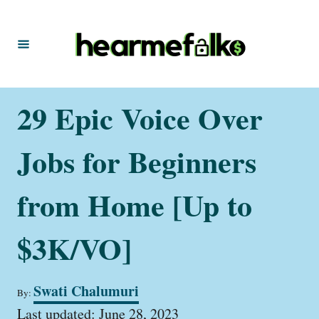
S
k
i
p
t
29 Epic Voice Over
o
C
Jobs for Beginners
o
n
from Home [Up to
t
$3K/VO]
e
n
t
A
Swati Chalumuri
By:
u
P
t
Last updated:
June 28, 2023