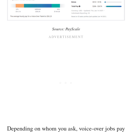
Source: PayScale
Depending on whom you ask, voice-over jobs pay