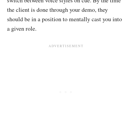
switch between voice styles on cue. By the time
the client is done through your demo, they
should be in a position to mentally cast you into
a given role.