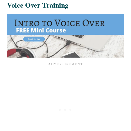
Voice Over Training