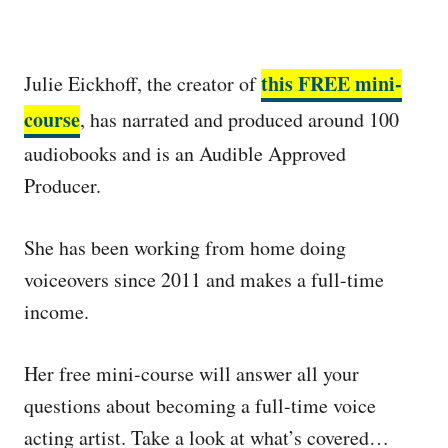
this FREE mini-
Julie Eickhoff, the creator of
course
, has narrated and produced around 100
audiobooks and is an Audible Approved
Producer.
She has been working from home doing
voiceovers since 2011 and makes a full-time
income.
Her free mini-course will answer all your
questions about becoming a full-time voice
acting artist. Take a look at what’s covered…