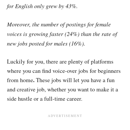
for English only grew by 43%.
Moreover, the number of postings for female
voices is growing faster (24%) than the rate of
new jobs posted for males (16%).
Luckily for you, there are plenty of platforms
where you can find voice-over jobs for beginners
.
from home
These jobs will let you have a fun
and creative job, whether you want to make it a
side hustle or a full-time career.