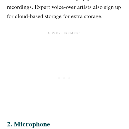
recordings. Expert voice-over artists also sign up
for cloud-based storage for extra storage.
2. Microphone