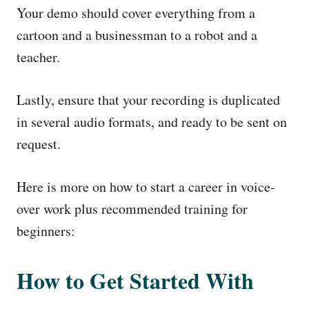
Your demo should cover everything from a
cartoon and a businessman to a robot and a
teacher.
Lastly, ensure that your recording is duplicated
in several audio formats, and ready to be sent on
request.
Here is more on how to start a career in voice-
over work plus recommended training for
beginners:
How to Get Started With