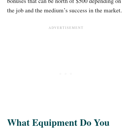
bonuses that can be north of $500 depending on
the job and the medium’s success in the market.
What Equipment Do You