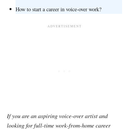
How to start a career in voice-over work?
If you are an aspiring voice-over artist and
looking for full-time work-from-home career