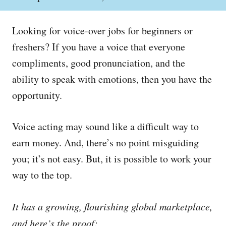
o
h
s
o
t
r
Looking for voice-over jobs for beginners or
e
d
freshers? If you have a voice that everyone
o
compliments, good pronunciation, and the
n
ability to speak with emotions, then you have the
opportunity.
Voice acting may sound like a difficult way to
earn money. And, there’s no point misguiding
you; it’s not easy. But, it is possible to work your
way to the top.
It has a growing, flourishing global marketplace,
and here’s the proof: