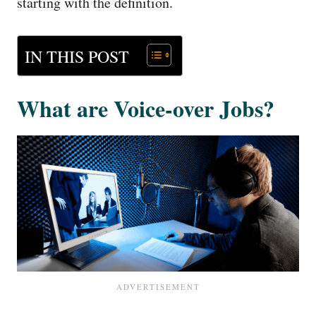
starting with the definition.
IN THIS POST
What are Voice-over Jobs?