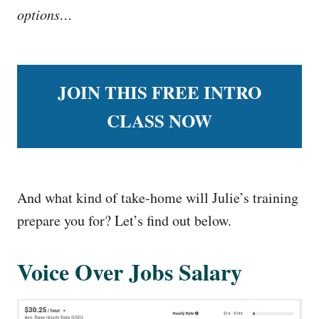
options…
JOIN THIS FREE INTRO
CLASS NOW
And what kind of take-home will Julie’s training
prepare you for? Let’s find out below.
Voice Over Jobs Salary