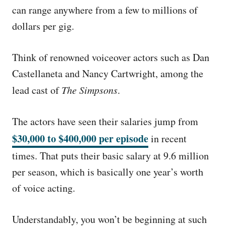
can range anywhere from a few to millions of
dollars per gig.
Think of renowned voiceover actors such as Dan
Castellaneta and Nancy Cartwright, among the
lead cast of
The Simpsons
.
The actors have seen their salaries jump from
$30,000 to $400,000 per episode
in recent
times. That puts their basic salary at 9.6 million
per season, which is basically one year’s worth
of voice acting.
Understandably, you won’t be beginning at such