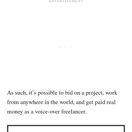
As such, it’s possible to bid on a project, work
from anywhere in the world, and get paid real
money as a voice-over freelancer.