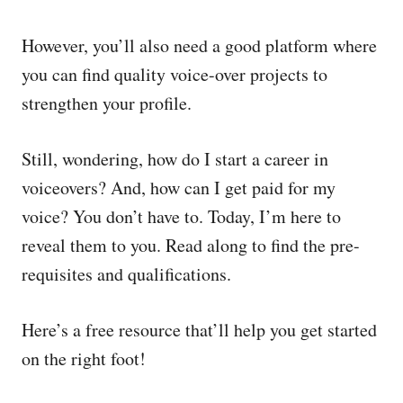
However, you’ll also need a good platform where
you can find quality voice-over projects to
strengthen your profile.
Still, wondering, how do I start a career in
voiceovers? And, how can I get paid for my
voice? You don’t have to. Today, I’m here to
reveal them to you. Read along to find the pre-
requisites and qualifications.
Here’s a free resource that’ll help you get started
on the right foot!