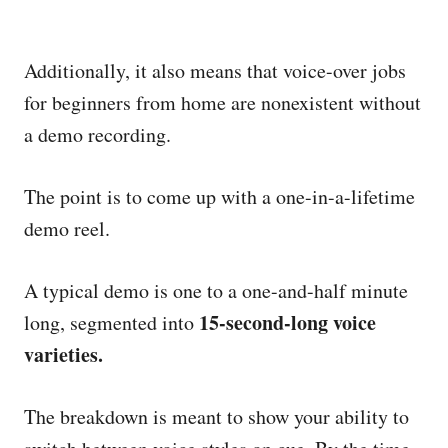
Additionally, it also means that voice-over jobs
for beginners from home are nonexistent without
a demo recording.
The point is to come up with a one-in-a-lifetime
demo reel.
A typical demo is one to a one-and-half minute
15-second-long voice
long, segmented into
varieties.
The breakdown is meant to show your ability to