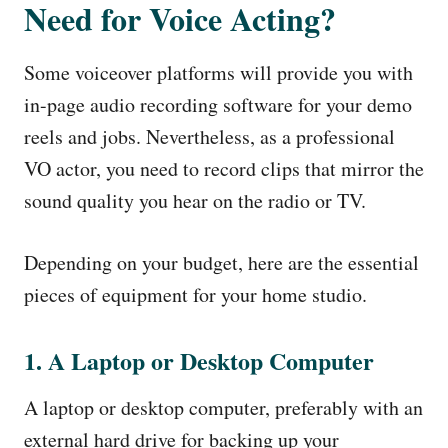
Need for Voice Acting?
Some voiceover platforms will provide you with
in-page audio recording software for your demo
reels and jobs. Nevertheless, as a professional
VO actor, you need to record clips that mirror the
sound quality you hear on the radio or TV.
Depending on your budget, here are the essential
pieces of equipment for your home studio.
1. A Laptop or Desktop Computer
A laptop or desktop computer, preferably with an
external hard drive for backing up your