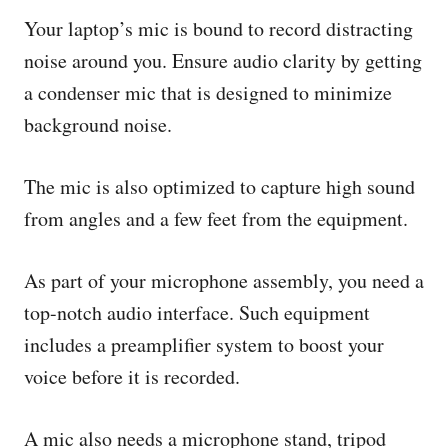
Your laptop’s mic is bound to record distracting
noise around you. Ensure audio clarity by getting
a condenser mic that is designed to minimize
background noise.
The mic is also optimized to capture high sound
from angles and a few feet from the equipment.
As part of your microphone assembly, you need a
top-notch audio interface. Such equipment
includes a preamplifier system to boost your
voice before it is recorded.
A mic also needs a microphone stand, tripod