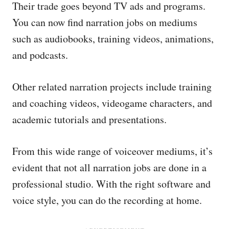
Their trade goes beyond TV ads and programs.
You can now find narration jobs on mediums
such as audiobooks, training videos, animations,
and podcasts.
Other related narration projects include training
and coaching videos, videogame characters, and
academic tutorials and presentations.
From this wide range of voiceover mediums, it’s
evident that not all narration jobs are done in a
professional studio. With the right software and
voice style, you can do the recording at home.