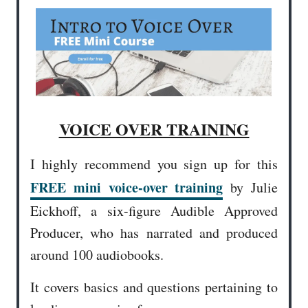
VOICE OVER TRAINING
I highly recommend you sign up for this
FREE mini voice-over training
by Julie
Eickhoff, a six-figure Audible Approved
Producer, who has narrated and produced
around 100 audiobooks.
It covers basics and questions pertaining to