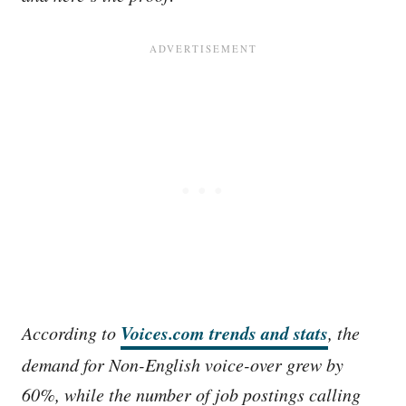
Voices.com trends and stats
According to
, the
demand for Non-English voice-over grew by
60%, while the number of job postings calling