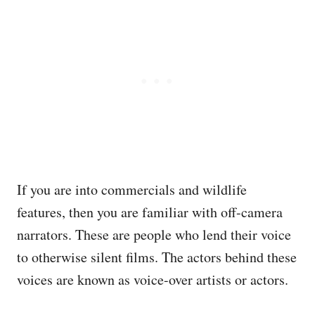
If you are into commercials and wildlife
features, then you are familiar with off-camera
narrators. These are people who lend their voice
to otherwise silent films. The actors behind these
voices are known as voice-over artists or actors.