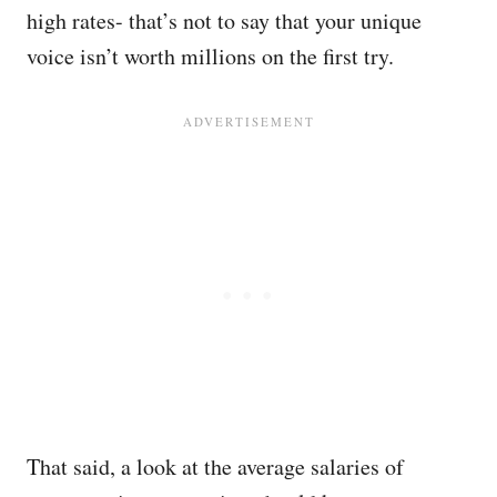
high rates- that’s not to say that your unique
voice isn’t worth millions on the first try.
That said, a look at the average salaries of