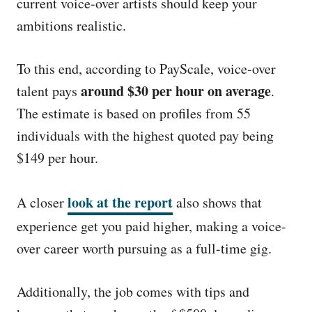
current voice-over artists should keep your
ambitions realistic.
To this end, according to PayScale, voice-over
around $30 per hour on average
talent pays
.
The estimate is based on profiles from 55
individuals with the highest quoted pay being
$149 per hour.
look at the report
A closer
also shows that
experience get you paid higher, making a voice-
over career worth pursuing as a full-time gig.
Additionally, the job comes with tips and