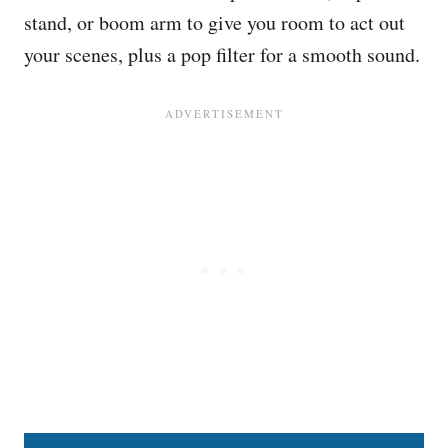
stand, or boom arm to give you room to act out
your scenes, plus a pop filter for a smooth sound.