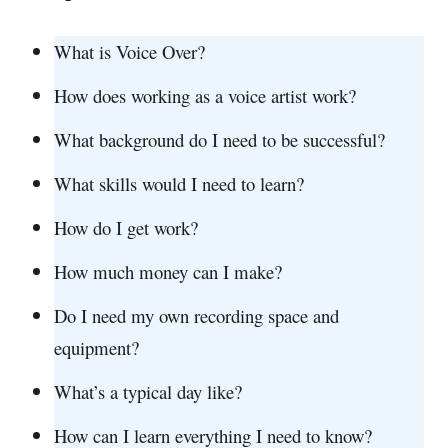
What is Voice Over?
How does working as a voice artist work?
What background do I need to be successful?
What skills would I need to learn?
How do I get work?
How much money can I make?
Do I need my own recording space and
equipment?
What’s a typical day like?
How can I learn everything I need to know?