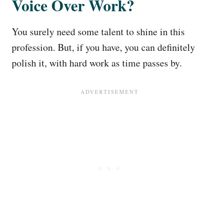
Voice Over Work?
You surely need some talent to shine in this
profession. But, if you have, you can definitely
polish it, with hard work as time passes by.