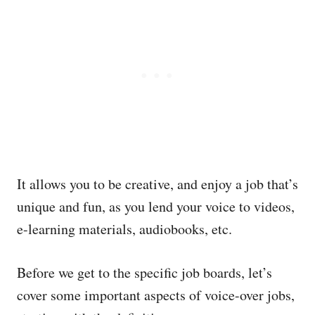
It allows you to be creative, and enjoy a job that’s
unique and fun, as you lend your voice to videos,
e-learning materials, audiobooks, etc.
Before we get to the specific job boards, let’s
cover some important aspects of voice-over jobs,