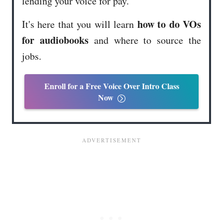
lending your voice for pay.
how to do VOs
It's here that you will learn
for audiobooks
and where to source the
jobs.
Enroll for a Free Voice Over Intro Class
Now