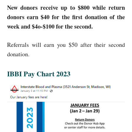
New donors receive up to $800 while return
donors earn $40 for the first donation of the
week and $4o-$100 for the second.
Referrals will earn you $50 after their second
donation.
IBBI Pay Chart 2023