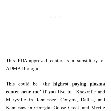
This FDA-approved center is a subsidiary of
ADMA Biologics.
the highest paying plasma
This could be ‘
center near me’ if you live in
Knoxville and
Maryville in Tennessee, Conyers, Dallas, and
Kennesaw in Georgia, Goose Creek and Myrtle