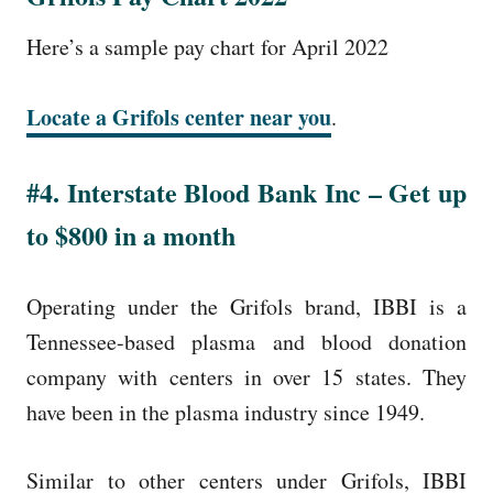
Here’s a sample pay chart for April 2022
Locate a Grifols center near you
.
#4. Interstate Blood Bank Inc – Get up
to $800 in a month
Operating under the Grifols brand, IBBI is a
Tennessee-based plasma and blood donation
company with centers in over 15 states. They
have been in the plasma industry since 1949.
Similar to other centers under Grifols, IBBI