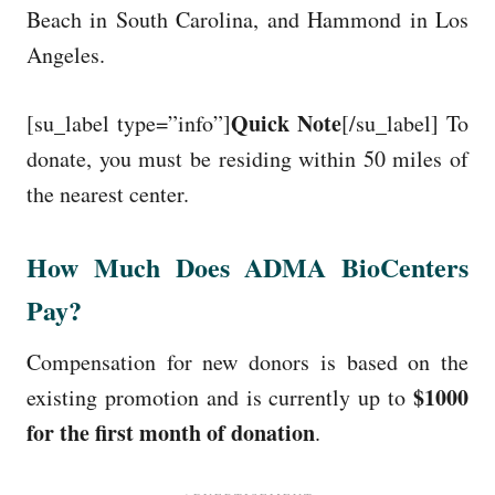
Beach in South Carolina, and Hammond in Los
Angeles.
Quick Note
[su_label type=”info”]
[/su_label] To
donate, you must be residing within 50 miles of
the nearest center.
How Much Does ADMA BioCenters
Pay?
Compensation for new donors is based on the
$1000
existing promotion and is currently up to
for the first month of donation
.