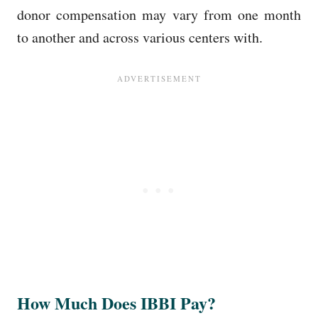
donor compensation may vary from one month
to another and across various centers with.
How Much Does IBBI Pay?