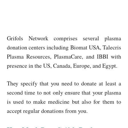
Grifols Network comprises several plasma
donation centers including Biomat USA, Talecris
Plasma Resources, PlasmaCare, and IBBI with
presence in the US, Canada, Europe, and Egypt.
They specify that you need to donate at least a
second time to not only ensure that your plasma
is used to make medicine but also for them to
accept regular donations from you.