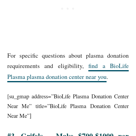
For specific questions about plasma donation
requirements and eligibility,
find a BioLife
Plasma plasma donation center near you
.
[su_gmap address=”BioLife Plasma Donation Center
Near Me” title=”BioLife Plasma Donation Center
]
Near Me”
#3. Grifols – Make $700-$1000 per