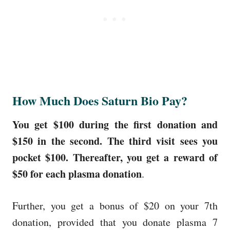
How Much Does Saturn Bio Pay?
You get $100 during the first donation and
$150 in the second. The third visit sees you
pocket $100. Thereafter, you get a reward of
$50 for each plasma donation
.
Further, you get a bonus of $20 on your 7th
donation, provided that you donate plasma 7