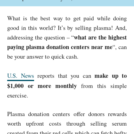
o
h
s
o
t
r
What is the best way to get paid while doing
e
d
good in this world? It’s by s
elling plasma!
And,
o
what are
the highest
addressing the
question – “
n
paying plasma
donation
centers near me
“, can
be your answer
to quick cash.
make up to
U.S. News
reports that you can
$1,000 or more monthly
from this simple
exercise.
Plasma donation centers offer donors rewards
worth upfront costs through selling serum
created from their red cells which can fetch hefty