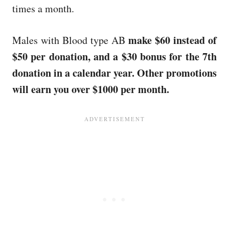
times a month.
make $60 instead of
Males with Blood type AB
$50 per donation, and a $30 bonus for the 7th
donation in a calendar year. Other promotions
will earn you over $1000 per month.