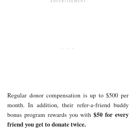
Regular donor compensation is up to $500 per
month. In addition, their refer-a-friend buddy
$50 for every
bonus program rewards you with
friend you get to donate twice.