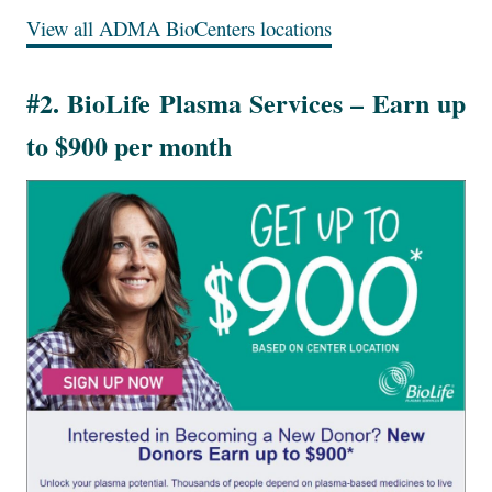
View all ADMA BioCenters locations
#2. BioLife Plasma Services – Earn up
to $900 per month