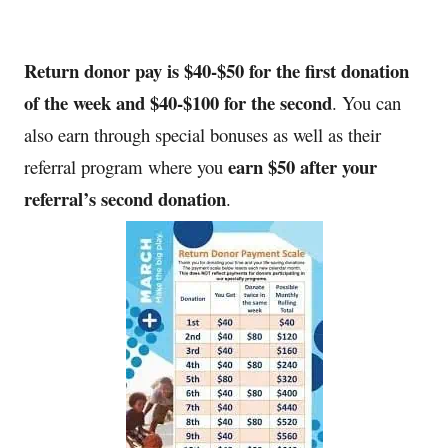
Return donor pay is $40-$50 for the first donation
of the week and $40-$100 for the second
.
You can
also earn through special bonuses as well as their
earn $50 after your
referral program where you
referral’s second donation
.