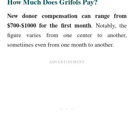
How Much Does Grifols Pay?
New donor compensation can range from
$700-$1000 for the first month
. Notably, the
figure varies from one center to another,
sometimes even from one month to another.