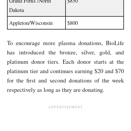
Grand Forks /North
$850
Dakota
Appleton/Wisconsin
$800
To encourage more plasma donations, BioLife
has introduced the bronze, silver, gold, and
platinum donor tiers.
Each donor starts at the
platinum tier and continues earning $20 and $70
for the first and second donations of the week
respectively as long as they are donating.