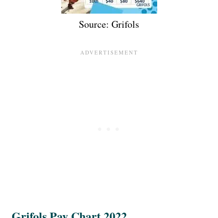
Source: Grifols
Grifols Pay Chart 2022