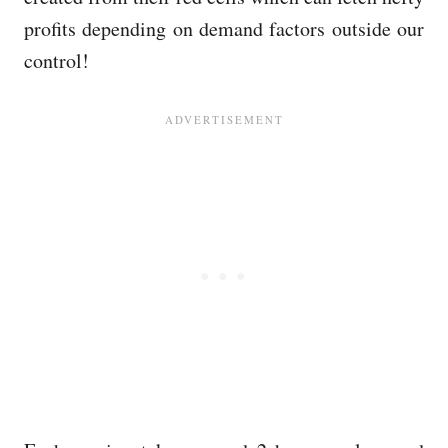
profits depending on demand factors outside our
control!