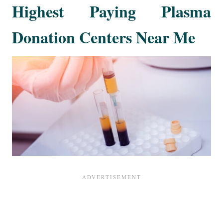
Highest Paying Plasma
Donation Centers Near Me