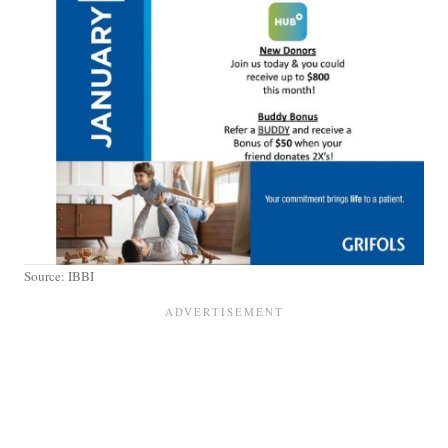
Source: IBBI