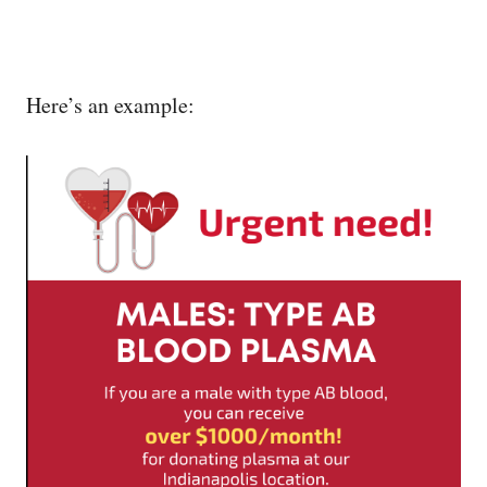
Here’s an example: