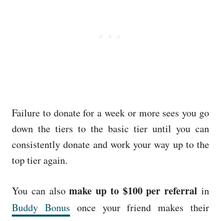
Failure to donate for a week or more sees you go
down the tiers to the basic tier until you can
consistently donate and work your way up to the
top tier again.
make up to $100 per referral
You can also
in
Buddy Bonus
once your friend makes their