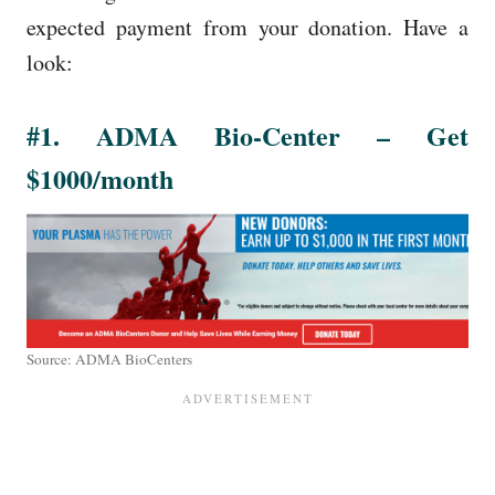
expected payment from your donation. Have a
look:
#1. ADMA Bio-Center – Get
$1000/month
Source: ADMA BioCenters