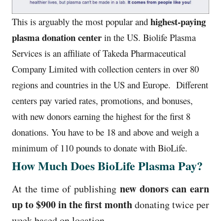
highest-paying
This is arguably the most popular and
plasma donation center
in the US.
Biolife Plasma
Services is an affiliate of Takeda Pharmaceutical
Company Limited with collection centers in over 80
regions and countries in the US and Europe.
Different
centers pay varied rates, promotions, and bonuses,
with new donors earning the highest for the first 8
donations.
You have to be 18 and above and weigh a
minimum of 110 pounds to donate with BioLife.
How Much Does BioLife Plasma Pay?
new donors can earn
At the time of publishing
up to $900 in the first month
donating twice per
week based on location.