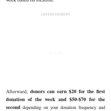
donors can earn $20 for the first
Afterward,
donation of the week and $50-$70 for the
second
depending on your donation frequency and