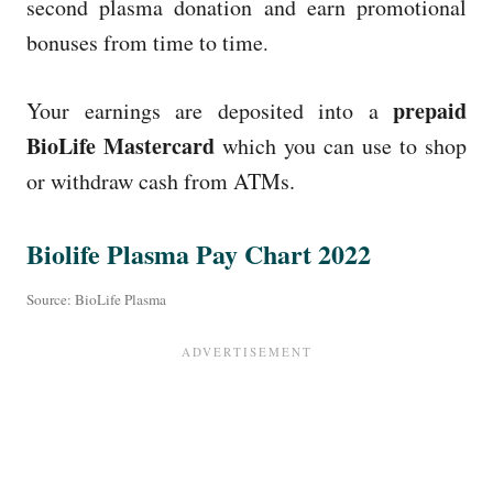
second plasma donation and earn promotional
bonuses from time to time
.
prepaid
Your earnings are deposited into a
BioLife Mastercard
which you can use to shop
or withdraw cash from ATMs.
Biolife Plasma Pay Chart 2022
Source: BioLife Plasma