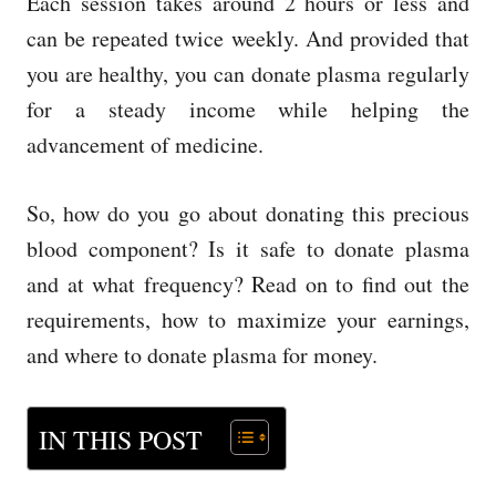
Each session takes around 2 hours or less and
can be repeated twice weekly. And provided that
you are healthy, you can donate plasma regularly
for a steady income while helping the
advancement of medicine.
So, how do you go about donating this precious
blood component? Is it safe to donate plasma
and at what frequency? Read on to find out the
requirements, how to maximize your earnings,
and where to
donate plasma for money
.
IN THIS POST