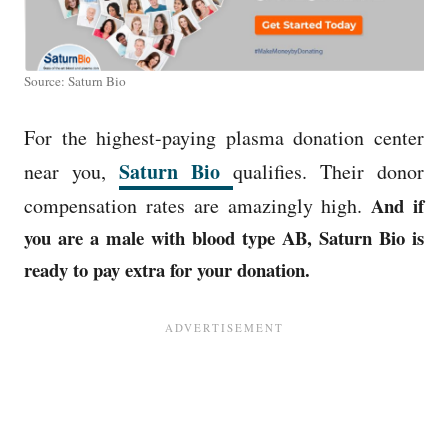
Source: Saturn Bio
For the highest-paying plasma donation center
Saturn Bio
near you,
qualifies. Their donor
compensation rates are amazingly high.
And if
you are a male with blood type AB, Saturn Bio is
ready to pay extra for your donation.