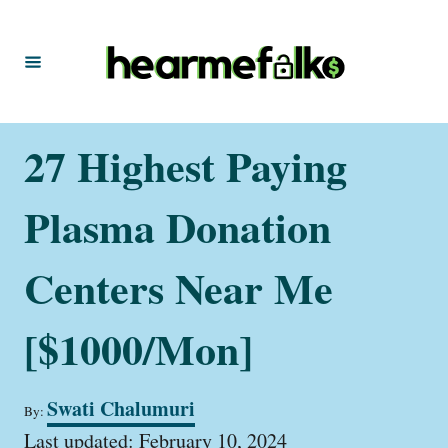
S
k
i
p
t
27 Highest Paying
o
C
Plasma Donation
o
n
Centers Near Me
t
[$1000/Mon]
e
n
t
A
Swati Chalumuri
By:
u
P
t
Last updated:
February 10, 2024