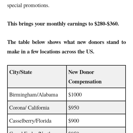
special promotions
.
This brings your monthly earnings to $280-$360.
The table below shows what new donors stand to
make in a few locations across the US.
City/State
New Donor
Compensation
Birmingham/Alabama
$1000
Corona/ California
$950
Casselberry/Florida
$900