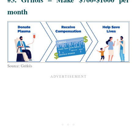
month
Source: Grifols