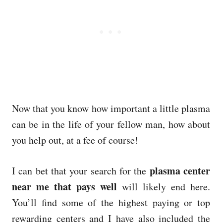
Now that you know how important a little plasma
can be in the life of your fellow man, how about
you help out, at a fee of course!
plasma center
I can bet that your search for the
near me that pays well
will likely end here.
You’ll find some of the highest paying or top
rewarding centers and I have also included the