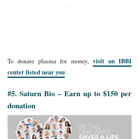
visit an IBBI
To donate plasma for money,
center listed near you
#5. Saturn Bio – Earn up to $150 per
donation