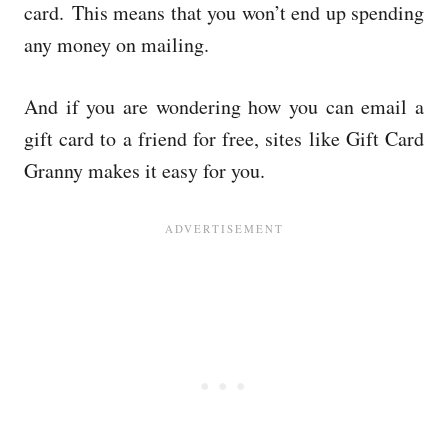
card.
This means that you won’t end up spending
any money on mailing.
And if you are wondering how you can email a
gift card to a friend for free, sites like Gift Card
Granny makes it easy for you.