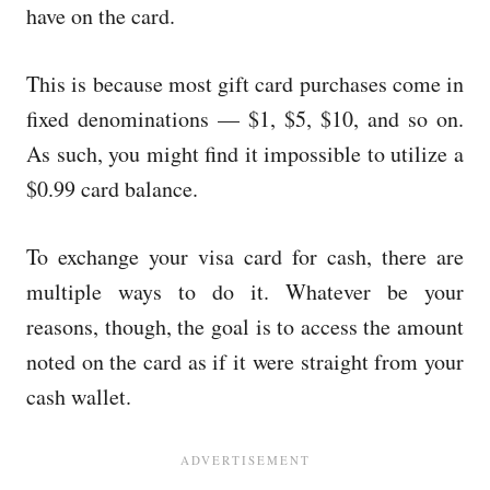
have on the card.
This is because most gift card purchases come in
fixed denominations — $1, $5, $10, and so on.
As such, you might find it impossible to utilize a
$0.99 card balance.
To exchange your visa card for cash, there are
multiple ways to do it. Whatever be your
reasons, though, the goal is to access the amount
noted on the card as if it were straight from your
cash wallet.