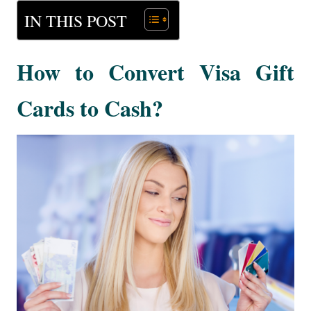
IN THIS POST
How to Convert Visa Gift
Cards to Cash?