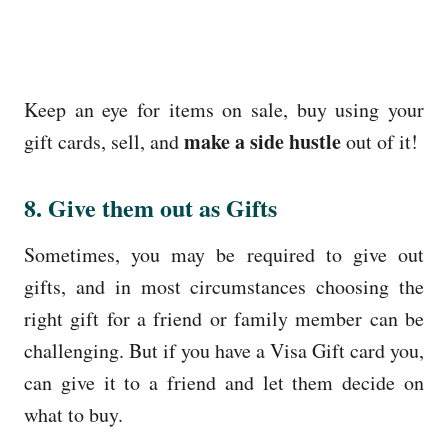
Keep an eye for items on sale, buy using your
make a side hustle
gift cards, sell, and
out of it!
8. Give them out as Gifts
Sometimes, you may be required to give out
gifts, and in most circumstances choosing the
right gift for a friend or family member can be
challenging. But if you have a Visa Gift card you,
can give it to a friend and let them decide on
what to buy.