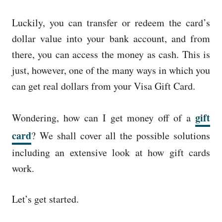
Luckily, you can transfer or redeem the card’s
dollar value into your bank account, and from
there, you can access the money as cash. This is
just, however, one of the many ways in which you
can get real dollars from your Visa Gift Card.
gift
Wondering, how can I get money off of a
card
? We shall cover all the possible solutions
including an extensive look at how gift cards
work.
Let’s get started.