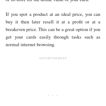
If you spot a product at an ideal price, you can
buy it then later resell it at a profit or at a
breakeven price. This can be a great option if you
get your cards easily through tasks such as
normal internet browsing.