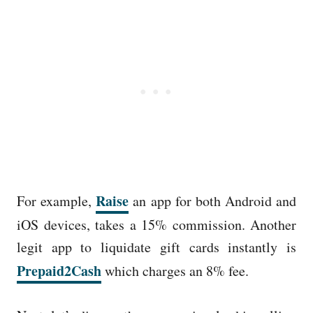
Raise
For example,
an app for both Android and
iOS devices, takes a 15% commission. Another
legit app to liquidate gift cards instantly is
Prepaid2Cash
which charges an 8% fee.