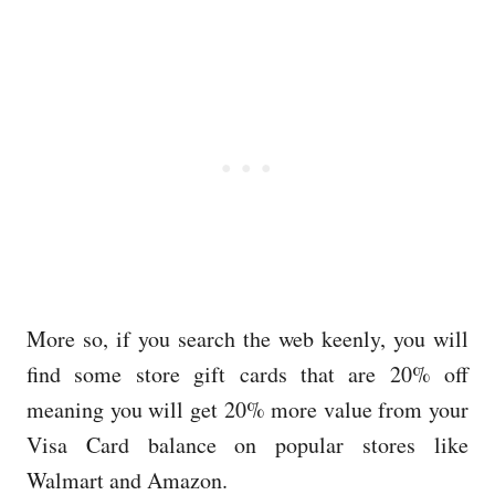
More so, if you search the web keenly, you will
find some store gift cards that are 20% off
meaning you will get 20% more value from your
Visa Card balance on popular stores like
Walmart and Amazon.