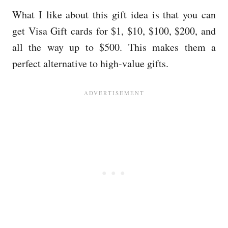
What I like about this gift idea is that you can
get Visa Gift cards for $1, $10, $100, $200, and
all the way up to $500. This makes them a
perfect alternative to high-value gifts.