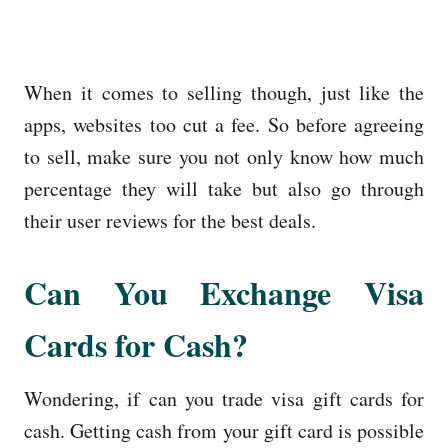
When it comes to selling though, just like the
apps, websites too cut a fee. So before agreeing
to sell, make sure you not only know how much
percentage they will take but also go through
their user reviews for the best deals.
Can You Exchange Visa
Cards for Cash?
Wondering, if can you trade visa gift cards for
cash. Getting cash from your gift card is possible