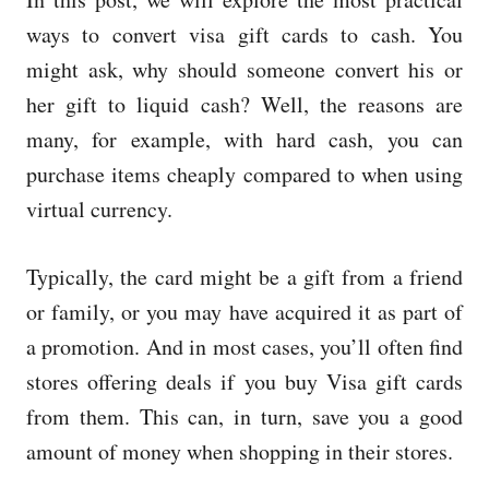
e
d
ways to convert visa gift cards to cash. You
o
might ask, why should someone convert his or
n
her gift to liquid cash? Well, the reasons are
many, for example, with hard cash, you can
purchase items cheaply compared to when using
virtual currency.
Typically, the card might be a gift from a friend
or family, or you may have acquired it as part of
a promotion. And in most cases, you’ll often find
stores offering deals if you buy Visa gift cards
from them. This can, in turn, save you a good
amount of money when shopping in their stores.