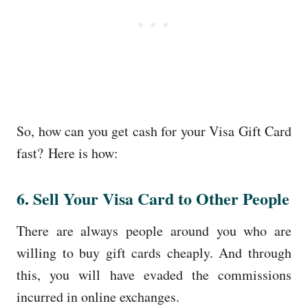
So, how can you get cash for your Visa Gift Card
fast? Here is how:
6. Sell Your Visa Card to Other People
There are always people around you who are
willing to buy gift cards cheaply. And through
this, you will have evaded the commissions
incurred in online exchanges.