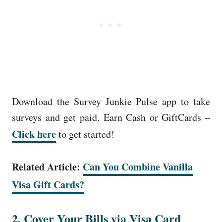
Download the Survey Junkie Pulse app to take
surveys and get paid. Earn Cash or GiftCards –
Click here
to get started!
Related Article:
Can You Combine Vanilla
Visa Gift Cards?
2. Cover Your Bills via Visa Card