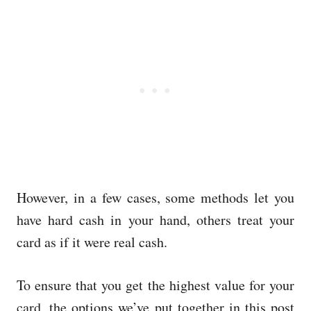
However, in a few cases, some methods let you
have hard cash in your hand, others treat your
card as if it were real cash.
To ensure that you get the highest value for your
card, the options we’ve put together in this post