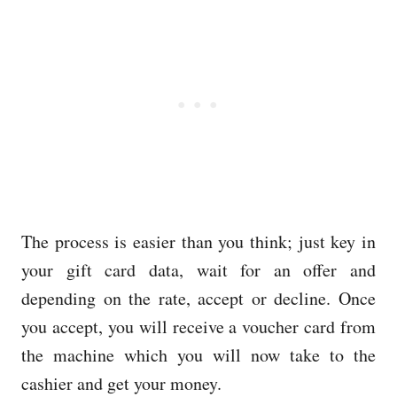
The process is easier than you think; just key in
your gift card data, wait for an offer and
depending on the rate, accept or decline. Once
you accept, you will receive a voucher card from
the machine which you will now take to the
cashier and get your money.