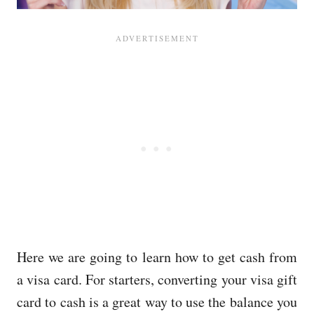
Here we are going to learn how to get cash from
a visa card. For starters, converting your visa gift
card to cash is a great way to use the balance you