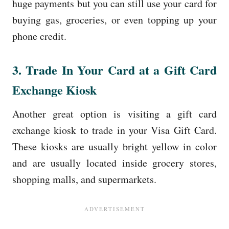
huge payments but you can still use your card for
buying gas, groceries, or even topping up your
phone credit.
3. Trade In Your Card at a Gift Card
Exchange Kiosk
Another great option is visiting a gift card
exchange kiosk to trade in your Visa Gift Card.
These kiosks are usually bright yellow in color
and are usually located inside grocery stores,
shopping malls, and supermarkets.