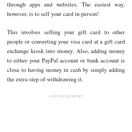
through apps and websites. The easiest way,
however, is to sell your card in person!
This involves selling your gift card to other
people or converting your visa card at a gift card
exchange kiosk into money. Also, adding money
to either your PayPal account or bank account is
close to having money in cash by simply adding
the extra step of withdrawing it.