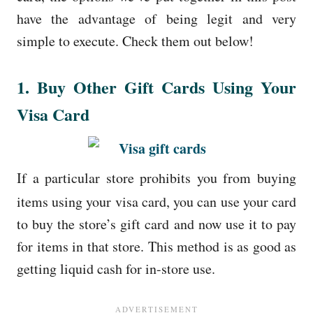
have the advantage of being legit and very
simple to execute. Check them out below!
1. Buy Other Gift Cards Using Your
Visa Card
If a particular store prohibits you from buying
items using your visa card, you can use your card
to buy the store’s gift card and now use it to pay
for items in that store. This method is as good as
getting liquid cash for in-store use.