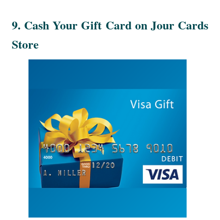
9. Cash Your Gift Card on Jour Cards
Store