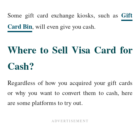
Gift
Some gift card exchange kiosks, such as
Card Bin
, will even give you cash.
Where to Sell Visa Card for
Cash?
Regardless of how you acquired your gift cards
or why you want to convert them to cash, here
are some platforms to try out.