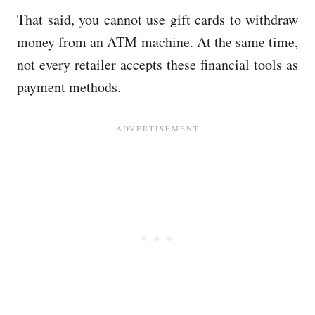
That said, you cannot use gift cards to withdraw
money from an ATM machine. At the same time,
not every retailer accepts these financial tools as
payment methods.