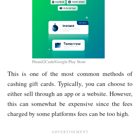
Preaid2Cash/Google Play Store
This is one of the most common methods of
cashing gift cards. Typically, you can choose to
either sell through an app or a website. However,
this can somewhat be expensive since the fees
charged by some platforms fees can be too high.