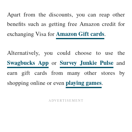
Apart from the discounts, you can reap other
benefits such as getting free Amazon credit for
Amazon Gift cards
exchanging Visa for
.
Alternatively, you could choose to use the
Swagbucks App
Survey Junkie Pulse
or
and
earn gift cards from many other stores by
playing games
shopping online or even
.