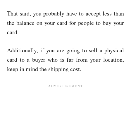
That said, you probably have to accept less than
the balance on your card for people to buy your
card.
Additionally, if you are going to sell a physical
card to a buyer who is far from your location,
keep in mind the shipping cost.