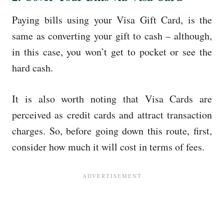
Paying bills using your Visa Gift Card, is the
same as converting your gift to cash – although,
in this case, you won’t get to pocket or see the
hard cash.
It is also worth noting that Visa Cards are
perceived as credit cards and attract transaction
charges. So, before going down this route, first,
consider how much it will cost in terms of fees.