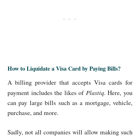
How to Liquidate a Visa Card by Paying Bills?
A billing provider that accepts Visa cards for
payment includes the likes of
Plastiq
. Here, you
can pay large bills such as a mortgage, vehicle,
purchase, and more.
Sadly, not all companies will allow making such