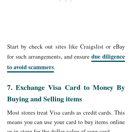
Start by check out sites like Craigslist or eBay
due diligence
for such arrangements, and ensure
to avoid scammers
.
7. Exchange Visa Card to Money By
Buying and Selling items
Most stores treat Visa cards as credit cards. This
means you can use your card to buy items online
or in-store for the dollar value of your card.