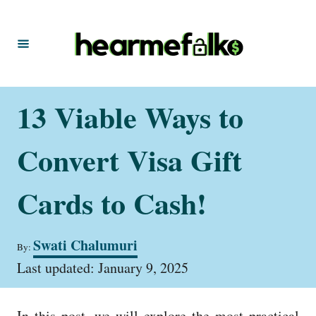
S
k
i
p
t
13 Viable Ways to
o
C
Convert Visa Gift
o
n
Cards to Cash!
t
e
A
Swati Chalumuri
By:
u
n
P
t
Last updated:
January 9, 2025
t
o
h
s
o
t
r
In this post, we will explore the most practical