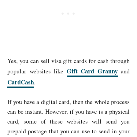
Yes, you can sell visa gift cards for cash through
Gift Card Granny
popular websites like
and
CardCash
.
If you have a digital card, then the whole process
can be instant. However, if you have is a physical
card, some of these websites will send you
prepaid postage that you can use to send in your