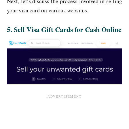
Next, let’s discuss the process involved in selling
your visa card on various websites.
5. Sell Visa Gift Cards for Cash Online