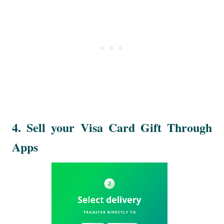
4. Sell your Visa Card Gift Through
Apps