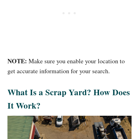
NOTE:
Make sure you enable your location to
get accurate information for your search.
What Is a Scrap Yard? How Does
It Work?