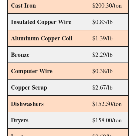
Cast Iron
$200.30/ton
Insulated Copper Wire
$0.83/lb
Aluminum Copper Coil
$1.39/lb
Bronze
$2.29/lb
Computer Wire
$0.38/lb
Copper Scrap
$2.67/lb
Dishwashers
$152.50/ton
Dryers
$158.00/ton