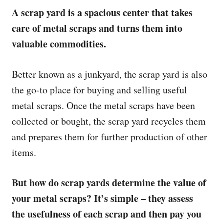
A scrap yard is a spacious center that takes
care of metal scraps and turns them into
valuable commodities.
Better known as a junkyard, the scrap yard is also
the go-to place for buying and selling useful
metal scraps. Once the metal scraps have been
collected or bought, the scrap yard recycles them
and prepares them for further production of other
items.
But how do scrap yards determine the value of
your metal scraps? It’s simple – they assess
the usefulness of each scrap and then pay you