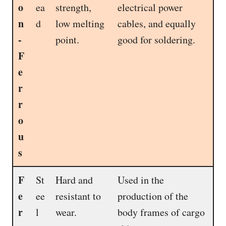
o
ea
strength,
electrical power
n
d
low melting
cables, and equally
-
point.
good for soldering.
F
e
r
r
o
u
s
F
St
Hard and
Used in the
e
ee
resistant to
production of the
r
l
wear.
body frames of cargo