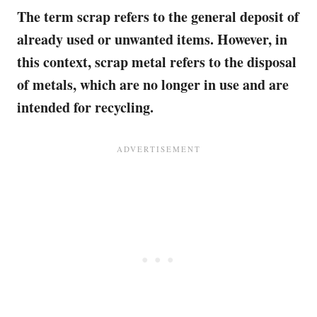
The term scrap refers to the general deposit of
already used or unwanted items. However, in
this context, scrap metal refers to the disposal
of metals, which are no longer in use and are
intended for recycling.