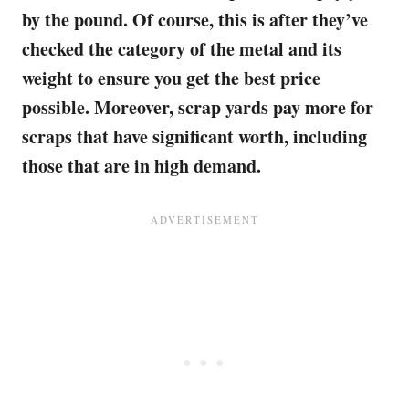
by the pound. Of course, this is after they’ve
checked the category of the metal and its
weight to ensure you get the best price
possible. Moreover, scrap yards pay more for
scraps that have significant worth, including
those that are in high demand.