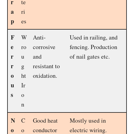
r
te
a
ri
p
es
F
W
Anti-
Used in railing, and
e
ro
corrosive
fencing. Production
r
u
and
of nail gates etc.
r
g
resistant to
o
ht
oxidation.
u
Ir
s
o
n
N
C
Good heat
Mostly used in
o
o
conductor
electric wiring.