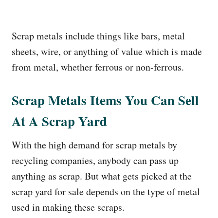
Scrap metals include things like bars, metal
sheets, wire, or anything of value which is made
from metal, whether ferrous or non-ferrous.
Scrap Metals Items You Can Sell
At A Scrap Yard
With the high demand for scrap metals by
recycling companies, anybody can pass up
anything as scrap. But what gets picked at the
scrap yard for sale depends on the type of metal
used in making these scraps.