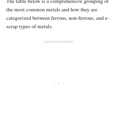
The table below is a comprehensive grouping of
the most common metals and how they are
categorized between ferrous, non-ferrous, and e-
scrap types of metals.