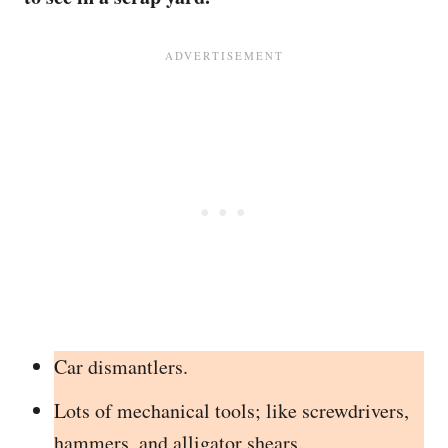
Car dismantlers.
Lots of mechanical tools; like screwdrivers,
hammers, and alligator shears.