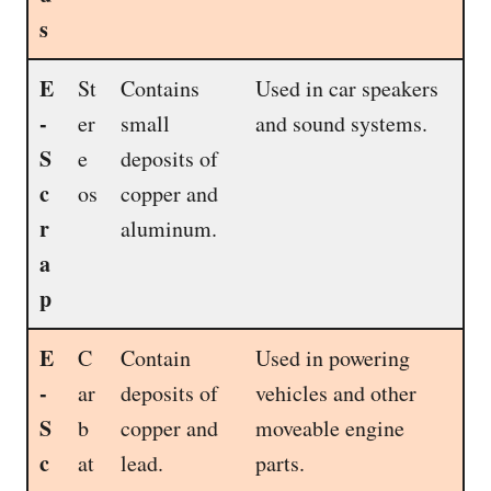
s
E
St
Contains
Used in car speakers
-
er
small
and sound systems.
S
e
deposits of
c
os
copper and
r
aluminum.
a
p
E
C
Contain
Used in powering
-
ar
deposits of
vehicles and other
S
b
copper and
moveable engine
c
at
lead.
parts.