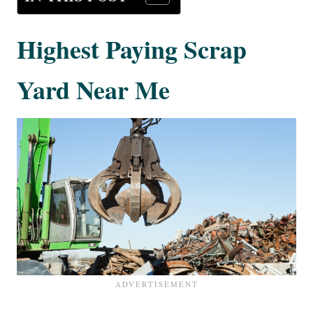
Highest Paying Scrap
Yard Near Me