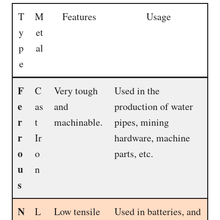
T
M
Features
Usage
y
et
p
al
e
F
C
Very tough
Used in the
e
as
and
production of water
r
t
machinable.
pipes, mining
r
Ir
hardware, machine
o
o
parts, etc.
u
n
s
N
L
Low tensile
Used in batteries, and