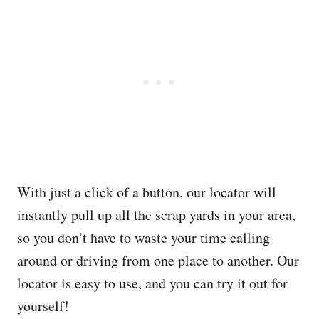
With just a click of a button, our locator will
instantly pull up all the scrap yards in your area,
so you don’t have to waste your time calling
around or driving from one place to another. Our
locator is easy to use, and you can try it out for
yourself!