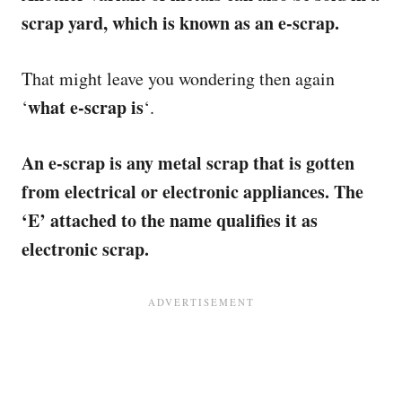
scrap yard, which is known as an e-scrap.
That might leave you wondering then again
what e-scrap is
‘
‘.
An e-scrap is any metal scrap that is gotten
from electrical or electronic appliances. The
‘E’ attached to the name qualifies it as
electronic scrap.