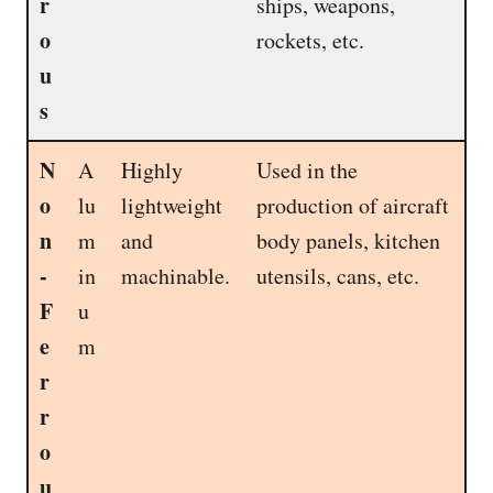
r
ships, weapons,
o
rockets, etc.
u
s
N
A
Highly
Used in the
o
lu
lightweight
production of aircraft
n
m
and
body panels, kitchen
-
in
machinable.
utensils, cans, etc.
F
u
e
m
r
r
o
u