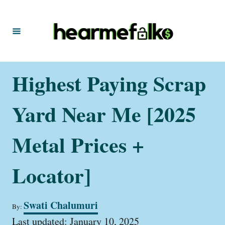
S
k
i
p
t
Highest Paying Scrap
o
C
Yard Near Me [2025
o
n
Metal Prices +
t
Locator]
e
n
t
A
Swati Chalumuri
By:
u
P
t
Last updated:
January 10, 2025