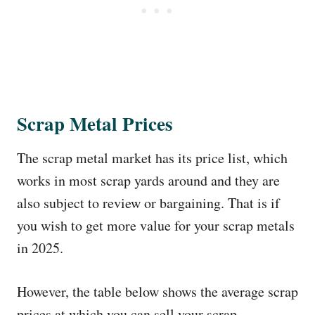
Scrap Metal Prices
The scrap metal market has its price list, which
works in most scrap yards around and they are
also subject to review or bargaining. That is if
you wish to get more value for your scrap metals
in 2025.
However, the table below shows the average scrap
prices at which you can sell your scrap,