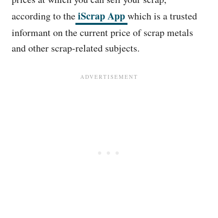
iScrap App
according to the
which is a trusted
informant on the current price of scrap metals
and other scrap-related subjects.