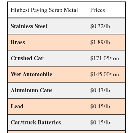
Highest Paying Scrap Metal
Prices
Stainless Steel
$0.32/lb
Brass
$1.89/lb
Crushed Car
$171.05/ton
Wet Automobile
$145.00/ton
Aluminum Cans
$0.47/lb
Lead
$0.45/lb
Car/truck Batteries
$0.15/lb