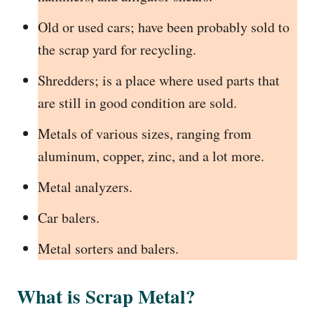
Old or used cars; have been probably sold to
the scrap yard for recycling.
Shredders; is a place where used parts that
are still in good condition are sold.
Metals of various sizes, ranging from
aluminum, copper, zinc, and a lot more.
Metal analyzers.
Car balers.
Metal sorters and balers.
What is Scrap Metal?