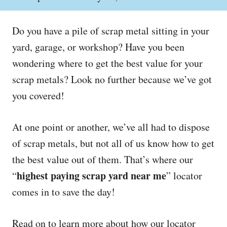
o
h
s
o
t
r
Do you have a pile of scrap metal sitting in your
e
d
yard, garage, or workshop? Have you been
o
wondering where to get the best value for your
n
scrap metals? Look no further because we’ve got
you covered!
At one point or another, we’ve all had to dispose
of scrap metals, but not all of us know how to get
the best value out of them. That’s where our
highest paying scrap yard near me
“
” locator
comes in to save the day!
Read on to learn more about how our locator