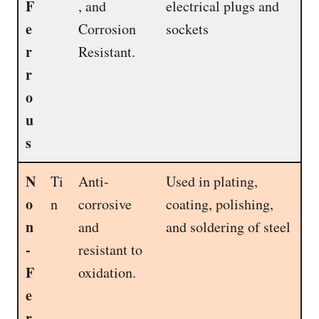
F
, and
electrical plugs and
e
Corrosion
sockets
r
Resistant.
r
o
u
s
N
Ti
Anti-
Used in plating,
o
n
corrosive
coating, polishing,
n
and
and soldering of steel
-
resistant to
F
oxidation.
e
r