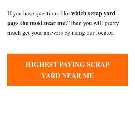
which scrap yard
If you have questions like
pays the most near me
? Then you will pretty
much get your answers by using our locator.
HIGHEST PAYING SCRAP
YARD NEAR ME