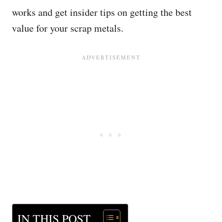
works and get insider tips on getting the best
value for your scrap metals.
IN THIS POST