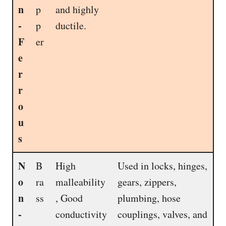
n
p
and highly
-
p
ductile.
F
er
e
r
r
o
u
s
N
B
High
Used in locks, hinges,
o
ra
malleability
gears, zippers,
n
ss
, Good
plumbing, hose
-
conductivity
couplings, valves, and