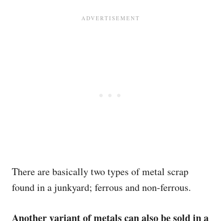
There are basically two types of metal scrap
found in a junkyard; ferrous and non-ferrous.
Another variant of metals can also be sold in a