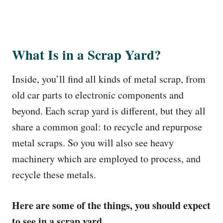
What Is in a Scrap Yard?
Inside, you’ll find all kinds of metal scrap, from
old car parts to electronic components and
beyond. Each scrap yard is different, but they all
share a common goal: to recycle and repurpose
metal scraps. So you will also see heavy
machinery which are employed to process, and
recycle these metals.
Here are some of the things, you should expect
to see in a scrap yard.