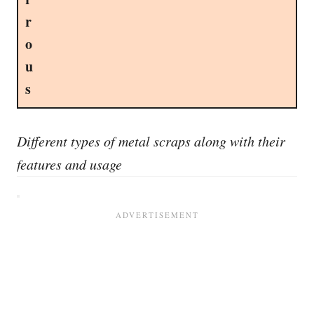
r
o
u
s
Different types of metal scraps along with their
features and usage