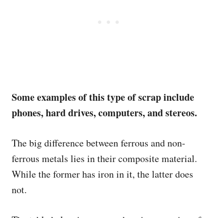
Some examples of this type of scrap include
phones, hard drives, computers, and stereos.
The big difference between ferrous and non-
ferrous metals lies in their composite material.
While the former has iron in it, the latter does
not.