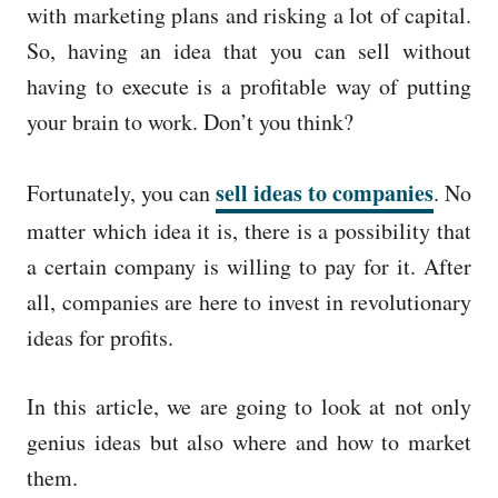
with marketing plans and risking a lot of capital.
So, having an idea that you can sell without
having to execute is a profitable way of putting
your brain to work. Don’t you think?
sell ideas to companies
Fortunately, you can
. No
matter which idea it is, there is a possibility that
a certain company is willing to pay for it. After
all, companies are here to invest in revolutionary
ideas for profits.
In this article, we are going to look at not only
genius ideas but also where and how to market
them.