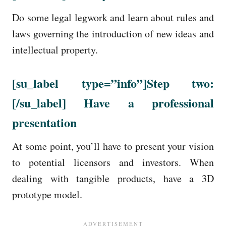
Do some legal legwork and learn about rules and
laws governing the introduction of new ideas and
intellectual property.
[su_label
type=”info”
]Step two:
[/su_label] Have a professional
presentation
At some point, you’ll have to present your vision
to potential licensors and investors. When
dealing with tangible products, have a 3D
prototype model.