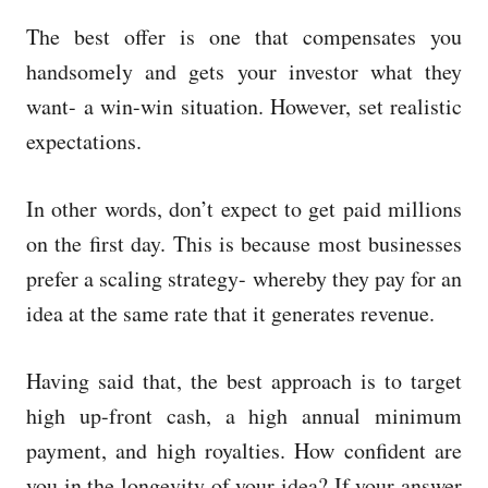
The best offer is one that compensates you
handsomely and gets your investor what they
want- a win-win situation. However, set realistic
expectations.
In other words, don’t expect to get paid millions
on the first day. This is because most businesses
prefer a scaling strategy- whereby they pay for an
idea at the same rate that it generates revenue.
Having said that, the best approach is to target
high up-front cash, a high annual minimum
payment, and high royalties. How confident are
you in the longevity of your idea? If your answer