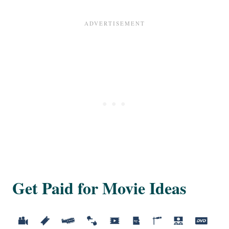
Get Paid for Movie Ideas