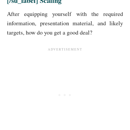
[/su_label]
Scaling
After equipping yourself with the required
information, presentation material, and likely
targets, how do you get a good deal?