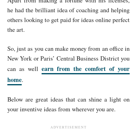
Apart from making a fortune with his licenses,
he had the brilliant idea of coaching and helping
others looking to get paid for ideas online perfect
the art.
So, just as you can make money from an office in
New York or Paris’ Central Business District you
earn from the comfort of your
can as well
home
.
Below are great ideas that can shine a light on
your inventive ideas from wherever you are.