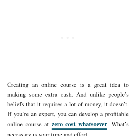
Creating an online course is a great idea to
making some extra cash. And unlike people’s
beliefs that it requires a lot of money, it doesn’t.
If you’re an expert, you can develop a profitable
zero cost whatsoever
online course at
. What’s
necessary is your time and effort.