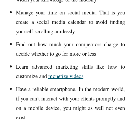
Manage your time on social media. That is you
create a social media calendar to avoid finding
yourself scrolling aimlessly.
Find out how much your competitors charge to
decide whether to go for more or less
Learn advanced marketing skills like how to
customize and
monetize videos
Have a reliable smartphone. In the modern world,
if you can’t interact with your clients promptly and
on a mobile device, you might as well not even
exist.