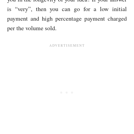
is “very”, then you can go for a low initial
payment and high percentage payment charged
per the volume sold.