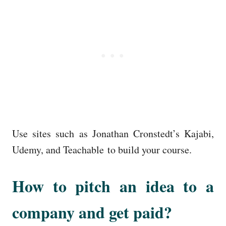
Use sites such as Jonathan Cronstedt’s Kajabi,
Udemy, and Teachable to build your course.
How to pitch an idea to a
company and get paid?