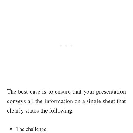
The best case is to ensure that your presentation
conveys all the information on a single sheet that
clearly states the following:
The challenge