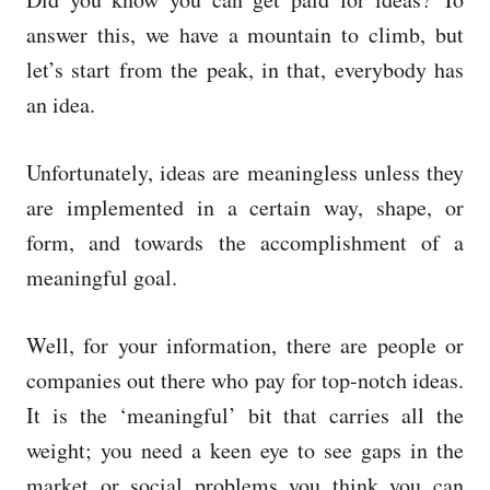
e
d
answer this, we have a mountain to climb, but
o
let’s start from the peak, in that, everybody has
n
an idea.
Unfortunately, ideas are meaningless unless they
are implemented in a certain way, shape, or
form, and towards the accomplishment of a
meaningful goal.
Well, for your information, there are people or
companies out there who pay for top-notch ideas.
It is the ‘meaningful’ bit that carries all the
weight; you need a keen eye to see gaps in the
market or social problems you think you can