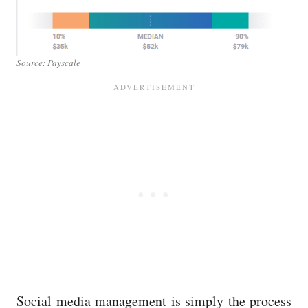
Source: Payscale
Social media management is simply the process