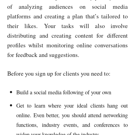
of analyzing audiences on social media
platforms and creating a plan that’s tailored to
their likes.
Your tasks will also involve
distributing and creating content for different
profiles whilst monitoring online conversations
for feedback and suggestions.
Before you sign up for clients you need to:
Build a social media following of your own
Get to learn where your ideal clients hang out
online. Even better, you should attend networking
functions, industry events, and conferences to
widen your knowledge of the industry.