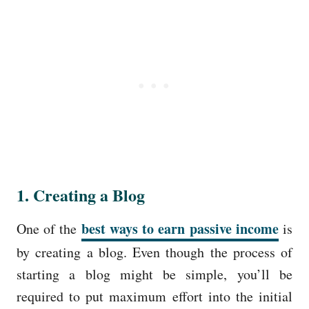
1. Creating a Blog
best ways to earn passive income
One of the
is
by creating a blog. Even though the process of
starting a blog might be simple, you’ll be
required to put maximum effort into the initial