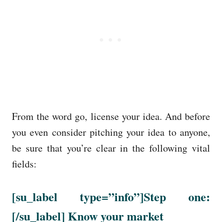
From the word go, license your idea. And before
you even consider pitching your idea to anyone,
be sure that you’re clear in the following vital
fields:
[su_label type=”info”]Step one:
[/su_label] Know your market