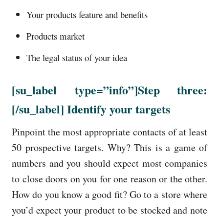
Your products feature and benefits
Products market
The legal status of your idea
[su_label
type=”info”
]Step three:
[/su_label]
Identify your targets
Pinpoint the most appropriate contacts of at least
50 prospective targets. Why? This is a game of
numbers and you should expect most companies
to close doors on you for one reason or the other.
How do you know a good fit? Go to a store where
you’d expect your product to be stocked and note