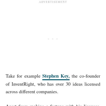
Stephen Key,
Take for example
the co-founder
of InventRight, who has over 30 ideas licensed
across different companies.