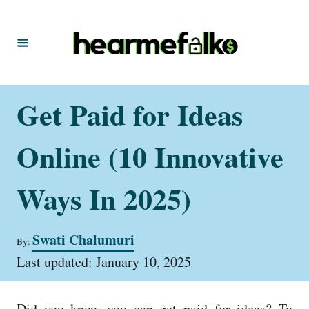
S
k
i
p
t
Get Paid for Ideas
o
C
Online (10 Innovative
o
n
Ways In 2025)
t
e
A
Swati Chalumuri
By:
u
n
P
t
Last updated:
January 10, 2025
t
o
h
s
o
t
r
Did you know you can get paid for ideas? To