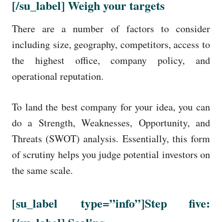
[/su_label]
Weigh your targets
There are a number of factors to consider
including size, geography, competitors, access to
the highest office, company policy, and
operational reputation.
To land the best company for your idea, you can
do a Strength, Weaknesses, Opportunity, and
Threats (SWOT) analysis. Essentially, this form
of scrutiny helps you judge potential investors on
the same scale.
[su_label
type=”info”
]Step five: