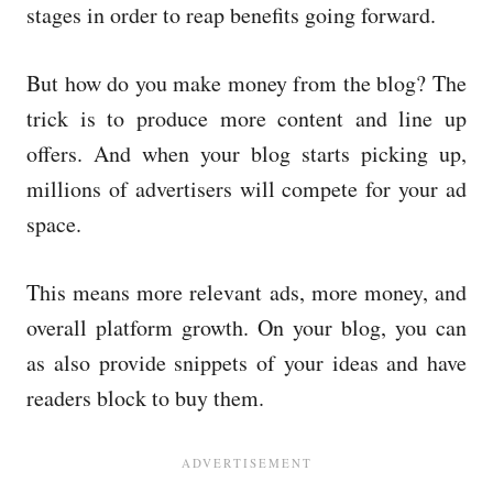
stages in order to reap benefits going forward.
But how do you make money from the blog? The
trick is to produce more content and line up
offers. And when your blog starts picking up,
millions of advertisers will compete for your ad
space.
This means more relevant ads, more money, and
overall platform growth. On your blog, you can
as also provide snippets of your ideas and have
readers block to buy them.