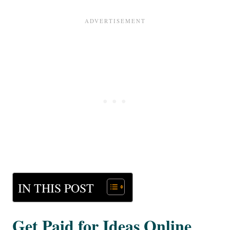
IN THIS POST
Get Paid for Ideas Online