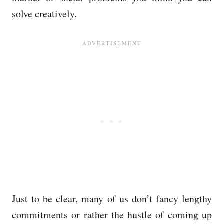
solve creatively.
Just to be clear, many of us don’t fancy lengthy
commitments or rather the hustle of coming up