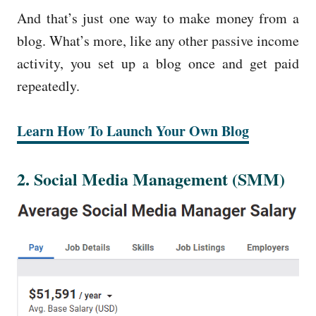
And that’s just one way to make money from a
blog. What’s more, like any other passive income
activity, you set up a blog once and get paid
repeatedly.
Learn How To Launch Your
Own Blo
g
2. Social Media Management (SMM)