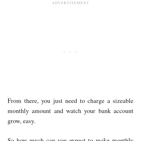
From there, you just need to charge a sizeable
monthly amount and watch your bank account
grow, easy.
So how much can you expect to make monthly