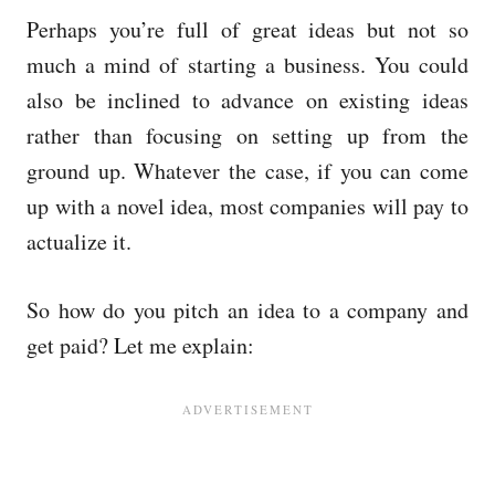
Perhaps you’re full of great ideas but not so
much a mind of starting a business. You could
also be inclined to advance on existing ideas
rather than focusing on setting up from the
ground up. Whatever the case, if you can come
up with a novel idea, most companies will pay to
actualize it.
So how do you pitch an idea to a company and
get paid? Let me explain: