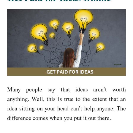
Many people say that ideas aren’t worth
anything. Well, this is true to the extent that an
idea sitting on your head can’t help anyone. The
difference comes when you put it out there.