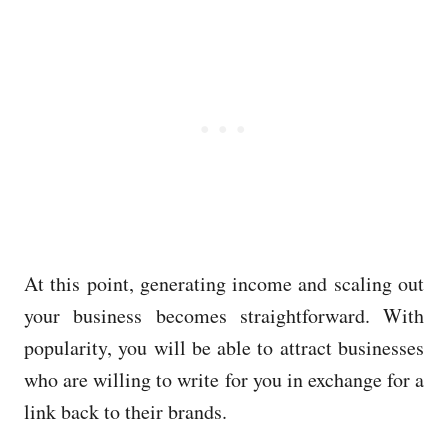
At this point, generating income and scaling out
your business becomes straightforward. With
popularity, you will be able to attract businesses
who are willing to write for you in exchange for a
link back to their brands.