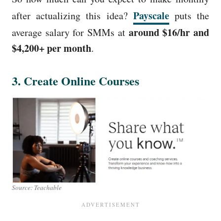
Payscale
after actualizing this idea?
puts the
around $16/hr and
average salary for SMMs at
$4,200+ per month
.
3. Create Online Courses
Source: Teachable