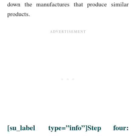
down the manufactures that produce similar
products.
[su_label
type=”info”
]Step four: