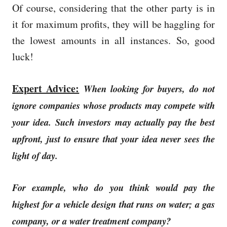
Of course, considering that the other party is in
it for maximum profits, they will be haggling for
the lowest amounts in all instances. So, good
luck!
Expert Advice:
When looking for buyers, do not
ignore companies whose products may compete with
your idea.
Such investors may actually pay the best
upfront, just to ensure that your idea never sees the
light of day.
For example, who do you think would pay the
highest for a vehicle design that runs on water; a gas
company, or a water treatment company?