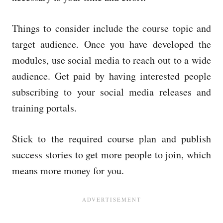
Things to consider include the course topic and
target audience. Once you have developed the
modules, use social media to reach out to a wide
audience. Get paid by having interested people
subscribing to your social media releases and
training portals.
Stick to the required course plan and publish
success stories to get more people to join, which
means more money for you.