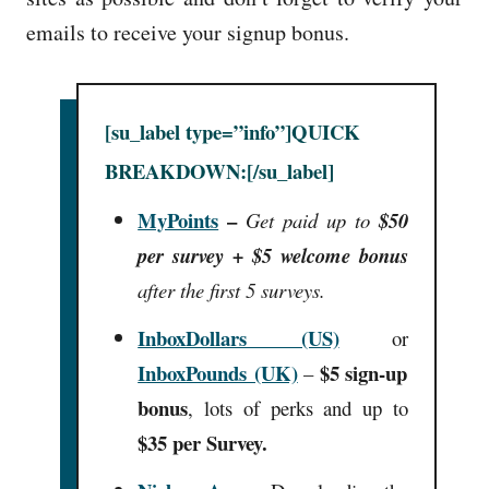
emails to receive your signup bonus.
[su_label type=”info”]QUICK
BREAKDOWN:[/su_label]
MyPoints
–
Get paid up to
$50
per survey + $5 welcome bonus
after the first 5 surveys.
InboxDollars (US)
or
InboxPounds (UK)
$5 sign-up
–
bonus
, lots of perks and up to
$35 per Survey.