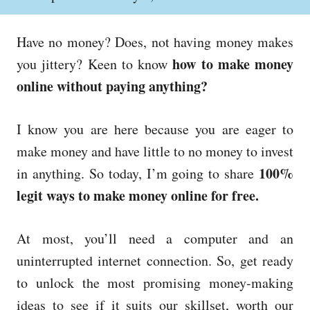
o
h
s
o
t
r
Have no money? Does, not having money makes
e
d
how to make money
you jittery? Keen to know
o
online without paying anything?
n
I know you are here because you are eager to
make money and have little to no money to invest
100%
in anything. So today, I’m going to share
legit ways to make money online for free.
At most, you’ll need a computer and an
uninterrupted internet connection. So, get ready
to unlock the most promising money-making
ideas to see if it suits our skillset, worth our