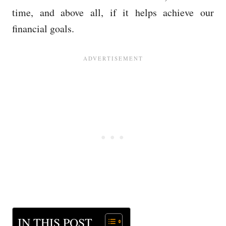
time, and above all, if it helps achieve our
financial goals.
IN THIS POST