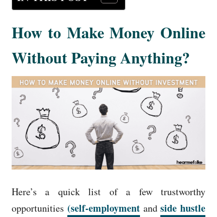
How to Make Money Online
Without Paying Anything?
Here’s a quick list of a few trustworthy
(self-employment
side hustle
opportunities
and