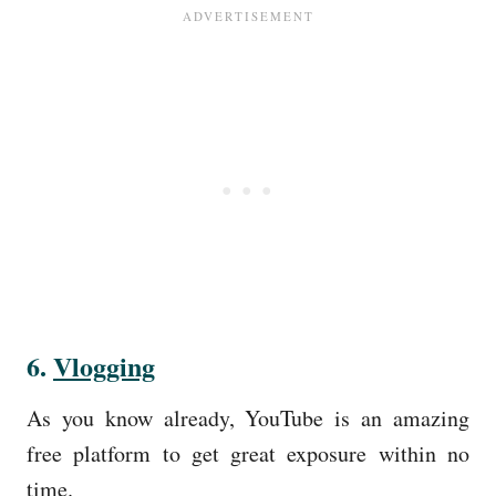
6.
Vlogging
As you know already, YouTube is an amazing
free platform to get great exposure within no
time.