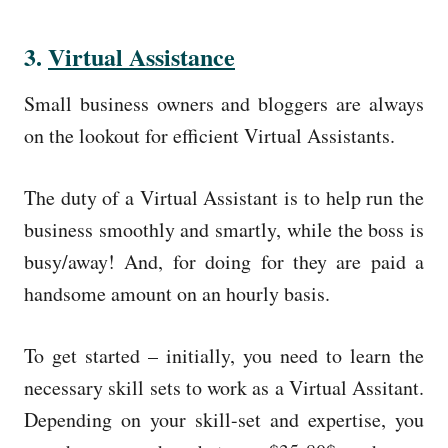
3.
Virtual Assistance
Small business owners and bloggers are always
on the lookout for efficient Virtual Assistants.
The duty of a Virtual Assistant is to help run the
business smoothly and smartly, while the boss is
busy/away! And, for doing for they are paid a
handsome amount on an hourly basis.
To get started – initially, you need to learn the
necessary skill sets to work as a Virtual Assitant.
Depending on your skill-set and expertise, you