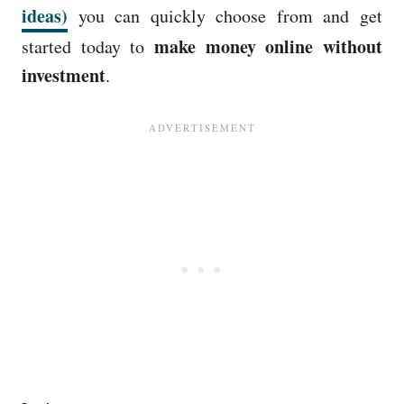
ideas)
you can quickly choose from and get
make money online without
started today to
investment
.