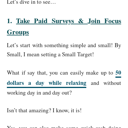
Let’s dive in to see…
1.
Take Paid Surveys & Join Focus
Groups
Let’s start with something simple and small! By
Small, I mean setting a Small Target!
50
What if say that, you can easily make up to
dollars a day while relaxing
and without
working day in and day out?
Isn’t that amazing? I know, it is!
Yes, you can also make some quick cash doing