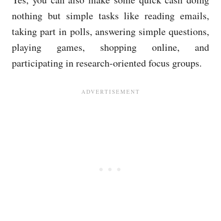
nothing but simple tasks like reading emails,
taking part in polls, answering simple questions,
playing games, shopping online, and
participating in research-oriented focus groups.