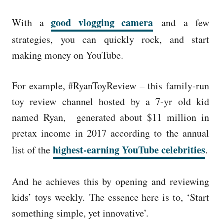
good vlogging camera
With a
and
a few
strategies, you can quickly rock, and start
making money on YouTube.
For example, #RyanToyReview – this family-run
toy review channel hosted by a 7-yr old kid
named Ryan, generated about $11 million in
pretax income in 2017 according to the annual
highest-earning YouTube celebrities
list of the
.
And he achieves this by opening and reviewing
kids’ toys weekly.
The essence here is to, ‘Start
something simple, yet innovative’.