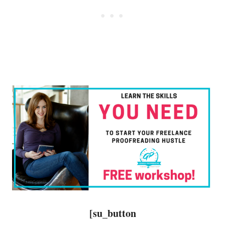
[su_button