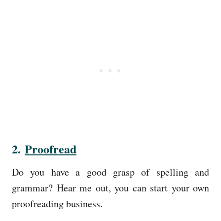
2.
Proofread
Do you have a good grasp of spelling and
grammar? Hear me out, you can start your own
proofreading business.