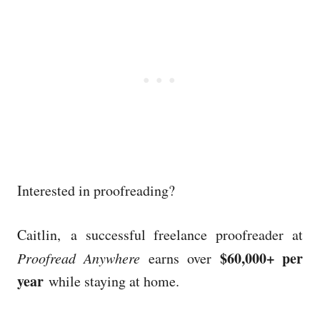
Interested in proofreading?
Caitlin, a successful freelance proofreader at
$60,000+ per
Proofread Anywhere
earns over
year
while staying at home.