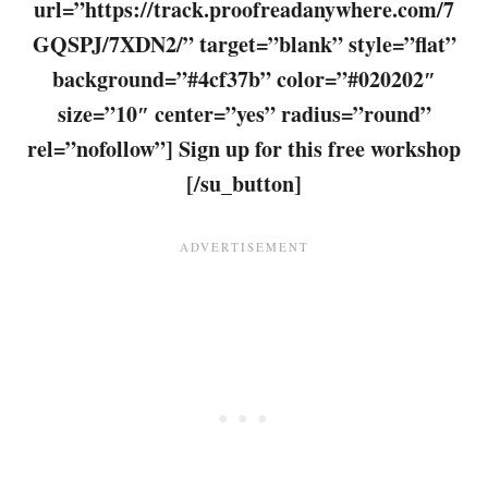
url=”https://track.proofreadanywhere.com/7
GQSPJ/7XDN2/” target=”blank” style=”flat”
background=”#4cf37b” color=”#020202″
size=”10″ center=”yes” radius=”round”
rel=”nofollow”] Sign up for this free workshop
[/su_button]