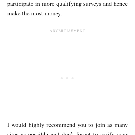
participate in more qualifying surveys and hence
make the most money.
I would highly recommend you to join as many
sites as possible and don’t forget to verify your