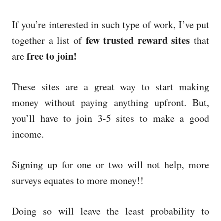
If you’re interested in such type of work, I’ve put
few trusted reward sites
together a list of
that
free to join!
are
These sites are a great way to start making
money without paying anything upfront. But,
you’ll have to join 3-5 sites to make a good
income.
Signing up for one or two will not help, more
surveys equates to more money!!
Doing so will leave the least probability to