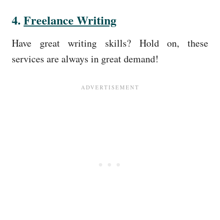
4.
Freelance Writing
Have great writing skills? Hold on, these
services are always in great demand!