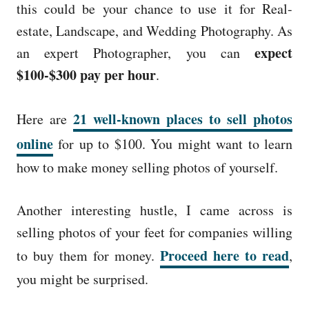
this could be your chance to use it for Real-
estate, Landscape, and Wedding Photography. As
expect
an expert Photographer, you can
$100-$300 pay per hour
.
21 well-known places to sell photos
Here are
online
for up to $100. You might want to learn
how to make money selling photos of yourself.
Another interesting hustle, I came across is
selling photos of your feet for companies willing
Proceed here to read
to buy them for money.
,
you might be surprised.