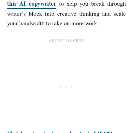
this AI copywriter
to help you break through
writer’s block into creative thinking and scale
your bandwidth to take on more work.