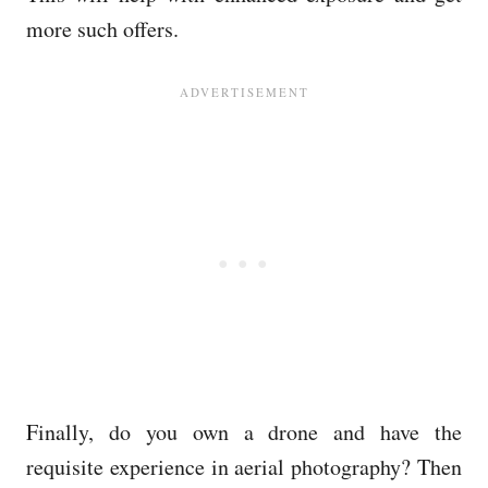
more such offers.
Finally, do you own a drone and have the
requisite experience in aerial photography? Then