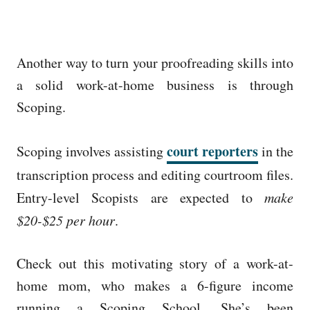
Another way to turn your proofreading skills into
a solid work-at-home business is through
Scoping.
court reporters
Scoping involves assisting
in the
transcription process and editing courtroom files.
Entry-level Scopists are expected to
make
$20-$25 per hour
.
Check out this motivating story of a work-at-
home mom, who makes a 6-figure income
running a Scoping School. She’s been