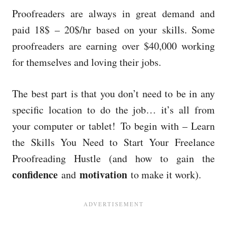
Proofreaders are always in great demand and
paid 18$ – 20$/hr based on your skills. Some
proofreaders are earning
over $40,000 working
for themselves and loving their jobs.
T
he best part is that you don’t need to be in any
specific location to do the job… it’s all from
your computer or tablet!
To begin with – Learn
the Skills You Need to Start Your Freelance
Proofreading Hustle (and how to gain the
confidence
motivation
and
to make it work).