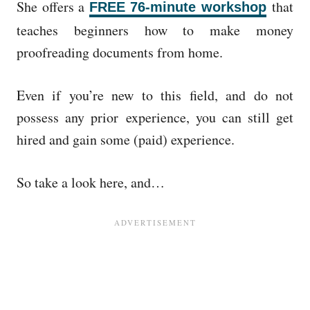
She offers a
that
FREE 76-minute workshop
teaches beginners how to make money
proofreading documents from home.
Even if you’re new to this field, and do not
possess any prior experience, you can still get
hired and gain some (paid) experience.
So take a look here, and…