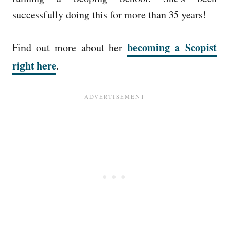
successfully doing this for more than 35 years!
becoming a Scopist
Find out more about her
right here
.