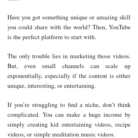
Have you got something unique or amazing skill
you could share with the world? Then, YouTube
is the perfect platform to start with.
The only trouble lies in marketing those videos.
But, even small channels can scale up
exponentially, especially if the content is either
unique, interesting, or entertaining.
If you’re struggling to find a niche, don’t think
complicated. You can make a huge income by
simply creating kid entertaining videos, recipe
videos, or simple meditation music videos.