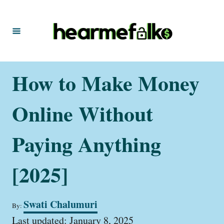
S
k
i
p
t
How to Make Money
o
C
Online Without
o
n
Paying Anything
t
[2025]
e
n
t
A
Swati Chalumuri
By:
u
P
t
Last updated:
January 8, 2025