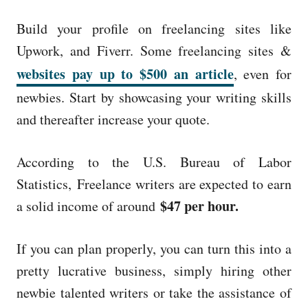
Build your profile on freelancing sites like
Upwork, and Fiverr. Some freelancing sites &
websites pay up to $500 an article
, even for
newbies. Start by showcasing your writing skills
and thereafter increase your quote.
According to the U.S. Bureau of Labor
Statistics, Freelance writers are expected to earn
$47 per hour.
a solid income of around
If you can plan properly, you can turn this into a
pretty lucrative business, simply hiring other
newbie talented writers or take the assistance of