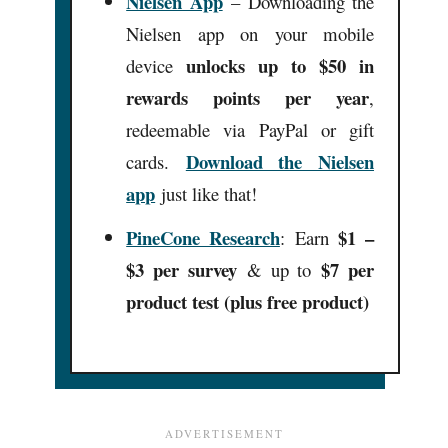
Nielsen App
– Downloading the
Nielsen app on your mobile
unlocks up to $50 in
device
rewards points per year
,
redeemable via PayPal or gift
Download the Nielsen
cards.
app
just like that!
PineCone Research
$1 –
:
Earn
$3 per survey
$7 per
& up to
product test (plus free product)