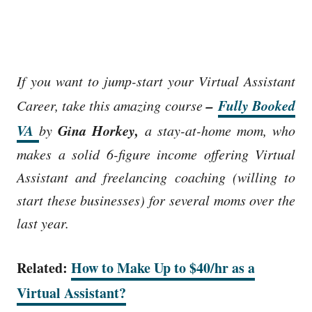
If you want to jump-start your Virtual Assistant
–
Fully Booked
Career, take this amazing course
VA
Gina Horkey,
by
a stay-at-home mom, who
makes a solid 6-figure income
offering Virtual
Assistant and freelancing coaching (willing to
start these businesses) for several moms over the
last year.
Related:
How to Make Up to $40/hr as a
Virtual Assistant?