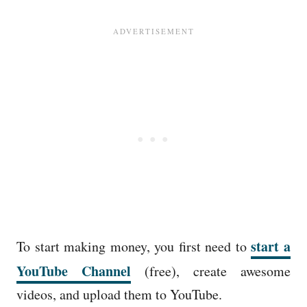
start a
To start making money, you first need to
YouTube Channel
(free), create awesome
videos, and upload them to YouTube.