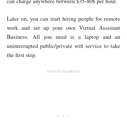
can charge anywhere between $35-80$ per hour.
Later on, you can start hiring people for remote
work and set up your own Virtual Assistant
Business. All you need is a laptop and an
uninterrupted public/private wifi service to take
the first step.