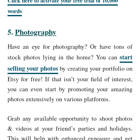
Click here to activate your free trial of 10,000
words
5.
Photography
Have an eye for photography? Or have tons of
start
stock photos lying in the home? You can
selling your photos
by creating your portfolio on
Etsy for free! If that isn’t your field of interest,
you can even start by promoting your amazing
photos extensively on various platforms.
Grab any available opportunity to shoot photos
& videos at your friend’s parties and holidays.
This will help with enhanced exposure and get