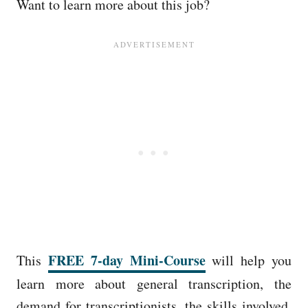
Want to learn more about this job?
FREE 7-day Mini-Course
This
will help you
learn more about general transcription, the
demand for transcriptionists, the skills involved,