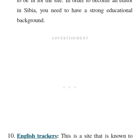
in Sibia, you need to have a strong educational
background.
English trackers
:
This is a site that is known to