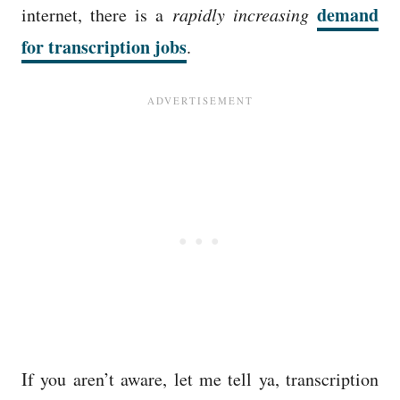
demand
internet, there is a
rapidly increasing
for transcription jobs
.
If you aren’t aware, let me tell ya, transcription