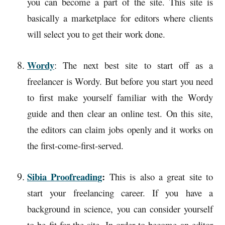
you can become a part of the site. This site is
basically a marketplace for editors where clients
will select you to get their work done.
Wordy
: The next best site to start off as a
freelancer is Wordy. But before you start you need
to first make yourself familiar with the Wordy
guide and then clear an online test. On this site,
the editors can claim jobs openly and it works on
the first-come-first-served.
Sibia Proofreading
:
This is also a great site to
start your freelancing career. If you have a
background in science, you can consider yourself
to be fit for the site. In order to become an editor