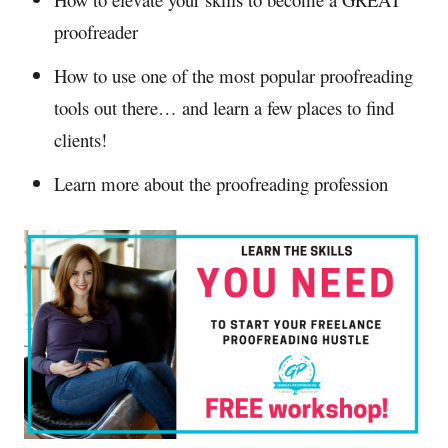
proofreader
How to use one of the most popular proofreading
tools out there… and learn a few places to find
clients!
Learn more about the proofreading profession