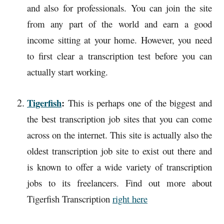
and also for professionals. You can join the site
from any part of the world and earn a good
income sitting at your home. However, you need
to first clear a transcription test before you can
actually start working.
Tigerfish
:
This is perhaps one of the biggest and
the best transcription job sites that you can come
across on the internet. This site is actually also the
oldest transcription job site to exist out there and
is known to offer a wide variety of transcription
jobs to its freelancers. Find out more about
Tigerfish Transcription
right here