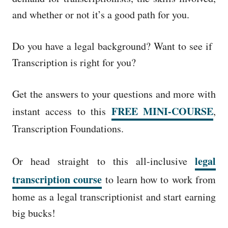
and whether or not it’s a good path for you.
Do you have a legal background? Want to see if
Transcription is right for you?
Get the answers to your questions and more with
FREE MINI-COURSE
instant access to this
,
Transcription Foundations.
legal
Or head straight to this all-inclusive
transcription course
to learn how to work from
home as a legal transcriptionist and start earning
big bucks!