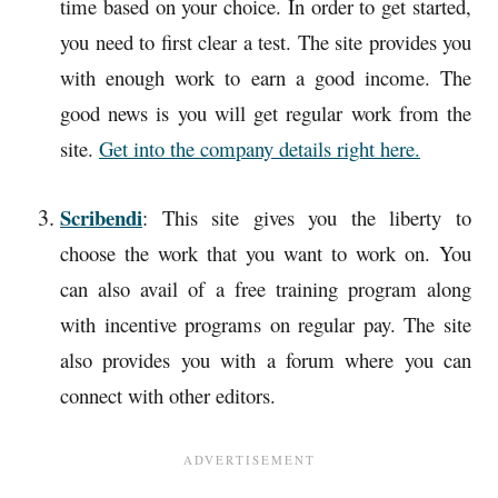
time based on your choice. In order to get started,
you need to first clear a test. The site provides you
with enough work to earn a good income. The
good news is you will get regular work from the
site.
Get into the company details right here.
Scribendi
: This site gives you the liberty to
choose the work that you want to work on. You
can also avail of a free training program along
with incentive programs on regular pay. The site
also provides you with a forum where you can
connect with other editors.