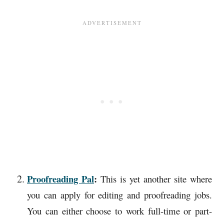
Proofreading Pal
:
This is yet another site where
you can apply for editing and proofreading jobs.
You can either choose to work full-time or part-