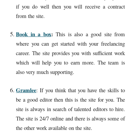
if you do well then you will receive a contract
from the site.
Book in a box
:
This is also a good site from
where you can get started with your freelancing
career. The site provides you with sufficient work
which will help you to earn more. The team is
also very much supporting.
Gramlee
: If you think that you have the skills to
be a good editor then this is the site for you. The
site is always in search of talented editors to hire.
The site is 24/7 online and there is always some of
the other work available on the site.