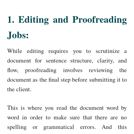
1. Editing and Proofreading
Jobs:
While editing requires you to scrutinize a
document for sentence structure, clarity, and
flow, proofreading involves reviewing the
document as the final step before submitting it to
the client.
This is where you read the document word by
word in order to make sure that there are no
spelling or grammatical errors. And this