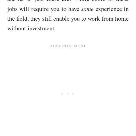
jobs will require you to have
some
experience in
the field, they still enable you to work from home
without investment.