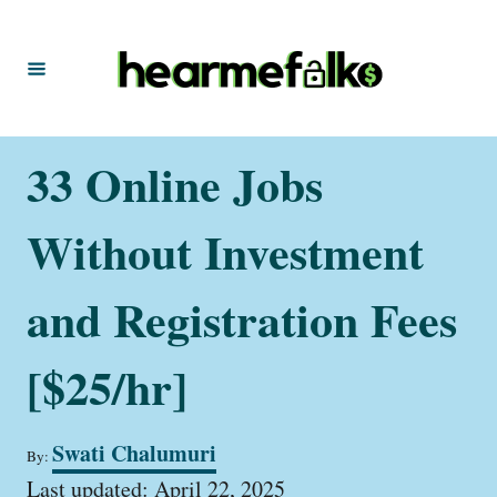
S
k
i
p
t
33 Online Jobs
o
C
Without Investment
o
n
and Registration Fees
t
[$25/hr]
e
n
t
A
Swati Chalumuri
By:
u
P
t
Last updated:
April 22, 2025