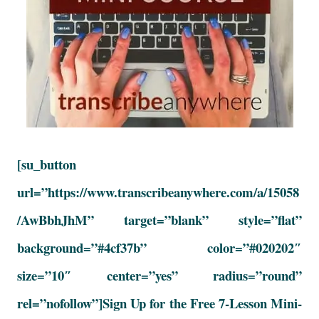
[su_button
url=”https://www.transcribeanywhere.com/a/15058
/AwBbhJhM” target=”blank” style=”flat”
background=”#4cf37b” color=”#020202″
size=”10″ center=”yes” radius=”round”
rel=”nofollow”]Sign Up for the Free 7-Lesson Mini-