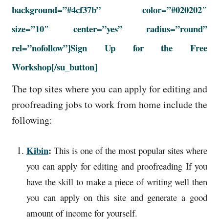
background=”#4cf37b” color=”#020202″
size=”10″ center=”yes” radius=”round”
rel=”nofollow”]Sign Up for the Free
Workshop
[/su_button]
The top sites where you can apply for editing and
proofreading jobs to work from home include the
following:
Kibin
:
This is one of the most popular sites where
you can apply for editing and proofreading If you
have the skill to make a piece of writing well then
you can apply on this site and generate a good
amount of income for yourself.