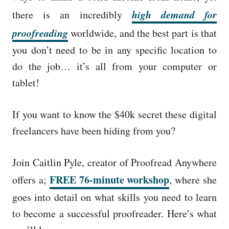
high demand for
there is an incredibly
proofreading
worldwide, and the best part is that
you don’t need to be in any specific location to
do the job… it’s all from your computer or
tablet!
If you want to know the $40k secret these digital
freelancers have been hiding from you?
Join Caitlin Pyle, creator of Proofread Anywhere
FREE 76-minute workshop
offers a;
,
where she
goes into detail on what skills you need to learn
to become a successful proofreader.
Here’s what