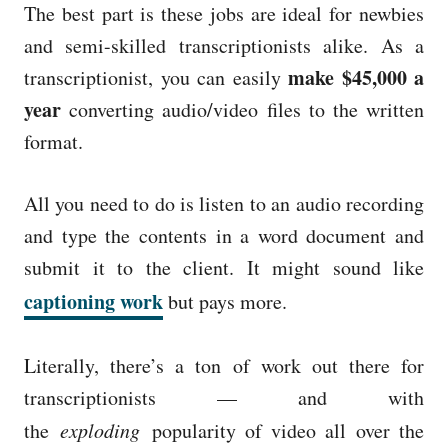
The best part is these jobs are ideal for newbies
and semi-skilled transcriptionists alike. As a
make $45,000 a
transcriptionist, you can easily
year
converting audio/video files to the written
format.
All you need to do is listen to an audio recording
and type the contents in a word document and
submit it to the client. It might sound like
captioning work
but pays more.
Literally, there’s a ton of work out there for
transcriptionists — and with
the
exploding
popularity of video all over the