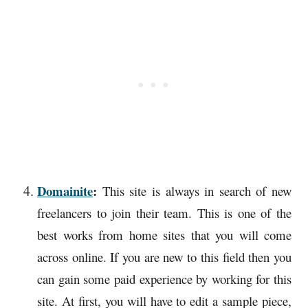
Domainite
:
This site is always in search of new
freelancers to join their team. This is one of the
best works from home sites that you will come
across online. If you are new to this field then you
can gain some paid experience by working for this
site. At first, you will have to edit a sample piece,