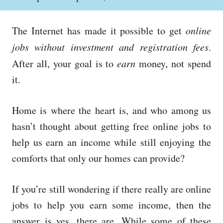
o
h
s
o
t
r
The Internet has made it possible to get
online
e
d
jobs without investment and registration fees
.
o
After all, your goal is to
earn
money, not spend
n
it.
Home is where the heart is, and who among us
hasn’t thought about getting free online jobs to
help us earn an income while still enjoying the
comforts that only our homes can provide?
If you’re still wondering if there really are online
jobs to help you earn some income, then the
answer is yes, there are. While some of these