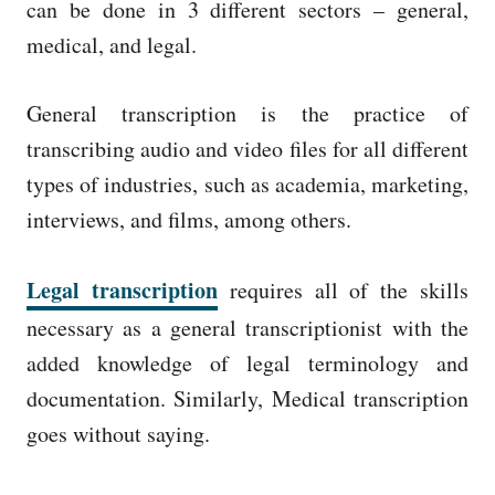
can be done in 3 different sectors – general,
medical, and legal.
General transcription is the practice of
transcribing audio and video files for all different
types of industries, such as academia, marketing,
interviews, and films, among others.
Legal transcription
requires all of the skills
necessary as a general transcriptionist with the
added knowledge of legal terminology and
documentation. Similarly, Medical transcription
goes without saying.