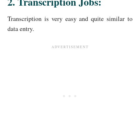
2. Transcription Jobs:
Transcription is very easy and quite similar to
data entry.