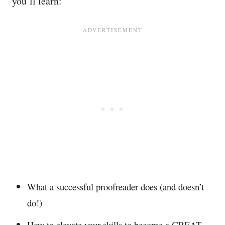
you’ll learn:
What a successful proofreader does (and doesn’t
do!)
How to elevate your skills to become a GREAT