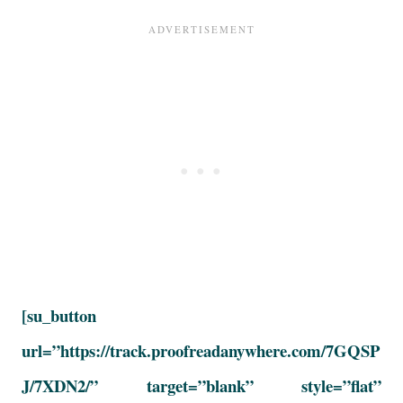
[su_button
url=”https://track.proofreadanywhere.com/7GQSP
J/7XDN2/” target=”blank” style=”flat”