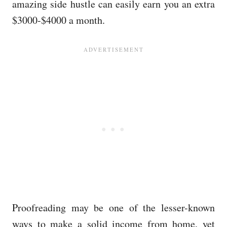
amazing side hustle can easily earn you an extra
$3000-$4000 a month.
Proofreading may be one of the lesser-known
ways to make a solid income from home, yet