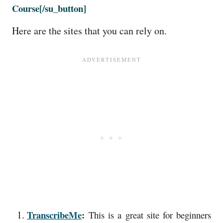
Course
[/su_button]
Here are the sites that you can rely on.
TranscribeMe
:
This is a great site for beginners