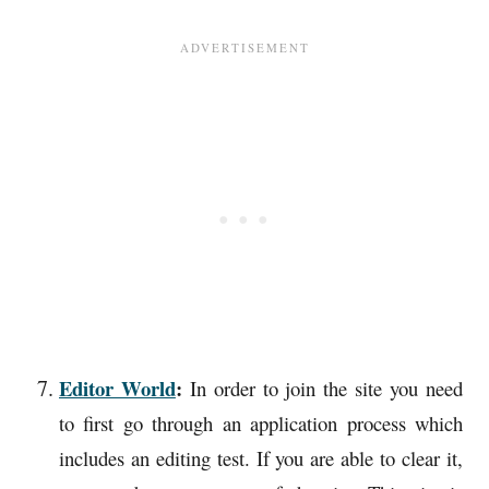
Editor World
:
In order to join the site you need
to first go through an application process which
includes an editing test. If you are able to clear it,