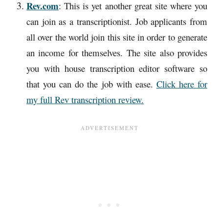
Rev.com
: This is yet another great site where you
can join as a transcriptionist. Job applicants from
all over the world join this site in order to generate
an income for themselves. The site also provides
you with house transcription editor software so
that you can do the job with ease.
Click here for
my full Rev transcription review.