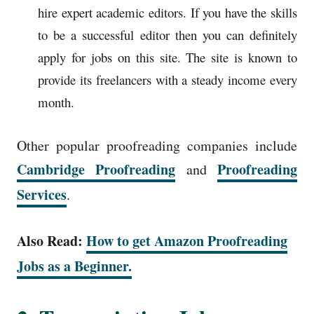
hire expert academic editors. If you have the skills
to be a successful editor then you can definitely
apply for jobs on this site. The site is known to
provide its freelancers with a steady income every
month.
Other popular proofreading companies include
Cambridge Proofreading
Proofreading
and
Services
.
Also Read:
How to get Amazon Proofreading
Jobs as a Beginner.