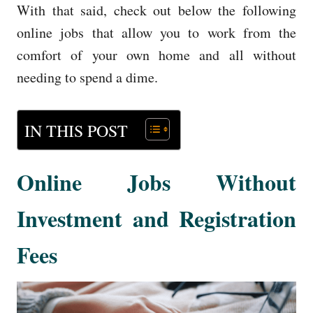
With that said, check out below the following
online jobs that allow you to work from the
comfort of your own home and all without
needing to spend a dime.
IN THIS POST
Online Jobs Without
Investment and Registration
Fees