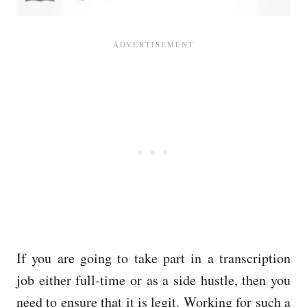
If you are going to take part in a transcription
job either full-time or as a side hustle, then you
need to ensure that it is legit. Working for such a