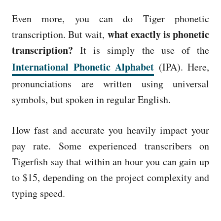
Even more, you can do Tiger phonetic
what exactly is phonetic
transcription. But wait,
transcription?
It is simply the use of the
International Phonetic Alphabet
(IPA). Here,
pronunciations are written using universal
symbols, but spoken in regular English.
How fast and accurate you heavily impact your
pay rate. Some experienced transcribers on
Tigerfish say that within an hour you can gain up
to $15, depending on the project complexity and
typing speed.