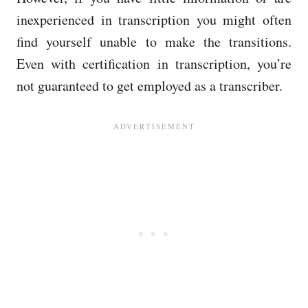
inexperienced in transcription you might often
find yourself unable to make the transitions.
Even with certification in transcription, you’re
not guaranteed to get employed as a transcriber.