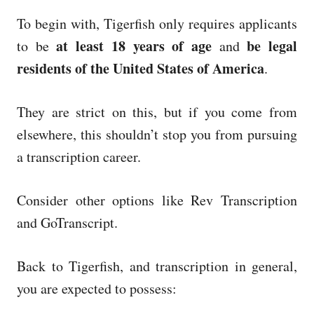
To begin with, Tigerfish only requires applicants
at least 18 years of age
be legal
to be
and
residents of the United States of America
.
They are strict on this, but if you come from
elsewhere, this shouldn’t stop you from pursuing
a transcription career.
Consider other options like Rev Transcription
and GoTranscript.
Back to Tigerfish, and transcription in general,
you are expected to possess: