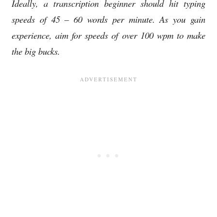
Ideally, a transcription beginner should hit typing
speeds of 45 – 60 words per minute. As you gain
experience, aim for speeds of over 100 wpm to make
the big bucks.