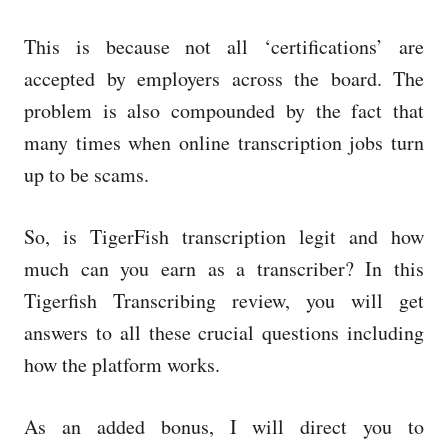
This is because not all ‘certifications’ are
accepted by employers across the board. The
problem is also compounded by the fact that
many times when online transcription jobs turn
up to be scams.
So, is TigerFish transcription legit and how
much can you earn as a transcriber? In this
Tigerfish Transcribing review, you will get
answers to all these crucial questions including
how the platform works.
As an added bonus, I will direct you to