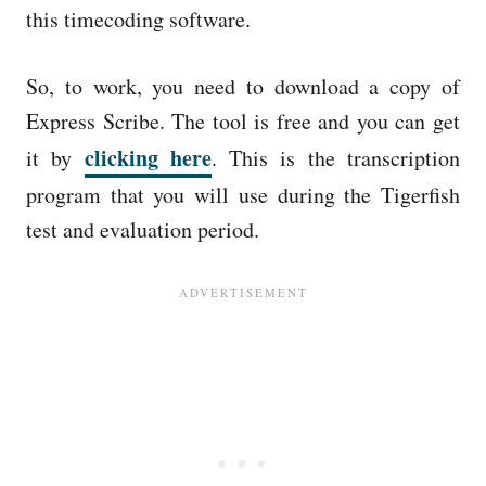
this timecoding software.
So, to work, you need to download a copy of
Express Scribe. The tool is free and you can get
clicking here
it by
. This is the transcription
program that you will use during the Tigerfish
test and evaluation period.