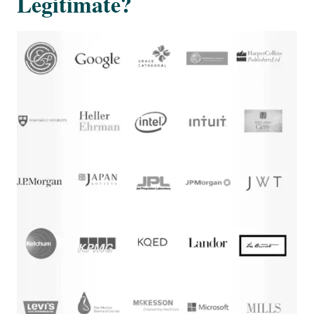
Legitimate?