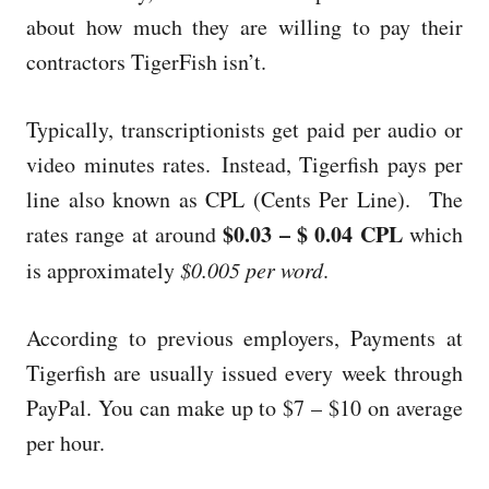
about how much they are willing to pay their
contractors TigerFish isn’t.
Typically, transcriptionists get paid per audio or
video minutes rates.
Instead, Tigerfish pays per
line also known as CPL (Cents Per Line). The
$0.03 – $ 0.04 CPL
rates range at around
which
is approximately
$0.005 per word
.
According to previous employers, Payments at
Tigerfish are usually issued every week through
PayPal. You can make up to $7 – $10 on average
per hour.