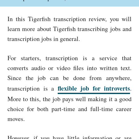
o
h
s
o
t
r
In this Tigerfish transcription review, you will
e
d
learn more about Tigerfish transcribing jobs and
o
transcription jobs in general.
n
For starters, transcription is a service that
converts audio or video files into written text.
Since the job can be done from anywhere,
flexible job for introverts
transcription is a
.
More to this, the job pays well making it a good
choice for both part-time and full-time career
moves.
However, if you have little information or are