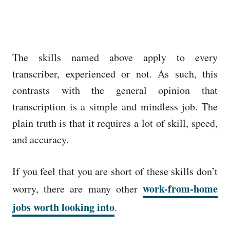
The skills named above apply to every
transcriber, experienced or not. As such, this
contrasts with the general opinion that
transcription is a simple and mindless job. The
plain truth is that it requires a lot of skill, speed,
and accuracy.
If you feel that you are short of these skills don’t
work-from-home
worry, there are many other
jobs worth looking into
.