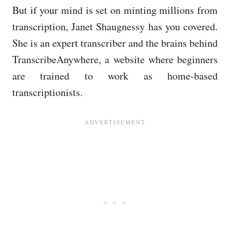
But if your mind is set on minting millions from
transcription, Janet Shaugnessy has you covered.
She is an expert transcriber and the brains behind
TranscribeAnywhere, a website where beginners
are trained to work as home-based
transcriptionists.