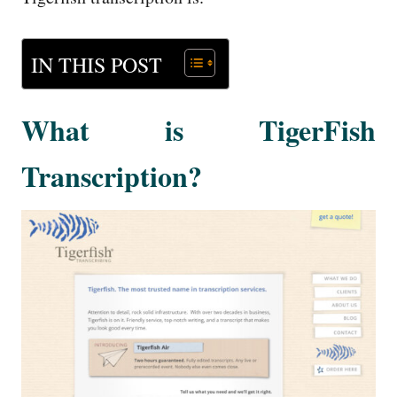
IN THIS POST
What is TigerFish
Transcription?