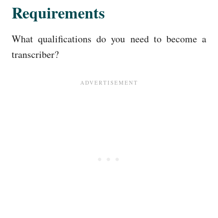
Requirements
What qualifications do you need to become a
transcriber?