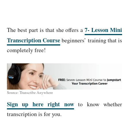
7- Lesson Mini
The best part is that she offers a
Transcription Course
beginners’ training that is
completely free!
Source: Transcribe Anywhere
Sign up here right now
to know whether
transcription is for you.