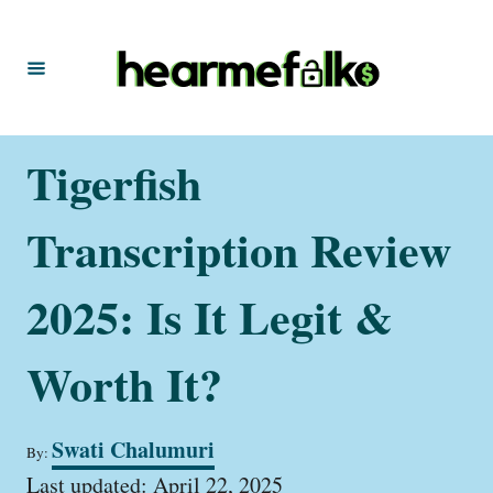
S
k
i
p
t
Tigerfish
o
C
Transcription Review
o
n
2025: Is It Legit &
t
Worth It?
e
n
t
A
Swati Chalumuri
By:
u
P
t
Last updated:
April 22, 2025