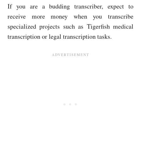
If you are a budding transcriber, expect to
receive more money when you transcribe
specialized projects such as Tigerfish medical
transcription or legal transcription tasks.