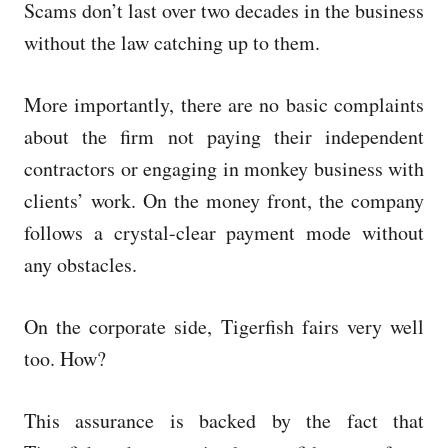
Scams don’t last over two decades in the business
without the law catching up to them.
More importantly, there are no basic complaints
about the firm not paying their independent
contractors or engaging in monkey business with
clients’ work. On the money front, the company
follows a crystal-clear payment mode without
any obstacles.
On the corporate side, Tigerfish fairs very well
too. How?
This assurance is backed by the fact that