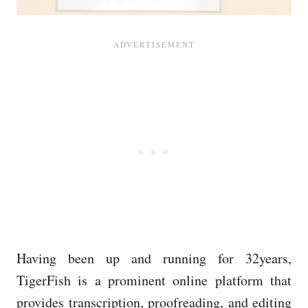
Having been up and running for 32years,
TigerFish is a prominent online platform that
provides transcription, proofreading, and editing