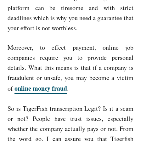
platform can be tiresome and with strict
deadlines which is why you need a guarantee that
your effort is not worthless.
Moreover, to effect payment, online job
companies require you to provide personal
details. What this means is that if a company is
fraudulent or unsafe, you may become a victim
online money fraud
of
.
So is TigerFish transcription Legit? Is it a scam
or not? People have trust issues, especially
whether the company actually pays or not. From
the word go, I can assure you that Tigerfish