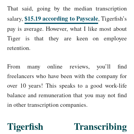
That said, going by the median transcription
$15.19 according to Payscale
salary,
, Tigerfish’s
pay is average. However, what I like most about
Tiger is that they are keen on employee
retention.
From many online reviews, you’ll find
freelancers who have been with the company for
over 10 years! This speaks to a good work-life
balance and remuneration that you may not find
in other transcription companies.
Tigerfish Transcribing