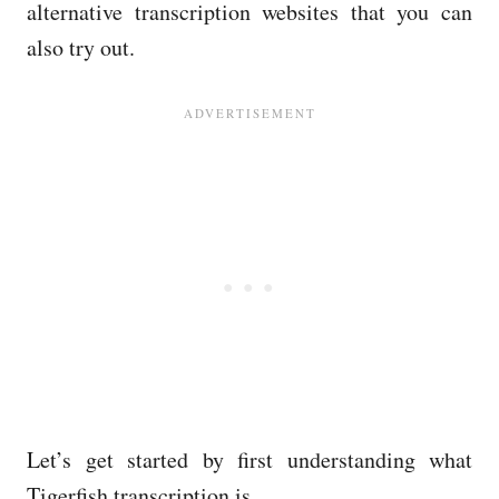
alternative transcription websites that you can
also try out.
Let’s get started by first understanding what
Tigerfish transcription is.