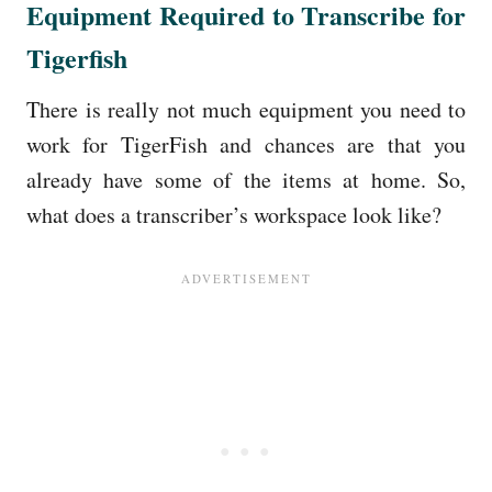
Equipment Required to Transcribe for
Tigerfish
There is really not much equipment you need to
work for TigerFish and chances are that you
already have some of the items at home. So,
what does a transcriber’s workspace look like?