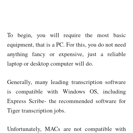
To begin, you will require the most basic
equipment, that is a PC. For this, you do not need
anything fancy or expensive, just a reliable
laptop or desktop computer will do.
Generally, many leading transcription software
is compatible with Windows OS, including
Express Scribe- the recommended software for
Tiger transcription jobs.
Unfortunately, MACs are not compatible with