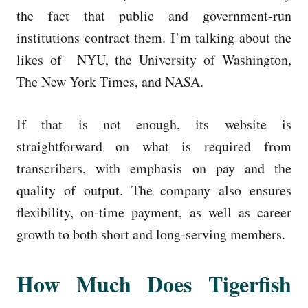
the fact that public and government-run
institutions contract them. I’m talking about the
likes of NYU, the University of Washington,
The New York Times, and NASA.
If that is not enough, its website is
straightforward on what is required from
transcribers, with emphasis on pay and the
quality of output. The company also ensures
flexibility, on-time payment, as well as career
growth to both short and long-serving members.
How Much Does Tigerfish