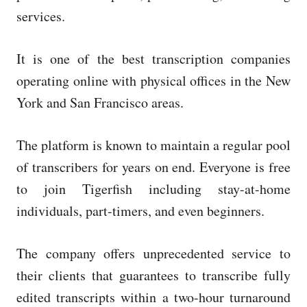
services.
It is one of the best transcription companies
operating online with physical offices in the New
York and San Francisco areas.
The platform is known to maintain a regular pool
of transcribers for years on end. Everyone is free
to join Tigerfish including stay-at-home
individuals, part-timers, and even beginners.
The company offers unprecedented service to
their clients that guarantees to transcribe fully
edited transcripts within a two-hour turnaround