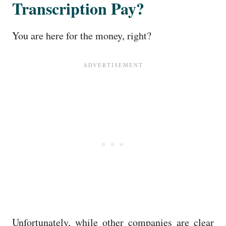
Transcription Pay?
You are here for the money, right?
Unfortunately, while other companies are clear