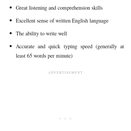
Great listening and comprehension skills
Excellent sense of written English language
The ability to write well
Accurate and quick typing speed (generally at
least 65 words per minute)