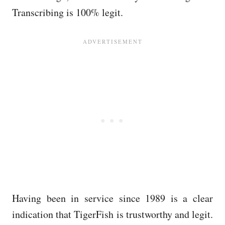
Transcribing is 100% legit.
Having been in service since 1989 is a clear
indication that TigerFish is trustworthy and legit.