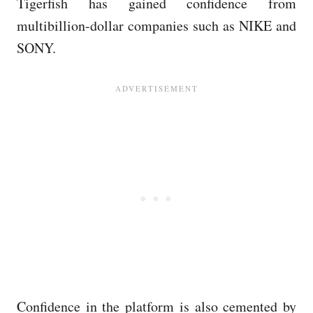
Tigerfish has gained confidence from
multibillion-dollar companies such as NIKE and
SONY.
Confidence in the platform is also cemented by