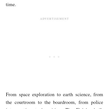
time.
From space exploration to earth science, from
the courtroom to the boardroom, from police