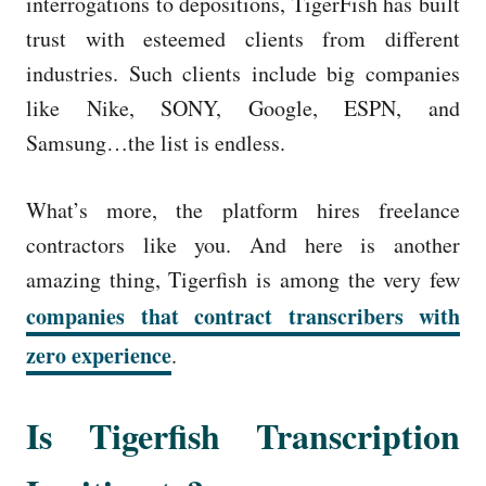
interrogations to depositions, TigerFish has built
trust with esteemed clients from different
industries. Such clients include big companies
like Nike, SONY, Google, ESPN, and
Samsung…the list is endless.
What’s more, the platform hires freelance
contractors like you. And here is another
amazing thing, Tigerfish is among the very few
companies that contract transcribers with
zero experience
.
Is Tigerfish Transcription