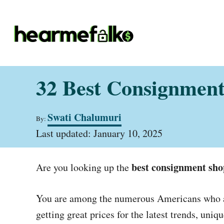
S
k
i
p
t
32 Best Consignment
o
C
A
Swati Chalumuri
o
By:
u
P
t
Last updated:
January 10, 2025
n
o
h
t
s
o
t
r
best consignment sho
e
Are you looking up the
e
d
n
o
You are among the numerous Americans who are
t
n
getting great prices for the latest trends, uni