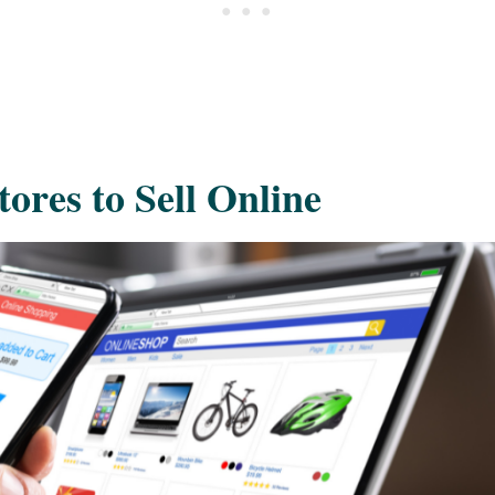
ores to Sell Online