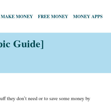
MAKE MONEY
FREE MONEY
MONEY APPS
pic Guide]
uff they don’t need or to save some money by