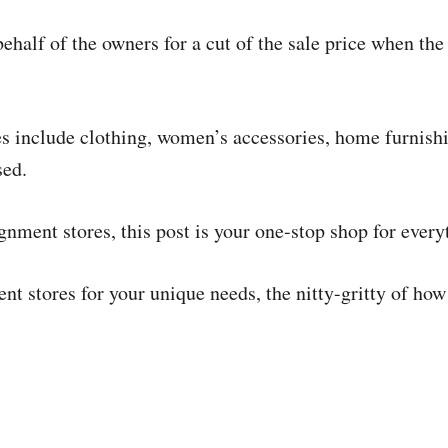
half of the owners for a cut of the sale price when the 
es include clothing, women’s accessories, home furnishi
sed.
gnment stores, this post is your one-stop shop for ever
nt stores for your unique needs, the nitty-gritty of ho