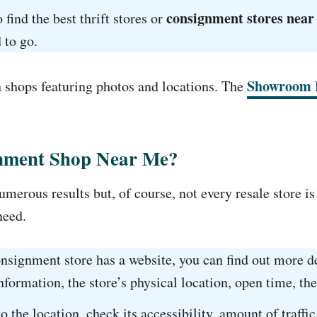
consignment stores near
 find the best thrift stores or
 to go.
Showroom 
h shops featuring photos and locations. The
gnment Shop Near Me?
merous results but, of course, not every resale store is
need.
onsignment store has a website, you can find out more de
formation, the store’s physical location, open time, the
o the location, check its accessibility, amount of traff