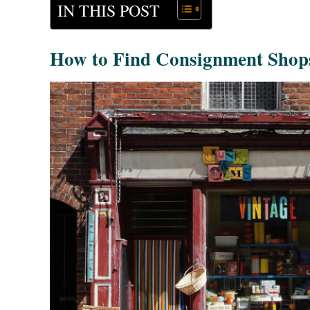
IN THIS POST
How to Find Consignment Shop