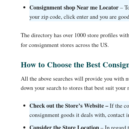
Consignment shop Near me Locator
– To
your zip code, click enter and you are good
The directory has over 1000 store profiles wit
for consignment stores across the US.
How to Choose the Best Consi
All the above searches will provide you with nu
down your search to stores that best suit your 
Check out the Store’s Website –
If the c
consignment goods it deals with, contact in
Consider the Store Location
– In regard t