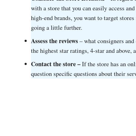
with a store that you can easily access and
high-end brands, you want to target stores 
going a little further.
Assess the reviews
– what consigners and c
the highest star ratings, 4-star and above, 
Contact the store –
If the store has an on
question specific questions about their ser