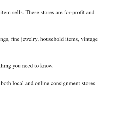
item sells. These stores are for-profit and
ngs, fine jewelry, household items, vintage
ything you need to know.
w both local and online consignment stores