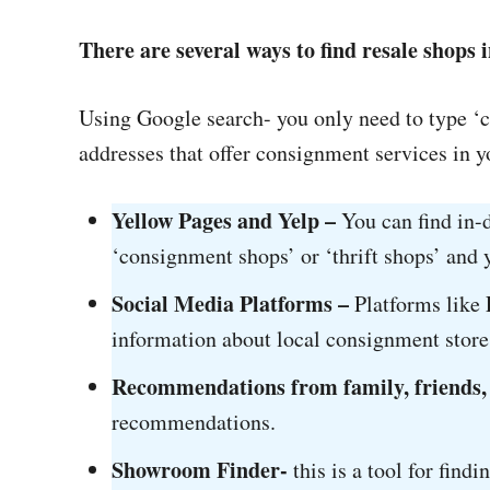
There are several ways to find resale shops i
Using Google search- you only need to type ‘
addresses that offer consignment services in yo
Yellow Pages and Yelp –
You can find in-
‘consignment shops’ or ‘thrift shops’ and y
Social Media Platforms –
Platforms like 
information about local consignment store
Recommendations from family, friends,
recommendations.
Showroom Finder-
this is a tool for find