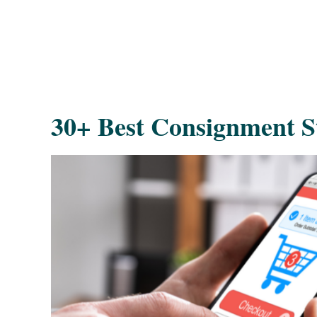
30+ Best Consignment St