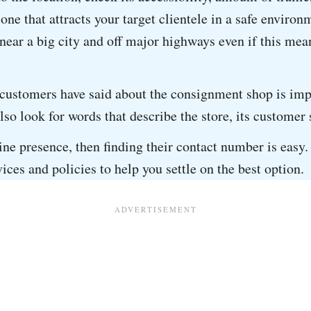
 one that attracts your target clientele in a safe enviro
near a big city and off major highways even if this mean
ustomers have said about the consignment shop is impor
also look for words that describe the store, its customer
line presence, then finding their contact number is easy
vices and policies to help you settle on the best option.