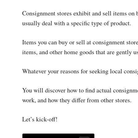
Consignment stores exhibit and sell items on be
usually deal with a specific type of product.
Items you can buy or sell at consignment stor
items, and other home goods that are gently u
Whatever your reasons for seeking local consi
You will discover how to find actual consignme
work, and how they differ from other stores.
Let’s kick-off!