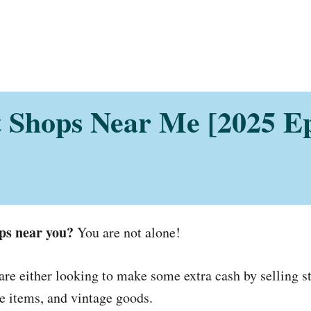
 Shops Near Me [2025 E
ps near you?
You are not alone!
 either looking to make some extra cash by selling st
que items, and vintage goods.