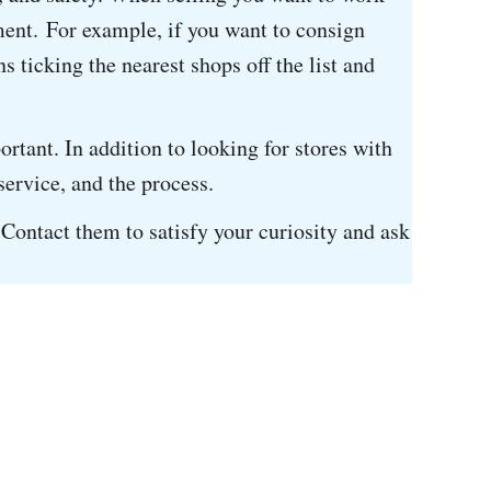
nment. For example, if you want to consign
s ticking the nearest shops off the list and
tant. In addition to looking for stores with
 service, and the process.
. Contact them to satisfy your curiosity and ask