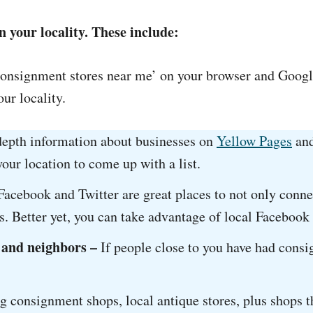
n your locality. These include:
consignment stores near me’ on your browser and Googl
ur locality.
depth information about businesses on
Yellow Pages
an
our location to come up with a list.
Facebook and Twitter are great places to not only conne
s. Better yet, you can take advantage of local Facebook
 and neighbors –
If people close to you have had consi
ing consignment shops, local antique stores, plus shops t