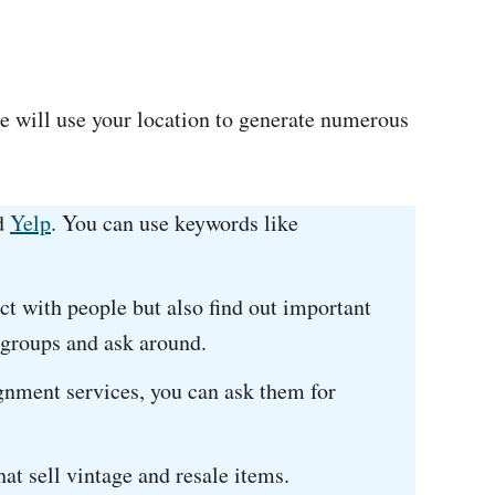
e will use your location to generate numerous
d
Yelp
. You can use keywords like
ct with people but also find out important
 groups and ask around.
gnment services, you can ask them for
hat sell vintage and resale items.