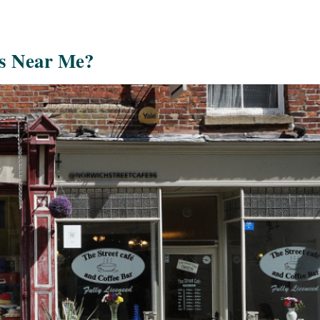
s Near Me?