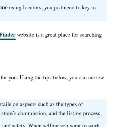
 me
using locators, you just need to key in
Finder
website is a great place for searching
 for you. Using the tips below, you can narrow
tails on aspects such as the types of
 store’s commission, and the listing process.
ic, and safety. When selling you want to work