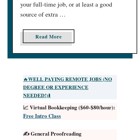
your full-time job, or at least a good
source of extra …
a
Read More
b
o
u
t
5
WELL PAYING REMOTE JOBS (NO
🔥
0
DEGREE OR EXPERIENCE
L
NEEDED!)
⬇️
u
📈 Virtual Bookkeeping ($60-$80/hour):
x
Free Intro Class
u
r
✍️ General Proofreading
y