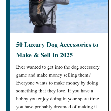
50 Luxury Dog Accessories to
Make & Sell In 2025
Ever wanted to get into the dog accessory
game and make money selling them?
Everyone wants to make money by doing
something that they love. If you have a
hobby you enjoy doing in your spare time
you have probably dreamed of making it