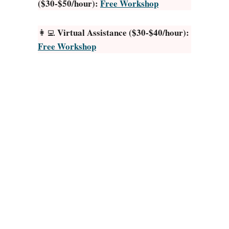
($30-$50/hour):
Free Workshop
D
o
g
Virtual Assistance ($30-$40/hour):
👩‍💻
A
Free Workshop
c
c
e
s
s
o
r
i
e
s
t
o
M
a