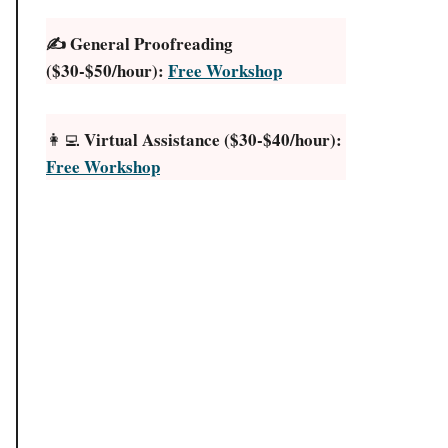
✍️ General Proofreading
($30-$50/hour):
Free Workshop
Virtual Assistance ($30-$40/hour):
👩‍💻
Free Workshop