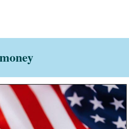
 money