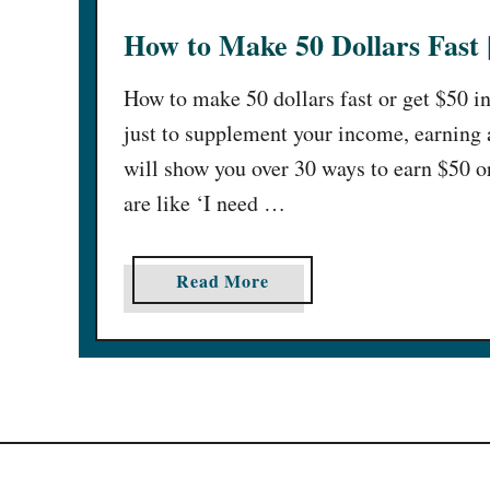
How to Make 50 Dollars Fast 
How to make 50 dollars fast or get $50 i
just to supplement your income, earning an
will show you over 30 ways to earn $50 o
are like ‘I need …
a
Read More
b
o
u
t
H
o
w