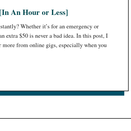
[In An Hour or Less]
nstantly? Whether it’s for an emergency or
 extra $50 is never a bad idea. In this post, I
r more from online gigs, especially when you