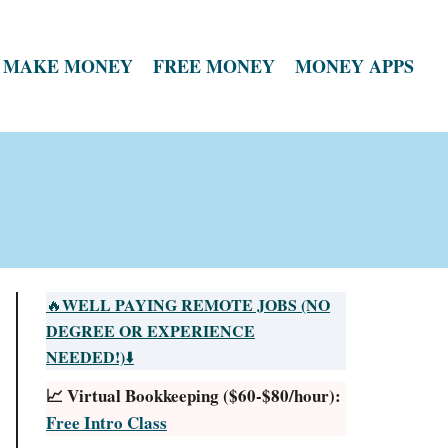
MAKE MONEY
FREE MONEY
MONEY APPS
WELL PAYING REMOTE JOBS (NO
🔥
DEGREE OR EXPERIENCE
NEEDED!)
⬇️
📈 Virtual Bookkeeping ($60-$80/hour):
Free Intro Class