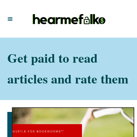
S
k
i
p
t
Get paid to read
o
C
o
articles and rate them
n
t
e
n
t