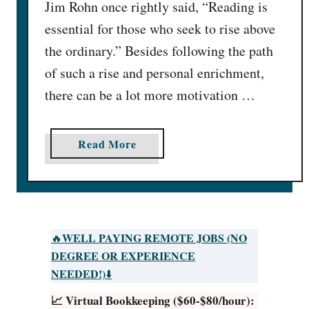
Jim Rohn once rightly said, “Reading is
essential for those who seek to rise above
the ordinary.” Besides following the path
of such a rise and personal enrichment,
there can be a lot more motivation …
a
Read More
b
o
u
t
G
WELL PAYING REMOTE JOBS (NO
🔥
e
DEGREE OR EXPERIENCE
t
NEEDED!)
⬇️
P
📈 Virtual Bookkeeping ($60-$80/hour):
a