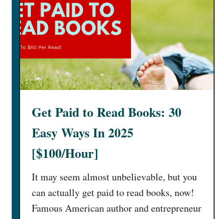
Get Paid to Read Books: 30
Easy Ways In 2025
[$100/Hour]
It may seem almost unbelievable, but you
can actually get paid to read books, now!
Famous American author and entrepreneur