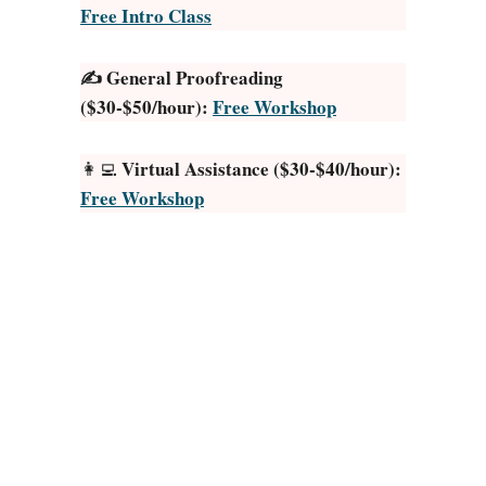
Free Intro Class
i
d
✍️ General Proofreading
t
($30-$50/hour):
Free Workshop
o
R
e
Virtual Assistance ($30-$40/hour):
👩‍💻
a
Free Workshop
d
B
o
o
k
s
:
3
0
E