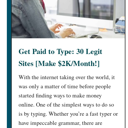
Get Paid to Type: 30 Legit
Sites [Make $2K/Month!]
With the internet taking over the world, it
was only a matter of time before people
started finding ways to make money
online. One of the simplest ways to do so
is by typing. Whether you’re a fast typer or
have impeccable grammar, there are