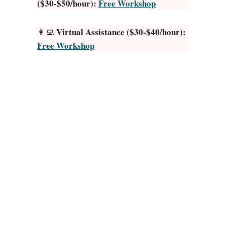
($30-$50/hour):
Free Workshop
o
T
y
Virtual Assistance ($30-$40/hour):
👩‍💻
p
Free Workshop
e
:
3
0
L
e
g
i
t
S
i
t
e
s