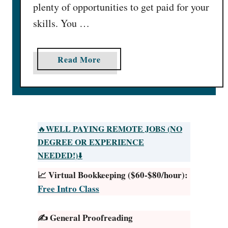
plenty of opportunities to get paid for your
skills. You …
a
Read More
b
o
u
t
G
WELL PAYING REMOTE JOBS (NO
🔥
e
DEGREE OR EXPERIENCE
t
NEEDED!)
⬇️
P
📈 Virtual Bookkeeping ($60-$80/hour):
a
Free Intro Class
i
d
✍️ General Proofreading
t