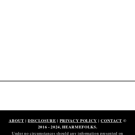
M
o
n
e
y
(
2
0
2
5
)
ABOUT
|
DISCLOSURE
|
PRIVACY POLICY
|
CONTACT
©
2016 - 2024, HEARMEFOLKS.
Under no circumstances should any information presented on