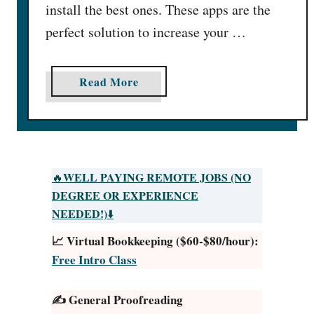
install the best ones. These apps are the
perfect solution to increase your …
a
Read More
b
o
u
t
2
WELL PAYING REMOTE JOBS (NO
🔥
6
DEGREE OR EXPERIENCE
H
NEEDED!)
⬇️
i
📈 Virtual Bookkeeping ($60-$80/hour):
g
Free Intro Class
h
e
✍️ General Proofreading
s