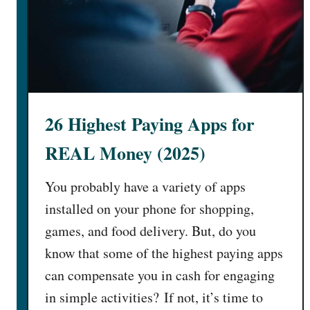
26 Highest Paying Apps for
REAL Money (2025)
You probably have a variety of apps
installed on your phone for shopping,
games, and food delivery. But, do you
know that some of the highest paying apps
can compensate you in cash for engaging
in simple activities? If not, it’s time to