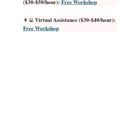
($30-$50/hour):
Free Workshop
t
P
a
Virtual Assistance ($30-$40/hour):
👩‍💻
y
Free Workshop
i
n
g
A
p
p
s
f
o
r
R
E
A
L