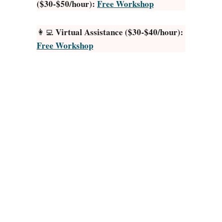
($30-$50/hour):
Free Workshop
l
o
F
n
e
]
Virtual Assistance ($30-$40/hour):
👩‍💻
e
Free Workshop
t
P
i
c
s
O
n
I
n
s
t
a
g