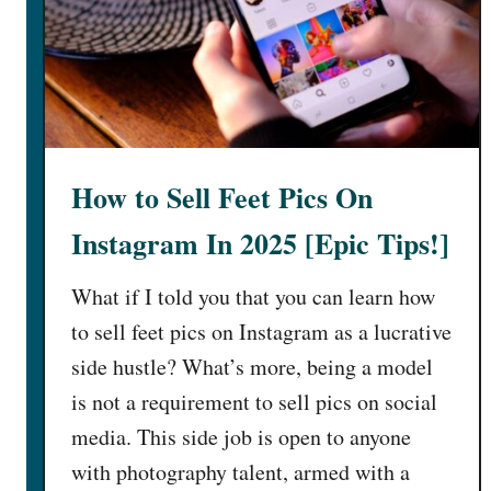
e
l
l
F
e
e
How to Sell Feet Pics On
t
P
Instagram In 2025 [Epic Tips!]
i
c
What if I told you that you can learn how
s
to sell feet pics on Instagram as a lucrative
I
side hustle? What’s more, being a model
n
2
is not a requirement to sell pics on social
0
media. This side job is open to anyone
2
with photography talent, armed with a
5