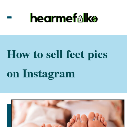
S
k
i
p
t
How to sell feet pics
o
C
o
on Instagram
n
t
e
n
t