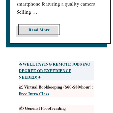
smartphone featuring a quality camera.
:
1
Selling …
7
E
a
Read More
p
b
i
o
c
u
W
t
a
H
y
WELL PAYING REMOTE JOBS (NO
🔥
o
s
DEGREE OR EXPERIENCE
w
[
NEEDED!)
⬇️
t
$
📈 Virtual Bookkeeping ($60-$80/hour):
o
5
Free Intro Class
S
K
e
/
✍️ General Proofreading
l
M