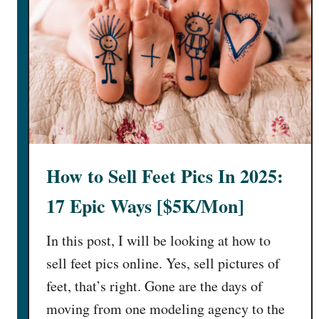
How to Sell Feet Pics In 2025:
17 Epic Ways [$5K/Mon]
In this post, I will be looking at how to
sell feet pics online. Yes, sell pictures of
feet, that’s right. Gone are the days of
moving from one modeling agency to the