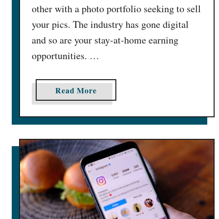
other with a photo portfolio seeking to sell
your pics. The industry has gone digital
and so are your stay-at-home earning
opportunities. …
a
Read More
b
o
u
t
H
o
w
t
o
S