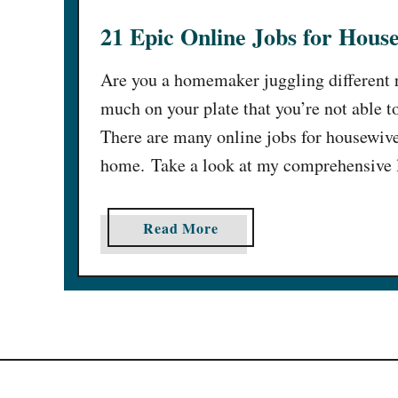
21 Epic Online Jobs for Hou
Are you a homemaker juggling different re
much on your plate that you’re not able t
There are many online jobs for housewiv
home. Take a look at my comprehensive 
a
Read More
b
o
u
t
2
1
E