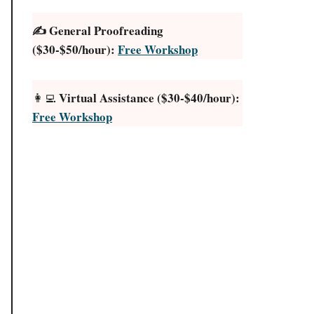
✍️ General Proofreading
($30-$50/hour):
Free Workshop
Virtual Assistance ($30-$40/hour):
👩‍💻
Free Workshop