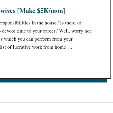
sewives [Make $5K/mon]
sponsibilities in the house? Is there so
o devote time to your career? Well, worry not!
es which you can perform from your
list of lucrative work from home …