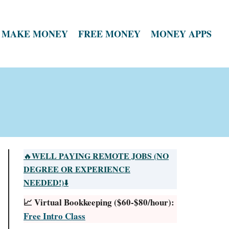
MAKE MONEY
FREE MONEY
MONEY APPS
WELL PAYING REMOTE JOBS (NO
🔥
DEGREE OR EXPERIENCE
NEEDED!)
⬇️
📈 Virtual Bookkeeping ($60-$80/hour):
Free Intro Class