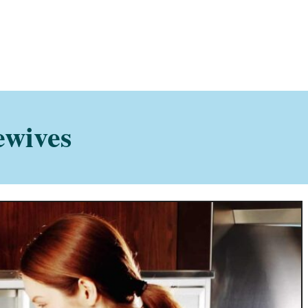
ewives