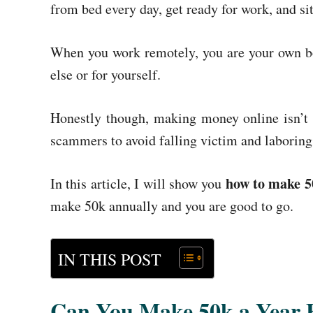
from bed every day, get ready for work, and sit
When you work remotely, you are your own bo
else or for yourself.
Honestly though, making money online isn’t a
scammers to avoid falling victim and laboring
how to make 5
In this article, I will show you
make 50k annually and you are good to go.
IN THIS POST
Can You Make 50k a Year