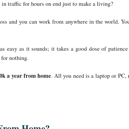
 in traffic for hours on end just to make a living?
ss and you can work from anywhere in the world. You
s easy as it sounds; it takes a good dose of patience
 for nothing.
0k a year from home
. All you need is a laptop or PC, 
 From Home?