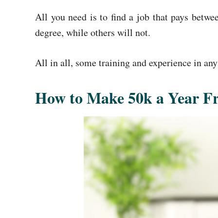
All you need is to find a job that pays betw
degree, while others will not.
All in all, some training and experience in any
How to Make 50k a Year 