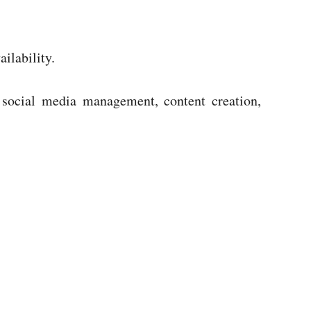
ilability.
, social media management, content creation,