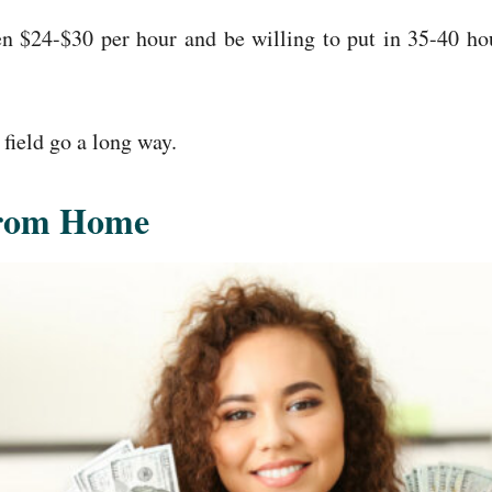
een $24-$30 per hour and be willing to put in 35-40 h
 field go a long way.
From Home