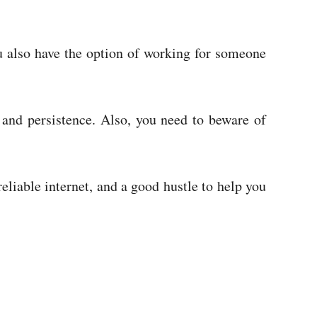
 also have the option of working for someone
 and persistence. Also, you need to beware of
reliable internet, and a good hustle to help you