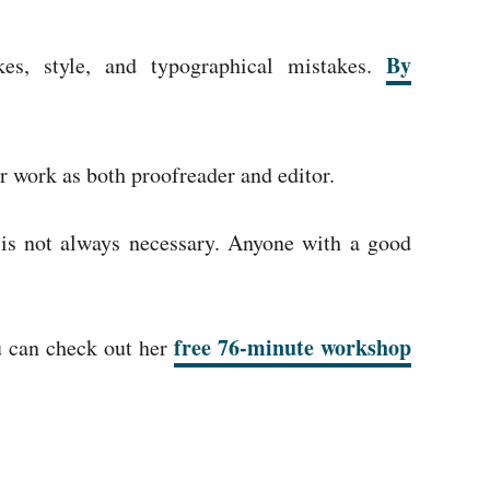
By
kes, style, and typographical mistakes.
r work as both proofreader and editor.
 is not always necessary. Anyone with a good
free 76-minute workshop
ou can check out her