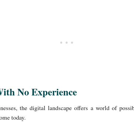
With No Experience
esses, the digital landscape offers a world of possi
home today.