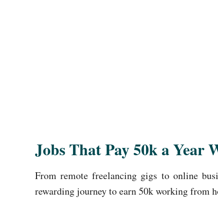
Jobs That Pay 50k a Year 
From remote freelancing gigs to online busin
rewarding journey to earn 50k working from 