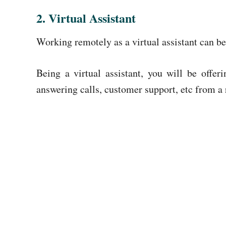
2. Virtual Assistant
Working remotely as a virtual assistant can be
Being a virtual assistant, you will be offe
answering calls, customer support, etc from a