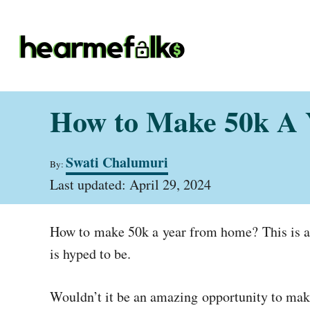
S
k
i
p
t
How to Make 50k A
o
C
A
Swati Chalumuri
o
By:
u
P
t
Last updated:
April 29, 2024
n
o
h
t
s
o
t
r
e
How to make 50k a year from home?
This is 
e
d
n
is hyped to be.
o
t
n
Wouldn’t it be an amazing opportunity to make