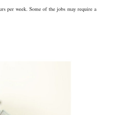
ours per week. Some of the jobs may require a