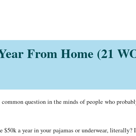
 Year From Home (21 WO
a common question in the minds of people who probably 
 $50k a year in your pajamas or underwear, literally? I