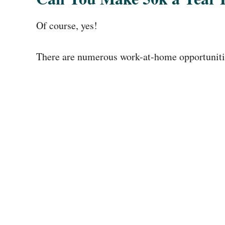
Of course, yes!
There are numerous work-at-home opportunities