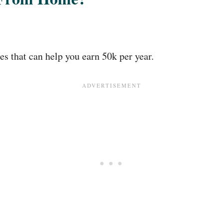
 that can help you earn 50k per year.