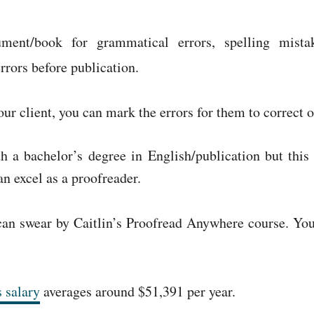
ument/book for grammatical errors, spelling mista
errors before publication.
r client, you can mark the errors for them to correct o
 a bachelor’s degree in English/publication but this
an excel as a proofreader.
o can swear by Caitlin’s Proofread Anywhere course. Y
 salary
averages around $51,391 per year.