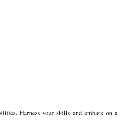
bilities. Harness your skills and embark on a