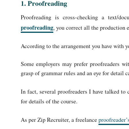
1.
Proofreading
Proofreading is cross-checking a text/doc
proofreading
, you correct all the production 
According to the arrangement you have with you
Some employers may prefer proofreaders with
grasp of grammar rules and an eye for detail c
In fact, several proofreaders I have talked t
for details of the course.
As per Zip Recruiter, a freelance
proofreader’s