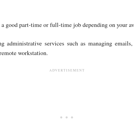
 a good part-time or full-time job depending on your ava
ring administrative services such as managing emails
 remote workstation.