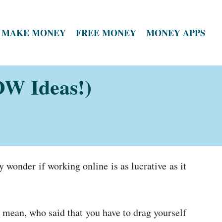
MAKE MONEY
FREE MONEY
MONEY APPS
W Ideas!)
wonder if working online is as lucrative as it
 mean, who said that you have to drag yourself