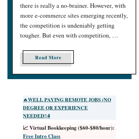
there is really a no-brainer. However, with
more e-commerce sites emerging recently,
the competition is undeniably getting
tougher. But even with competition, …
a
Read More
b
o
u
t
3
WELL PAYING REMOTE JOBS (NO
🔥
8
DEGREE OR EXPERIENCE
B
NEEDED!)
⬇️
e
📈 Virtual Bookkeeping ($60-$80/hour):
s
Free Intro Class
t