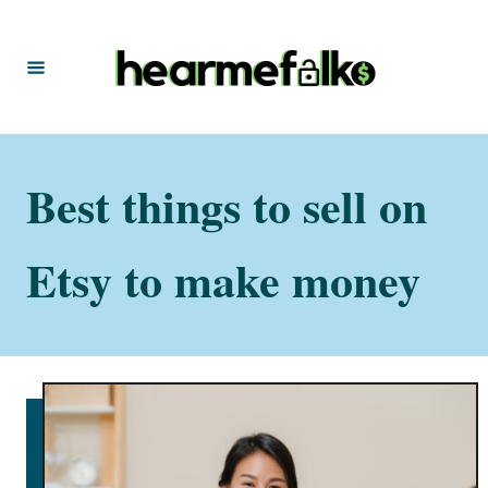
S
k
i
p
t
Best things to sell on
o
C
o
Etsy to make money
n
t
e
n
t