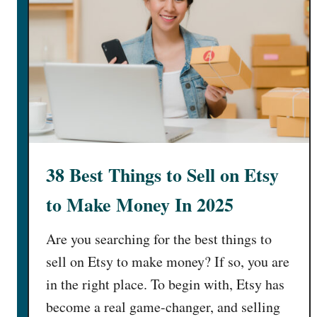
38 Best Things to Sell on Etsy
to Make Money In 2025
Are you searching for the best things to
sell on Etsy to make money? If so, you are
in the right place. To begin with, Etsy has
become a real game-changer, and selling