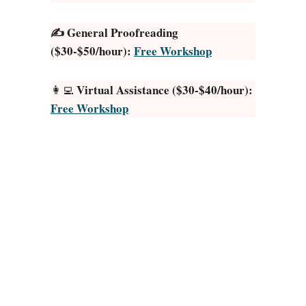
T
✍️ General Proofreading
h
($30-$50/hour):
Free Workshop
i
n
g
Virtual Assistance ($30-$40/hour):
👩‍💻
s
Free Workshop
t
o
S
e
l
l
o
n
E
t
s