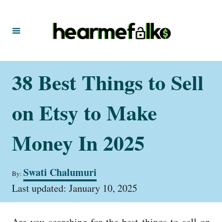
S
k
i
p
t
38 Best Things to Sell
o
C
on Etsy to Make
o
n
Money In 2025
t
e
A
Swati Chalumuri
By:
u
n
P
t
Last updated:
January 10, 2025
t
o
h
s
o
t
r
Are you searching for the best things to sell on