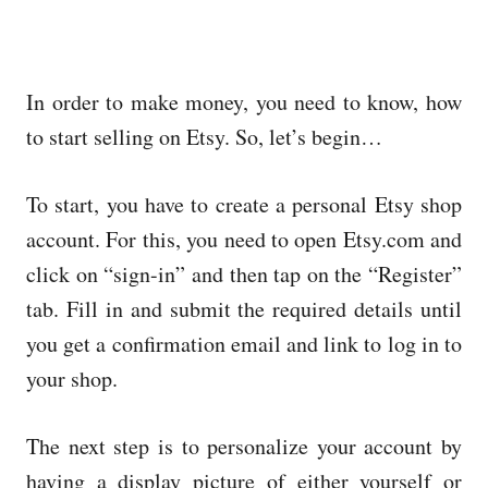
In order to make money, you need to know, how
to start selling on Etsy. So, let’s begin…
To start, you have to create a personal Etsy shop
account. For this, you need to open Etsy.com and
click on “sign-in” and then tap on the “Register”
tab. Fill in and submit the required details until
you get a confirmation email and link to log in to
your shop.
The next step is to personalize your account by
having a display picture of either yourself or