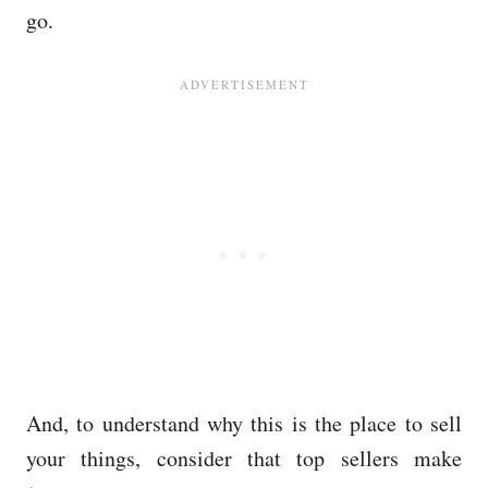
go.
And, to understand why this is the place to sell
your things, consider that top sellers make