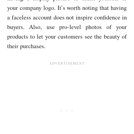
your company logo. It’s worth noting that having
a faceless account does not inspire confidence in
buyers. Also, use pro-level photos of your
products to let your customers see the beauty of
their purchases.