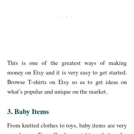
This is one of the greatest ways of making
money on Etsy and it is very easy to get started.
Browse T-shirts on Etsy so as to get ideas on
what’s popular and unique on the market.
3. Baby Items
From knitted clothes to toys, baby items are very