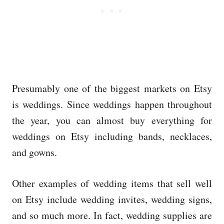
Presumably one of the biggest markets on Etsy
is weddings. Since weddings happen throughout
the year, you can almost buy everything for
weddings on Etsy including bands, necklaces,
and gowns.
Other examples of wedding items that sell well
on Etsy include wedding invites, wedding signs,
and so much more. In fact, wedding supplies are