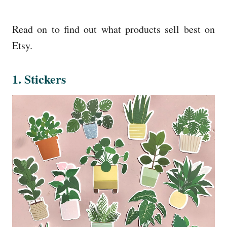
Read on to find out what products sell best on
Etsy.
1. Stickers