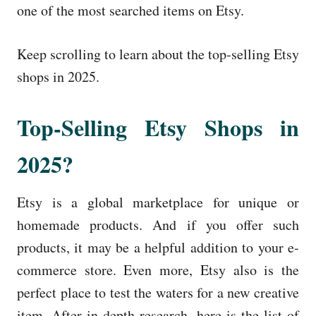
one of the most searched items on Etsy.
Keep scrolling to learn about the top-selling Etsy
shops in 2025.
Top-Selling Etsy Shops in
2025?
Etsy is a global marketplace for unique or
homemade products. And if you offer such
products, it may be a helpful addition to your e-
commerce store. Even more, Etsy also is the
perfect place to test the waters for a new creative
item. After in-depth research, here is the list of