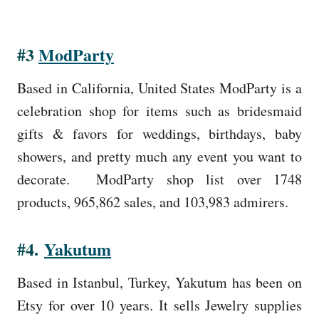
#3
ModParty
Based in California, United States ModParty is a
celebration shop for items such as bridesmaid
gifts & favors for weddings, birthdays, baby
showers, and pretty much any event you want to
decorate. ModParty shop list over 1748
products, 965,862 sales, and 103,983 admirers.
#4.
Yakutum
Based in Istanbul, Turkey, Yakutum has been on
Etsy for over 10 years. It sells Jewelry supplies