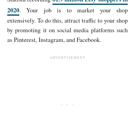
2020
. Your job is to market your shop
extensively. To do this, attract traffic to your shop
by promoting it on social media platforms such
as Pinterest, Instagram, and Facebook.