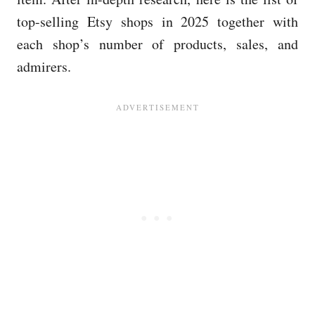
top-selling Etsy shops in 2025 together with
each shop’s number of products, sales, and
admirers.