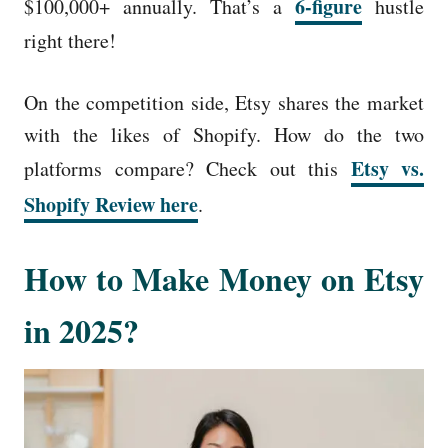
6-figure
$100,000+ annually. That’s a
hustle
right there!
On the competition side, Etsy shares the market
with the likes of Shopify. How do the two
Etsy vs.
platforms compare? Check out this
Shopify Review here
.
How to Make Money on Etsy
in 2025?