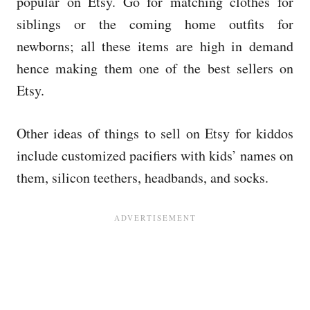
popular on Etsy. Go for matching clothes for
siblings or the coming home outfits for
newborns; all these items are high in demand
hence making them one of the best sellers on
Etsy.
Other ideas of things to sell on Etsy for kiddos
include customized pacifiers with kids’ names on
them, silicon teethers, headbands, and socks.