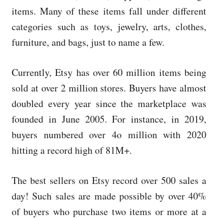
items. Many of these items fall under different
categories such as toys, jewelry, arts, clothes,
furniture, and bags, just to name a few.
Currently, Etsy has over 60 million items being
sold at over 2 million stores. Buyers have almost
doubled every year since the marketplace was
founded in June 2005. For instance, in 2019,
buyers numbered over 4o million with 2020
hitting a record high of 81M+.
The best sellers on Etsy record over 500 sales a
day! Such sales are made possible by over 40%
of buyers who purchase two items or more at a