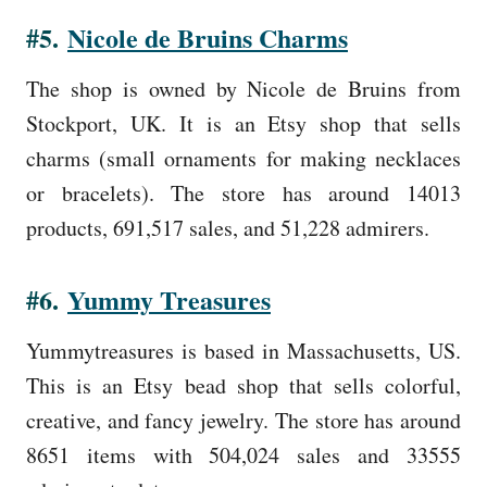
#5.
Nicole de Bruins Charms
The shop is owned by Nicole de Bruins from
Stockport, UK. It is an Etsy shop that sells
charms (small ornaments for making necklaces
or bracelets). The store has around 14013
products, 691,517 sales, and 51,228 admirers.
#6.
Yummy Treasures
Yummytreasures is based in Massachusetts, US.
This is an Etsy bead shop that sells colorful,
creative, and fancy jewelry. The store has around
8651 items with 504,024 sales and 33555