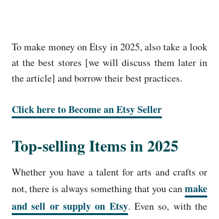
To make money on Etsy in 2025, also take a look
at the best stores [we will discuss them later in
the article] and borrow their best practices.
Click here to Become an Etsy Seller
Top-selling Items in 2025
Whether you have a talent for arts and crafts or
make
not, there is always something that you can
and sell or supply on Etsy
. Even so, with the