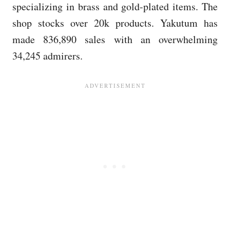
specializing in brass and gold-plated items. The
shop stocks over 20k products. Yakutum has
made 836,890 sales with an overwhelming
34,245 admirers.