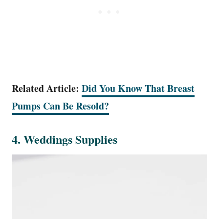
Related Article:
Did You Know That Breast
Pumps Can Be Resold?
4. Weddings Supplies