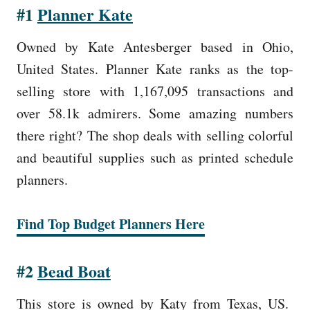
#1
Planner Kate
Owned by Kate Antesberger based in Ohio,
United States. Planner Kate ranks as the top-
selling store with 1,167,095 transactions and
over 58.1k admirers. Some amazing numbers
there right? The shop deals with selling colorful
and beautiful supplies such as printed schedule
planners.
Find Top Budget Planners Here
#2
Bead Boat
This store is owned by Katy from Texas, US.