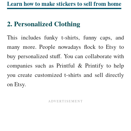
Learn how to make stickers to sell from home
2. Personalized Clothing
This includes funky t-shirts, funny caps, and
many more. People nowadays flock to Etsy to
buy personalized stuff. You can collaborate with
companies such as Printful & Printify to help
you create customized t-shirts and sell directly
on Etsy.