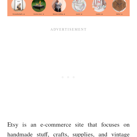
Etsy is an e-commerce site that focuses on
handmade stuff, crafts, supplies, and vintage