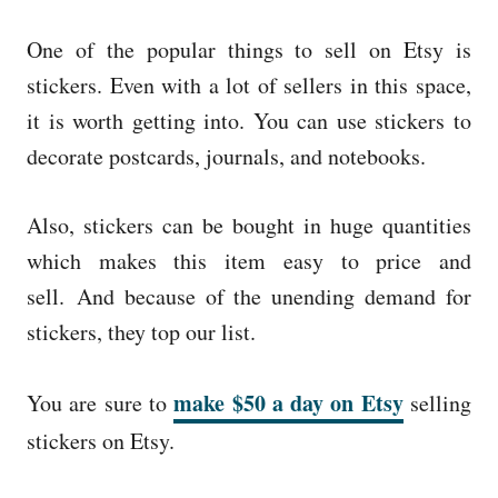
One of the popular things to sell on Etsy is
stickers. Even with a lot of sellers in this space,
it is worth getting into. You can use stickers to
decorate postcards, journals, and notebooks.
Also, stickers can be bought in huge quantities
which makes this item easy to price and
sell. And because of the unending demand for
stickers, they top our list.
make $50 a day on Etsy
You are sure to
selling
stickers on Etsy.