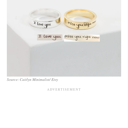
Source: Caitlyn Minimalist/ Etsy