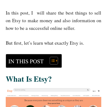
In this post, I will share the best things to sell
on Etsy to make money and also information on
how to be a successful online seller.
But first, let’s learn what exactly Etsy is.
IN THIS POST
What Is Etsy?