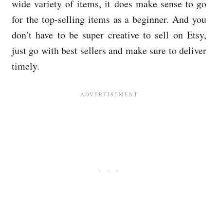
wide variety of items, it does make sense to go
for the top-selling items as a beginner. And you
don’t have to be super creative to sell on Etsy,
just go with best sellers and make sure to deliver
timely.