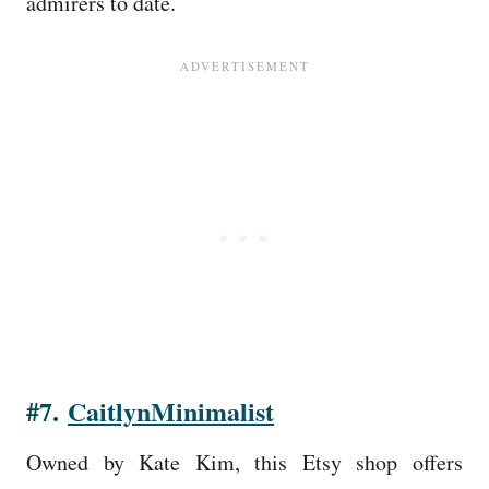
admirers to date.
#7.
CaitlynMinimalist
Owned by Kate Kim, this Etsy shop offers