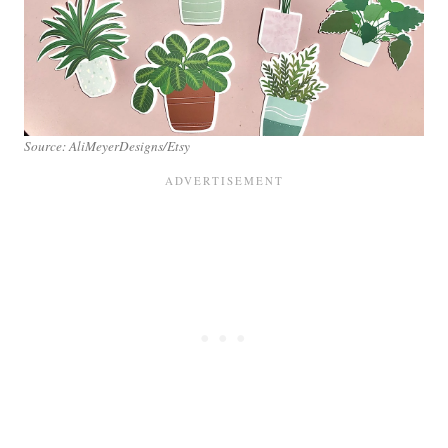
Source: AliMeyerDesigns/Etsy