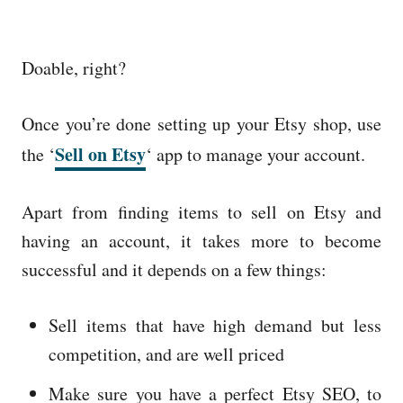
Doable, right?
Once you’re done setting up your Etsy shop, use
Sell on Etsy
the ‘
‘ app to manage your account.
Apart from finding items to sell on Etsy and
having an account, it takes more to become
successful and it depends on a few things:
Sell items that have high demand but less
competition, and are well priced
Make sure you have a perfect Etsy SEO, to