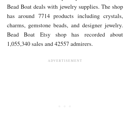
Bead Boat deals with jewelry supplies. The shop
has around 7714 products including crystals,
charms, gemstone beads, and designer jewelry.
Bead Boat Etsy shop has recorded about
1,055,340 sales and 42557 admirers.