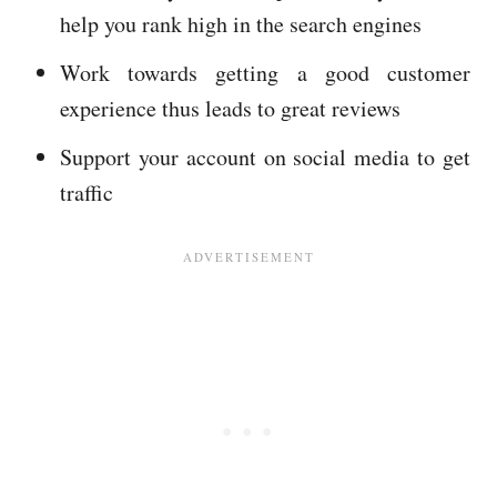
help you rank high in the search engines
Work towards getting a good customer
experience thus leads to great reviews
Support your account on social media to get
traffic