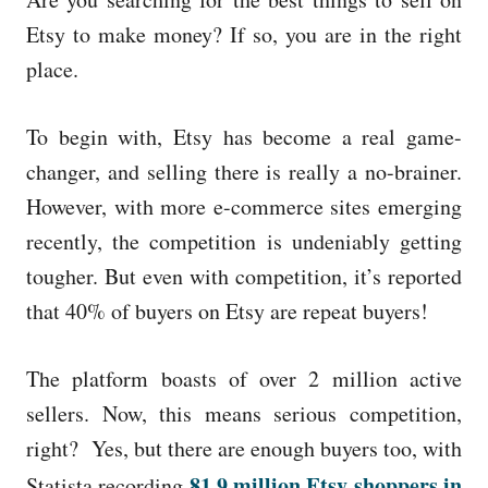
e
d
Etsy to make money? If so, you are in the right
o
place.
n
To begin with, Etsy has become a real game-
changer, and selling there is really a no-brainer.
However, with more e-commerce sites emerging
recently, the competition is undeniably getting
tougher. But even with competition, it’s reported
that 40% of buyers on Etsy are repeat buyers!
The platform boasts of over 2 million active
sellers. Now, this means serious competition,
right? Yes, but there are enough buyers too, with
81.9 million Etsy shoppers in
Statista recording