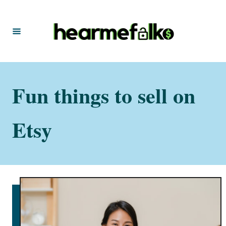
S
k
i
p
t
Fun things to sell on
o
C
o
Etsy
n
t
e
n
t