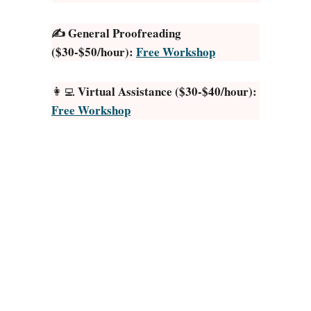
T
✍️ General Proofreading
h
($30-$50/hour):
Free Workshop
i
n
g
Virtual Assistance ($30-$40/hour):
👩‍💻
s
Free Workshop
t
o
S
e
l
l
o
n
E
t
s