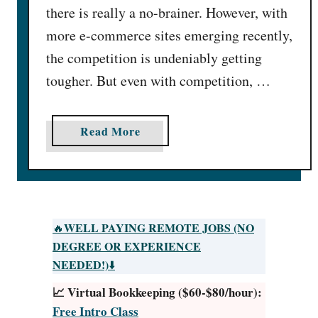
there is really a no-brainer. However, with
more e-commerce sites emerging recently,
the competition is undeniably getting
tougher. But even with competition, …
a
Read More
b
o
u
t
3
WELL PAYING REMOTE JOBS (NO
🔥
8
DEGREE OR EXPERIENCE
B
NEEDED!)
⬇️
e
📈 Virtual Bookkeeping ($60-$80/hour):
s
Free Intro Class
t