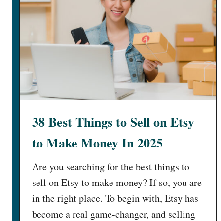
38 Best Things to Sell on Etsy
to Make Money In 2025
Are you searching for the best things to
sell on Etsy to make money? If so, you are
in the right place. To begin with, Etsy has
become a real game-changer, and selling