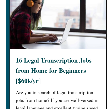
16 Legal Transcription Jobs
from Home for Beginners
[$60k/yr]
Are you in search of legal transcription
jobs from home? If you are well-versed in
legal language and excellent typing speed,