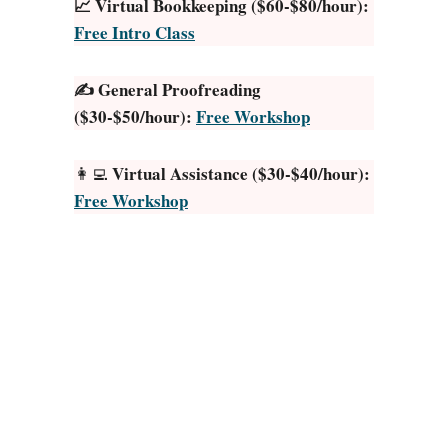
📈 Virtual Bookkeeping ($60-$80/hour):
g
Free Intro Class
a
l
✍️ General Proofreading
T
($30-$50/hour):
Free Workshop
r
a
n
Virtual Assistance ($30-$40/hour):
👩‍💻
s
Free Workshop
c
r
i
p
t
i
o
n
J