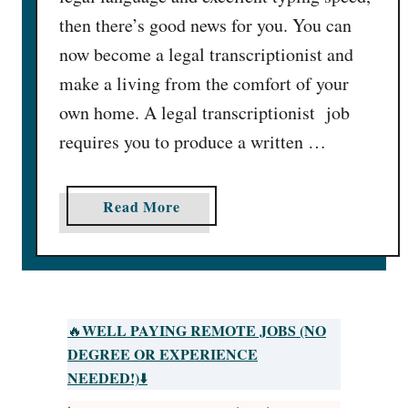
then there’s good news for you. You can
now become a legal transcriptionist and
make a living from the comfort of your
own home. A legal transcriptionist job
requires you to produce a written …
a
Read More
b
o
u
t
1
WELL PAYING REMOTE JOBS (NO
🔥
6
DEGREE OR EXPERIENCE
L
NEEDED!)
⬇️
e