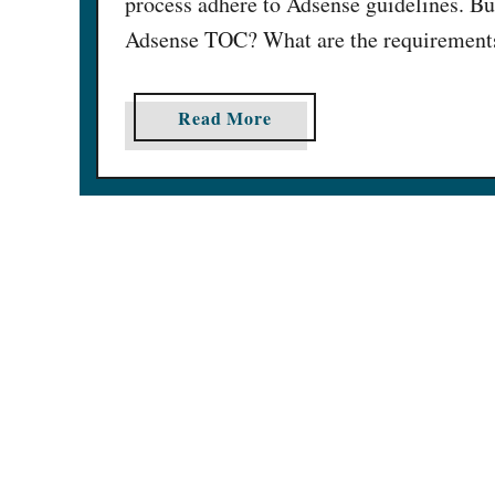
process adhere to Adsense guidelines. Bu
Adsense TOC? What are the requirements 
a
Read More
b
o
u
t
1
5
H
e
l
p
f
u
l