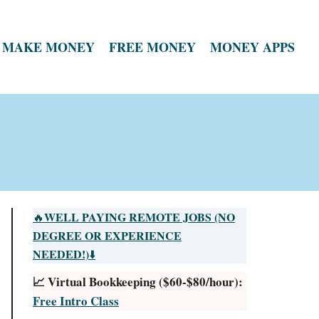
MAKE MONEY
FREE MONEY
MONEY APPS
WELL PAYING REMOTE JOBS (NO
🔥
DEGREE OR EXPERIENCE
NEEDED!)
⬇️
📈 Virtual Bookkeeping ($60-$80/hour):
Free Intro Class