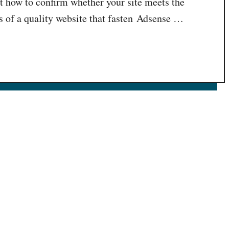
t how to confirm whether your site meets the
of a quality website that fasten Adsense …