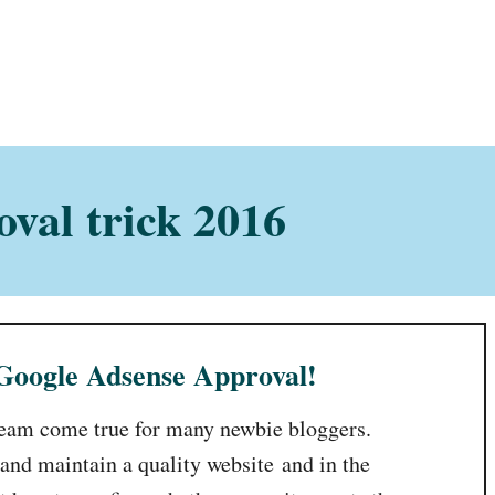
val trick 2016
 Google Adsense Approval!
ream come true for many newbie bloggers.
 and maintain a quality website and in the