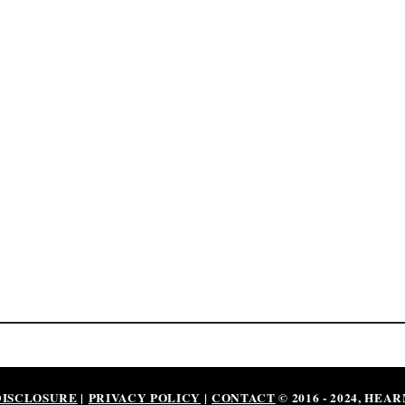
DISCLOSURE
|
PRIVACY POLICY
|
CONTACT
© 2016 - 2024, HEA