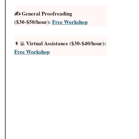
✍️ General Proofreading
($30-$50/hour):
Free Workshop
Virtual Assistance ($30-$40/hour):
👩‍💻
Free Workshop