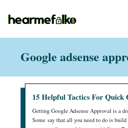
S
k
i
p
t
o
Google adsense appro
C
o
n
t
15 Helpful Tactics For Quick
e
n
Getting Google Adsense Approval is a d
t
Some say that all you need to do is build