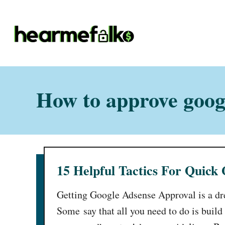
S
k
i
p
t
o
How to approve googl
C
o
n
t
15 Helpful Tactics For Quick
e
n
Getting Google Adsense Approval is a d
t
Some say that all you need to do is build