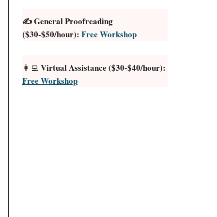
✍️ General Proofreading
($30-$50/hour):
Free Workshop
Virtual Assistance ($30-$40/hour):
👩‍💻
Free Workshop