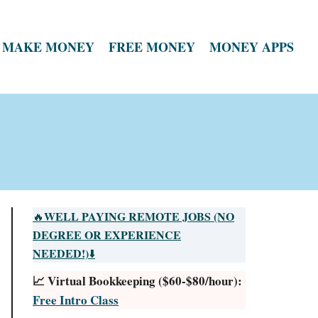
MAKE MONEY
FREE MONEY
MONEY APPS
WELL PAYING REMOTE JOBS (NO
🔥
DEGREE OR EXPERIENCE
NEEDED!)
⬇️
📈 Virtual Bookkeeping ($60-$80/hour):
Free Intro Class