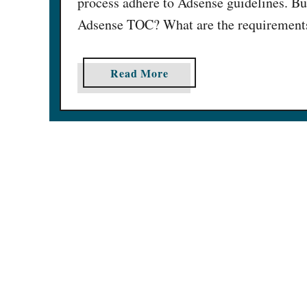
process adhere to Adsense guidelines. Bu
Adsense TOC? What are the requirements 
a
Read More
b
o
u
t
1
5
H
e
l
p
f
u
l