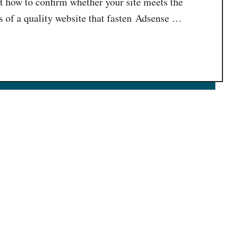
t how to confirm whether your site meets the
of a quality website that fasten Adsense …