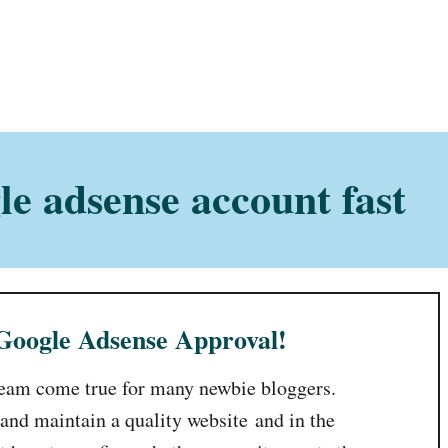
e adsense account fast
 Google Adsense Approval!
ream come true for many newbie bloggers.
 and maintain a quality website and in the