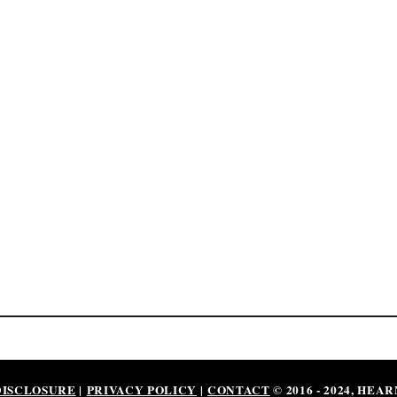
DISCLOSURE
|
PRIVACY POLICY
|
CONTACT
© 2016 - 2024, HEA