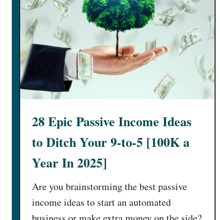
28 Epic Passive Income Ideas
to Ditch Your 9-to-5 [100K a
Year In 2025]
Are you brainstorming the best passive
income ideas to start an automated
business or make extra money on the side?