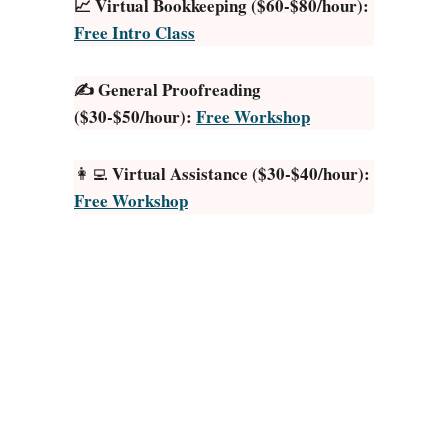
📈 Virtual Bookkeeping ($60-$80/hour):
i
Free Intro Class
c
P
✍️ General Proofreading
a
($30-$50/hour):
Free Workshop
s
s
i
Virtual Assistance ($30-$40/hour):
👩‍💻
v
Free Workshop
e
I
n
c
o
m
e
I
d