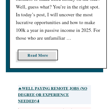
Well, guess what? You’re in the right spot.
In today’s post, I will uncover the most
lucrative opportunities and how to make
100k a year in passive income in 2025. For
those who are unfamiliar …
a
Read More
b
o
u
t
2
WELL PAYING REMOTE JOBS (NO
🔥
8
DEGREE OR EXPERIENCE
E
NEEDED!)
⬇️
p