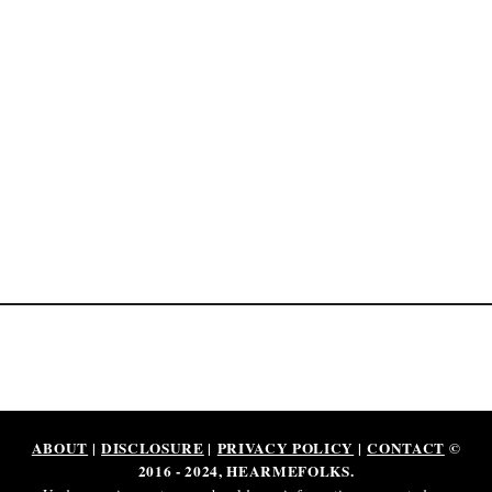
p
o
n
d
e
n
t
.
i
o
l
e
g
i
t
?
ABOUT
|
DISCLOSURE
|
PRIVACY POLICY
|
CONTACT
©
2016 - 2024, HEARMEFOLKS.