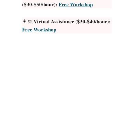
($30-$50/hour):
Free Workshop
n
t
.
Virtual Assistance ($30-$40/hour):
👩‍💻
i
Free Workshop
o
R
e
v
i
e
w
:
I
s
R
e
s