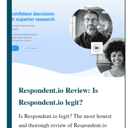
Respondent.io Review: Is
Respondent.io legit?
Is Respondent.io legit? The most honest
and thorough review of Respondent.io