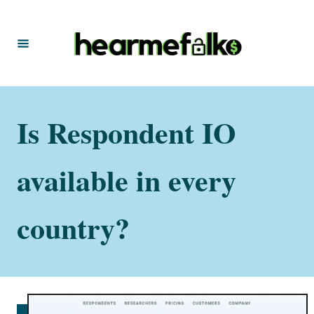
S
k
i
p
t
Is Respondent IO
o
C
o
available in every
n
t
country?
e
n
t