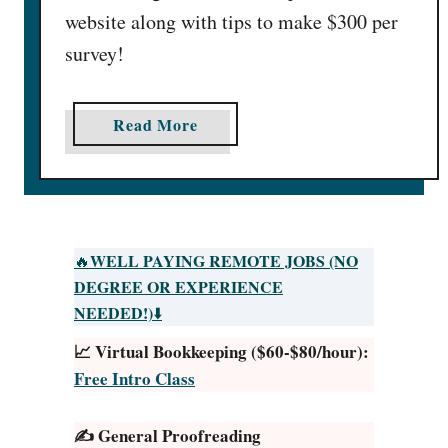
website along with tips to make $300 per
survey!
a
Read More
b
o
u
t
R
WELL PAYING REMOTE JOBS (NO
🔥
e
DEGREE OR EXPERIENCE
s
NEEDED!)
⬇️
p
📈 Virtual Bookkeeping ($60-$80/hour):
o
Free Intro Class
n
d
✍️ General Proofreading
e