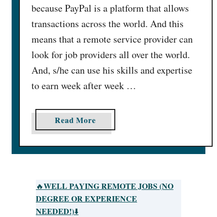
because PayPal is a platform that allows
transactions across the world. And this
means that a remote service provider can
look for job providers all over the world.
And, s/he can use his skills and expertise
to earn week after week …
a
Read More
b
o
u
t
2
WELL PAYING REMOTE JOBS (NO
🔥
5
DEGREE OR EXPERIENCE
O
NEEDED!)
⬇️