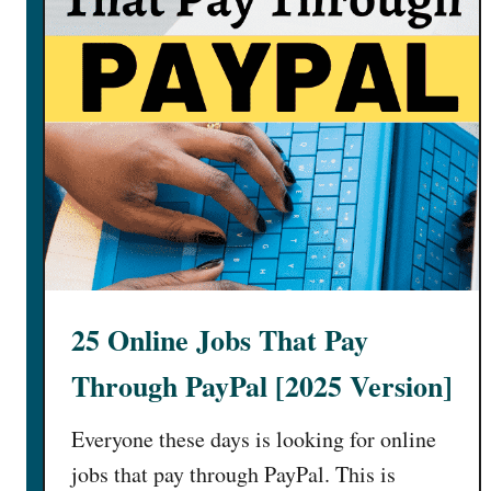
25 Online Jobs That Pay
Through PayPal [2025 Version]
Everyone these days is looking for online
jobs that pay through PayPal. This is