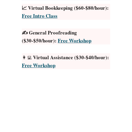
n
📈 Virtual Bookkeeping ($60-$80/hour):
l
Free Intro Class
i
n
✍️ General Proofreading
e
($30-$50/hour):
Free Workshop
J
o
b
Virtual Assistance ($30-$40/hour):
👩‍💻
s
Free Workshop
T
h
a
t
P
a
y
T