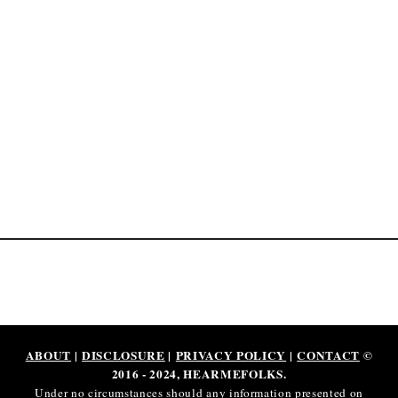
o
b
s
I
n
2
0
2
5
ABOUT
|
DISCLOSURE
|
PRIVACY POLICY
|
CONTACT
©
2016 - 2024, HEARMEFOLKS.
Under no circumstances should any information presented on