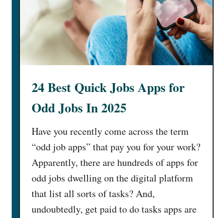
24 Best Quick Jobs Apps for
Odd Jobs In 2025
Have you recently come across the term
“odd job apps” that pay you for your work?
Apparently, there are hundreds of apps for
odd jobs dwelling on the digital platform
that list all sorts of tasks? And,
undoubtedly, get paid to do tasks apps are