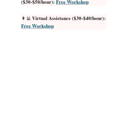
($30-$50/hour):
Free Workshop
i
c
k
Virtual Assistance ($30-$40/hour):
👩‍💻
J
Free Workshop
o
b
s
A
p
p
s
f
o
r
O
d
d
J