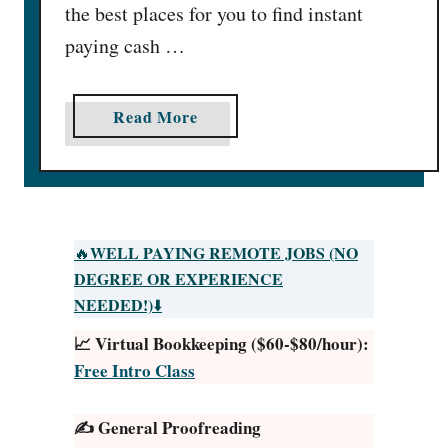
the best places for you to find instant
paying cash …
a
Read More
b
o
u
t
2
WELL PAYING REMOTE JOBS (NO
🔥
4
DEGREE OR EXPERIENCE
B
NEEDED!)
⬇️
e
📈 Virtual Bookkeeping ($60-$80/hour):
s
Free Intro Class
t
Q
✍️ General Proofreading
u