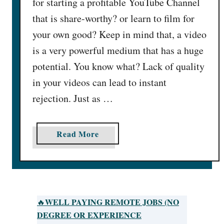
for starting a profitable YouTube Channel
that is share-worthy? or learn to film for
your own good? Keep in mind that, a video
is a very powerful medium that has a huge
potential. You know what? Lack of quality
in your videos can lead to instant
rejection. Just as …
a
Read More
b
o
u
t
H
WELL PAYING REMOTE JOBS (NO
🔥
o
DEGREE OR EXPERIENCE