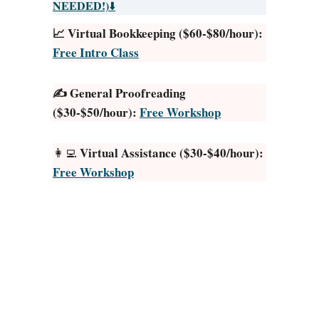
w
NEEDED!)
⬇️
t
📈 Virtual Bookkeeping ($60-$80/hour):
o
Free Intro Class
S
h
✍️ General Proofreading
o
($30-$50/hour):
Free Workshop
o
t
Y
Virtual Assistance ($30-$40/hour):
👩‍💻
o
Free Workshop
u
t
u
b
e
V
i
d