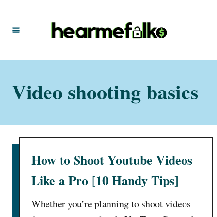
S
k
i
p
t
Video shooting basics
o
C
o
n
t
How to Shoot Youtube Videos
e
n
Like a Pro [10 Handy Tips]
t
Whether you’re planning to shoot videos