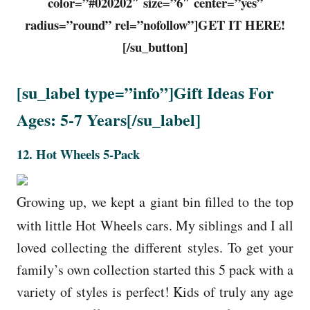
color=”#020202″ size=”6″ center=”yes”
radius=”round” rel=”nofollow”]GET IT HERE!
[/su_button]
[su_label type=”info”]Gift Ideas For
Ages: 5-7 Years[/su_label]
12.
Hot Wheels 5-Pack
Growing up, we kept a giant bin filled to the top
with little Hot Wheels cars. My siblings and I all
loved collecting the different styles. To get your
family’s own collection started this 5 pack with a
variety of styles is perfect! Kids of truly any age