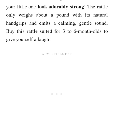
look adorably strong
your little one
! The rattle
only weighs about a pound with its natural
handgrips and emits a calming, gentle sound.
Buy this rattle suited for 3 to 6-month-olds to
give yourself a laugh!