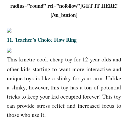
radius=”round” rel=”nofollow”]GET IT HERE!
[/su_button]
11
.
Teacher’s Choice Flow Ring
This kinetic cool, cheap toy for 12-year-olds and
other kids starting to want more interactive and
unique toys is like a slinky for your arm. Unlike
a slinky, however, this toy has a ton of potential
tricks to keep your kid occupied forever! This toy
can provide stress relief and increased focus to
those who use it.