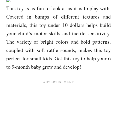
This toy is as fun to look at as it is to play with.
Covered in bumps of different textures and
materials, this toy under 10 dollars helps build
your child’s motor skills and tactile sensitivity.
The variety of bright colors and bold patterns,
coupled with soft rattle sounds, makes this toy
perfect for small kids. Get this toy to help your 6
to 9-month baby grow and develop!