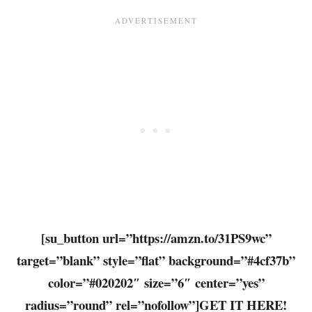
[su_button url=”https://amzn.to/31PS9wc”
target=”blank” style=”flat” background=”#4cf37b”
color=”#020202″ size=”6″ center=”yes”
radius=”round” rel=”nofollow”]GET IT HERE!