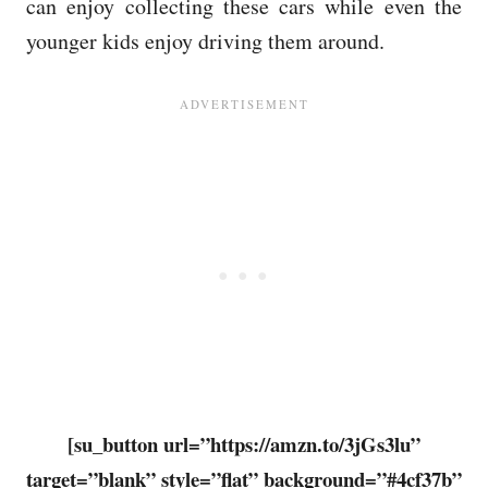
can enjoy collecting these cars while even the
younger kids enjoy driving them around.
[su_button url=”https://amzn.to/3jGs3lu”
target=”blank” style=”flat” background=”#4cf37b”