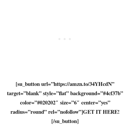
[su_button url=”https://amzn.to/34YHcdN”
target=”blank” style=”flat” background=”#4cf37b”
color=”#020202″ size=”6″ center=”yes”
radius=”round” rel=”nofollow”]GET IT HERE!
[/su_button]