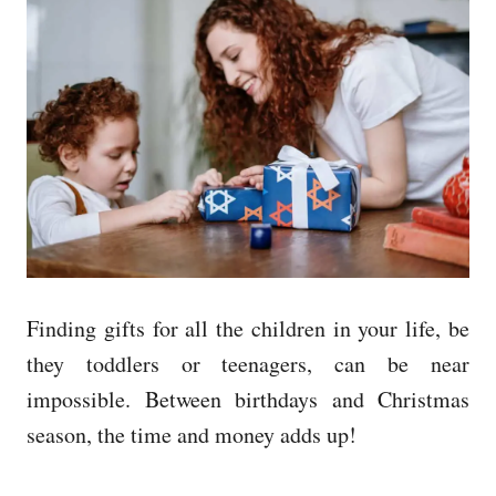
e
d
o
n
Finding gifts for all the children in your life, be
they toddlers or teenagers, can be near
impossible.
Between birthdays and Christmas
season, the time and money adds up!