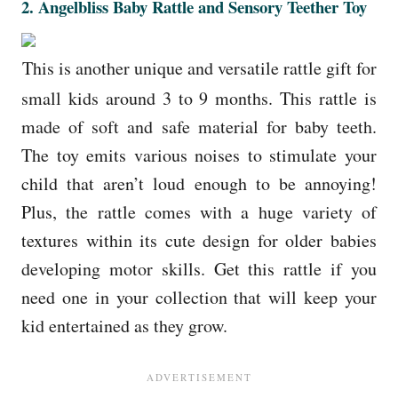
2.
Angelbliss Baby Rattle and Sensory Teether Toy
This is another unique and versatile rattle gift for
small kids around 3 to 9 months. This rattle is
made of soft and safe material for baby teeth.
The toy emits various noises to stimulate your
child that aren’t loud enough to be annoying!
Plus, the rattle comes with a huge variety of
textures within its cute design for older babies
developing motor skills. Get this rattle if you
need one in your collection that will keep your
kid entertained as they grow.