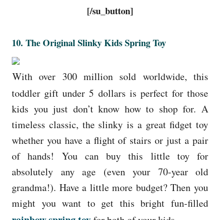
[/su_button]
10.
The Original Slinky Kids Spring Toy
With over 300 million sold worldwide, this
toddler gift under 5 dollars is perfect for those
kids you just don’t know how to shop for. A
timeless classic, the slinky is a great fidget toy
whether you have a flight of stairs or just a pair
of hands! You can buy this little toy for
absolutely any age (even your 70-year old
grandma!). Have a little more budget? Then you
might you want to get this bright fun-filled
rainbow spring toy
for both of your kids.