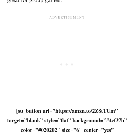
[su_button url=”https://amzn.to/2Z8tTUm”
target=”blank” style=”flat” background=”#4cf37b”
color=”#020202″ size=”6″ center=”yes”