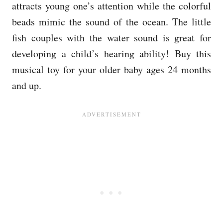
attracts young one’s attention while the colorful
beads mimic the sound of the ocean. The little
fish couples with the water sound is great for
developing a child’s hearing ability! Buy this
musical toy for your older baby ages 24 months
and up.