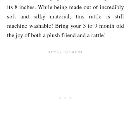
its 8 inches. While being made out of incredibly
soft and silky material, this rattle is still
machine washable! Bring your 3 to 9 month old
the joy of both a plush friend and a rattle!