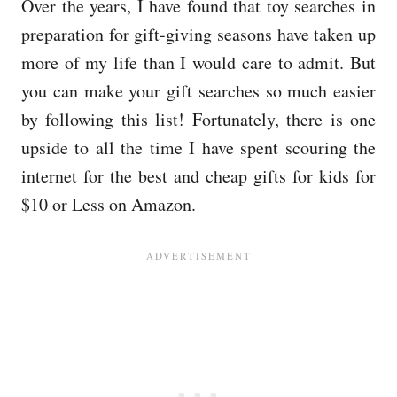
Over the years, I have found that toy searches in
preparation for gift-giving seasons have taken up
more of my life than I would care to admit. But
you can make your gift searches so much easier
by following this list! Fortunately, there is one
upside to all the time I have spent scouring the
internet for the best and cheap gifts for kids for
$10 or Less on Amazon.