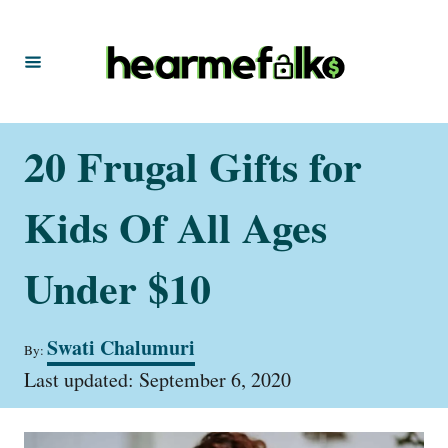
S
k
i
p
t
20 Frugal Gifts for
o
C
Kids Of All Ages
o
n
Under $10
t
e
A
Swati Chalumuri
By:
u
n
P
t
Last updated:
September 6, 2020
t
o
h
s
o
t
r