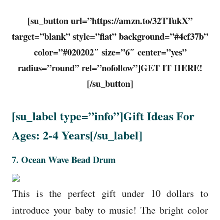
[su_button url=”https://amzn.to/32TTukX”
target=”blank” style=”flat” background=”#4cf37b”
color=”#020202″ size=”6″ center=”yes”
radius=”round” rel=”nofollow”]GET IT HERE!
[/su_button]
[su_label type=”info”]Gift Ideas For
Ages: 2-4 Years[/su_label]
7. Ocean Wave Bead Drum
This is the perfect gift under 10 dollars to
introduce your baby to music! The bright color