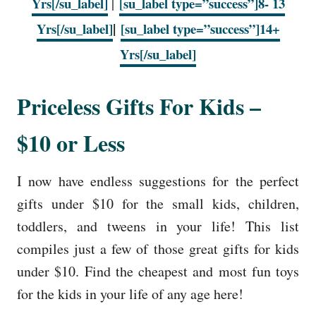
Yrs[/su_label]
|
[su_label type=”success”]8- 13
|
Yrs[/su_label]
[su_label type=”success”]14+
Yrs[/su_label]
Priceless Gifts For Kids –
$10 or Less
I now have endless suggestions for the perfect
gifts under $10 for the small kids, children,
toddlers, and tweens in your life! This list
compiles just a few of those great gifts for kids
under $10. Find the cheapest and most fun toys
for the kids in your life of any age here!