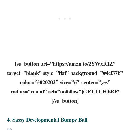
[su_button url=”https://amzn.to/2YWxR1Z”
target=”blank” style=”flat” background=”#4cf37b”
color=”#020202″ size=”6″ center=”yes”
radius=”round” rel=”nofollow”]GET IT HERE!
[/su_button]
4.
Sassy Developmental Bumpy Ball