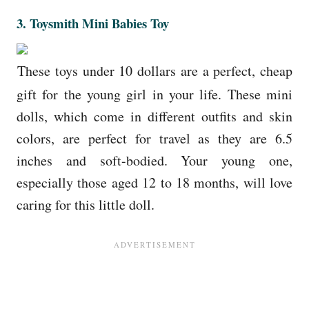
3. Toysmith Mini Babies Toy
These toys under 10 dollars are a perfect, cheap
gift for the young girl in your life. These mini
dolls, which come in different outfits and skin
colors, are perfect for travel as they are 6.5
inches and soft-bodied. Your young one,
especially those aged 12 to 18 months, will love
caring for this little doll.