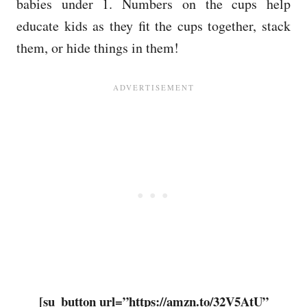
babies under 1. Numbers on the cups help
educate kids as they fit the cups together, stack
them, or hide things in them!
[su_button url=”https://amzn.to/32V5AtU”