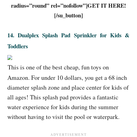
radius=”round” rel=”nofollow”]GET IT HERE!
[/su_button]
14.
Dualplex Splash Pad Sprinkler for Kids &
Toddlers
This is one of the best cheap, fun toys on
Amazon. For under 10 dollars, you get a 68 inch
diameter splash zone and place center for kids of
all ages! This splash pad provides a fantastic
water experience for kids during the summer
without having to visit the pool or waterpark.