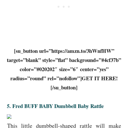
[su_button url=”https://amzn.to/3hWnfHW”
target=”blank” style=”flat” background=”#4cf37b”
color=”#020202″ size=”6″ center=”yes”
radius=”round” rel=”nofollow”]GET IT HERE!
[/su_button]
5.
Fred BUFF BABY Dumbbell Baby Rattle
This little dumbbell-shaped rattle will make