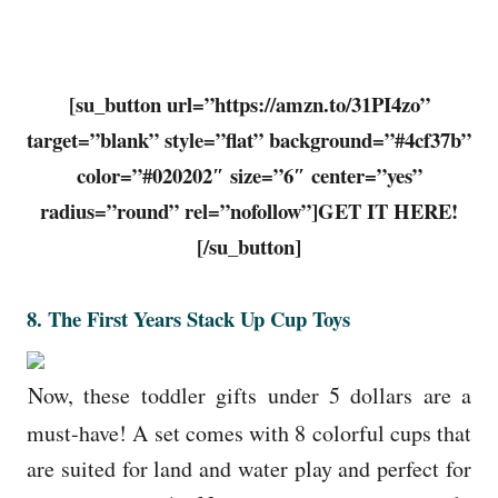
[su_button url=”https://amzn.to/31PI4zo”
target=”blank” style=”flat” background=”#4cf37b”
color=”#020202″ size=”6″ center=”yes”
radius=”round” rel=”nofollow”]GET IT HERE!
[/su_button]
8. The First Years Stack Up Cup Toys
Now, these toddler gifts under 5 dollars are a
must-have! A set comes with 8 colorful cups that
are suited for land and water play and perfect for