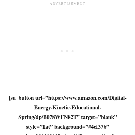
[su_button url=”https://www.amazon.com/Digital-
Energy-Kinetic-Educational-
Spring/dp/B078WFN82T” target=”blank”
style=”flat” background=”#4cf37b”