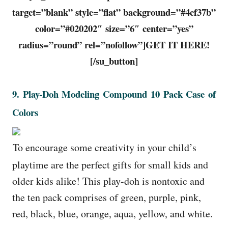
target=”blank” style=”flat” background=”#4cf37b”
color=”#020202″ size=”6″ center=”yes”
radius=”round” rel=”nofollow”]GET IT HERE!
[/su_button]
9. Play-Doh Modeling Compound 10 Pack Case of
Colors
To encourage some creativity in your child’s
playtime are the perfect gifts for small kids and
older kids alike! This play-doh is nontoxic and
the ten pack comprises of green, purple, pink,
red, black, blue, orange, aqua, yellow, and white.