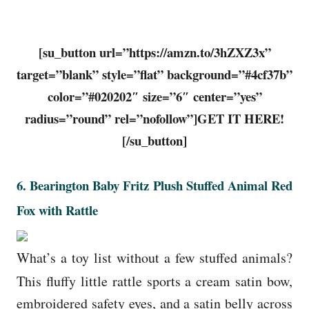
[su_button url=”https://amzn.to/3hZXZ3x”
target=”blank” style=”flat” background=”#4cf37b”
color=”#020202″ size=”6″ center=”yes”
radius=”round” rel=”nofollow”]GET IT HERE!
[/su_button]
6.
Bearington Baby Fritz Plush Stuffed Animal Red
Fox with Rattle
What’s a toy list without a few stuffed animals?
This fluffy little rattle sports a cream satin bow,
embroidered safety eyes, and a satin belly across