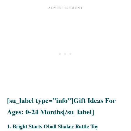
[su_label type=”info”]Gift Ideas For
Ages: 0-24 Months[/su_label]
1.
Bright Starts Oball Shaker Rattle Toy