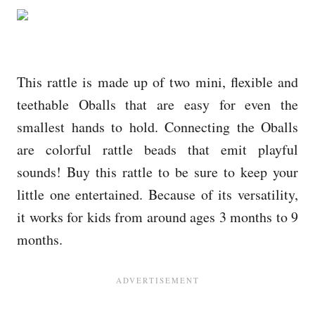
This rattle is made up of two mini, flexible and
teethable Oballs that are easy for even the
smallest hands to hold. Connecting the Oballs
are colorful rattle beads that emit playful
sounds! Buy this rattle to be sure to keep your
little one entertained. Because of its versatility,
it works for kids from around ages 3 months to 9
months.