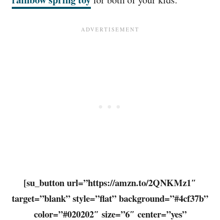
[su_button url=”https://amzn.to/2QNKMz1″
target=”blank” style=”flat” background=”#4cf37b”
color=”#020202″ size=”6″ center=”yes”