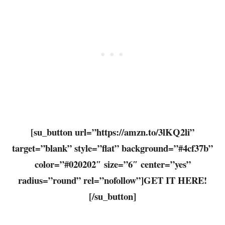
[su_button url=”https://amzn.to/3lKQ2li”
target=”blank” style=”flat” background=”#4cf37b”
color=”#020202″ size=”6″ center=”yes”
radius=”round” rel=”nofollow”]GET IT HERE!
[/su_button]