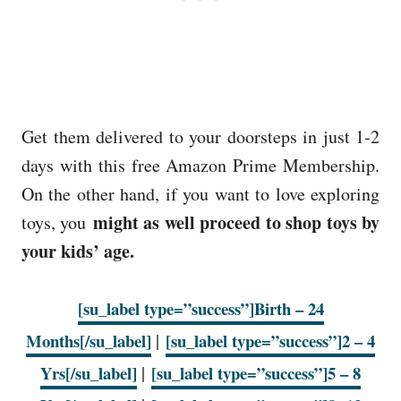
Get them delivered to your doorsteps in just 1-2
days with this free Amazon Prime Membership.
On the other hand, if you want to love exploring
might as well proceed to shop toys by
toys, you
your kids’ age.
[su_label type=”success”]Birth – 24
Months[/su_label]
|
[su_label type=”success”]2 – 4
Yrs[/su_label]
|
[su_label type=”success”]5 – 8