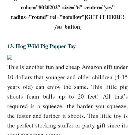
color=”#020202″ size=”6″ center=”yes”
radius=”round” rel=”nofollow”]GET IT HERE!
[/su_button]
13. Hog Wild Pig Popper Toy
This is another fun and cheap Amazon gift under
10 dollars that younger and older children (4-15
years old) can enjoy the same. This little pig
shoots foam balls up to 20 feet! All that’s
required is a squeeze; the harder you squeeze,
the faster and further it shoots. This little toy is
the perfect stocking stuffer or party gift since its
great for group games.