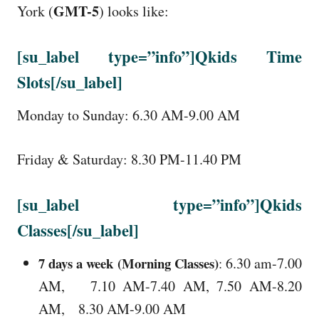
GMT-5
York (
) looks like:
[su_label type=”info”]Qkids Time
Slots[/su_label]
Monday to Sunday: 6.30 AM-9.00 AM
Friday & Saturday: 8.30 PM-11.40 PM
[su_label type=”info”]Qkids
Classes[/su_label]
7 days a week (Morning Classes)
6.30 am-7.00
:
AM, 7.10 AM-7.40 AM, 7.50 AM-8.20
AM, 8.30 AM-9.00 AM