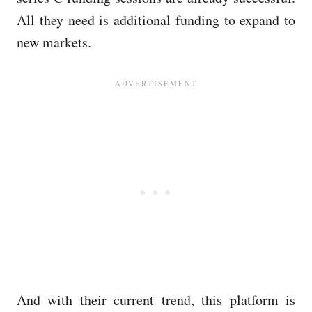
All they need is additional funding to expand to
new markets.
And with their current trend, this platform is