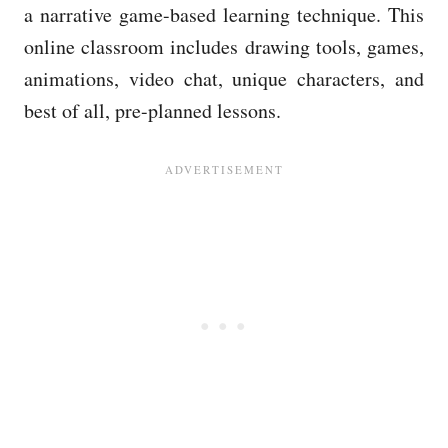
a narrative game-based learning technique. This
online classroom includes drawing tools, games,
animations, video chat, unique characters, and
best of all, pre-planned lessons.