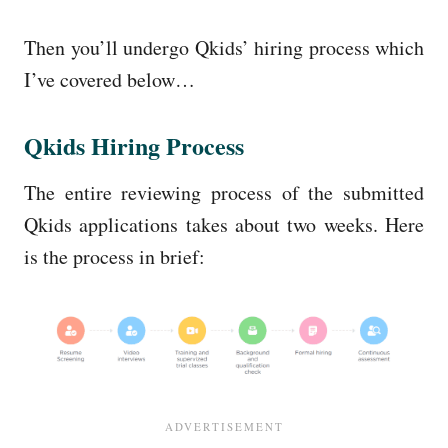
Then you’ll undergo Qkids’ hiring process which
I’ve covered below…
Qkids Hiring Process
The entire reviewing process of the submitted
Qkids applications takes about two weeks. Here
is the process in brief: