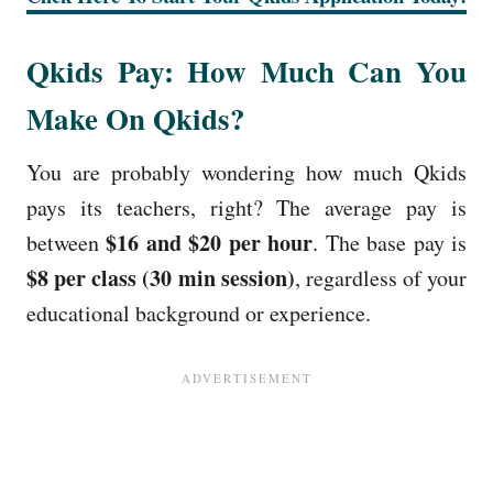
Qkids Pay: How Much Can You
Make On Qkids?
You are probably wondering how much Qkids
pays its teachers, right? The average pay is
$16 and $20 per hour
between
. The base pay is
$8 per class (30 min session)
, regardless of your
educational background or experience.