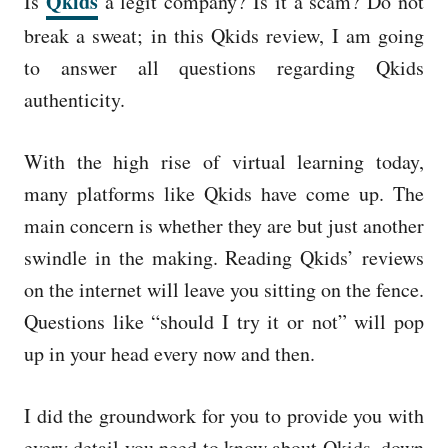
Qkids
Is
a legit company? Is it a scam? Do not
e
d
break a sweat; in this Qkids review, I am going
o
to answer all questions regarding Qkids
n
authenticity.
With the high rise of virtual learning today,
many platforms like Qkids have come up. The
main concern is whether they are but just another
swindle in the making. Reading Qkids’ reviews
on the internet will leave you sitting on the fence.
Questions like “should I try it or not” will pop
up in your head every now and then.
I did the groundwork for you to provide you with
every detail you need to know about Qkids, down