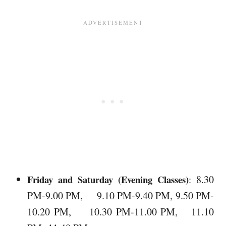
Friday and Saturday (Evening Classes)
8.30
:
PM-9.00 PM, 9.10 PM-9.40 PM, 9.50 PM-
10.20 PM, 10.30 PM-11.00 PM, 11.10