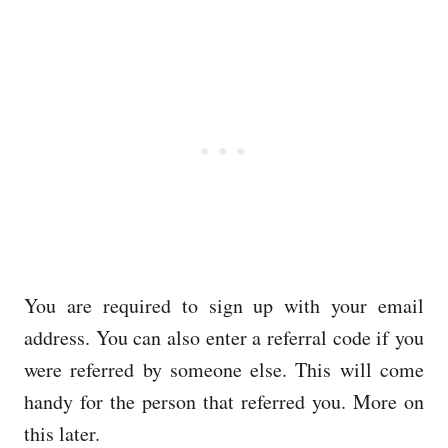
You are required to sign up with your email
address. You can also enter a referral code if you
were referred by someone else. This will come
handy for the person that referred you. More on
this later.