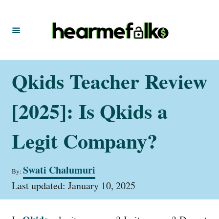
S
k
i
p
t
Qkids Teacher Review
o
C
[2025]: Is Qkids a
o
n
Legit Company?
t
e
A
Swati Chalumuri
By:
u
n
P
t
Last updated:
January 10, 2025
t
o
h
s
o
t
r