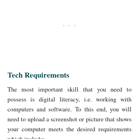
Tech Requirements
The most important skill that you need to
possess is digital literacy, i.e. working with
computers and software.
To this end, you will
need to upload a screenshot or picture that shows
your computer meets the desired requirements
which include: