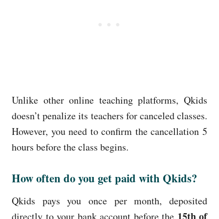
Unlike other online teaching platforms, Qkids
doesn’t penalize its teachers for canceled classes.
However, you need to confirm the cancellation 5
hours before the class begins.
How often do you get paid with Qkids?
Qkids pays you once per month, deposited
15th of
directly to your bank account before the