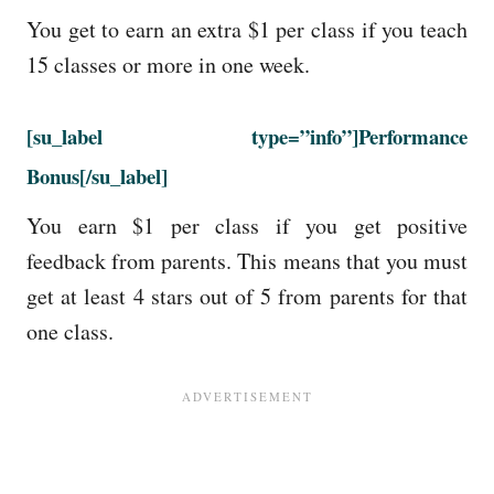
You get to earn an extra $1 per class if you teach
15 classes or more in one week.
[su_label type=”info”]Performance
Bonus[/su_label]
You earn $1 per class if you get positive
feedback from parents. This means that you must
get at least 4 stars out of 5 from parents for that
one class.