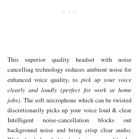
This superior quality headset with noise
cancelling technology reduces ambient noise for
enhanced voice quality, to
pick up your voice
clearly and loudly (perfect for work at home
jobs)
. The soft microphone which can be twisted
discretionarily picks up your voice loud & clear
Intelligent noise-cancellation blocks out
background noise and bring crisp clear audio.