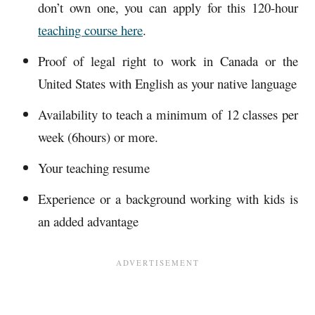
don’t own one, you can apply for this 120-hour
teaching course here
.
Proof of legal right to work in Canada or the
United States with English as your native language
Availability to teach a minimum of 12 classes per
week (6hours) or more.
Your teaching resume
Experience or a background working with kids is
an added advantage