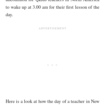
to wake up at 3.00 am for their first lesson of the
day.
Here is a look at how the day of a teacher in New