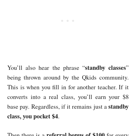
standby classes
You’ll also hear the phrase “
”
being thrown around by the Qkids community.
This is when you fill in for another teacher. If it
converts into a real class, you’ll earn your $8
standby
base pay. Regardless, if it remains just a
class, you pocket $4
.
referral bonus of $100
Then there is a
for every