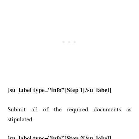
[su_label type=”info”]Step 1[/su_label]
Submit all of the required documents as
stipulated.
[su_label type=”info”]Step 2[/su_label]