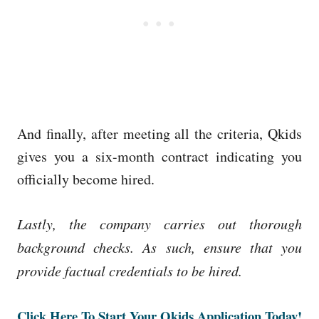
And finally, after meeting all the criteria, Qkids
gives you a six-month contract indicating you
officially become hired.
Lastly, the company carries out thorough
background checks. As such, ensure that you
provide factual credentials to be hired.
Click Here To Start Your Qkids Application Today!