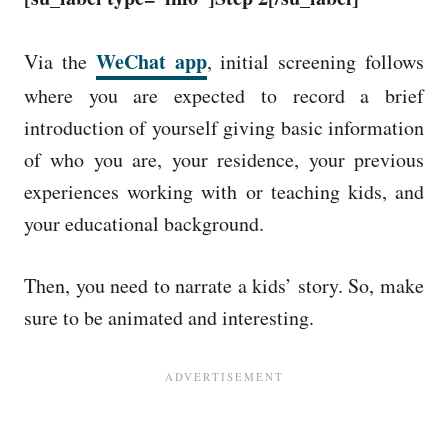
WeChat app
Via the
, initial screening follows
where you are expected to record a brief
introduction of yourself giving basic information
of who you are, your residence, your previous
experiences working with or teaching kids, and
your educational background.
Then, you need to narrate a kids’ story. So, make
sure to be animated and interesting.