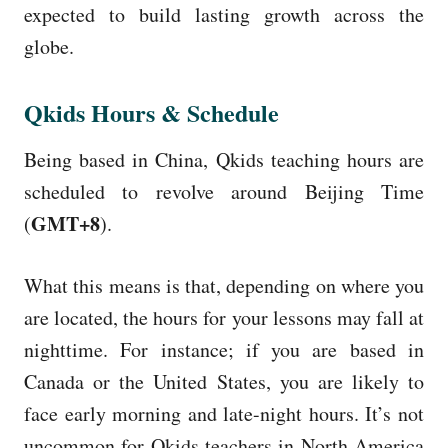
expected to build lasting growth across the
globe.
Qkids Hours & Schedule
Being based in China, Qkids teaching hours are
scheduled to revolve around Beijing Time
GMT+8
(
).
What this means is that, depending on where you
are located, the hours for your lessons may fall at
nighttime. For instance; if you are based in
Canada or the United States, you are likely to
face early morning and late-night hours. It’s not
uncommon for Qkids teachers in North America