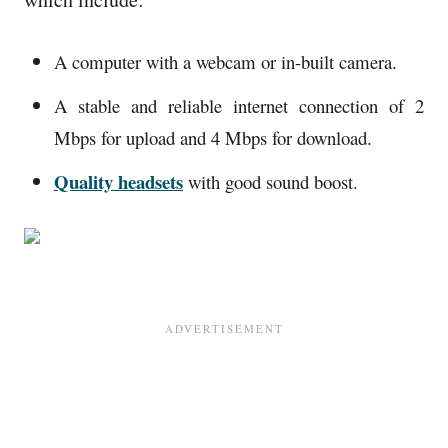
A computer with a webcam or in-built camera.
A stable and reliable internet connection of 2
Mbps for upload and 4 Mbps for download.
Quality headsets
with good sound boost.