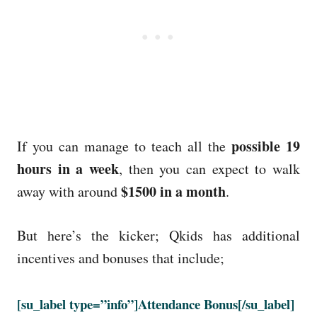
possible 19
If you can manage to teach all the
hours in a week
, then you can expect to walk
$1500 in a month
away with around
.
But here’s the kicker; Qkids has additional
incentives and bonuses that include;
[su_label type=”info”]Attendance Bonus[/su_label]