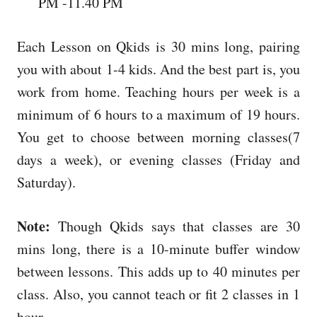
PM -11.40 PM
Each Lesson on Qkids is 30 mins long, pairing
you with about 1-4 kids. And the best part is, you
work from home. Teaching hours per week is a
minimum of 6 hours to a maximum of 19 hours.
You get to choose between morning classes(7
days a week), or evening classes (Friday and
Saturday).
Note:
Though Qkids says that classes are 30
mins long, there is a 10-minute buffer window
between lessons. This adds up to 40 minutes per
class. Also, you cannot teach or fit 2 classes in 1
hour.