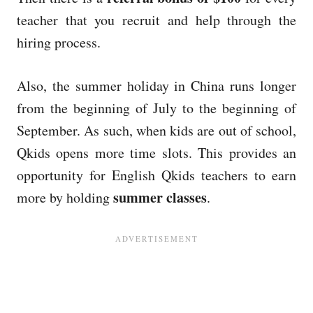
teacher that you recruit and help through the
hiring process.
Also, the summer holiday in China runs longer
from the beginning of July to the beginning of
September. As such, when kids are out of school,
Qkids opens more time slots. This provides an
opportunity for English Qkids teachers to earn
summer classes
more by holding
.