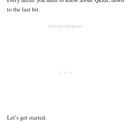
to the last bit.
Let’s get started.