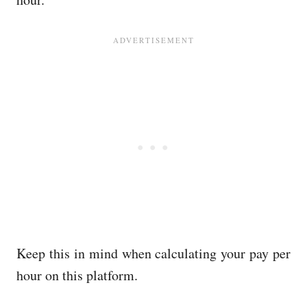
Keep this in mind when calculating your pay per
hour on this platform.