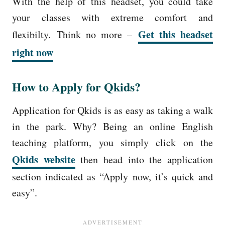
With the help of this headset, you could take
your classes with extreme comfort and
Get this headset
flexibilty.
Think no more –
right now
How to Apply for Qkids?
Application for Qkids is as easy as taking a walk
in the park. Why? Being an online English
teaching platform, you simply click on the
Qkids website
then head into the application
section indicated as “Apply now, it’s quick and
easy”.