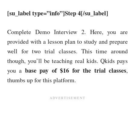
[su_label type=”info”]Step 4[/su_label]
Complete Demo Interview 2. Here, you are
provided with a lesson plan to study and prepare
well for two trial classes. This time around
though, you’ll be teaching real kids. Qkids pays
base pay of $16 for the trial classes
you a
,
thumbs up for this platform.