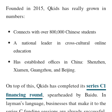
Founded in 2015, Qkids has really grown in
numbers:
Connects with over 800,000 Chinese students
A national leader in cross-cultural online
education
Has established offices in China: Shenzhen,
Xiamen, Guangzhou, and Beijing.
series C1
On top of this, Qkids has completed its
financing round
, spearheaded by Baidu. In
layman’s language, businesses that make it to the
series C funding sessions are already successful.