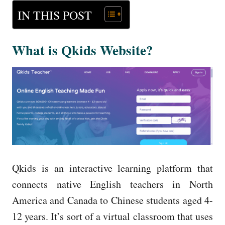
IN THIS POST
What is Qkids Website?
Qkids is an interactive learning platform that
connects native English teachers in North
America and Canada to Chinese students aged 4-
12 years. It’s sort of a virtual classroom that uses