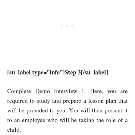
[su_label type=”info”]Step 3[/su_label]
Complete Demo Interview 1. Here, you are
required to study and prepare a lesson plan that
will be provided to you. You will then present it
to an employee who will be taking the role of a
child.