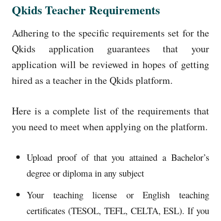
Qkids Teacher Requirements
Adhering to the specific requirements set for the
Qkids application guarantees that your
application will be reviewed in hopes of getting
hired as a teacher in the Qkids platform.
Here is a complete list of the requirements that
you need to meet when applying on the platform.
Upload proof of that you attained a Bachelor’s
degree or diploma in any subject
Your teaching license or English teaching
certificates (TESOL, TEFL, CELTA, ESL). If you