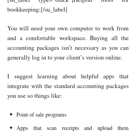
bookkeeping:[/su_label]
You will need your own computer to work from
and a comfortable workspace. Buying all the
accounting packages isn’t necessary as you can
generally log in to your client’s version online.
I suggest learning about helpful apps that
integrate with the standard accounting packages
you use so things like:
Point of sale programs
Apps that scan receipts and upload them