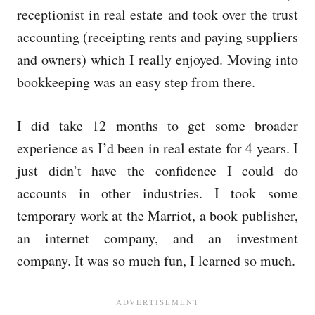
receptionist in real estate and took over the trust
accounting (receipting rents and paying suppliers
and owners) which I really enjoyed. Moving into
bookkeeping was an easy step from there.
I did take 12 months to get some broader
experience as I’d been in real estate for 4 years. I
just didn’t have the confidence I could do
accounts in other industries. I took some
temporary work at the Marriot, a book publisher,
an internet company, and an investment
company. It was so much fun, I learned so much.