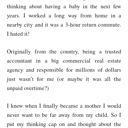
thinking about having a baby in the next few
years. I worked a long way from home in a
nearby city and it was a 3-hour return commute.
I hated it!
Originally from the country, being a trusted
accountant in a big commercial real estate
agency and responsible for millions of dollars
just wasn’t for me (or maybe it was all the
unpaid overtime?)
I knew when I finally became a mother I would
never want to be far away from my child. So I
put my thinking cap on and thought about the