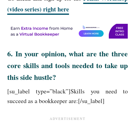
(video series) right here
6. In your opinion, what are the three
core skills and tools needed to take up
this side hustle?
[su_label type=”black”]Skills you need to
succeed as a bookkeeper are:[/su_label]