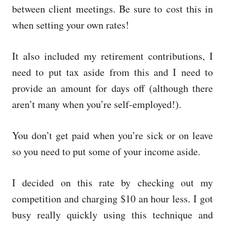
between client meetings. Be sure to cost this in
when setting your own rates!
It also included my retirement contributions, I
need to put tax aside from this and I need to
provide an amount for days off (although there
aren’t many when you’re self-employed!).
You don’t get paid when you’re sick or on leave
so you need to put some of your income aside.
I decided on this rate by checking out my
competition and charging $10 an hour less. I got
busy really quickly using this technique and