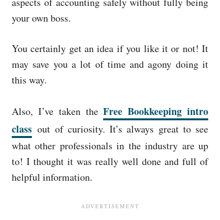
aspects of accounting safely without fully being
your own boss.
You certainly get an idea if you like it or not! It
may save you a lot of time and agony doing it
this way.
Free Bookkeeping intro
Also, I’ve taken the
class
out of curiosity. It’s always great to see
what other professionals in the industry are up
to! I thought it was really well done and full of
helpful information.