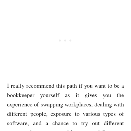
I really recommend this path if you want to be a
bookkeeper yourself as it gives you the
experience of swapping workplaces, dealing with
different people, exposure to various types of
software, and a chance to try out different