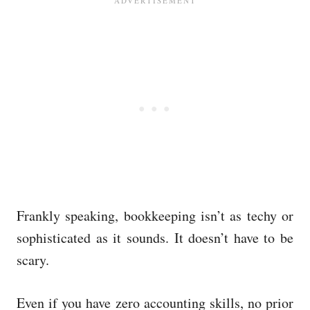
Frankly speaking, bookkeeping isn’t as techy or
sophisticated as it sounds. It doesn’t have to be
scary.
Even if you have zero accounting skills, no prior