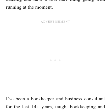
running at the moment.
I’ve been a bookkeeper and business consultant
for the last 14+ years, taught bookkeeping and