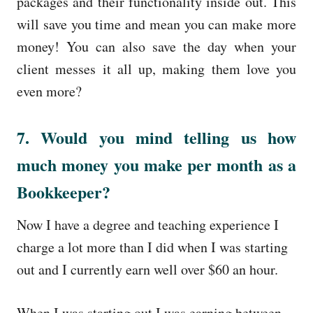
packages and their functionality inside out. This
will save you time and mean you can make more
money! You can also save the day when your
client messes it all up, making them love you
even more?
7. Would you mind telling us how
much money you make per month as a
Bookkeeper?
Now I have a degree and teaching experience I
charge a lot more than I did when I was starting
out and I currently earn well over $60 an hour.
When I was starting out I was earning between