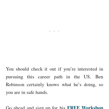
You should check it out if you’re interested in
pursuing this career path in the US. Ben
Robinson certainly knows what he’s doing, so
you are in safe hands.
FREE Workshop
Go ahead and sign up for his