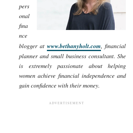
pers
onal
fina
nce
www.bethanyholt.com
blogger at
, financial
planner and small business consultant. She
is extremely passionate about helping
women achieve financial independence and
gain confidence with their money.