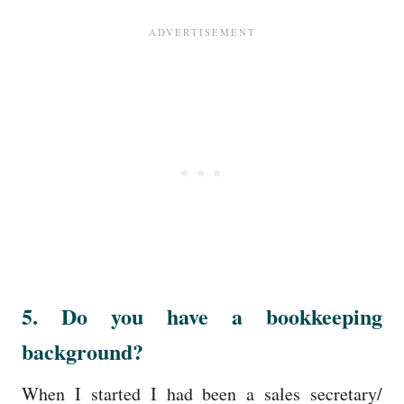
5. Do you have a bookkeeping
background?
When I started I had been a sales secretary/