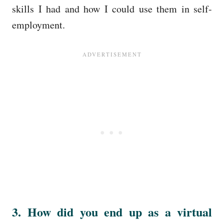
skills I had and how I could use them in self-
employment.
3. How did you end up as a virtual