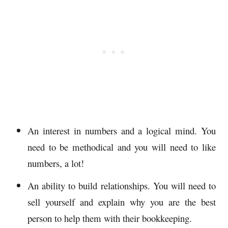
An interest in numbers and a logical mind. You
need to be methodical and you will need to like
numbers, a lot!
An ability to build relationships. You will need to
sell yourself and explain why you are the best
person to help them with their bookkeeping.