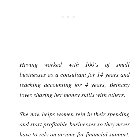
Having worked with 100’s of small
businesses as a consultant for 14 years and
teaching accounting for 4 years, Bethany
loves sharing her money skills with others.
She now helps women rein in their spending
and start profitable businesses so they never
have to rely on anyone for financial support.