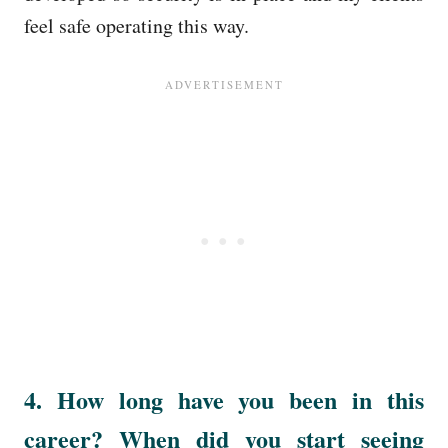
feel safe operating this way.
4. How long have you been in this
career? When did you start seeing