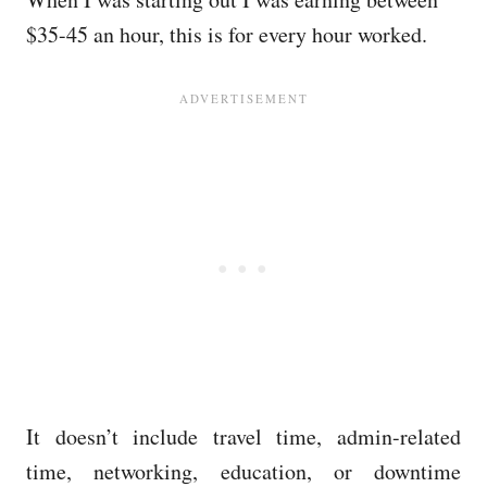
$35-45 an hour, this is for every hour worked.
It doesn’t include travel time, admin-related
time, networking, education, or downtime