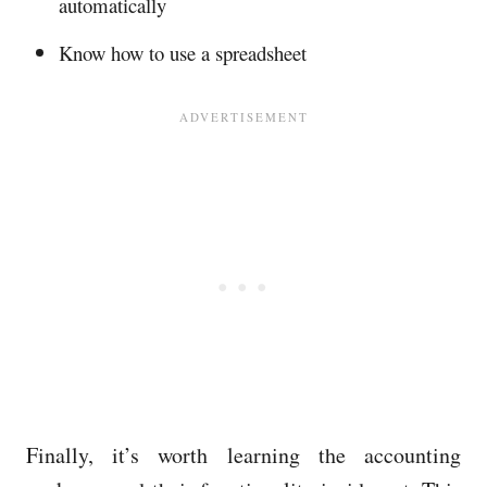
automatically
Know how to use a spreadsheet
Finally, it’s worth learning the accounting