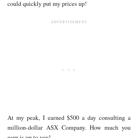
could quickly put my prices up!
At my peak, I earned $500 a day consulting a
million-dollar ASX Company. How much you
earn is up to you!