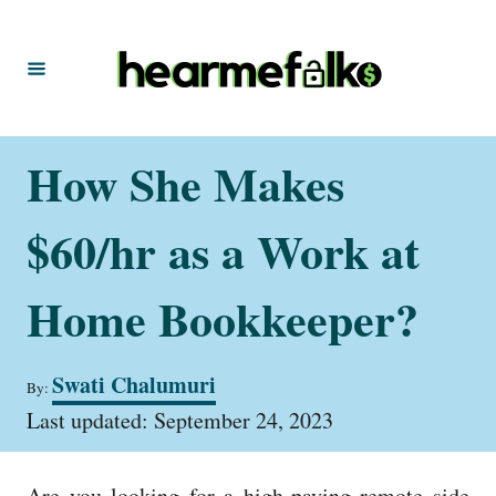
S
k
i
p
t
How She Makes
o
C
$60/hr as a Work at
o
n
Home Bookkeeper?
t
e
A
Swati Chalumuri
By:
u
n
P
t
Last updated:
September 24, 2023
t
o
h
s
o
t
r
Are you looking for a high-paying remote side