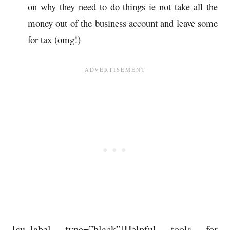
on why they need to do things ie not take all the
money out of the business account and leave some
for tax (omg!)
[su_label type=”black”]Helpful tools for