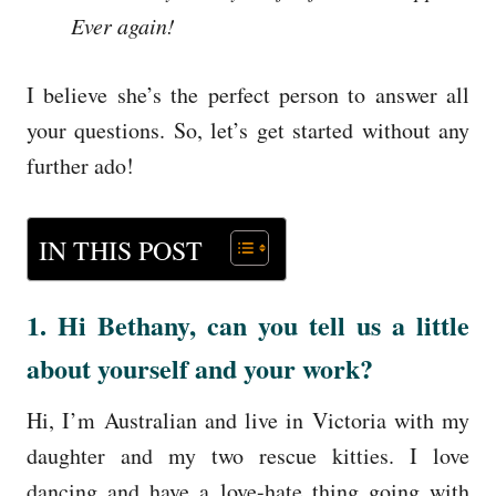
Ever again!
I believe she’s the perfect person to answer all
your questions. So, let’s get started without any
further ado!
IN THIS POST
1. Hi Bethany, can you tell us a little
about yourself and your work?
Hi, I’m Australian and live in Victoria with my
daughter and my two rescue kitties. I love
dancing and have a love-hate thing going with