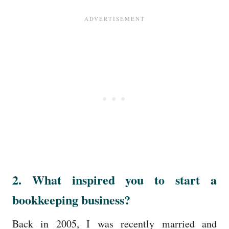
2. What inspired you to start a
bookkeeping business?
Back in 2005, I was recently married and