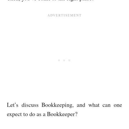
Let’s discuss Bookkeeping, and what can one
expect to do as a Bookkeeper?