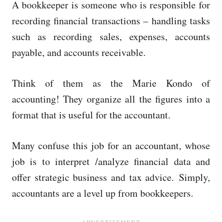
A bookkeeper is someone who is responsible for
recording financial transactions – handling tasks
such as recording sales, expenses, accounts
payable, and accounts receivable.
Think of them as the Marie Kondo of
accounting! They organize all the figures into a
format that is useful for the accountant.
Many confuse this job for an accountant, whose
job is to interpret /analyze financial data and
offer strategic business and tax advice. Simply,
accountants are a level up from bookkeepers.