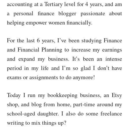
accounting at a Tertiary level for 4 years, and am
a personal finance blogger passionate about
helping empower women financially.
For the last 6 years, I’ve been studying Finance
and Financial Planning to increase my earnings
and expand my business. It’s been an intense
period in my life and I’m so glad I don’t have
exams or assignments to do anymore!
Today I run my bookkeeping business, an Etsy
shop, and blog from home, part-time around my
school-aged daughter. I also do some freelance
writing to mix things up?