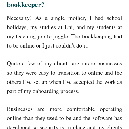
bookkeeper?
Necessity! As a single mother, I had school
holidays, my studies at Uni, and my students at
my teaching job to juggle. The bookkeeping had
to be online or I just couldn’t do it.
Quite a few of my clients are micro-businesses
so they were easy to transition to online and the
others I’ve set up when I’ve accepted the work as
part of my onboarding process.
Businesses are more comfortable operating
online than they used to be and the software has
developed so security is in place and my clients