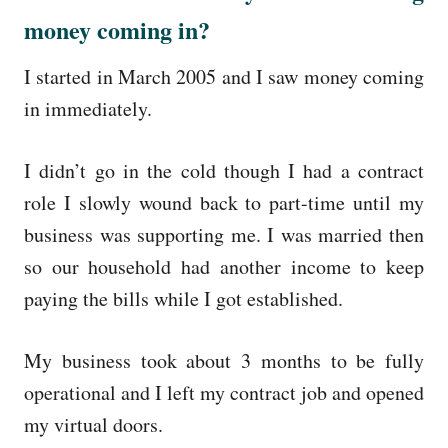
money coming in?
I started in March 2005 and I saw money coming
in immediately.
I didn’t go in the cold though I had a contract
role I slowly wound back to part-time until my
business was supporting me. I was married then
so our household had another income to keep
paying the bills while I got established.
My business took about 3 months to be fully
operational and I left my contract job and opened
my virtual doors.