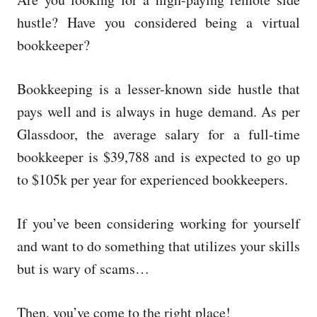
e
d
hustle? Have you considered being a virtual
o
bookkeeper?
n
Bookkeeping is a lesser-known side hustle that
pays well and is always in huge demand. As per
Glassdoor, the average salary for a full-time
bookkeeper is $39,788 and is expected to go up
to $105k per year for experienced bookkeepers.
If you’ve been considering working for yourself
and want to do something that utilizes your skills
but is wary of scams…
Then, you’ve come to the right place!