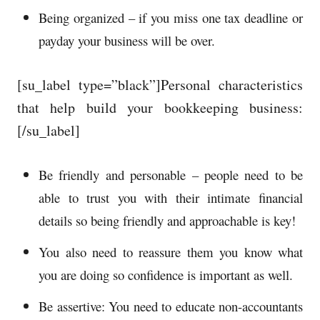
Being organized – if you miss one tax deadline or
payday your business will be over.
[su_label type=”black”]Personal characteristics
that help build your bookkeeping business:
[/su_label]
Be friendly and personable – people need to be
able to trust you with their intimate financial
details so being friendly and approachable is key!
You also need to reassure them you know what
you are doing so confidence is important as well.
Be assertive: You need to educate non-accountants