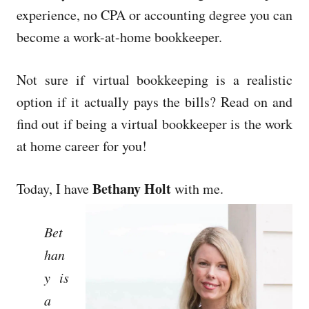
experience, no CPA or accounting degree you can
become a work-at-home bookkeeper.
Not sure if virtual bookkeeping is a realistic
option if it actually pays the bills? Read on and
find out if being a virtual bookkeeper is the work
at home career for you!
Bethany Holt
Today, I have
with me.
Bet
han
y is
a