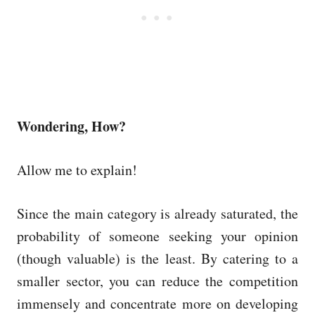
Wondering, How?
Allow me to explain!
Since the main category is already saturated, the
probability of someone seeking your opinion
(though valuable) is the least. By catering to a
smaller sector, you can reduce the competition
immensely and concentrate more on developing