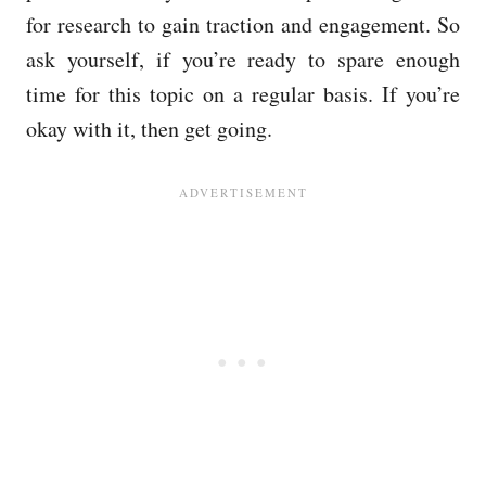
for research to gain traction and engagement. So
ask yourself, if you’re ready to spare enough
time for this topic on a regular basis. If you’re
okay with it, then get going.