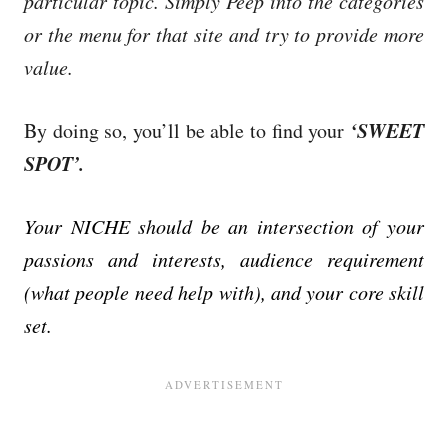
particular topic. Simply Peep into the categories
or the menu for that site and try to provide more
value.
‘SWEET
By doing so, you’ll be able to find your
SPOT’.
Your NICHE should be an intersection of your
passions and interests, audience requirement
(what people need help with), and your core skill
set.