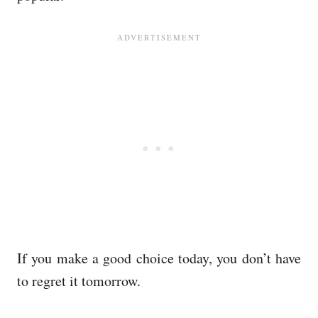
If you make a good choice today, you don’t have
to regret it tomorrow.