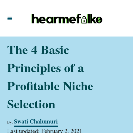
S
k
i
p
t
The 4 Basic
o
C
Principles of a
o
n
Profitable Niche
t
Selection
e
n
t
A
Swati Chalumuri
By:
u
P
t
Last updated:
February 2, 2021