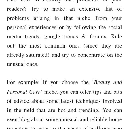
readers? Try to make an extensive list of
problems arising in that niche from your
personal experiences or by following the social
media trends, google trends & forums. Rule
out the most common ones (since they are
already saturated) and try to concentrate on the
unusual ones.
For example: If you choose the ‘
Beauty and
Personal Care’
niche, you can offer tips and bits
of advice about some latest techniques involved
in the field that are hot and trending. You can
even blog about some unusual and reliable home
remedies to cater to the needs of millions who