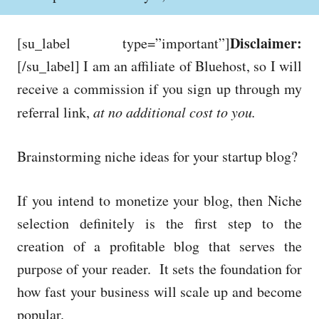
o
h
s
o
t
r
Disclaimer:
[su_label type=”important”]
e
d
[/su_label] I am an affiliate of Bluehost, so I will
o
receive a commission if you sign up through my
n
referral link,
at no additional cost to you.
Brainstorming niche ideas for your startup blog?
If you intend to monetize your blog, then Niche
selection definitely is the first step to the
creation of a profitable blog that serves the
purpose of your reader. It sets the foundation for
how fast your business will scale up and become
popular.