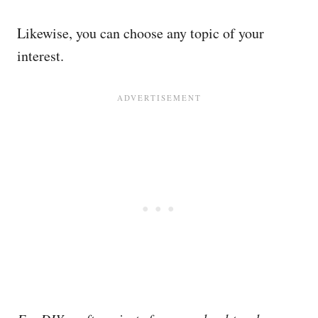
Likewise, you can choose any topic of your
interest.