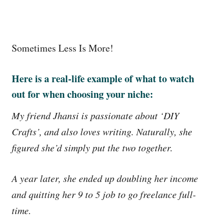
Sometimes Less Is More!
Here is a real-life example of what to watch
out for when choosing your niche:
My friend Jhansi is passionate about ‘DIY
Crafts’, and also loves writing. Naturally, she
figured she’d simply put the two together.
A year later, she ended up doubling her income
and quitting her 9 to 5 job to go freelance full-
time.