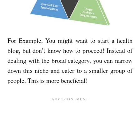
For Example, You might want to start a health
blog, but don’t know how to proceed! Instead of
dealing with the broad category, you can narrow
down this niche and cater to a smaller group of
people. This is more beneficial!