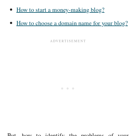
How to start a money-making blog?
How to choose a domain name for your blog?
But, how to identify the problems of your