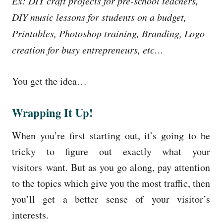
Ex: DIY craft projects for pre-school teachers,
DIY music lessons for students on a budget,
Printables, Photoshop training, Branding, Logo
creation for busy entrepreneurs, etc…
You get the idea…
Wrapping It Up!
When you’re first starting out, it’s going to be
tricky to figure out exactly what your
visitors want. But as you go along, pay attention
to the topics which give you the most traffic, then
you’ll get a better sense of your visitor’s
interests.