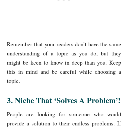
Remember that your readers don’t have the same
understanding of a topic as you do, but they
might be keen to know in deep than you. Keep
this in mind and be careful while choosing a
topic.
3. Niche That ‘Solves A Problem’!
People are looking for someone who would
provide a solution to their endless problems. If