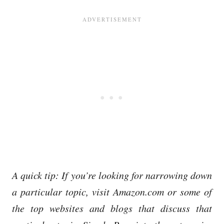
A quick tip: If you’re looking for narrowing down
a particular topic, visit Amazon.com or some of
the top websites and blogs that discuss that