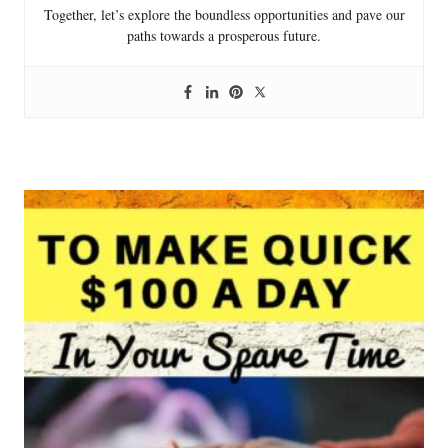
Together, let’s explore the boundless opportunities and pave our
paths towards a prosperous future.
P
o
s
t
n
a
v