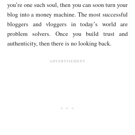
you’re one such soul, then you can soon turn your
blog into a money machine. The most successful
bloggers and vloggers in today’s world are
problem solvers. Once you build trust and
authenticity, then there is no looking back.