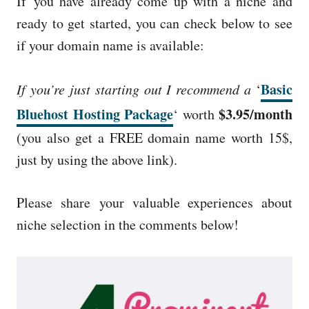
If you have already come up with a niche and
ready to get started, you can check below to see
if your domain name is available:
Basic
If you’re just starting out I recommend a
‘
Bluehost Hosting Package
$3.95/month
‘ worth
(you also get a FREE domain name worth 15$,
just by using the above link).
Please share your valuable experiences about
niche selection in the comments below!