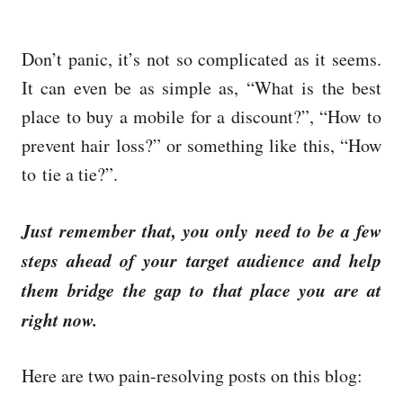
Don’t panic, it’s not so complicated as it seems.
It can even be as simple as, “What is the best
place to buy a mobile for a discount?”, “How to
prevent hair loss?” or something like this, “How
to tie a tie?”.
Just remember that, you only need to be a few
steps ahead of your target audience and help
them bridge the gap to that place you are at
right now.
Here are two pain-resolving posts on this blog: