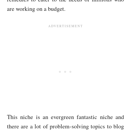
are working on a budget.
This niche is an evergreen fantastic niche and
there are a lot of problem-solving topics to blog