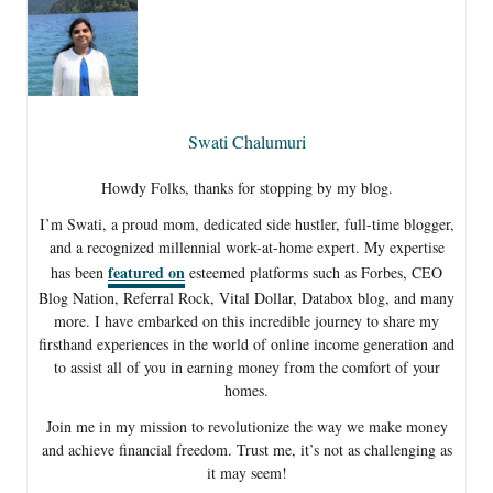
Swati Chalumuri
Howdy Folks, thanks for stopping by my blog.
I’m Swati, a proud mom, dedicated side hustler, full-time blogger,
and a recognized millennial work-at-home expert. My expertise
featured on
has been
esteemed platforms such as Forbes, CEO
Blog Nation, Referral Rock, Vital Dollar, Databox blog, and many
more. I have embarked on this incredible journey to share my
firsthand experiences in the world of online income generation and
to assist all of you in earning money from the comfort of your
homes.
Join me in my mission to revolutionize the way we make money
and achieve financial freedom. Trust me, it’s not as challenging as
it may seem!