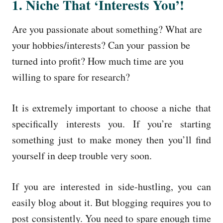
1. Niche That ‘Interests You’!
Are you passionate about something? What are
your hobbies/interests? Can your passion be
turned into profit? How much time are you
willing to spare for research?
It is extremely important to choose a niche that
specifically interests you. If you’re starting
something just to make money then you’ll find
yourself in deep trouble very soon.
If you are interested in side-hustling, you can
easily blog about it. But blogging requires you to
post consistently. You need to spare enough time