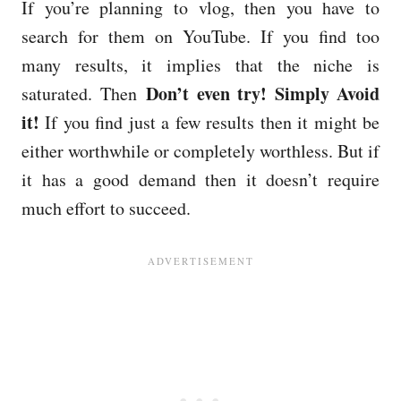
If you’re planning to vlog, then you have to
search for them on YouTube. If you find too
many results, it implies that the niche is
Don’t even try! Simply Avoid
saturated. Then
it!
If you find just a few results then it might be
either worthwhile or completely worthless. But if
it has a good demand then it doesn’t require
much effort to succeed.