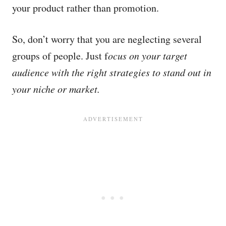
your product rather than promotion.
So, don’t worry that you are neglecting several
groups of people. Just f
ocus on your target
audience with the right strategies to stand out in
your niche or market.