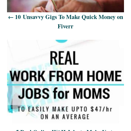
i
10 Unsavvy Gigs To Make Quick Money on
g
Fiverr
a
t
i
o
n