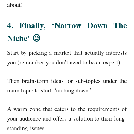
about!
4. Finally, ‘Narrow Down The
Niche’ 😉
Start by picking a market that actually interests
you (remember you don’t need to be an expert).
Then brainstorm ideas for sub-topics under the
main topic to start “niching down”.
A warm zone that caters to the requirements of
your audience and offers a solution to their long-
standing issues.