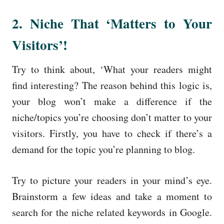
2. Niche That ‘Matters to Your
Visitors’!
Try to think about, ‘What your readers might
find interesting? The reason behind this logic is,
your blog won’t make a difference if the
niche/topics you’re choosing don’t matter to your
visitors. Firstly, you have to check if there’s a
demand for the topic you’re planning to blog.
Try to picture your readers in your mind’s eye.
Brainstorm a few ideas and take a moment to
search for the niche related keywords in Google.