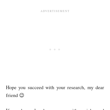
Hope you succeed with your research, my dear
friend 😉