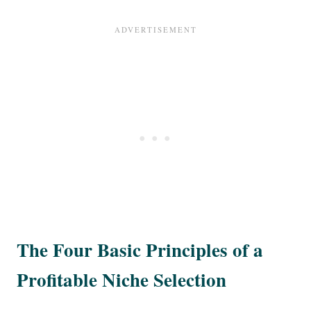
The Four Basic Principles of a
Profitable Niche Selection