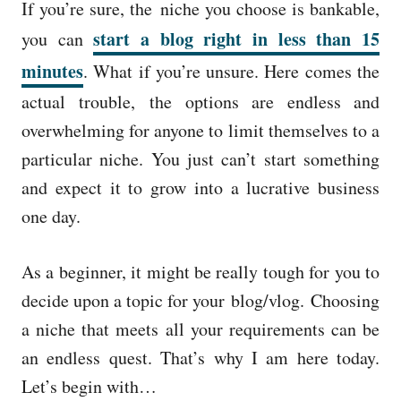
If you’re sure, the niche you choose is bankable,
start a blog right in less than 15
you can
minutes
. What if you’re unsure. Here comes the
actual trouble, the options are endless and
overwhelming for anyone to limit themselves to a
particular niche. You just can’t start something
and expect it to grow into a lucrative business
one day.
As a beginner, it might be really tough for you to
decide upon a topic for your blog/vlog. Choosing
a niche that meets all your requirements can be
an endless quest. That’s why I am here today.
Let’s begin with…