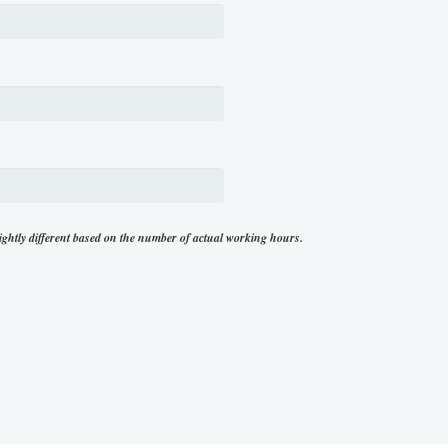
ightly different based on the number of actual working hours.