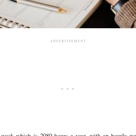
 week which is 2080 hours a year, with an hourly wa