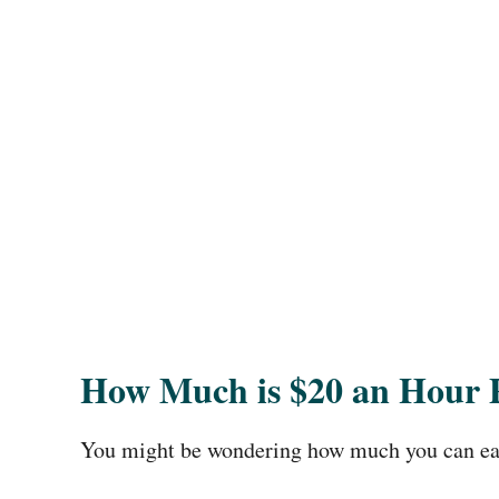
How Much is $20 an Hour 
You might be wondering how much you can ear