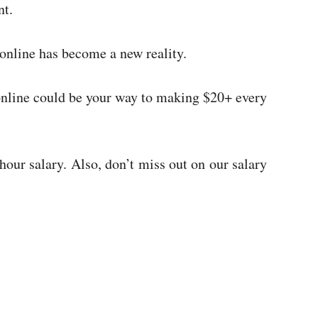
ent.
online has become a new reality.
 online could be your way to making $20+ every
our salary. Also, don’t miss out on our salary