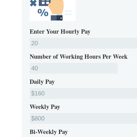
Enter Your Hourly Pay
Number of Working Hours Per Week
Daily Pay
Weekly Pay
Bi-Weekly Pay