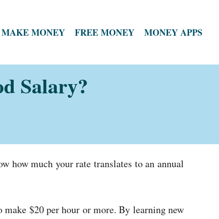
MAKE MONEY
FREE MONEY
MONEY APPS
od Salary?
now how much your rate translates to an annual
 to make $20 per hour or more. By learning new