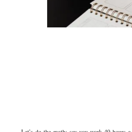
Let’s do the math; say you work 40 hours a