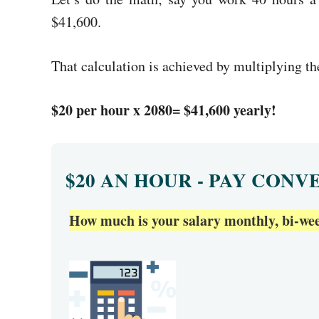
$41,600.
That calculation is achieved by multiplying t
$20 per hour x 2080= $41,600 yearly!
$20 AN HOUR - PAY CONV
How much is your salary monthly, bi-week