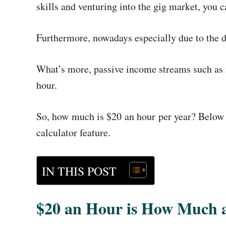
skills and venturing into the gig market, you
Furthermore, nowadays especially due to the 
What’s more,
passive income streams such as 
hour.
So, how much is $20 an hour per year? Below i
calculator feature.
IN THIS POST
$20 an Hour is How Much 