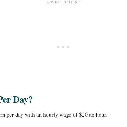
Per Day?
n per day with an hourly wage of $20 an hour.