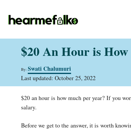
S
k
i
p
t
$20 An Hour is How 
o
C
A
Swati Chalumuri
o
By:
u
P
t
Last updated:
October 25, 2022
n
o
h
t
s
o
t
r
e
$20 an hour is how much per year? If you work
e
d
n
salary.
o
t
n
Before we get to the answer, it is worth know