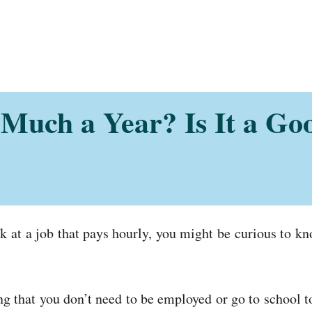
Much a Year? Is It a Go
 at a job that pays hourly, you might be curious to k
ing that you don’t need to be employed or go to school