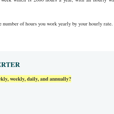
he number of hours you work yearly by your hourly rate.
ERTER
ly, weekly, daily, and annually?