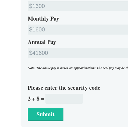
Monthly Pay
Annual Pay
Note: The above pay is based on approximations.The real pay may be sl
Please enter the security code
2 + 8 =
Submit