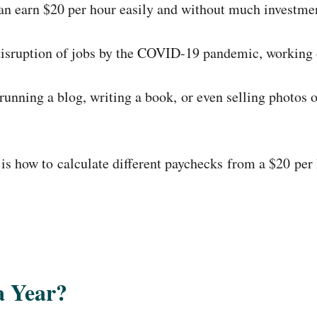
 can earn $20 per hour easily and without much investm
disruption of jobs by the COVID-19 pandemic, working 
running a blog, writing a book, or even selling photos
s how to calculate different paychecks from a $20 per h
a Year?