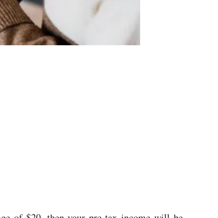
ge of $20, then your pre-tax income will be