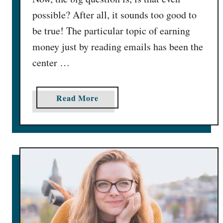
0
possible? After all, it sounds too good to
0
be true! The particular topic of earning
/
money just by reading emails has been the
M
center …
o
n
]
a
Read More
b
o
u
t
G
e
t
P
a