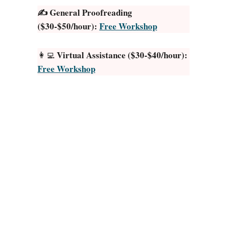
o
0
✍️ General Proofreading
r
2
($30-$50/hour):
Free Workshop
J
5
o
)
Virtual Assistance ($30-$40/hour):
👩‍💻
k
Free Workshop
e
s
:
2
0
W
a
y
s
I
n
2