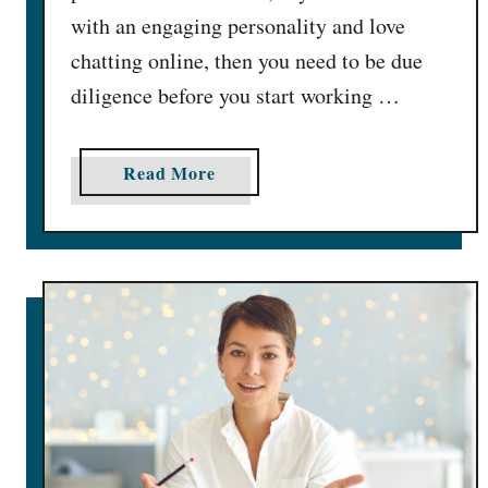
with an engaging personality and love
chatting online, then you need to be due
diligence before you start working …
a
Read More
b
o
u
t
F
l
i
r
t
b
u