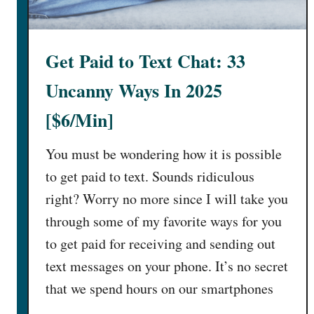
G
?
i
[
v
T
Get Paid to Text Chat: 33
e
r
A
u
Uncanny Ways In 2025
d
t
v
[$6/Min]
h
i
E
c
You must be wondering how it is possible
x
e
p
to get paid to text. Sounds ridiculous
O
o
right? Worry no more since I will take you
n
s
through some of my favorite ways for you
l
e
i
to get paid for receiving and sending out
d
n
!
text messages on your phone. It’s no secret
e
]
that we spend hours on our smartphones
[
…