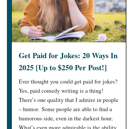
i
d
t
o
R
e
a
Get Paid for Jokes: 20 Ways In
d
E
2025 [Up to $250 Per Post!]
m
a
Ever thought you could get paid for jokes?
i
Yes, paid comedy writing is a thing!
l
There’s one quality that I admire in people
s
(
– humor. Some people are able to find a
1
humorous side, even in the darkest hour.
1
What’s even more admirable is the ability