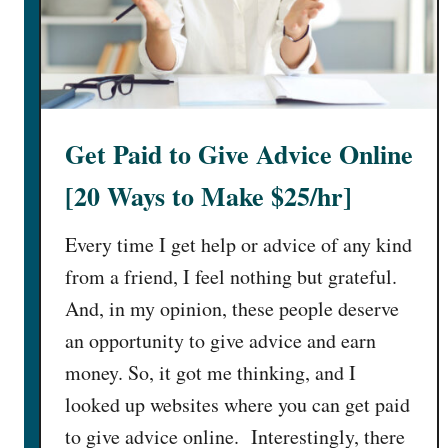
c
k
s
R
e
Get Paid to Give Advice Online
v
i
[20 Ways to Make $25/hr]
e
w
Every time I get help or advice of any kind
2
from a friend, I feel nothing but grateful.
0
And, in my opinion, these people deserve
2
5
an opportunity to give advice and earn
:
money. So, it got me thinking, and I
I
looked up websites where you can get paid
s
to give advice online. Interestingly, there
I