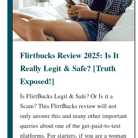
Flirtbucks Review 2025: Is It
Really Legit & Safe? [Truth
Exposed!]
Is FlirtBucks Legit & Safe? Or Is it a
Scam? This FlirtBucks review will not
only answer this and many other important
queries about one of the get-paid-to-text
platforms. For starters, if you are a woman