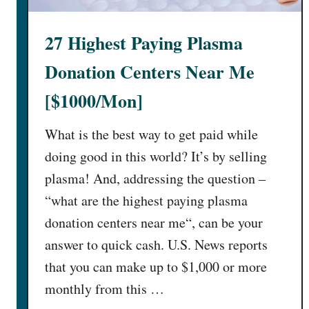
e
]
x
27 Highest Paying Plasma
t
C
Donation Centers Near Me
h
a
[$1000/Mon]
t
:
What is the best way to get paid while
3
doing good in this world? It’s by selling
3
plasma! And, addressing the question –
U
“what are the highest paying plasma
n
c
donation centers near me“, can be your
a
answer to quick cash. U.S. News reports
n
that you can make up to $1,000 or more
n
monthly from this …
y