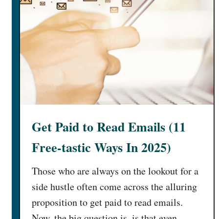
n
C
e
n
t
e
r
s
N
e
Get Paid to Read Emails (11
a
r
Free-tastic Ways In 2025)
M
e
Those who are always on the lookout for a
[
side hustle often come across the alluring
$
proposition to get paid to read emails.
1
Now, the big question is, is that even
0