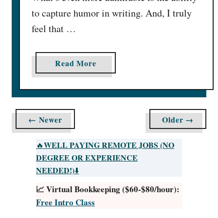
F
to capture humor in writing. And, I truly
r
e
feel that …
e
-
a
Read More
t
b
a
o
s
u
t
t
i
← Newer
Older →
G
c
e
W
WELL PAYING REMOTE JOBS (NO
🔥
t
a
DEGREE OR EXPERIENCE
P
y
NEEDED!)
⬇️
a
s
📈 Virtual Bookkeeping ($60-$80/hour):
i
I
Free Intro Class
d
n
f
2