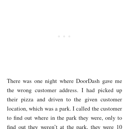
There was one night where DoorDash gave me
the wrong customer address. I had picked up
their pizza and driven to the given customer
location, which was a park. I called the customer
to find out where in the park they were, only to
find out they weren’t at the park, they were 10