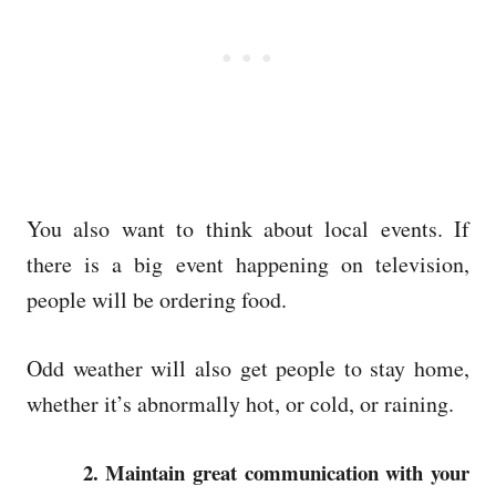
You also want to think about local events. If
there is a big event happening on television,
people will be ordering food.
Odd weather will also get people to stay home,
whether it’s abnormally hot, or cold, or raining.
2. Maintain great communication with your