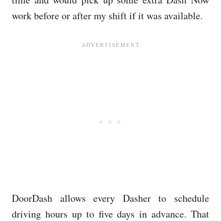
work before or after my shift if it was available.
DoorDash allows every Dasher to schedule
driving hours up to five days in advance. That