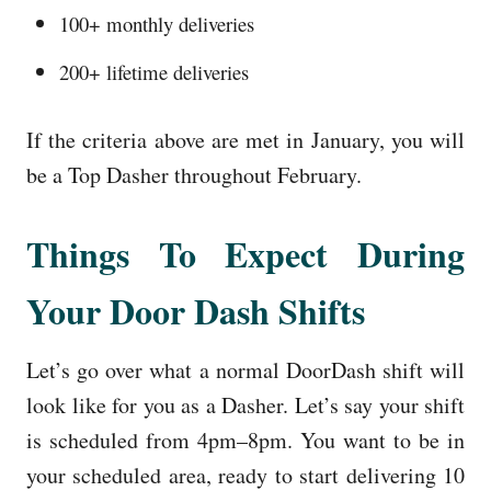
100+ monthly deliveries
200+ lifetime deliveries
If the criteria above are met in January, you will
be a Top Dasher throughout February.
Things To Expect During
Your Door Dash Shifts
Let’s go over what a normal DoorDash shift will
look like for you as a Dasher. Let’s say your shift
is scheduled from 4pm–8pm. You want to be in
your scheduled area, ready to start delivering 10