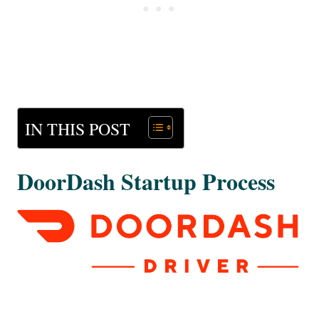
IN THIS POST
DoorDash Startup Process