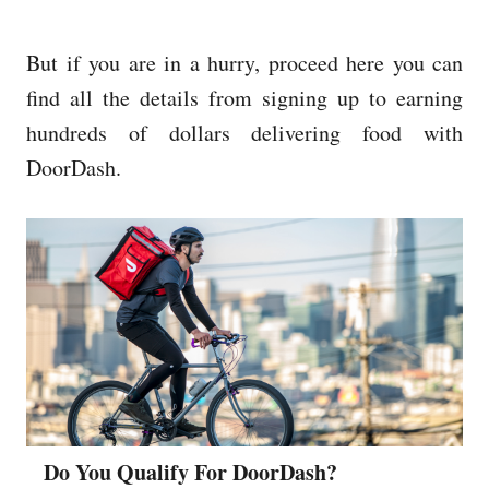
But if you are in a hurry, proceed here you can
find all the details from signing up to earning
hundreds of dollars delivering food with
DoorDash.
Do You Qualify For DoorDash?