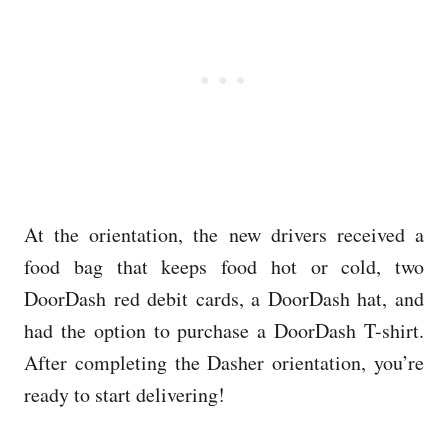
At the orientation, the new drivers received a
food bag that keeps food hot or cold, two
DoorDash red debit cards, a DoorDash hat, and
had the option to purchase a DoorDash T-shirt.
After completing the Dasher orientation, you’re
ready to start delivering!