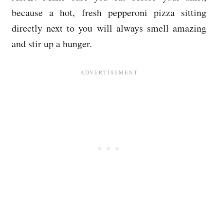
because a hot, fresh pepperoni pizza sitting
directly next to you will always smell amazing
and stir up a hunger.