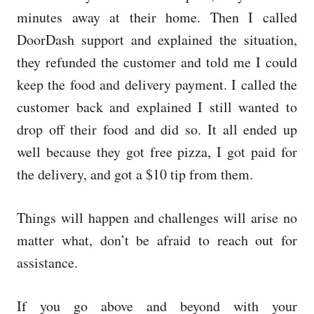
minutes away at their home. Then I called
DoorDash support and explained the situation,
they refunded the customer and told me I could
keep the food and delivery payment. I called the
customer back and explained I still wanted to
drop off their food and did so. It all ended up
well because they got free pizza, I got paid for
the delivery, and got a $10 tip from them.
Things will happen and challenges will arise no
matter what, don’t be afraid to reach out for
assistance.
If you go above and beyond with your