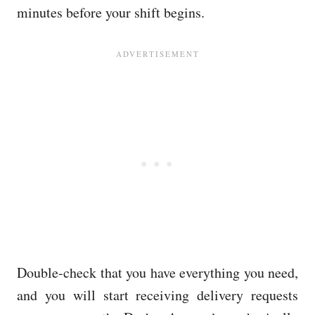
minutes before your shift begins.
Double-check that you have everything you need,
and you will start receiving delivery requests