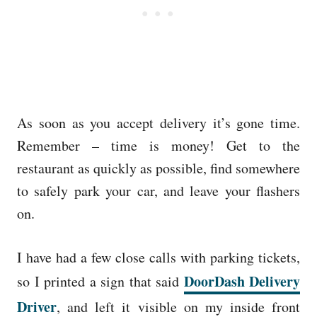
As soon as you accept delivery it’s gone time.
Remember – time is money! Get to the
restaurant as quickly as possible, find somewhere
to safely park your car, and leave your flashers
on.
I have had a few close calls with parking tickets,
DoorDash Delivery
so I printed a sign that said
Driver
, and left it visible on my inside front