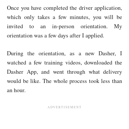
Once you have completed the driver application,
which only takes a few minutes, you will be
invited to an in-person orientation. My
orientation was a few days after I applied.
During the orientation, as a new Dasher, I
watched a few training videos, downloaded the
Dasher App, and went through what delivery
would be like. The whole process took less than
an hour.