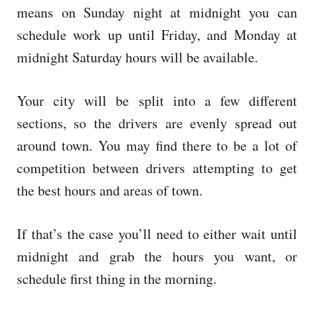
means on Sunday night at midnight you can
schedule work up until Friday, and Monday at
midnight Saturday hours will be available.
Your city will be split into a few different
sections, so the drivers are evenly spread out
around town. You may find there to be a lot of
competition between drivers attempting to get
the best hours and areas of town.
If that’s the case you’ll need to either wait until
midnight and grab the hours you want, or
schedule first thing in the morning.