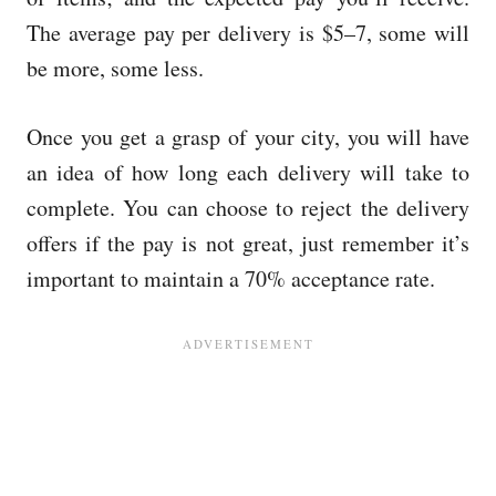
The average pay per delivery is $5–7, some will
be more, some less.
Once you get a grasp of your city, you will have
an idea of how long each delivery will take to
complete. You can choose to reject the delivery
offers if the pay is not great, just remember it’s
important to maintain a 70% acceptance rate.