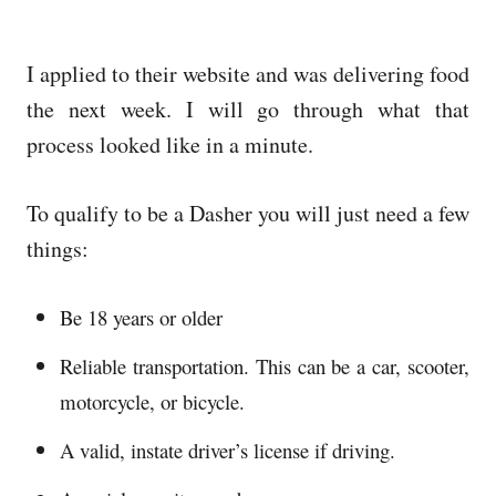
I applied to their website and was delivering food
the next week. I will go through what that
process looked like in a minute.
To qualify to be a Dasher you will just need a few
things:
Be 18 years or older
Reliable transportation. This can be a car, scooter,
motorcycle, or bicycle.
A valid, instate driver’s license if driving.