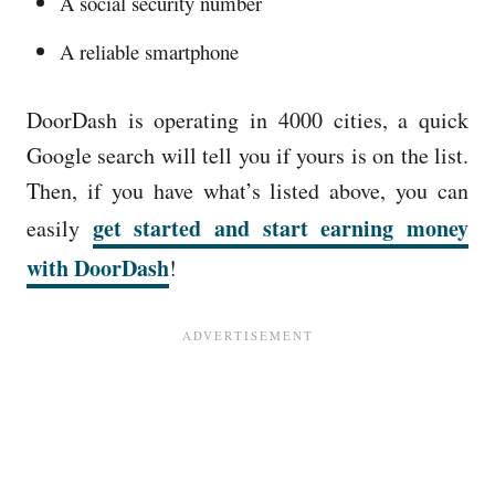
A social security number
A reliable smartphone
DoorDash is operating in 4000 cities, a quick
Google search will tell you if yours is on the list.
Then, if you have what’s listed above, you can
get started and start earning money
easily
with DoorDash
!