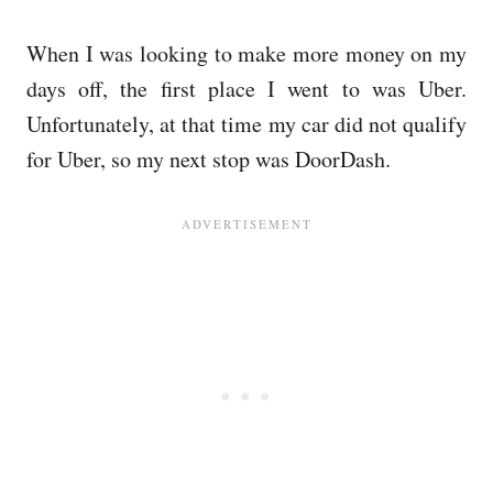
When I was looking to make more money on my
days off, the first place I went to was Uber.
Unfortunately, at that time my car did not qualify
for Uber, so my next stop was DoorDash.