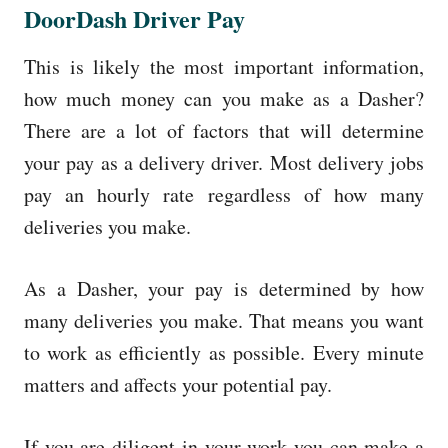
DoorDash Driver Pay
This is likely the most important information,
how much money can you make as a Dasher?
There are a lot of factors that will determine
your pay as a delivery driver. Most delivery jobs
pay an hourly rate regardless of how many
deliveries you make.
As a Dasher, your pay is determined by how
many deliveries you make. That means you want
to work as efficiently as possible. Every minute
matters and affects your potential pay.
If you are diligent in your work you can make a