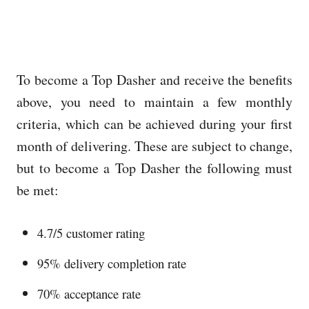
To become a Top Dasher and receive the benefits
above, you need to maintain a few monthly
criteria, which can be achieved during your first
month of delivering. These are subject to change,
but to become a Top Dasher the following must
be met:
4.7/5 customer rating
95% delivery completion rate
70% acceptance rate