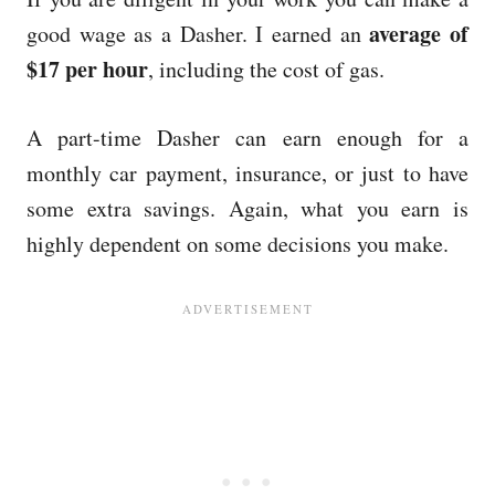
average of
good wage as a Dasher. I earned an
$17 per hour
, including the cost of gas.
A part-time Dasher can earn enough for a
monthly car payment, insurance, or just to have
some extra savings. Again, what you earn is
highly dependent on some decisions you make.