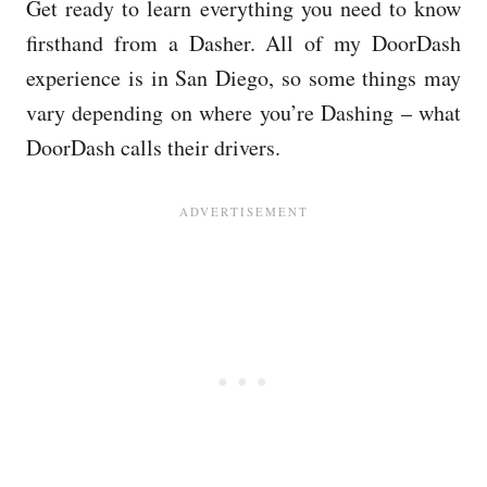
Get ready to learn everything you need to know
firsthand from a Dasher. All of my DoorDash
experience is in San Diego, so some things may
vary depending on where you’re Dashing – what
DoorDash calls their drivers.