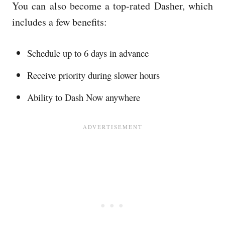
You can also become a top-rated Dasher, which
includes a few benefits:
Schedule up to 6 days in advance
Receive priority during slower hours
Ability to Dash Now anywhere