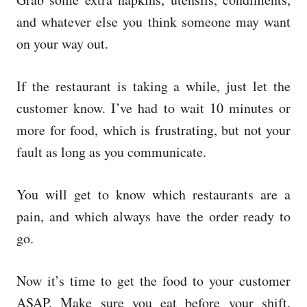
and whatever else you think someone may want
on your way out.
If the restaurant is taking a while, just let the
customer know. I’ve had to wait 10 minutes or
more for food, which is frustrating, but not your
fault as long as you communicate.
You will get to know which restaurants are a
pain, and which always have the order ready to
go.
Now it’s time to get the food to your customer
ASAP. Make sure you eat before your shift,