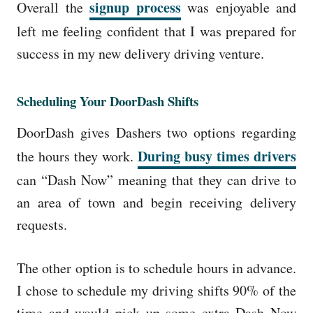
signup process
Overall the
was enjoyable and
left me feeling confident that I was prepared for
success in my new delivery driving venture.
Scheduling Your DoorDash Shifts
DoorDash gives Dashers two options regarding
During busy times drivers
the hours they work.
can “Dash Now” meaning that they can drive to
an area of town and begin receiving delivery
requests.
The other option is to schedule hours in advance.
I chose to schedule my driving shifts 90% of the
time and would pick up some extra Dash Now