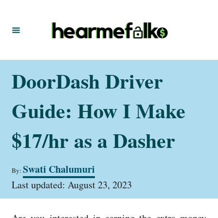
S
k
i
p
t
DoorDash Driver
o
C
Guide: How I Make
o
n
$17/hr as a Dasher
t
e
A
Swati Chalumuri
By:
u
n
P
t
Last updated:
August 23, 2023
t
o
h
s
o
t
r
Are you interested in earning the extra money