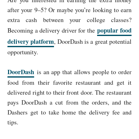
e
d
after your 9–5? Or maybe you’re looking to earn
o
extra cash between your college classes?
n
popular food
Becoming a delivery driver for the
delivery platform
, DoorDash is a great potential
opportunity.
DoorDash
is an app that allows people to order
food from their favorite restaurant and get it
delivered right to their front door. The restaurant
pays DoorDash a cut from the orders, and the
Dashers get to take home the delivery fee and
tips.