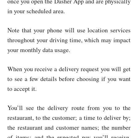
once you open the Dasher App and are physically
in your scheduled area.
Note that your phone will use location services
throughout your driving time, which may impact
your monthly data usage.
When you receive a delivery request you will get
to see a few details before choosing if you want
to accept it.
You’ll see the delivery route from you to the
restaurant, to the customer; a time to deliver by;
the restaurant and customer names; the number
of items; and the expected pay you’ll receive.