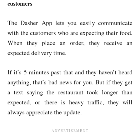
customers
The Dasher App lets you easily communicate
with the customers who are expecting their food.
When they place an order, they receive an
expected delivery time.
If it’s 5 minutes past that and they haven’t heard
anything, that’s bad news for you. But if they get
a text saying the restaurant took longer than
expected, or there is heavy traffic, they will
always appreciate the update.