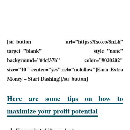
[su_button url=”https://fxo.co/8nLh”
target=”blank” style=”none”
background=”#4cf37b” color=”#020202″
size=”10″ center=”yes” rel=”nofollow”]Earn Extra
Money – Start Dashing![/su_button]
Here are some tips on how to
maximize your profit potential