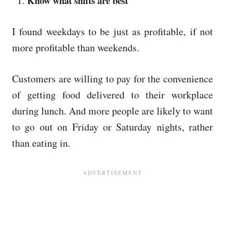
Know what shifts are best
I found weekdays to be just as profitable, if not
more profitable than weekends.
Customers are willing to pay for the convenience
of getting food delivered to their workplace
during lunch. And more people are likely to want
to go out on Friday or Saturday nights, rather
than eating in.