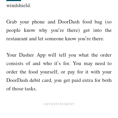
windshield.
Grab your phone and DoorDash food bag (so
people know why you’re there) get into the
restaurant and let someone know you’re there.
Your Dasher App will tell you what the order
consists of and who it’s for. You may need to
order the food yourself, or pay for it with your
DoorDash debit card, you get paid extra for both
of those tasks.