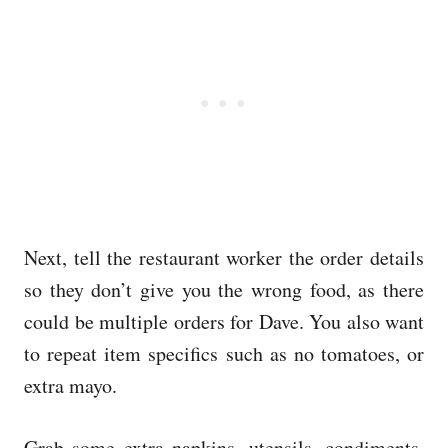
Next, tell the restaurant worker the order details
so they don’t give you the wrong food, as there
could be multiple orders for Dave. You also want
to repeat item specifics such as no tomatoes, or
extra mayo.
Grab some extra napkins, utensils, condiments,