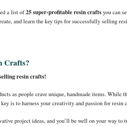
25 super-profitable resin crafts
d a list of
you can se
create, and learn the key tips for successfully selling res
n Crafts?
lling resin crafts!
ducts as people crave unique, handmade items. While t
y is to harness your creativity and passion for resin c
tive project ideas, and you’ll be well on your way to tu