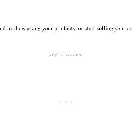
ed in showcasing your products, or start selling your cr