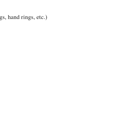
s, hand rings, etc.)