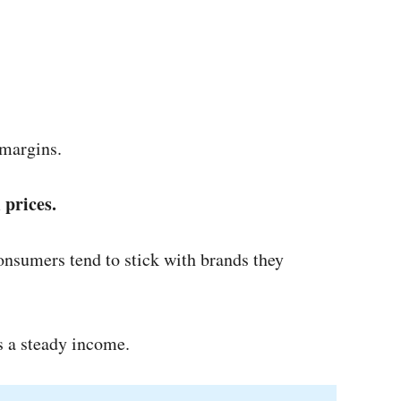
 margins.
 prices.
consumers tend to stick with brands they
es a steady income.