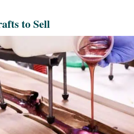
afts to Sell