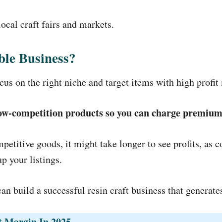
ocal craft fairs and markets.
able Business?
cus on the right niche and target items with high profit
 low-competition products so you can charge premium
petitive goods, it might take longer to see profits, as 
p your listings.
can build a successful resin craft business that generat
it Margin In 2025