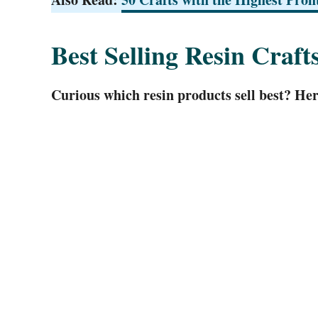
Best Selling Resin Craft
Curious which resin products sell best? Here