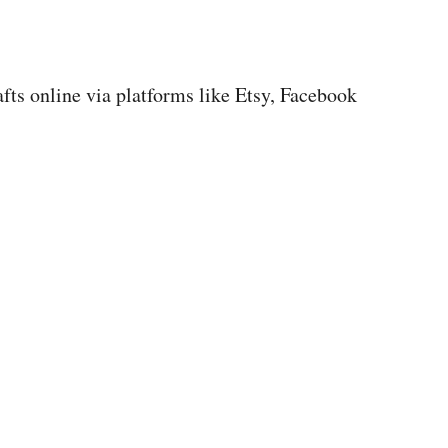
afts online via platforms like Etsy, Facebook