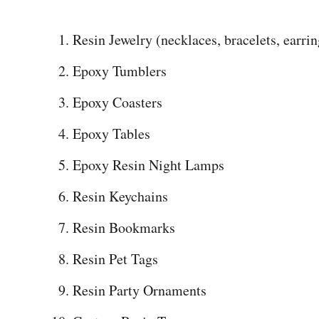
Resin Jewelry (necklaces, bracelets, earring
Epoxy Tumblers
Epoxy Coasters
Epoxy Tables
Epoxy Resin Night Lamps
Resin Keychains
Resin Bookmarks
Resin Pet Tags
Resin Party Ornaments