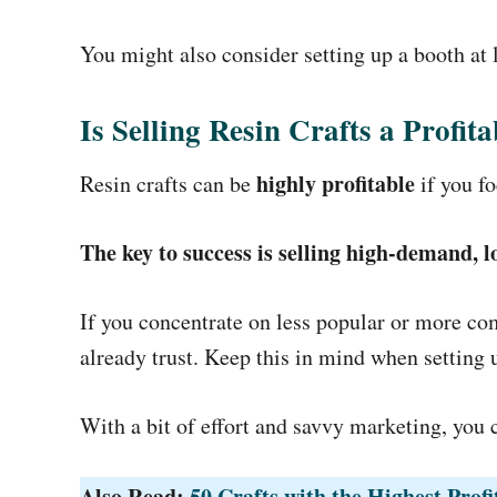
You might also consider setting up a booth at l
Is Selling Resin Crafts a Profit
highly profitable
Resin crafts can be
if you fo
The key to success is selling high-demand,
If you concentrate on less popular or more com
already trust. Keep this in mind when setting u
With a bit of effort and savvy marketing, you 
Also Read:
50 Crafts with the Highest Prof