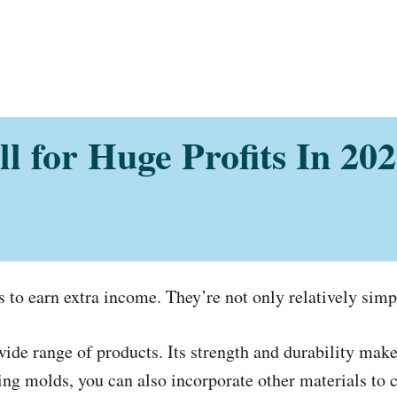
ell for Huge Profits In 2
sts to earn extra income. They’re not only relatively simp
ide range of products. Its strength and durability make 
ng molds, you can also incorporate other materials to c