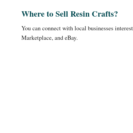
Where to Sell Resin Crafts?
You can connect with local businesses interest
Marketplace, and eBay.