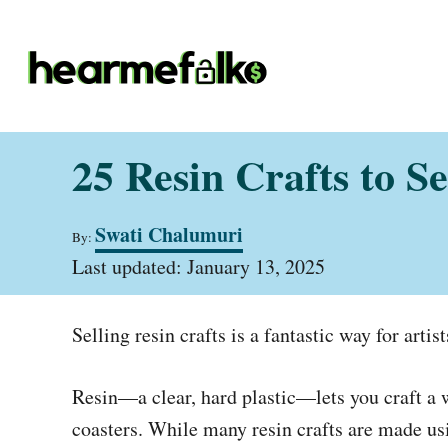
S
k
i
p
t
25 Resin Crafts to S
o
C
A
Swati Chalumuri
o
By:
u
P
t
Last updated:
January 13, 2025
n
o
h
t
s
o
t
r
e
Selling resin crafts is a fantastic way for arti
e
d
n
o
Resin—a clear, hard plastic—lets you craft a w
t
n
coasters. While many resin crafts are made usi