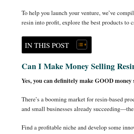
To help you launch your venture, we’ve compile
resin into profit, explore the best products to 
IN THIS POST
Can I Make Money Selling Resi
Yes, you can definitely make GOOD money se
There’s a booming market for resin-based pro
and small businesses already succeeding—the ke
Find a profitable niche and develop some innova