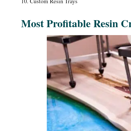
Custom Resin Trays
Most Profitable Resin Cr