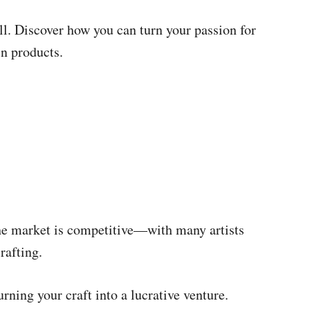
ll. Discover how you can turn your passion for
in products.
he market is competitive—with many artists
rafting.
rning your craft into a lucrative venture.