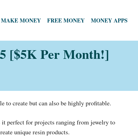
MAKE MONEY
FREE MONEY
MONEY APPS
025 [$5K Per Month!]
le to create but can also be highly profitable.
it perfect for projects ranging from jewelry to
reate unique resin products.