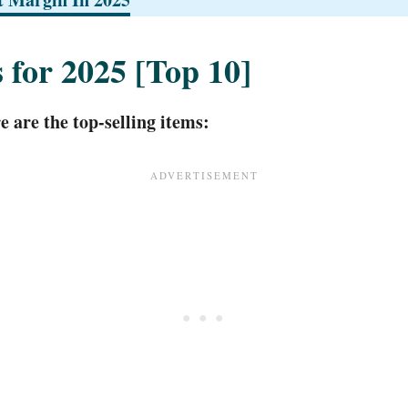
s for 2025 [Top 10]
 are the top-selling items: