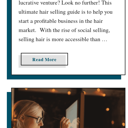
lucrative venture? Look no further! This
a
y
ultimate hair selling guide is to help you
D
start a profitable business in the hair
a
market. With the rise of social selling,
i
selling hair is more accessible than …
l
y
[
a
Read More
$
b
1
o
0
u
0
t
0
1
+
6
C
B
a
e
s
s