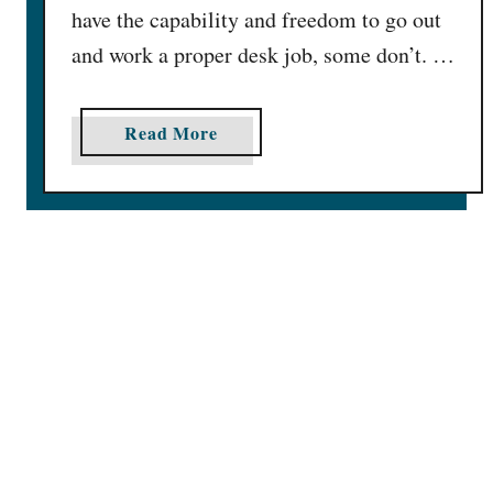
have the capability and freedom to go out
l
and work a proper desk job, some don’t. …
I
n
2
a
Read More
0
b
2
o
5
u
t
8
1
L
e
g
i
t
O