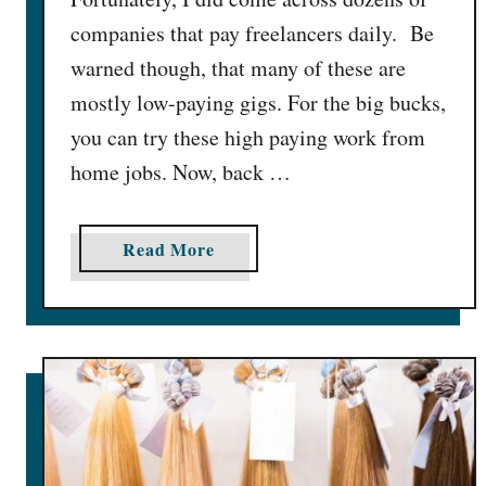
companies that pay freelancers daily. Be
warned though, that many of these are
mostly low-paying gigs. For the big bucks,
you can try these high paying work from
home jobs. Now, back …
a
Read More
b
o
u
t
3
0
F
r