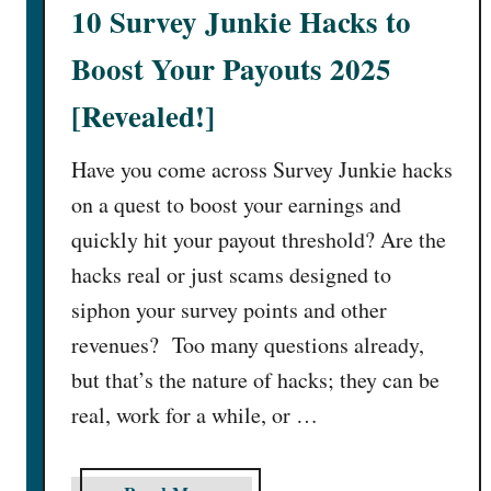
1
10 Survey Junkie Hacks to
6
B
Boost Your Payouts 2025
e
[Revealed!]
s
t
Have you come across Survey Junkie hacks
T
h
on a quest to boost your earnings and
i
quickly hit your payout threshold? Are the
n
hacks real or just scams designed to
g
siphon your survey points and other
s
revenues? Too many questions already,
t
o
but that’s the nature of hacks; they can be
R
real, work for a while, or …
e
n
t