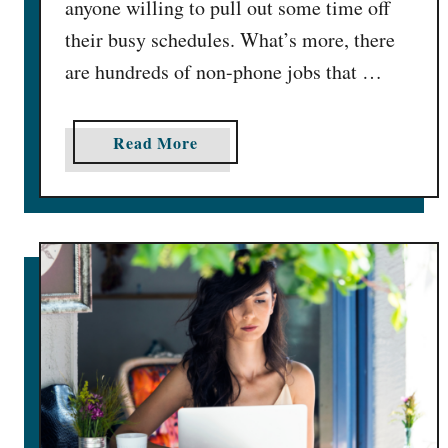
anyone willing to pull out some time off
O
their busy schedules. What’s more, there
n
l
are hundreds of non-phone jobs that …
i
n
a
Read More
e
b
f
o
o
u
r
t
F
6
r
0
e
B
e
e
(
s
#
t
3
N
&