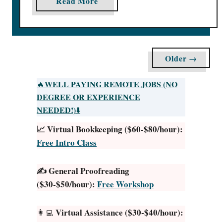
a
Read More
O
b
u
o
t
u
f
t
Older →
o
1
r
0
WELL PAYING REMOTE JOBS (NO
🔥
M
S
DEGREE OR EXPERIENCE
o
u
NEEDED!)
⬇️
n
r
e
📈 Virtual Bookkeeping ($60-$80/hour):
v
y
Free Intro Class
e
[
y
#
J
✍️ General Proofreading
1
u
($30-$50/hour):
Free Workshop
3
n
P
k
Virtual Assistance ($30-$40/hour):
👩‍💻
a
i