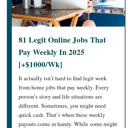
i
#
g
4
h
P
t
a
J
y
81 Legit Online Jobs That
o
H
b
u
Pay Weekly In 2025
s
g
T
e
[+$1000/Wk]
h
!
a
)
It actually isn’t hard to find legit work
t
from home jobs that pay weekly. Every
P
person’s story and life situations are
a
different. Sometimes, you might need
y
W
quick cash. That’s when these weekly
e
payouts come in handy. While some might
l