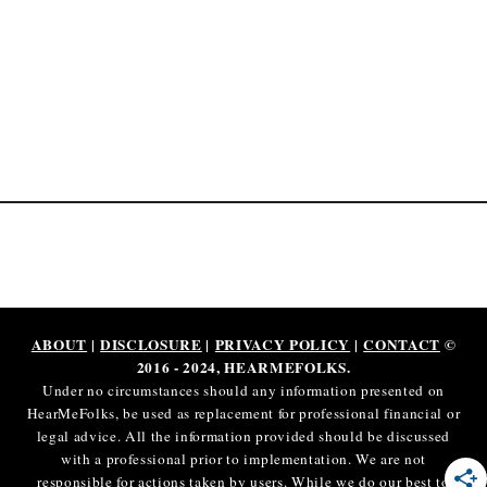
P
a
y
o
u
t
s
2
0
2
5
[
ABOUT
|
DISCLOSURE
|
PRIVACY POLICY
|
CONTACT
©
R
2016 - 2024, HEARMEFOLKS.
e
Under no circumstances should any information presented on
v
HearMeFolks, be used as replacement for professional financial or
legal advice. All the information provided should be discussed
e
with a professional prior to implementation. We are not
a
responsible for actions taken by users. While we do our best to