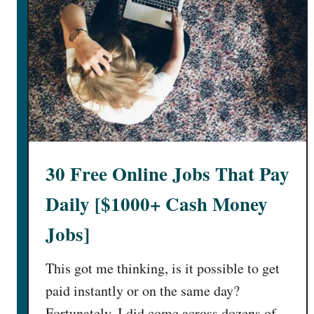
30 Free Online Jobs That Pay
Daily [$1000+ Cash Money
Jobs]
This got me thinking, is it possible to get
paid instantly or on the same day?
Fortunately, I did come across dozens of