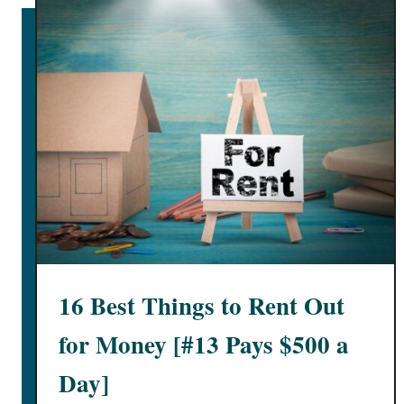
e
e
k
l
y
I
n
2
0
2
5
[
+
16 Best Things to Rent Out
$
1
for Money [#13 Pays $500 a
0
Day]
0
0