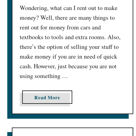
Wondering, what can I rent out to make
/
W
money? Well, there are many things to
k
rent out for money from cars and
]
textbooks to tools and extra rooms. Also,
there’s the option of selling your stuff to
make money if you are in need of quick
cash. However, just because you are not
using something …
a
Read More
b
o
u
t