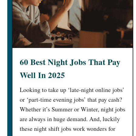
h
t
M
P
o
l
n
a
e
c
y
e
J
s
o
60 Best Night Jobs That Pay
t
b
o
s
Well In 2025
S
]
e
Looking to take up ‘late-night online jobs’
l
or ‘part-time evening jobs’ that pay cash?
l
H
Whether it’s Summer or Winter, night jobs
a
are always in huge demand. And, luckily
i
these night shift jobs work wonders for
r