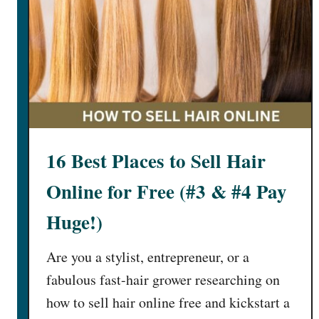
e
e
O
n
l
i
n
e
16 Best Places to Sell Hair
J
o
Online for Free (#3 & #4 Pay
b
s
Huge!)
T
h
Are you a stylist, entrepreneur, or a
a
fabulous fast-hair grower researching on
t
how to sell hair online free and kickstart a
P