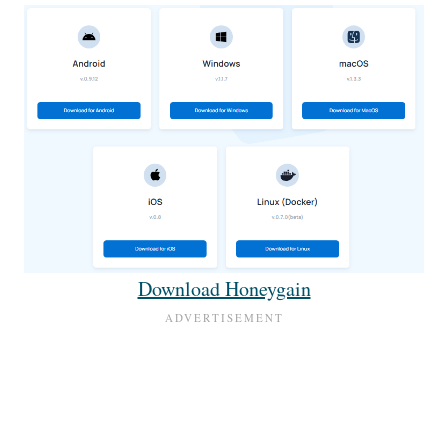
Download Honeygain