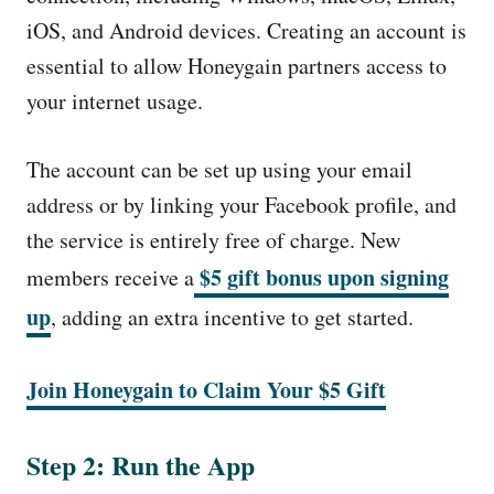
iOS, and Android devices. Creating an account is
essential to allow Honeygain partners access to
your internet usage.
The account can be set up using your email
address or by linking your Facebook profile, and
the service is entirely free of charge. New
$5 gift bonus upon signing
members receive a
up
, adding an extra incentive to get started.
Join Honeygain to Claim Your $5 Gift
Step 2: Run the App