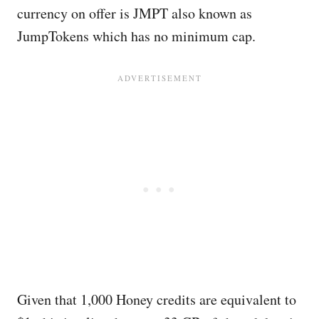
currency on offer is JMPT also known as
JumpTokens which has no minimum cap.
Given that 1,000 Honey credits are equivalent to