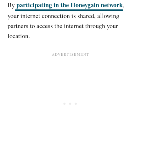
participating in the Honeygain network
By
,
your internet connection is shared, allowing
partners to access the internet through your
location.