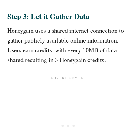
Step 3: Let it Gather Data
Honeygain uses a shared internet connection to
gather publicly available online information.
Users earn credits, with every 10MB of data
shared resulting in 3 Honeygain credits.