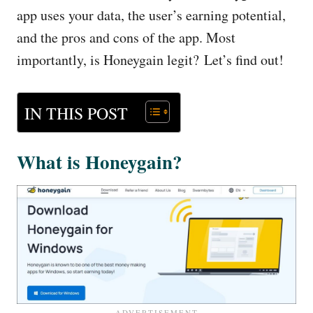
app uses your data, the user’s earning potential,
and the pros and cons of the app. Most
importantly, is Honeygain legit? Let’s find out!
IN THIS POST
What is Honeygain?