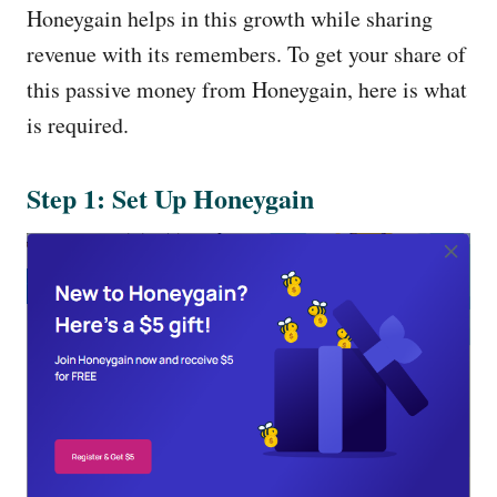
Honeygain helps in this growth while sharing
revenue with its remembers. To get your share of
this passive money from Honeygain, here is what
is required.
Step 1: Set Up Honeygain