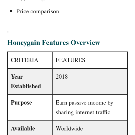
Price comparison.
Honeygain Features Overview
CRITERIA
FEATURES
Year
2018
Established
Purpose
Earn passive income by
sharing internet traffic
Available
Worldwide