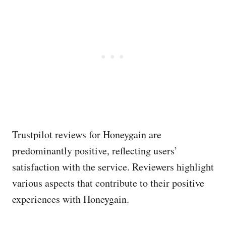
Trustpilot reviews for Honeygain are
predominantly positive, reflecting users’
satisfaction with the service. Reviewers highlight
various aspects that contribute to their positive
experiences with Honeygain.