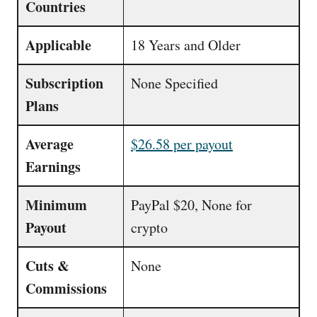
Countries
Applicable
18 Years and Older
Subscription
None Specified
Plans
Average
$26.58 per payout
Earnings
Minimum
PayPal $20, None for
Payout
crypto
Cuts &
None
Commissions