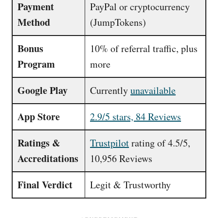
Payment
PayPal or cryptocurrency
Method
(JumpTokens)
Bonus
10% of referral traffic, plus
Program
more
Google Play
Currently
unavailable
App Store
2.9/5 stars, 84 Reviews
Ratings &
Trustpilot
rating of 4.5/5,
Accreditations
10,956 Reviews
Final Verdict
Legit & Trustworthy