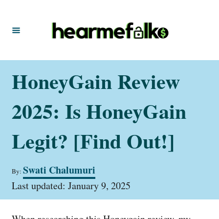
S
k
i
p
t
HoneyGain Review
o
C
2025: Is HoneyGain
o
n
Legit? [Find Out!]
t
e
A
Swati Chalumuri
By:
u
n
P
t
Last updated:
January 9, 2025
t
o
h
s
o
t
r
When researching this Honeygain review, my