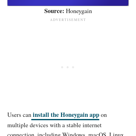
Source:
Honeygain
install the Honeygain app
Users can
on
multiple devices with a stable internet
connection, including Windows, macOS, Linux,