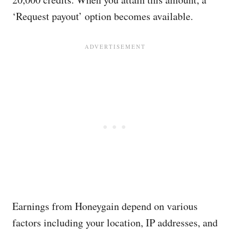
‘Request payout’ option becomes available.
Earnings from Honeygain depend on various
factors including your location, IP addresses, and