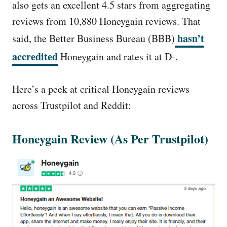
also gets an excellent 4.5 stars from aggregating
reviews from 10,880 Honeygain reviews. That
hasn’t
said, the Better Business Bureau (BBB)
accredited
Honeygain and rates it at D-.
Here’s a peek at critical Honeygain reviews
across Trustpilot and Reddit:
Honeygain Review (As Per Trustpilot)