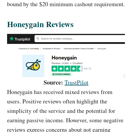
bound by the $20 minimum cashout requirement.
Honeygain Reviews
Source:
TrustPilot
Honeygain has received mixed reviews from
users. Positive reviews often highlight the
simplicity of the service and the potential for
earning passive income. However, some negative
reviews express concerns about not earning