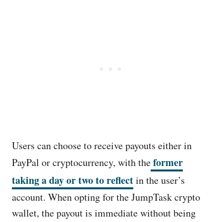
Users can choose to receive payouts either in
former
PayPal or cryptocurrency, with the
taking a day or two to reflect
in the user’s
account. When opting for the JumpTask crypto
wallet, the payout is immediate without being