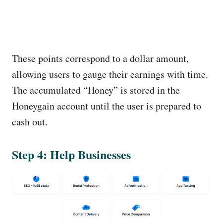
These points correspond to a dollar amount,
allowing users to gauge their earnings with time.
The accumulated “Honey” is stored in the
Honeygain account until the user is prepared to
cash out.
Step 4: Help Businesses