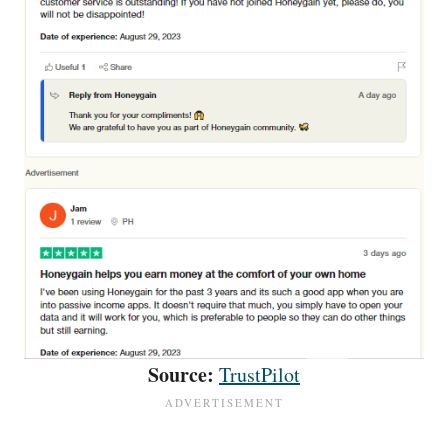
Source:
TrustPilot