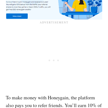
To make money with Honeygain, the platform
also pays you to refer friends. You’ll earn 10% of