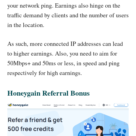
your network ping. Earnings also hinge on the
traffic demand by clients and the number of users
in the location.
As such, more connected IP addresses can lead
to higher earnings. Also, you need to aim for
50Mbps+ and 50ms or less, in speed and ping
respectively for high earnings.
Honeygain Referral Bonus