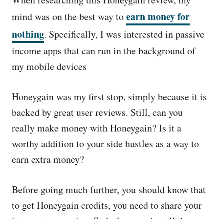
e
d
earn money for
mind was on the best way to
o
nothing
. Specifically, I was interested in passive
n
income apps that can run in the background of
my mobile devices
Honeygain was my first stop, simply because it is
backed by great user reviews. Still, can you
really make money with Honeygain? Is it a
worthy addition to your side hustles as a way to
earn extra money?
Before going much further, you should know that
to get Honeygain credits, you need to share your