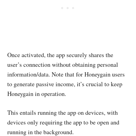
Once activated, the app securely shares the
user’s connection without obtaining personal
information/data. Note that for Honeygain users
to generate passive income, it’s crucial to keep
Honeygain in operation.
This entails running the app on devices, with
devices only requiring the app to be open and
running in the background.