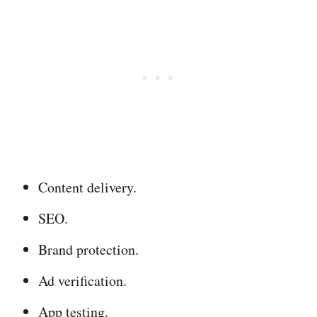
Content delivery.
SEO.
Brand protection.
Ad verification.
App testing.