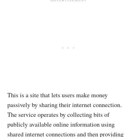
This is a site that lets users make money
passively by sharing their internet connection.
The service operates by collecting bits of
publicly available online information using
shared internet connections and then providing