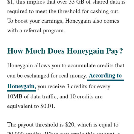
$1, this implies that over 33 GB of shared data is
required to meet the threshold for cashing out.
To boost your earnings, Honeygain also comes
with a referral program.
How Much Does Honeygain Pay?
Honeygain allows you to accumulate credits that
According to
can be exchanged for real money.
Honeygain,
you receive 3 credits for every
10MB of data traffic, and 10 credits are
equivalent to $0.01.
The payout threshold is $20, which is equal to
20,000 credits. When you attain this amount, a