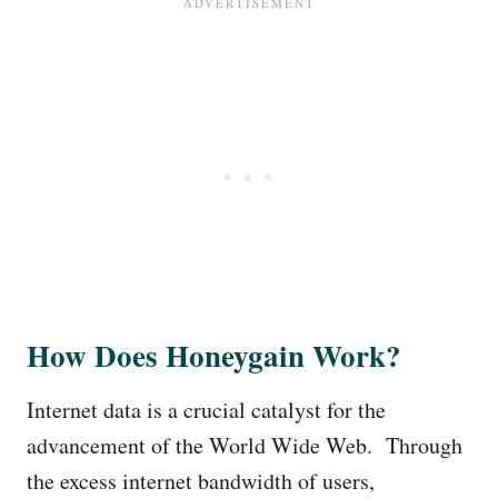
How Does Honeygain Work?
Internet data is a crucial catalyst for the
advancement of the World Wide Web. Through
the excess internet bandwidth of users,