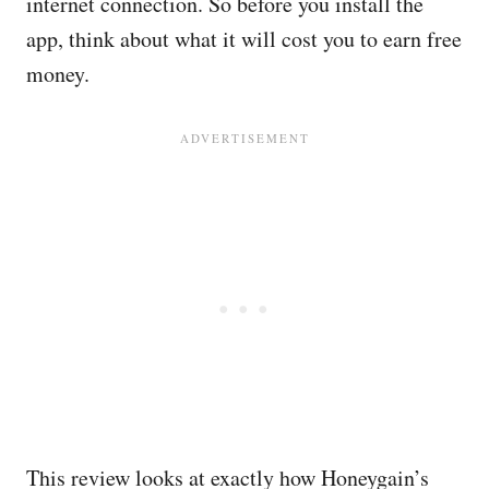
internet connection. So before you install the
app, think about what it will cost you to earn free
money.
This review looks at exactly how Honeygain’s