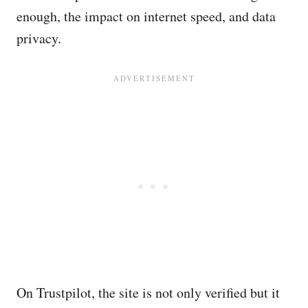
enough, the impact on internet speed, and data
privacy.
On Trustpilot, the site is not only verified but it