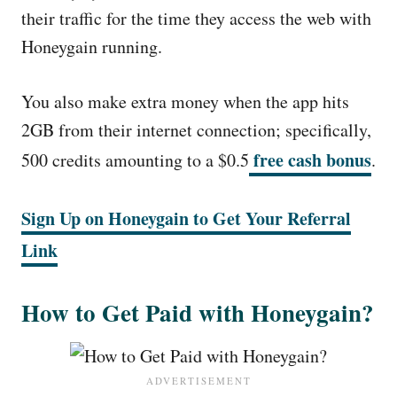
their traffic for the time they access the web with
Honeygain running.
You also make extra money when the app hits
2GB from their internet connection; specifically,
free cash bonus
500 credits amounting to a $0.5
.
Sign Up on Honeygain to Get Your Referral
Link
How to Get Paid with Honeygain?