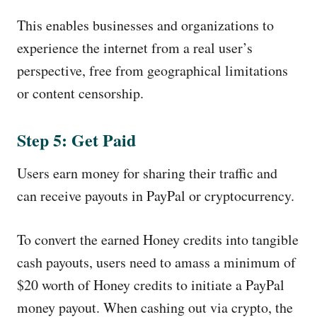
This enables businesses and organizations to
experience the internet from a real user’s
perspective, free from geographical limitations
or content censorship.
Step 5: Get Paid
Users earn money for sharing their traffic and
can receive payouts in PayPal or cryptocurrency.
To convert the earned Honey credits into tangible
cash payouts, users need to amass a minimum of
$20 worth of Honey credits to initiate a PayPal
money payout. When cashing out via crypto, the