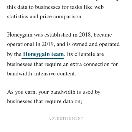
this data to businesses for tasks like web
statistics and price comparison.
Honeygain was established in 2018, became
operational in 2019, and is owned and operated
Honeygain team
by the
. Its clientele are
businesses that require an extra connection for
bandwidth-intensive content.
As you earn, your bandwidth is used by
businesses that require data on;