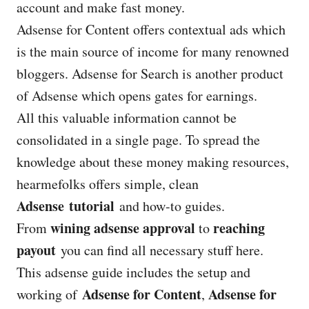
account and make fast money.
Adsense for Content offers contextual ads which
is the main source of income for many renowned
bloggers. Adsense for Search is another product
of Adsense which opens gates for earnings.
All this valuable information cannot be
consolidated in a single page. To spread the
knowledge about these money making resources,
hearmefolks offers simple, clean
Adsense tutorial
and how-to guides.
wining adsense approval
reaching
From
to
payout
you can find all necessary stuff here.
This adsense guide includes the setup and
Adsense for Content
Adsense for
working of
,