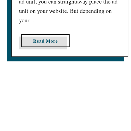
ad unit, you can straightaway place the ad
e
s
s
unit on your website. But depending on
e
e
your …
c
G
t
o
r
o
a
Read More
g
b
l
o
e
u
A
t
d
B
S
e
i
s
z
t
e
P
s
e
F
r
o