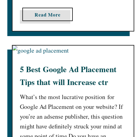
a
Read More
b
o
u
t
H
o
5 Best Google Ad Placement
w
T
Tips that will Increase ctr
o
I
What’s the most lucrative position for
n
Google Ad Placement on your website? If
c
you’re an adsense publisher, this question
r
might have definitely struck your mind at
e
a
some point of time.Do you have an