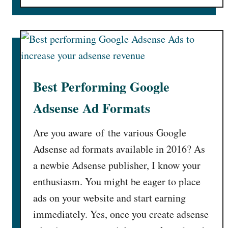
T
a
o
i
b
u
p
l
t
s
e
S
t
T
t
h
i
a
a
p
Best Performing Google
y
t
s
A
Adsense Ad Formats
w
!
w
i
!
a
Are you aware of the various Google
l
]
y
l
Adsense ad formats available in 2016? As
F
I
a newbie Adsense publisher, I know your
r
n
o
enthusiasm. You might be eager to place
c
m
ads on your website and start earning
r
T
e
immediately. Yes, once you create adsense
h
a