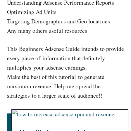
Understanding Adsense Performance Reports
Optimizing Ad Units
Targeting Demographics and Geo locations
Any many others useful resources
This Beginners Adsense Guide intends to provide
every piece of information that definitely
multiplies your adsense earnings.
Make the best of this tutorial to generate
maximum revenue. Help me spread the
strategies to a larger scale of audience!!