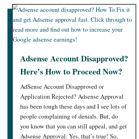
s
e
A
d
F
o
r
Adsense Account Disapproved?
m
Here’s How to Proceed Now?
a
t
AdSense Account Disapproved or
s
Application Rejected? Adsense Approval
has been tough these days and I see lots of
people complaining of denials. But, do
you know that you can still appeal, and get
Adsense Approval. Yes, that’s true! So,