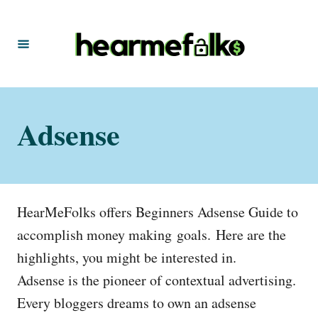
S
k
i
p
t
Adsense
o
C
o
n
HearMeFolks offers Beginners Adsense Guide to
t
accomplish money making goals. Here are the
e
highlights, you might be interested in.
n
Adsense is the pioneer of contextual advertising.
t
Every bloggers dreams to own an adsense