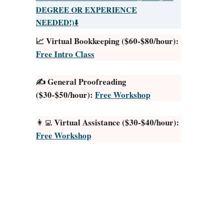
H
d
DEGREE OR EXPERIENCE
e
?
NEEDED!)
⬇️
l
H
📈 Virtual Bookkeeping ($60-$80/hour):
p
e
Free Intro Class
f
r
u
e
l
✍️ General Proofreading
’
T
($30-$50/hour):
Free Workshop
s
a
H
c
o
Virtual Assistance ($30-$40/hour):
👩‍💻
t
w
Free Workshop
i
t
c
o
s
P
F
r
o
o
r
c