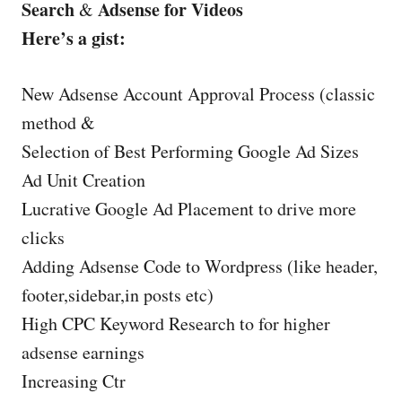
Search
Adsense for Videos
&
Here’s a gist:
New Adsense Account Approval Process (classic
method &
Selection of Best Performing Google Ad Sizes
Ad Unit Creation
Lucrative Google Ad Placement to drive more
clicks
Adding Adsense Code to Wordpress (like header,
footer,sidebar,in posts etc)
High CPC Keyword Research to for higher
adsense earnings
Increasing Ctr