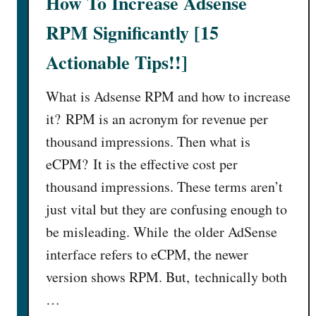
How To Increase Adsense
RPM Significantly [15
Actionable Tips!!]
What is Adsense RPM and how to increase
it? RPM is an acronym for revenue per
thousand impressions. Then what is
eCPM? It is the effective cost per
thousand impressions. These terms aren’t
just vital but they are confusing enough to
be misleading. While the older AdSense
interface refers to eCPM, the newer
version shows RPM. But, technically both
…