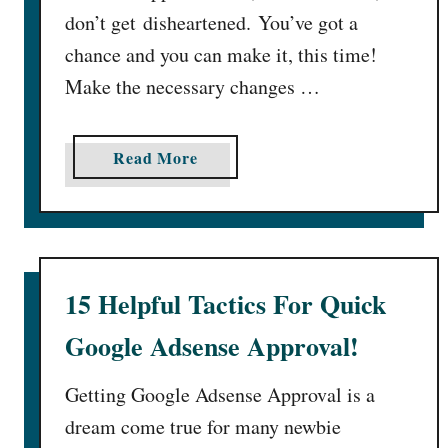
don’t get disheartened. You’ve got a
chance and you can make it, this time!
Make the necessary changes …
a
Read More
b
o
u
t
A
15 Helpful Tactics For Quick
d
Google Adsense Approval!
s
e
n
Getting Google Adsense Approval is a
s
dream come true for many newbie
e