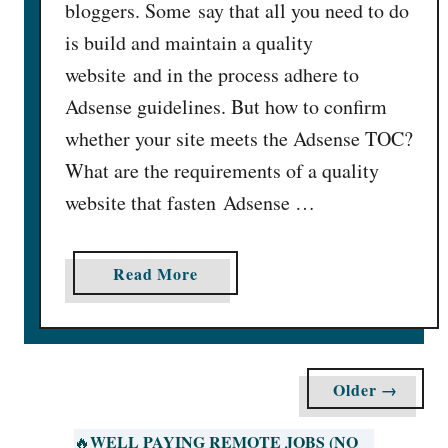
bloggers. Some say that all you need to do
A
is build and maintain a quality
c
website and in the process adhere to
c
o
Adsense guidelines. But how to confirm
u
whether your site meets the Adsense TOC?
n
What are the requirements of a quality
t
website that fasten Adsense …
D
i
s
a
Read More
a
b
p
o
p
u
r
t
o
Older →
1
v
5
e
WELL PAYING REMOTE JOBS (NO
🔥