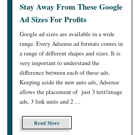
G
f
Stay Away From These Google
o
i
Ad Sizes For Profits
o
c
g
a
Google ad sizes are available in a wide
l
n
e
t
range. Every Adsense ad formats comes in
A
l
a range of different shapes and sizes. It is
d
y
very important to understand the
P
[
difference between each of these ads.
l
1
a
5
Keeping aside the new auto ads, Adsense
c
A
allows the placement of just 3 text/image
e
c
ads, 3 link units and 2 …
m
t
e
i
n
o
a
Read More
t
n
b