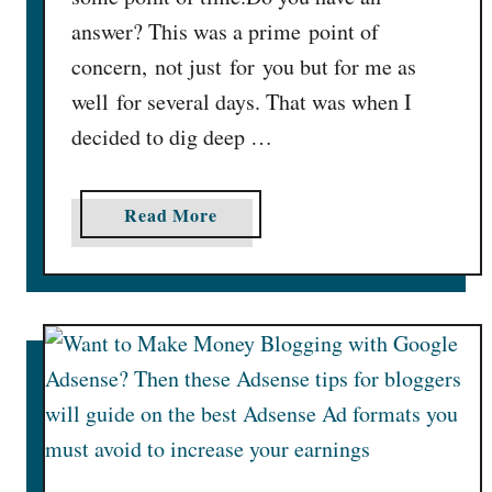
s
answer? This was a prime point of
e
concern, not just for you but for me as
A
well for several days. That was when I
d
s
decided to dig deep …
e
n
a
Read More
s
b
e
o
R
u
P
t
M
5
S
B
i
e
g
s
n
t
i