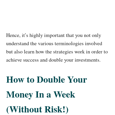
Hence, it’s highly important that you not only
understand the various terminologies involved
but also learn how the strategies work in order to
achieve success and double your investments.
How to Double Your
Money In a Week
(Without Risk!)