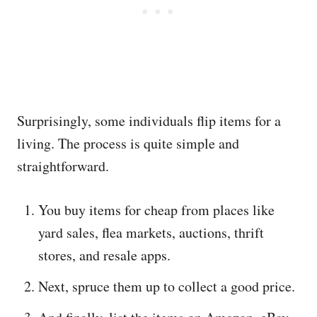
Surprisingly, some individuals flip items for a
living. The process is quite simple and
straightforward.
You buy items for cheap from places like
yard sales, flea markets, auctions, thrift
stores, and resale apps.
Next, spruce them up to collect a good price.