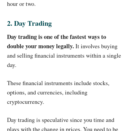
hour or two.
2. Day Trading
Day trading is one of the fastest ways to
double your money legally.
It involves buying
and selling financial instruments within a single
day.
These financial instruments include stocks,
options, and currencies, including
cryptocurrency.
Day trading is speculative since you time and
plays with the change in prices. You need to be