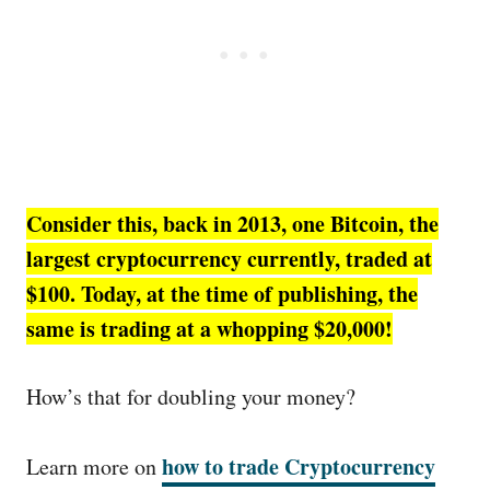
Consider this, back in 2013, one Bitcoin, the
largest cryptocurrency currently, traded at
$100. Today, at the time of publishing, the
same is trading at a whopping $20,000!
How’s that for doubling your money?
how to trade Cryptocurrency
Learn more on