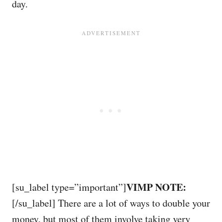
day.
VIMP NOTE:
[su_label type=”important”]
[/su_label] There are a lot of ways to double your
money, but most of them involve taking very