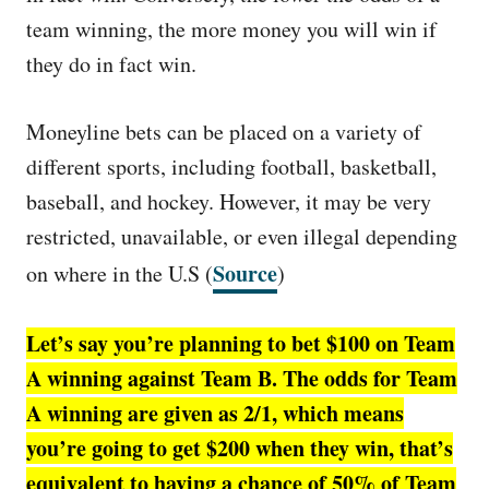
team winning, the more money you will win if
they do in fact win.
Moneyline bets can be placed on a variety of
different sports, including football, basketball,
baseball, and hockey. However, it may be very
restricted, unavailable, or even illegal depending
Source
on where in the U.S (
)
Let’s say you’re planning to bet $100 on Team
A winning against Team B. The odds for Team
A winning are given as 2/1, which means
you’re going to get $200 when they win, that’s
equivalent to having a chance of 50% of Team