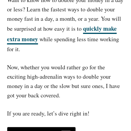
e
d
or less? Learn the fastest ways to double your
o
money fast in a day, a month, or a year. You will
n
quickly make
be surprised at how easy it is to
extra money
while spending less time working
for it.
Now, whether you would rather go for the
exciting high-adrenalin ways to double your
money in a day or the slow but sure ones, I have
got your back covered.
If you are ready, let’s dive right in!