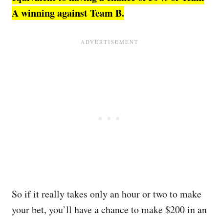
A winning against Team B.
So if it really takes only an hour or two to make
your bet, you’ll have a chance to make $200 in an