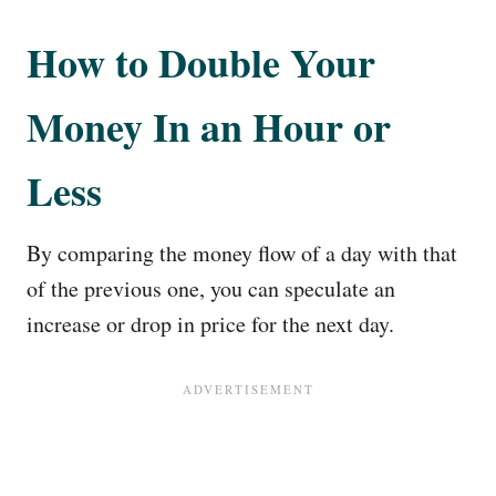
How to Double Your
Money In an Hour or
Less
By comparing the money flow of a day with that
of the previous one, you can speculate an
increase or drop in price for the next day.