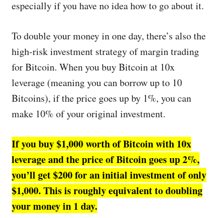
especially if you have no idea how to go about it.
To double your money in one day, there’s also the
high-risk investment strategy of margin trading
for Bitcoin. When you buy Bitcoin at 10x
leverage (meaning you can borrow up to 10
Bitcoins), if the price goes up by 1%, you can
make 10% of your original investment.
If you buy $1,000 worth of Bitcoin with 10x
leverage and the price of Bitcoin goes up 2%,
you’ll get $200 for an initial investment of only
$1,000. This is roughly equivalent to doubling
your money in 1 day.