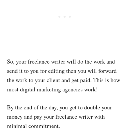
So, your freelance writer will do the work and
send it to you for editing then you will forward
the work to your client and get paid. This is how
most digital marketing agencies work!
By the end of the day, you get to double your
money and pay your freelance writer with
minimal commitment.