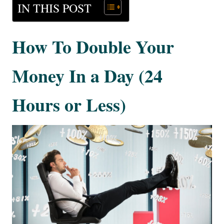
IN THIS POST
How To Double Your
Money In a Day (24
Hours or Less)