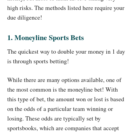
high risks. The methods listed here require your
due diligence!
1. Moneyline Sports Bets
The quickest way to double your money in 1 day
is through sports betting!
While there are many options available, one of
the most common is the moneyline bet! With
this type of bet, the amount won or lost is based
on the odds of a particular team winning or
losing. These odds are typically set by
sportsbooks, which are companies that accept