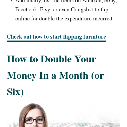
And finally, list the items on Amazon, eBay,
Facebook, Etsy, or even Craigslist to flip
online for double the expenditure incurred.
Check out how to start flipping furniture
How to Double Your
Money In a Month (or
Six)