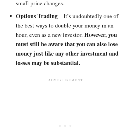
small price changes.
Options Trading
– It’s undoubtedly one of
the best ways to double your money in an
However, you
hour, even as a new investor.
must still be aware that you can also lose
money just like any other investment and
losses may be substantial.