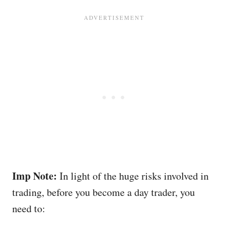
Imp Note:
In light of the huge risks involved in
trading, before you become a day trader, you
need to: