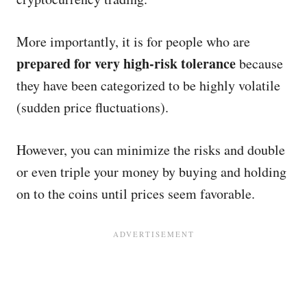
More importantly, it is for people who are
prepared for very high-risk tolerance
because
they have been categorized to be highly volatile
(sudden price fluctuations).
However, you can minimize the risks and double
or even triple your money by buying and holding
on to the coins until prices seem favorable.