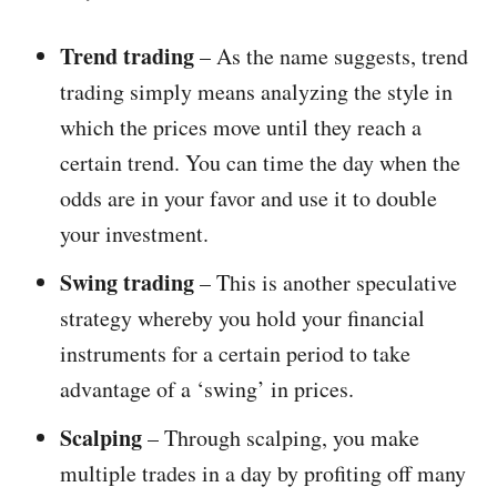
Trend trading
– As the name suggests, trend
trading simply means analyzing the style in
which the prices move until they reach a
certain trend. You can time the day when the
odds are in your favor and use it to double
your investment.
Swing trading
– This is another speculative
strategy whereby you hold your financial
instruments for a certain period to take
advantage of a ‘swing’ in prices.
Scalping
– Through scalping, you make
multiple trades in a day by profiting off many