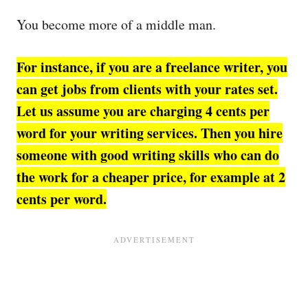
You become more of a middle man.
For instance, if you are a freelance writer, you
can get jobs from clients with your rates set.
Let us assume you are charging 4 cents per
word for your writing services.
Then you hire
someone with good writing skills who can do
the work for a cheaper price, for example at
2
cents per word.