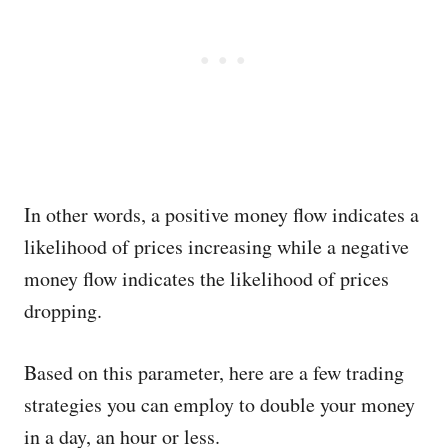
In other words, a positive money flow indicates a
likelihood of prices increasing while a negative
money flow indicates the likelihood of prices
dropping.
Based on this parameter, here are a few trading
strategies you can employ to double your money
in a day, an hour or less.