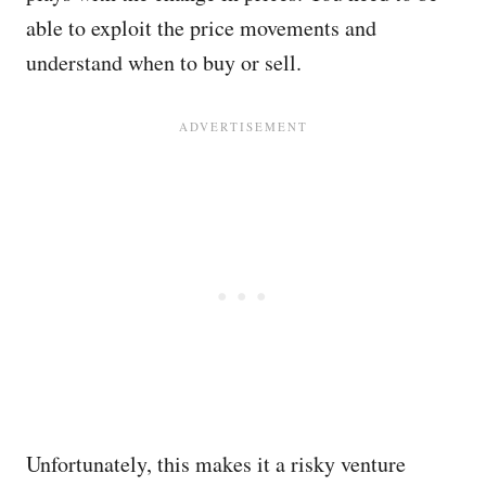
able to exploit the price movements and
understand when to buy or sell.
Unfortunately, this makes it a risky venture