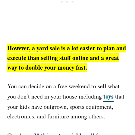
However, a yard sale is a lot easier to plan and
execute than selling stuff online and a great
way to double your money fast.
You can decide on a free weekend to sell what
toys
you don’t need in your house including
that
your kids have outgrown, sports equipment,
electronics, and furniture among others.