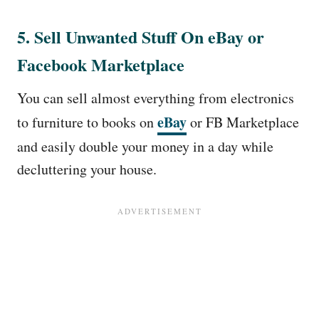
5. Sell Unwanted Stuff On eBay or
Facebook Marketplace
You can sell almost everything from electronics
eBay
to furniture to books on
or FB Marketplace
and easily double your money in a day while
decluttering your house.