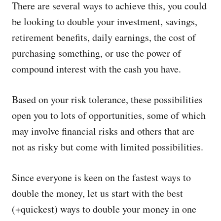
There are several ways to achieve this, you could
be looking to double your investment, savings,
retirement benefits, daily earnings, the cost of
purchasing something, or use the power of
compound interest with the cash you have.
Based on your risk tolerance, these possibilities
open you to lots of opportunities, some of which
may involve financial risks and others that are
not as risky but come with limited possibilities.
Since everyone is keen on the fastest ways to
double the money, let us start with the best
(+quickest) ways to double your money in one