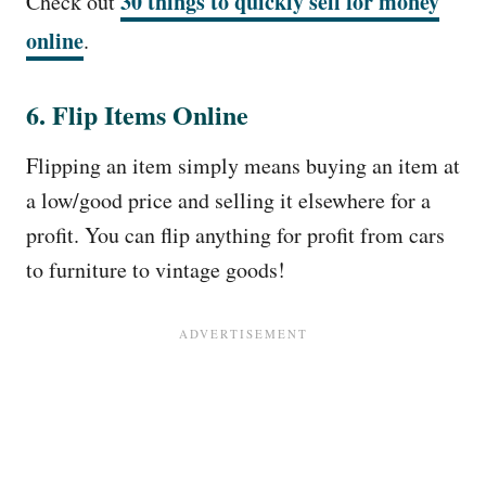
30 things to quickly sell for money
Check out
online
.
6. Flip Items Online
Flipping an item simply means buying an item at
a low/good price and selling it elsewhere for a
profit. You can flip anything for profit from cars
to furniture to vintage goods!