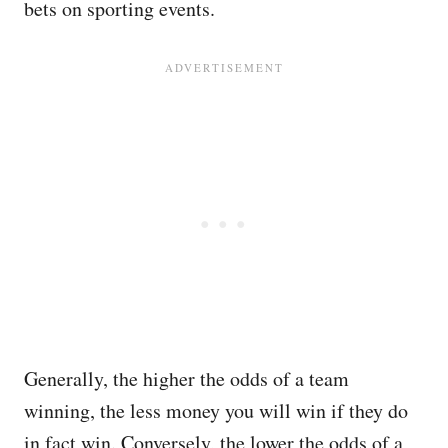
bets on sporting events.
Generally, the higher the odds of a team
winning, the less money you will win if they do
in fact win. Conversely, the lower the odds of a