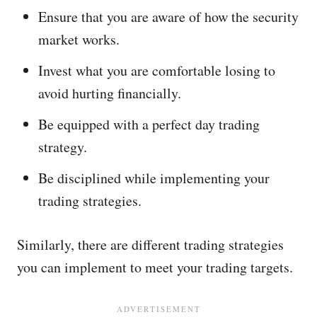
Ensure that you are aware of how the security
market works.
Invest what you are comfortable losing to
avoid hurting financially.
Be equipped with a perfect day trading
strategy.
Be disciplined while implementing your
trading strategies.
Similarly, there are different trading strategies
you can implement to meet your trading targets.