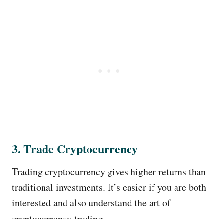
3. Trade Cryptocurrency
Trading cryptocurrency gives higher returns than
traditional investments. It’s easier if you are both
interested and also understand the art of
cryptocurrency trading.