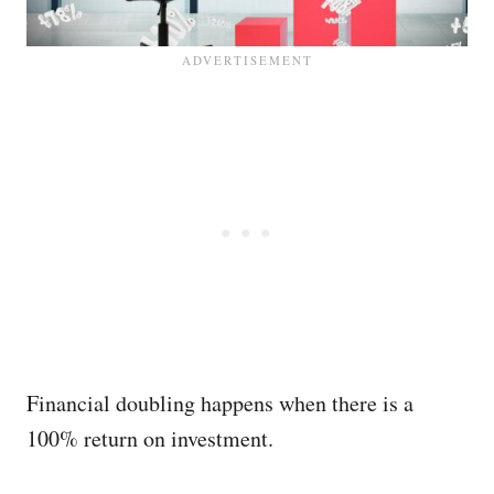
Financial doubling happens when there is a
100% return on investment.