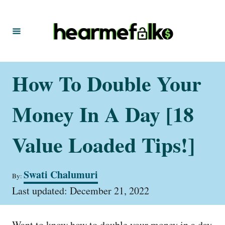
S
k
i
p
t
How To Double Your
o
C
Money In A Day [18
o
n
Value Loaded Tips!]
t
e
A
Swati Chalumuri
By:
u
n
P
t
Last updated:
December 21, 2022
t
o
h
s
o
t
r
Want to know how to double your money in a day