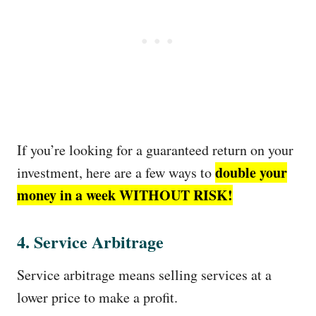
If you’re looking for a guaranteed return on your
double your
investment, here are a few ways to
money in a week WITHOUT RISK!
4. Service Arbitrage
Service arbitrage means selling services at a
lower price to make a profit.