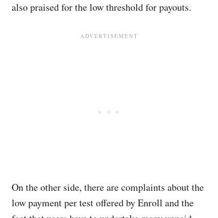
also praised for the low threshold for payouts.
On the other side, there are complaints about the
low payment per test offered by Enroll and the