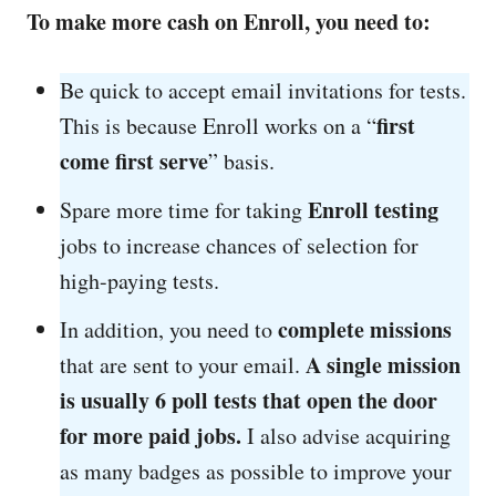
To make more cash on Enroll, you need to:
Be quick to accept email invitations for tests.
first
This is because Enroll works on a “
come first serve
” basis.
Enroll testing
Spare more time for taking
jobs to increase chances of selection for
high-paying tests.
complete missions
In addition, you need to
A single mission
that are sent to your email.
is usually 6 poll tests that open the door
for more paid jobs.
I also advise acquiring
as many badges as possible to improve your