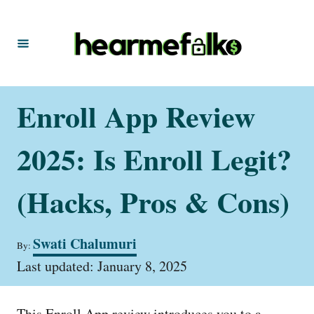
S
k
i
p
t
Enroll App Review
o
C
2025: Is Enroll Legit?
o
n
(Hacks, Pros & Cons)
t
e
A
Swati Chalumuri
By:
u
n
P
t
Last updated:
January 8, 2025
t
o
h
s
o
t
r
This Enroll App review introduces you to a