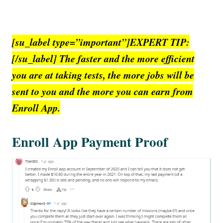
[su_label type=”important”]EXPERT TIP:
[/su_label] The faster and the more efficient
you are at taking tests, the more jobs will be
sent to you and the more you can earn from
Enroll App.
Enroll App Payment Proof