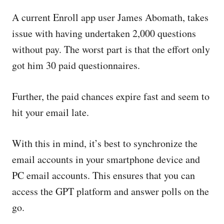
A current Enroll app user James Abomath, takes
issue with having undertaken 2,000 questions
without pay. The worst part is that the effort only
got him 30 paid questionnaires.
Further, the paid chances expire fast and seem to
hit your email late.
With this in mind, it’s best to synchronize the
email accounts in your smartphone device and
PC email accounts. This ensures that you can
access the GPT platform and answer polls on the
go.