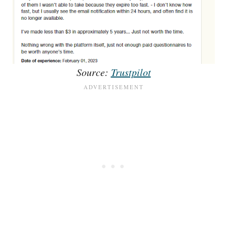
Source:
Trustpilot