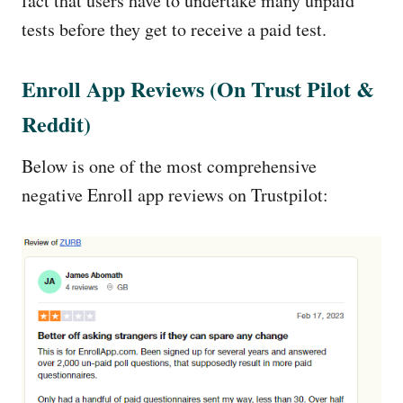
fact that users have to undertake many unpaid
tests before they get to receive a paid test.
Enroll App Reviews (On Trust Pilot &
Reddit)
Below is one of the most comprehensive
negative Enroll app reviews on Trustpilot: