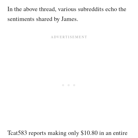
In the above thread, various subreddits echo the
sentiments shared by James.
Tcat583 reports making only $10.80 in an entire