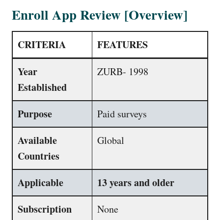
Enroll App Review [Overview]
CRITERIA
FEATURES
Year
ZURB- 1998
Established
Purpose
Paid surveys
Available
Global
Countries
Applicable
13 years and older
Subscription
None