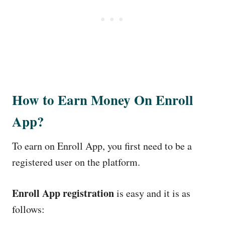
How to Earn Money On Enroll
App?
To earn on Enroll App, you first need to be a
registered user on the platform.
Enroll App registration
is easy and it is as
follows: