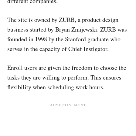
different companies.
The site is owned by ZURB, a product design
business started by Bryan Zmijewski. ZURB was
founded in 1998 by the Stanford graduate who
serves in the capacity of Chief Instigator.
Enroll users are given the freedom to choose the
tasks they are willing to perform. This ensures
flexibility when scheduling work hours.