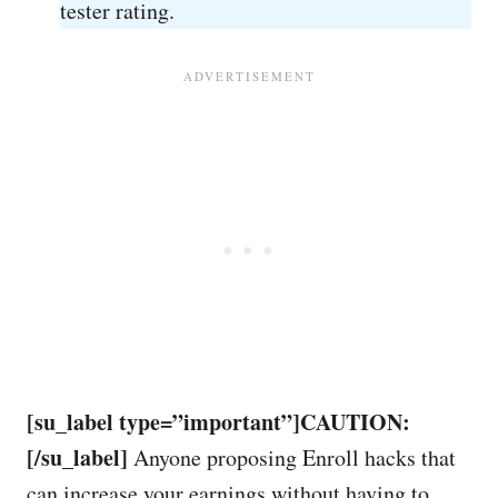
tester rating.
[su_label type=”important”]CAUTION:
[/su_label]
Anyone proposing Enroll hacks that
can increase your earnings without having to