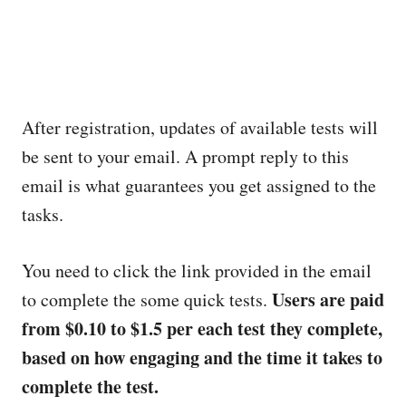
After registration, updates of available tests will
be sent to your email. A prompt reply to this
email is what guarantees you get assigned to the
tasks.
You need to click the link provided in the email
Users are paid
to complete the some quick tests.
from $0.10 to $1.5 per each test they complete,
based on how engaging and the time it takes to
complete the test.