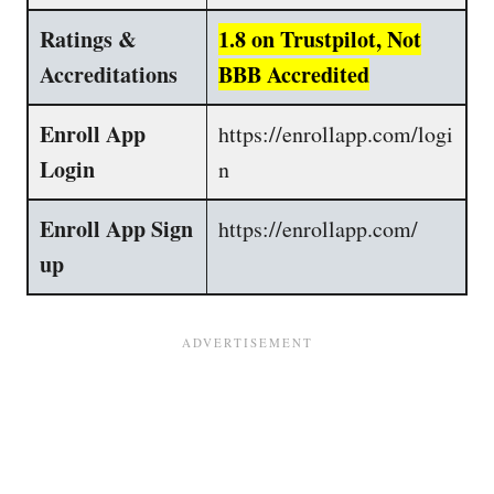
Ratings &
1.8 on Trustpilot, Not
Accreditations
BBB Accredited
Enroll App
https://enrollapp.com/logi
Login
n
Enroll App Sign
https://enrollapp.com/
up