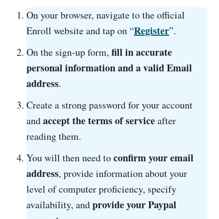
On your browser, navigate to the official
Register
Enroll website and tap on “
”.
fill in accurate
On the sign-up form,
personal information and a valid Email
address
.
Create a strong password for your account
accept the terms of service
and
after
reading them.
confirm your email
You will then need to
address
, provide information about your
level of computer proficiency, specify
provide your Paypal
availability, and