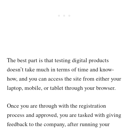
The best part is that testing digital products
doesn’t take much in terms of time and know-
how, and you can access the site from either your
laptop, mobile, or tablet through your browser.
Once you are through with the registration
process and approved, you are tasked with giving
feedback to the company, after running your