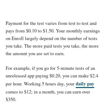
Payment for the test varies from test to test and
pays from $0.10 to $1.50. Your monthly earnings
on Enroll largely depend on the number of tests
you take. The more paid tests you take, the more
the amount you are set to earn.
For example, if you go for 5-minute tests of an
unreleased app paying $0.20, you can make $2.4
daily pay
per hour. Working 5 hours day, your
comes to $12; in a month, you can earn over
$350.