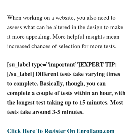
When working on a website, you also need to
assess what can be altered in the design to make
it more appealing. More helpful insights mean
increased chances of selection for more tests.
[su_label type=”important”]EXPERT TIP:
[/su_label]
Different tests take varying times
to complete. Basically, though, you can
complete a couple of tests within an hour, with
the longest test taking up to 15 minutes. Most
tests take around 3-5 minutes.
Click Here To Register On Enrollapp.com