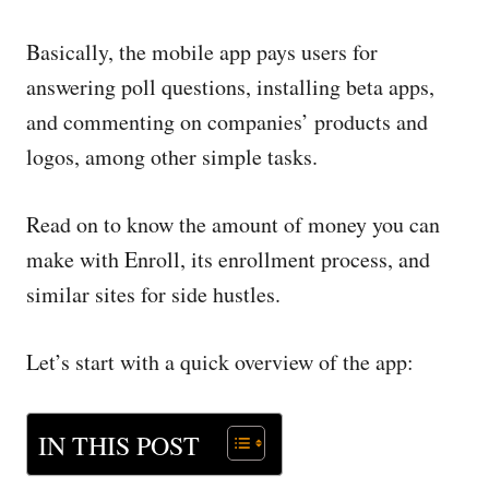
Basically, the mobile app pays users for
answering poll questions, installing beta apps,
and commenting on companies’ products and
logos, among other simple tasks.
Read on to know the amount of money you can
make with Enroll, its enrollment process, and
similar sites for side hustles.
Let’s start with a quick overview of the app:
IN THIS POST