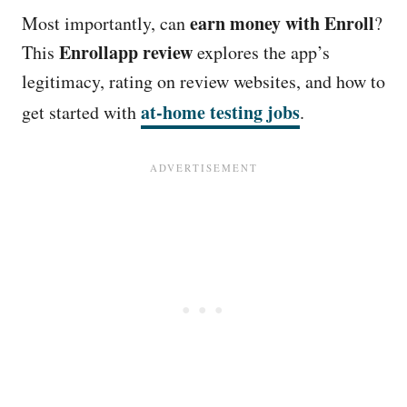
earn money with Enroll
Most importantly, can
?
Enrollapp review
This
explores the app’s
legitimacy, rating on review websites, and how to
at-home testing jobs
get started with
.