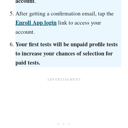
account
.
After getting a confirmation email, tap the
Enroll App login
link to access your
account.
Your first tests will be unpaid profile tests
to increase your chances of selection for
paid tests.