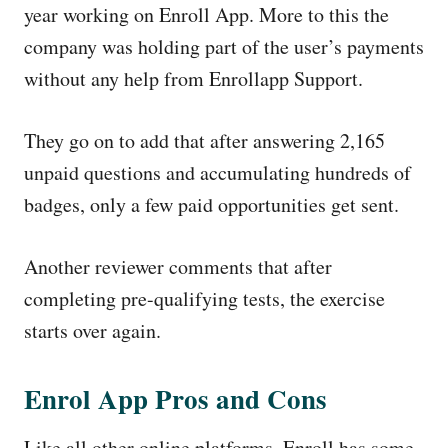
year working on Enroll App. More to this the
company was holding part of the user’s payments
without any help from Enrollapp Support.
They go on to add that after answering 2,165
unpaid questions and accumulating hundreds of
badges, only a few paid opportunities get sent.
Another reviewer comments that after
completing pre-qualifying tests, the exercise
starts over again.
Enrol App Pros and Cons
Like all other online platforms, Enroll has some