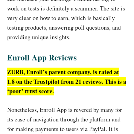
work on tests is definitely a scammer. The site is
very clear on how to earn, which is basically
testing products, answering poll questions, and
providing unique insights.
Enroll App Reviews
ZURB, Enroll’s parent company, is rated at
1.8 on the Trustpilot from 21 reviews. This is a
‘poor’ trust score.
Nonetheless, Enroll App is revered by many for
its ease of navigation through the platform and
for making payments to users via PayPal. It is