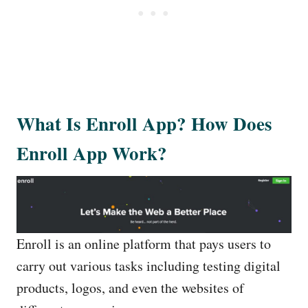
What Is Enroll App? How Does
Enroll App Work?
Enroll is an online platform that pays users to
carry out various tasks including testing digital
products, logos, and even the websites of