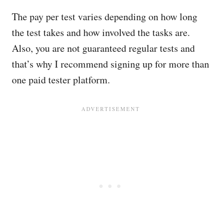
The pay per test varies depending on how long
the test takes and how involved the tasks are.
Also, you are not guaranteed regular tests and
that’s why I recommend signing up for more than
one paid tester platform.