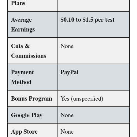
Plans
Average
$0.10 to $1.5 per test
Earnings
Cuts &
None
Commissions
Payment
PayPal
Method
Bonus Program
Yes (unspecified)
Google Play
None
App Store
None