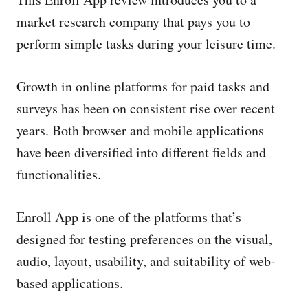
e
d
market research company that pays you to
o
perform simple tasks during your leisure time.
n
Growth in online platforms for paid tasks and
surveys has been on consistent rise over recent
years. Both browser and mobile applications
have been diversified into different fields and
functionalities.
Enroll App is one of the platforms that’s
designed for testing preferences on the visual,
audio, layout, usability, and suitability of web-
based applications.