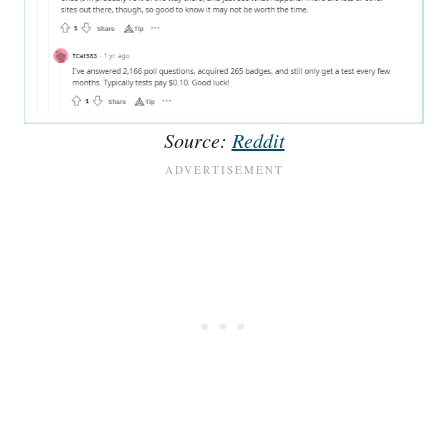
Source:
Reddit