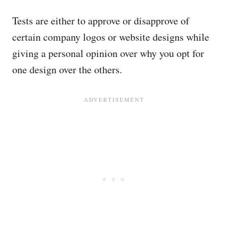
Tests are either to approve or disapprove of
certain company logos or website designs while
giving a personal opinion over why you opt for
one design over the others.