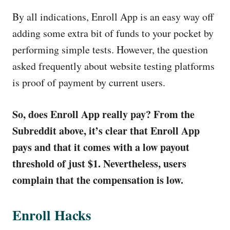
By all indications, Enroll App is an easy way off
adding some extra bit of funds to your pocket by
performing simple tests. However, the question
asked frequently about website testing platforms
is proof of payment by current users.
So, does Enroll App really pay? From the
Subreddit above, it’s clear that Enroll App
pays and that it comes with a low payout
threshold of just $1. Nevertheless, users
complain that the compensation is low.
Enroll Hacks