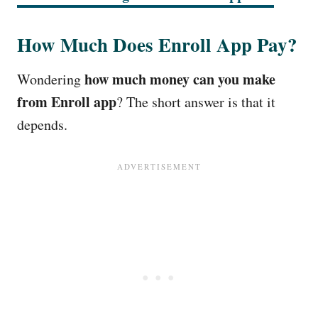
How Much Does Enroll App Pay?
how much money can you make
Wondering
from Enroll app
? The short answer is that it
depends.