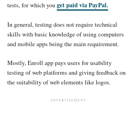
get paid via PayPal
.
tests, for which you
In general, testing does not require technical
skills with basic knowledge of using computers
and mobile apps being the main requirement.
Mostly, Enroll app pays users for usability
testing of web platforms and giving feedback on
the suitability of web elements like logos.