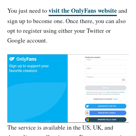
visit the OnlyFans website
You just need to
and
sign up to become one. Once there, you can also
opt to register using either your Twitter or
Google account.
The service is available in the US, UK, and