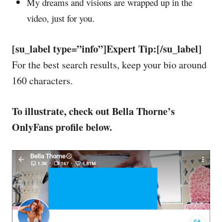
My dreams and visions are wrapped up in the
video, just for you.
[su_label type=”info”]Expert Tip:[/su_label]
For the best search results, keep your bio around
160 characters.
To illustrate, check out Bella Thorne’s
OnlyFans profile below.