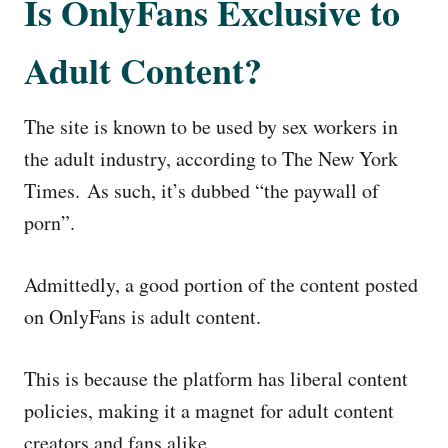
Is OnlyFans Exclusive to
Adult Content?
The site is known to be used by sex workers in
the adult industry, according to The New York
Times.
As such, it’s dubbed “the paywall of
porn”.
Admittedly, a good portion of the content posted
on OnlyFans is adult content.
This is because the platform has liberal content
policies, making it a magnet for adult content
creators and fans alike.