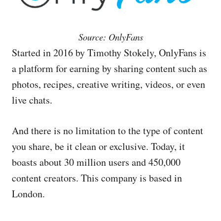
Source: OnlyFans
Started in 2016 by Timothy Stokely, OnlyFans is
a platform for earning by sharing content such as
photos, recipes, creative writing, videos, or even
live chats.
And there is no limitation to the type of content
you share, be it clean or exclusive. Today, it
boasts about 30 million users and 450,000
content creators. This company is based in
London.