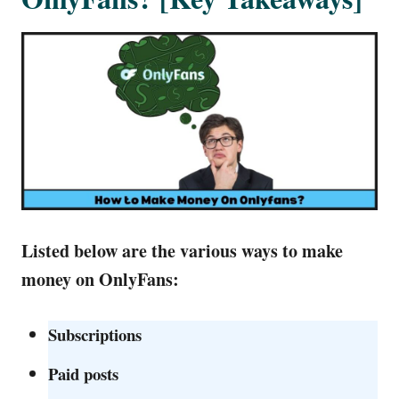
Listed below are the various ways to make
money on OnlyFans:
Subscriptions
Paid posts