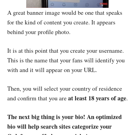
A great banner image would be one that speaks
for the kind of content you create. It appears
behind your profile photo.
It is at this point that you create your username.
This is the name that your fans will identify you
with and it will appear on your URL.
Then, you will select your country of residence
at least 18 years of age
and confirm that you are
.
The next big thing is your bio!
An optimized
bio will help search sites categorize your