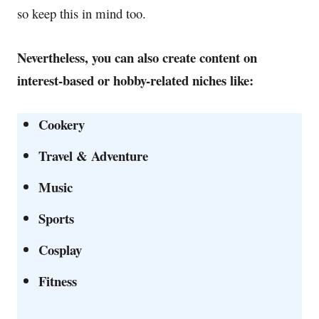
so keep this in mind too.
Nevertheless, you can also create content on
interest-based or hobby-related niches like:
Cookery
Travel & Adventure
Music
Sports
Cosplay
Fitness