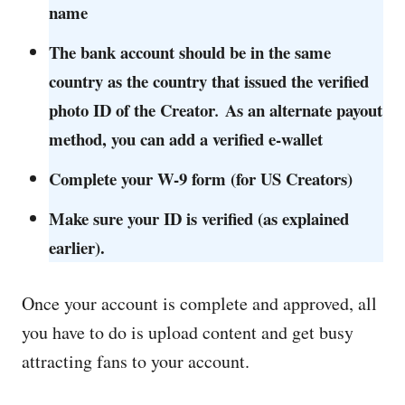
name
The bank account should be in the same
country as the country that issued the verified
photo ID of the Creator
As an alternate payout
.
method, you can add a verified e-wallet
Complete your W-9 form (for US Creators)
Make sure your ID is verified (as explained
earlier).
Once your account is complete and approved, all
you have to do is upload content and get busy
attracting fans to your account.