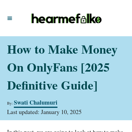
S
k
i
p
t
How to Make Money
o
C
On OnlyFans [2025
o
n
Definitive Guide]
t
e
A
Swati Chalumuri
By:
u
n
P
t
Last updated:
January 10, 2025
t
o
h
s
o
t
r
In this post, we are going to look at how to make