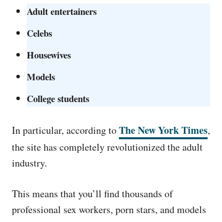
Adult entertainers
Celebs
Housewives
Models
College students
The New York Times
In particular,
according to
,
the site has completely revolutionized the adult
industry.
This means that you’ll find thousands of
professional sex workers, porn stars, and models