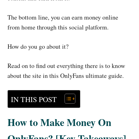
The bottom line, you can earn money online
from home through this social platform.
How do you go about it?
Read on to find out everything there is to know
about the site in this OnlyFans ultimate guide.
IN THIS POST
How to Make Money On
OnlyFans? [Key Takeaways]