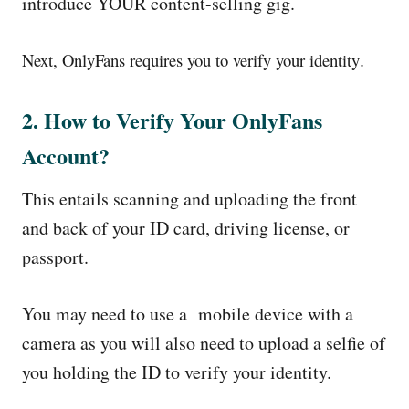
introduce YOUR content-selling gig.
.
Next, OnlyFans requires you to verify your identity
2.
How to Verify Your OnlyFans
Account?
This entails scanning and uploading the front
and back of your ID card, driving license, or
passport.
You may need to use a mobile device with a
camera as you will also need to upload a selfie of
you holding the ID to verify your identity.