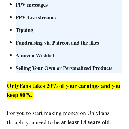
PPV messages
PPV Live streams
Tipping
Fundraising via Patreon and the likes
Amazon Wishlist
Selling Your Own or Personalized Products
OnlyFans takes 20% of your earnings and you
keep 80%.
For you to start making money on OnlyFans
at least 18 years old
though, you need to be
.