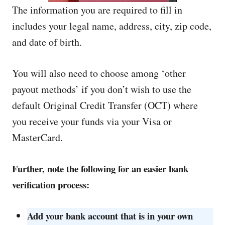
The information you are required to fill in
includes your legal name, address, city, zip code,
and date of birth.
You will also need to choose among ‘other
payout methods’ if you don’t wish to use the
default Original Credit Transfer (OCT) where
you receive your funds via your Visa or
MasterCard.
Further, note the following for an easier bank
verification process:
Add your bank account that is in your own