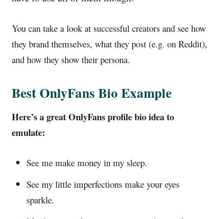
You can take a look at successful creators and see how
they brand themselves, what they post (e.g. on Reddit),
and how they show their persona.
Best OnlyFans Bio Example
Here’s a great OnlyFans profile bio idea to
emulate:
See me make money in my sleep.
See my little imperfections make your eyes
sparkle.