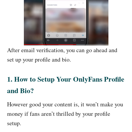
After email verification, you can go ahead and
set up your profile and bio.
1.
How to Setup Your OnlyFans Profile
and Bio?
However good your content is, it won’t make you
money if fans aren’t thrilled by your profile
setup.