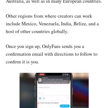
Australia, as well as in many European countries.
Other regions from where creators can work
include Mexico, Venezuela, India, Belize, and a
host of other countries globally.
Once you sign up, OnlyFans sends you a
confirmation email with directions to follow to
confirm it is you.