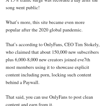
song went public!
What’s more, this site became even more
popular after the 2020 global pandemic.
That’s according to OnlyFans, CEO Tim Stokely,
who claimed that about 150,000 new subscribers
plus 6,000-8,000 new creators joined eve7
th
most members using it to showcase explicit
content including porn, locking such content
behind a Paywall.
That said, you can use OnlyFans to post clean
content and earn from it.