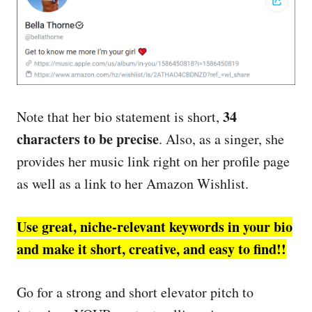
34
Note that her bio statement is short,
characters to be precise
. Also, as a singer, she
provides her music link right on her profile page
as well as a link to her Amazon Wishlist.
Use great, niche-relevant keywords in your bio
and make it short, creative, and easy to find!!
Go for a strong and short elevator pitch to