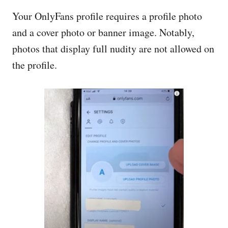
Your OnlyFans profile requires a profile photo
and a cover photo or banner image. Notably,
photos that display full nudity are not allowed on
the profile.