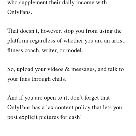
who supplement their daily income with
OnlyFans.
That doesn’t, however, stop you from using the
platform regardless of whether you are an artist,
fitness coach, writer, or model.
So, upload your videos & messages, and talk to
your fans through chats.
And if you are open to it, don’t forget that
OnlyFans has a lax content policy that lets you
post explicit pictures for cash!