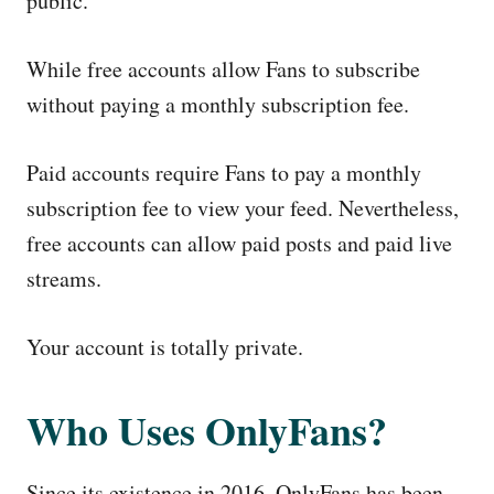
public.
While free accounts allow Fans to subscribe
without paying a monthly subscription fee.
Paid accounts require Fans to pay a monthly
subscription fee to view your feed. Nevertheless,
free accounts can allow paid posts and paid live
streams.
Your account is totally private.
Who Uses OnlyFans?
Since its existence in 2016, OnlyFans has been