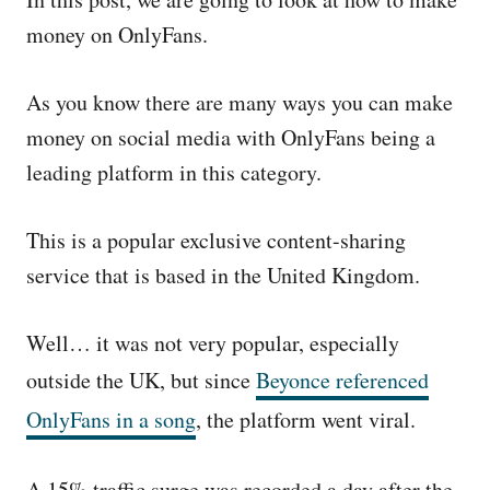
e
d
money on OnlyFans.
o
n
As you know there are many ways you can make
money on social media with OnlyFans being a
leading platform in this category.
This is a popular exclusive content-sharing
service that is based in the United Kingdom.
Well… it was not very popular, especially
outside the UK, but since
Beyonce referenced
OnlyFans in a song
, the platform went viral.
A 15% traffic surge was recorded a day after the