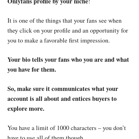
Onlyfans profile by your niche
!
It is one of the things that your fans see when
they click on your profile and an opportunity for
you to make a favorable first impression.
Your bio tells your fans who you are and what
you have for them.
So, make sure it communicates what your
account is all about and entices buyers to
explore more.
You have a limit of 1000 characters – you don’t
have to use all of them though.