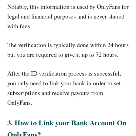
Notably, this information is used by OnlyFans for
legal and financial purposes and is never shared
with fans.
The verification is typically done within 24 hours
but you are required to give it up to 72 hours.
After the ID verification process is successful,
you only need to link your bank in order to set
subscriptions and receive payouts from
OnlyFans.
3.
How to Link your Bank Account On
OnlyFans?