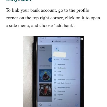
To link your bank account, go to the profile
corner on the top right corner, click on it to open
a side menu, and choose ‘add bank’.