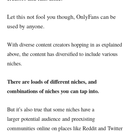
Let this not fool you though, OnlyFans can be
used by anyone.
With diverse content creators hopping in as explained
above, the content has diversified to include various
niches.
T
here are loads of different niches, and
combinations of niches you can tap into.
But it’s also true that some niches have a
larger
potential
audience and
preexisting
communities
online on places like Reddit and Twitter