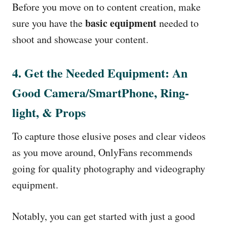
Before you move on to content creation, make
basic equipment
sure you have the
needed to
shoot and showcase your content.
4. Get the Needed Equipment: An
Good Camera/SmartPhone, Ring-
light, & Props
To capture those elusive poses and clear videos
as you move around, OnlyFans recommends
going for quality photography and videography
equipment.
Notably, you can get started with just a good