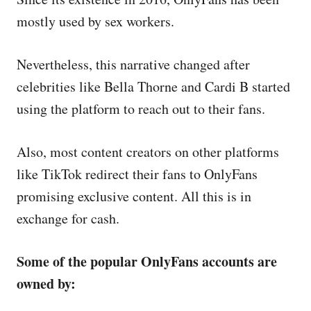
mostly used by sex workers.
Nevertheless, this narrative changed after
celebrities like Bella Thorne and Cardi B started
using the platform to reach out to their fans.
Also, most content creators on other platforms
like TikTok redirect their fans to OnlyFans
promising exclusive content. All this is in
exchange for cash.
Some of the popular OnlyFans accounts are
owned by: