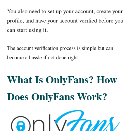
You also need to set up your account, create your
profile, and have your account verified before you
can start using it.
The account verification process is simple but can
t.
become a hassle if not done righ
What Is OnlyFans? How
Does OnlyFans Work?