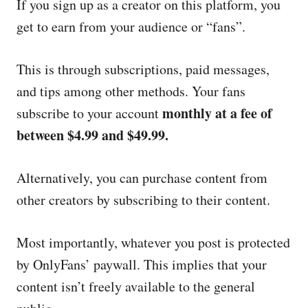
If you sign up as a creator on this platform, you
get to earn from your audience or “fans”.
This is through subscriptions, paid messages,
and tips among other methods. Your fans
monthly at a fee of
subscribe to your account
between $4.99 and $49.99.
Alternatively, you can purchase content from
other creators by subscribing to their content.
Most importantly, whatever you post is protected
by OnlyFans’ paywall. This implies that your
content isn’t freely available to the general