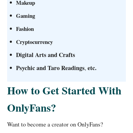
Makeup
Gaming
Fashion
Cryptocurrency
Digital Arts and Crafts
Psychic and Taro Readings
etc.
,
How to Get Started With
OnlyFans?
Want to become a creator on OnlyFans?