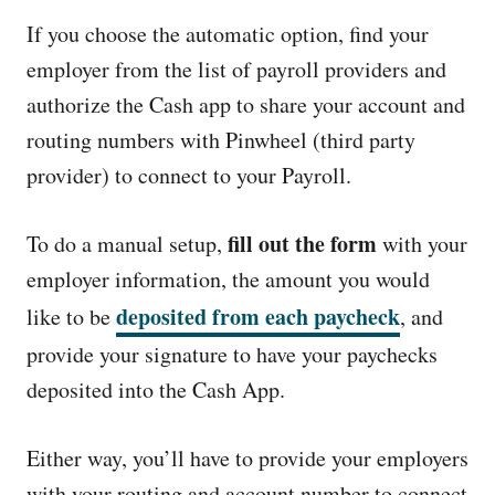
If you choose the automatic option, find your
employer from the list of payroll providers and
authorize the Cash app to share your account and
routing numbers with Pinwheel (third party
provider) to connect to your Payroll.
fill out the form
To do a manual setup,
with your
employer information, the amount you would
deposited from each paycheck
like to be
, and
provide your signature to have your paychecks
deposited into the Cash App.
Either way, you’ll have to provide your employers
with your routing and account number to connect