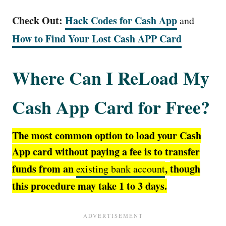
Check Out:
Hack Codes for Cash App
and
How to Find Your Lost Cash APP Card
Where Can I ReLoad My
Cash App Card for Free?
The most common option to load your Cash
App card without paying a fee is to transfer
funds from an
,
though
existing bank account
this procedure may take 1 to 3 days.