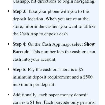
Cashapp, hit directions to begin navigating.
Step 3:
Take your phone with you to the
deposit location. When you arrive at the
store, inform the cashier you want to utilize
the Cash App to deposit cash.
Step 4:
Show
On the Cash App map, select
Barcode
. This number lets the cashier scan
cash into your account.
Step 5:
Pay the cashier. There is a $5
minimum deposit requirement and a $500
maximum per deposit.
Additionally, each paper money deposit
carries a $1 fee. Each barcode only permits