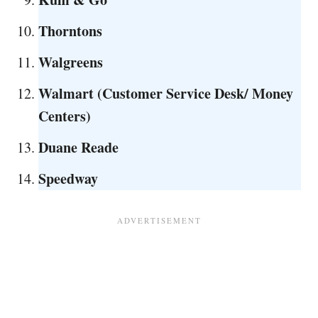
Thorntons
Walgreens
Walmart
(Customer Service Desk/ Money
Centers)
Duane Reade
Speedway