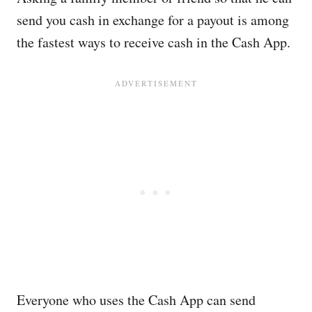
send you cash in exchange for a payout is among
the fastest ways to receive cash in the Cash App.
Everyone who uses the Cash App can send