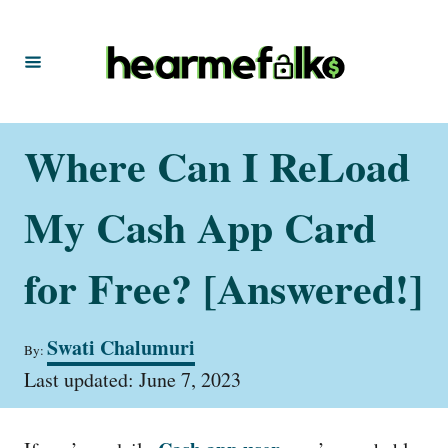
S
k
i
p
t
Where Can I ReLoad
o
C
My Cash App Card
o
n
for Free? [Answered!]
t
e
A
Swati Chalumuri
By:
u
n
P
t
Last updated:
June 7, 2023
t
o
h
s
o
t
r