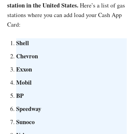
station in the United States.
Here’s a list of gas
stations
where you can add load your Cash App
Card:
Shell
Chevron
Exxon
Mobil
BP
Speedway
Sunoco