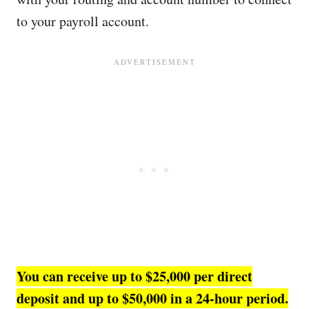
to your payroll account.
You can receive up to $25,000 per direct
deposit and up to $50,000 in a 24-hour period.