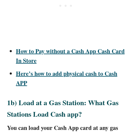
How to Pay without a Cash App Cash Card
In Store
Here’s how to add physical cash to Cash
APP
1b) Load at a Gas Station: What Gas
Stations Load Cash app?
You can load your Cash App card at any gas