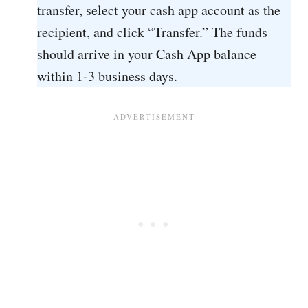
transfer, select your cash app account as the
recipient, and click “Transfer.” The funds
should arrive in your Cash App balance
within 1-3 business days.