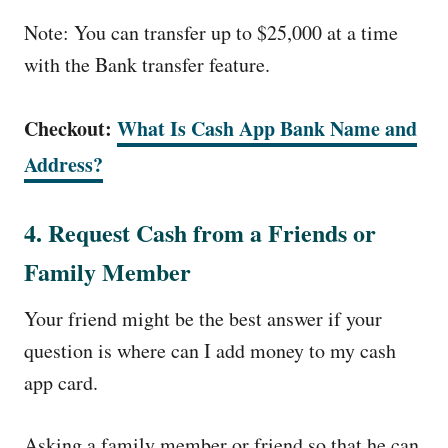
Note: You can transfer up to $25,000 at a time
with the Bank transfer feature.
Checkout:
What Is Cash App Bank Name and
Address?
4. Request Cash from a Friends or
Family Member
Your friend might be the best answer if your
question is where can I add money to my cash
app card.
Asking a family member or friend so that he can